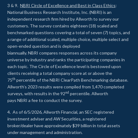
3 & 9.
NBRI Circle of Excellence and Best in Class Ethics
:
National Business Research Institute, Inc. (NBRI) is an
independent research firm hired by Allworth to survey our
customers. The survey contains eighteen (18) scaled and
benchmarked questions covering a total of seven (7) topics, and
a range of additional scaled, multiple choice, multiple select and
open-ended question and is deployed
biannually. NBRI compares responses across its company
universe by industry and ranks the participating companies in
each topic. The Circle of Excellence level is bestowed upon
clients receiving a total company score at or above the
th
75
percentile of the NBRI ClearPath Benchmarking database.
Allworth’s 2023 results were compiled from 1,470 completed
nd
surveys, with results in the 92
percentile. Allworth
pays NBRI a fee to conduct the survey.
4. As of 6/5/2026, Allworth Financial, an SEC registered
investment adviser and AW Securities, a registered
broker/dealer have approximately $39 billion in total assets
under management and administration.