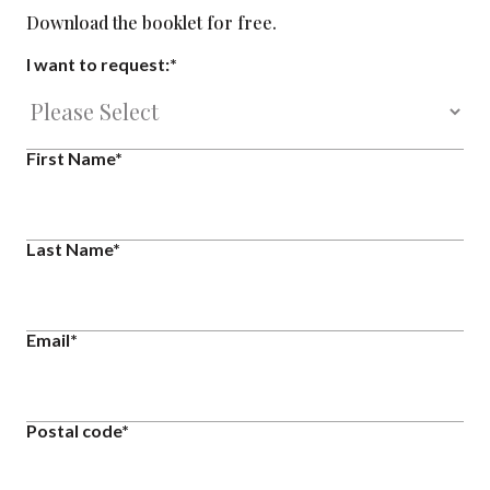
Download the booklet for free.
I want to request:
*
First Name
*
Last Name
*
Email
*
Postal code
*