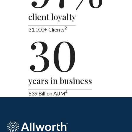
client loyalty
2
31,000+ Clients
30
years in business
4
$39 Billion AUM