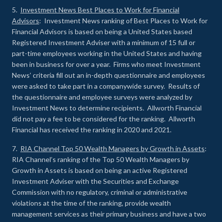
5.
Investment News Best Places to Work for Financial
Advisors
: Investment News ranking of Best Places to Work for
Financial Advisors is based on being a United States based
Registered Investment Adviser with a minimum of 15 full or
part-time employees working in the United States and having
been in business for over a year. Firms who meet Investment
News’ criteria fill out an in-depth questionnaire and employees
were asked to take part in a companywide survey. Results of
the questionnaire and employee surveys were analyzed by
Investment News to determine recipients. Allworth Financial
did not pay a fee to be considered for the ranking. Allworth
Financial has received the ranking in 2020 and 2021.
7.
RIA Channel Top 50 Wealth Managers by Growth in Assets
:
RIA Channel’s ranking of the Top 50 Wealth Managers by
Growth in Assets is based on being an active Registered
Investment Adviser with the Securities and Exchange
Commission with no regulatory, criminal or administrative
violations at the time of the ranking, provide wealth
management services as their primary business and have a two