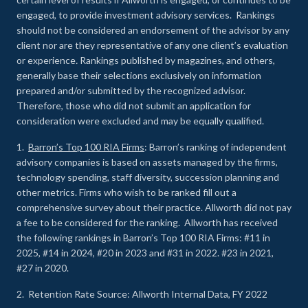
engaged, to provide investment advisory services. Rankings
should not be considered an endorsement of the advisor by any
client nor are they representative of any one client’s evaluation
or experience
.
Rankings published by magazines, and others,
generally base their selections exclusively on information
prepared and/or submitted by the recognized advisor.
Therefore, those who did not submit an application for
consideration were excluded and may be equally qualified.
1.
Barron’s Top 100 RIA Firms
: Barron’s ranking of independent
advisory companies is based on assets managed by the firms,
technology spending, staff diversity, succession planning and
other metrics. Firms who wish to be ranked fill out a
comprehensive survey about their practice. Allworth did not pay
a fee to be considered for the ranking. Allworth has received
the following rankings in Barron’s Top 100 RIA Firms: #11 in
2025, #14 in 2024, #20 in 2023 and #31 in 2022. #23 in 2021,
#27 in 2020.
2. Retention Rate Source: Allworth Internal Data, FY 2022