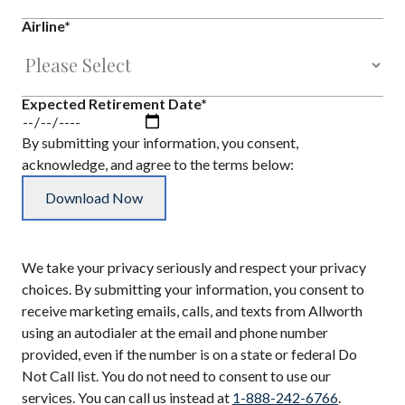
Airline
*
Expected Retirement Date
*
By submitting your information, you consent,
acknowledge, and agree to the terms below:
We take your privacy seriously and respect your privacy
choices. By submitting your information, you consent to
receive marketing emails, calls, and texts from Allworth
using an autodialer at the email and phone number
provided, even if the number is on a state or federal Do
Not Call list. You do not need to consent to use our
services. You can call us instead at
1-888-242-6766
.