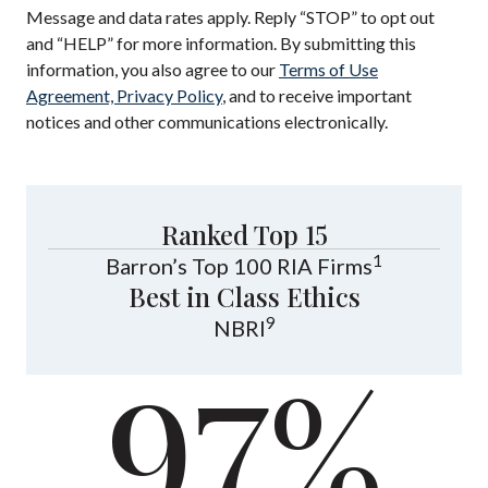
Message and data rates apply. Reply “STOP” to opt out
and “HELP” for more information. By submitting this
information, you also agree to our
Terms of Use
Agreement, Privacy Policy
, and to receive important
notices and other communications electronically.
Ranked Top 15
1
Barron’s Top 100 RIA Firms
Best in Class Ethics
9
NBRI
97%