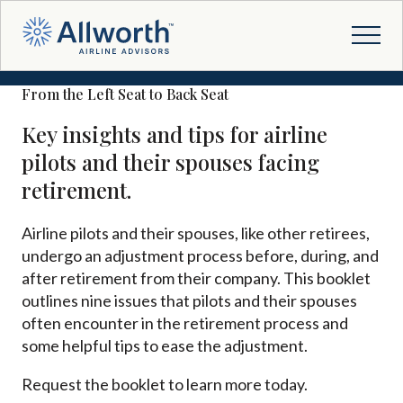
From the Left Seat to Back Seat
Key insights and tips for airline
pilots and their spouses facing
retirement.
Airline pilots and their spouses, like other retirees,
undergo an adjustment process before, during, and
after retirement from their company. This booklet
outlines nine issues that pilots and their spouses
often encounter in the retirement process and
some helpful tips to ease the adjustment.
Request the booklet to learn more today.