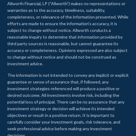
Allworth Financial, LP (“Allworth”) makes no representations or
warranties as to the accuracy, timeliness, suitability,
completeness, or relevance of the information presented. While
efforts are made to ensure the information’s accuracy, it is
subject to change without notice. Allworth conducts a
reasonable inquiry to determine that information provided by
third party sources is reasonable, but cannot guarantee its
accuracy or completeness. Opinions expressed are also subject
to change without notice and should not be construed as
investment advice.
The information is not intended to convey any implicit or explicit
guarantee or sense of assurance that, if followed, any
investment strategies referenced will produce a positive or
desired outcome. All investments involve risk, including the
potential loss of principal. There can be no assurance that any
investment strategy or decision will achieve its intended
objectives or result in a positive return. It is important to
carefully consider your investment goals, risk tolerance, and
seek professional advice before making any investment
decisions.