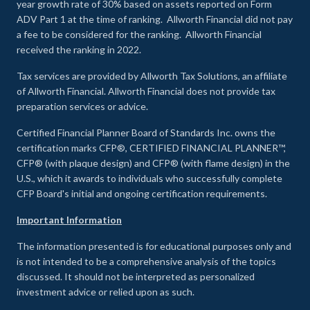
year growth rate of 30% based on assets reported on Form
ADV Part 1 at the time of ranking. Allworth Financial did not pay
a fee to be considered for the ranking. Allworth Financial
received the ranking in 2022.
Tax services are provided by Allworth Tax Solutions, an affiliate
of Allworth Financial. Allworth Financial does not provide tax
preparation services or advice.
Certified Financial Planner Board of Standards Inc. owns the
certification marks CFP®, CERTIFIED FINANCIAL PLANNER™,
CFP® (with plaque design) and CFP® (with flame design) in the
U.S., which it awards to individuals who successfully complete
CFP Board's initial and ongoing certification requirements.
Important Information
The information presented is for educational purposes only and
is not intended to be a comprehensive analysis of the topics
discussed. It should not be interpreted as personalized
investment advice or relied upon as such.