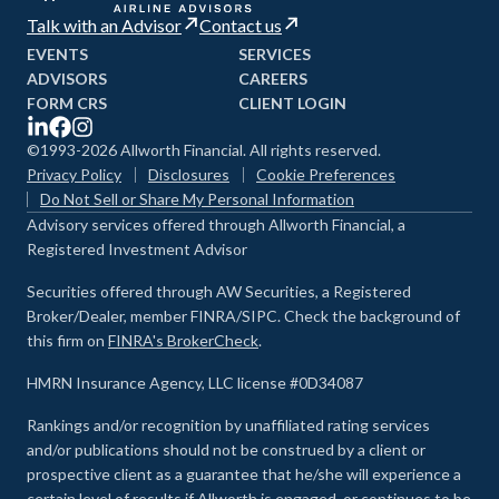
Talk with an Advisor
Contact us
EVENTS
SERVICES
ADVISORS
CAREERS
FORM CRS
CLIENT LOGIN
©1993-2026 Allworth Financial. All rights reserved.
Privacy Policy
Disclosures
Cookie Preferences
Do Not Sell or Share My Personal Information
Advisory services offered through Allworth Financial, a
Registered Investment Advisor
Securities offered through AW Securities, a Registered
Broker/Dealer, member FINRA/SIPC. Check the background of
this firm on
FINRA's BrokerCheck
.
HMRN Insurance Agency, LLC license #0D34087
Rankings and/or recognition by unaffiliated rating services
and/or publications should not be construed by a client or
prospective client as a guarantee that he/she will experience a
certain level of results if Allworth is engaged, or continues to be