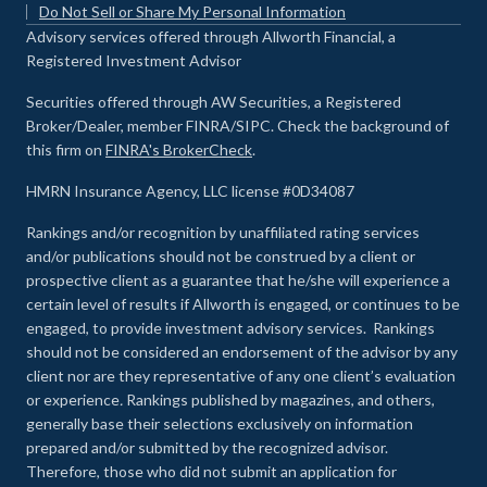
Do Not Sell or Share My Personal Information
Advisory services offered through Allworth Financial, a
Registered Investment Advisor
Securities offered through AW Securities, a Registered
Broker/Dealer, member FINRA/SIPC. Check the background of
this firm on
FINRA's BrokerCheck
.
HMRN Insurance Agency, LLC license #0D34087
Rankings and/or recognition by unaffiliated rating services
and/or publications should not be construed by a client or
prospective client as a guarantee that he/she will experience a
certain level of results if Allworth is engaged, or continues to be
engaged, to provide investment advisory services. Rankings
should not be considered an endorsement of the advisor by any
client nor are they representative of any one client’s evaluation
or experience
.
Rankings published by magazines, and others,
generally base their selections exclusively on information
prepared and/or submitted by the recognized advisor.
Therefore, those who did not submit an application for