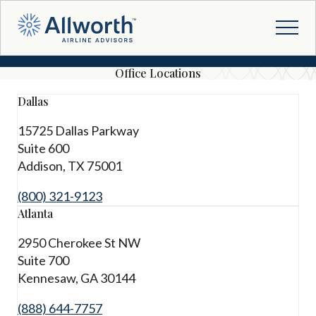
Office Locations
Dallas
15725 Dallas Parkway
Suite 600
Addison, TX 75001
(800) 321-9123
Atlanta
2950 Cherokee St NW
Suite 700
Kennesaw, GA 30144
(888) 644-7757