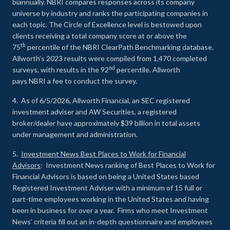
biannually. NBRI compares responses across its company
universe by industry and ranks the participating companies in
each topic. The Circle of Excellence level is bestowed upon
clients receiving a total company score at or above the
th
75
percentile of the NBRI ClearPath Benchmarking database.
Allworth’s 2023 results were compiled from 1,470 completed
nd
surveys, with results in the 92
percentile. Allworth
pays NBRI a fee to conduct the survey.
4. As of 6/5/2026, Allworth Financial, an SEC registered
investment adviser and AW Securities, a registered
broker/dealer have approximately $39 billion in total assets
under management and administration.
5.
Investment News Best Places to Work for Financial
Advisors
: Investment News ranking of Best Places to Work for
Financial Advisors is based on being a United States based
Registered Investment Adviser with a minimum of 15 full or
part-time employees working in the United States and having
been in business for over a year. Firms who meet Investment
News’ criteria fill out an in-depth questionnaire and employees