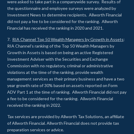
were asked to take part in a companywide survey. Results of
the questionnaire and employee surveys were analyzed by
Investment News to determine recipients. Allworth Financial
did not pay a fee to be considered for the ranking. Allworth
Financial has received the ranking in 2020 and 2021.
7.
RIA Channel Top 50 Wealth Managers by Growth in Assets
:
RIA Channel’s ranking of the Top 50 Wealth Managers by
Growth in Assets is based on being an active Registered
Investment Adviser with the Securities and Exchange
Commission with no regulatory, criminal or administrative
violations at the time of the ranking, provide wealth
management services as their primary business and have a two
year growth rate of 30% based on assets reported on Form
ADV Part 1 at the time of ranking. Allworth Financial did not pay
a fee to be considered for the ranking. Allworth Financial
received the ranking in 2022.
Tax services are provided by Allworth Tax Solutions, an affiliate
of Allworth Financial. Allworth Financial does not provide tax
preparation services or advice.