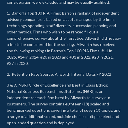
consideration were excluded and may be equally qualified.
1.
Barron’s Top 100 RIA Firms
: Barron’s ranking of independent
advisory companies is based on assets managed by the firms,
technology spending, staff diversity, succession planning and
other metrics. Firms who wish to be ranked fill out a
comprehensive survey about their practice. Allworth did not pay
a fee to be considered for the ranking. Allworth has received
the following rankings in Barron’s Top 100 RIA Firms: #11 in
2025, #14 in 2024, #20 in 2023 and #31 in 2022. #23 in 2021,
#27 in 2020.
2. Retention Rate Source: Allworth Internal Data, FY 2022
3 & 9.
NBRI Circle of Excellence and Best in Class Ethics
:
National Business Research Institute, Inc. (NBRI) is an
independent research firm hired by Allworth to survey our
customers. The survey contains eighteen (18) scaled and
benchmarked questions covering a total of seven (7) topics, and
a range of additional scaled, multiple choice, multiple select and
open-ended question and is deployed