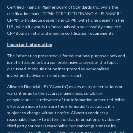
Certified Financial Planner Board of Standards Inc. owns the
certification marks CFP®, CERTIFIED FINANCIAL PLANNER™,
CFP® (with plaque design) and CFP® (with flame design) in the
U.S., which it awards to individuals who successfully complete
CFP Board's initial and ongoing certification requirements.
Important Information
The information presented is for educational purposes only and
is not intended to be a comprehensive analysis of the topics
discussed. It should not be interpreted as personalized
investment advice or relied upon as such.
Allworth Financial, LP (“Allworth”) makes no representations or
warranties as to the accuracy, timeliness, suitability,
completeness, or relevance of the information presented. While
efforts are made to ensure the information’s accuracy, it is
subject to change without notice. Allworth conducts a
reasonable inquiry to determine that information provided by
third party sources is reasonable, but cannot guarantee its
accuracy or completeness. Opinions expressed are also subject