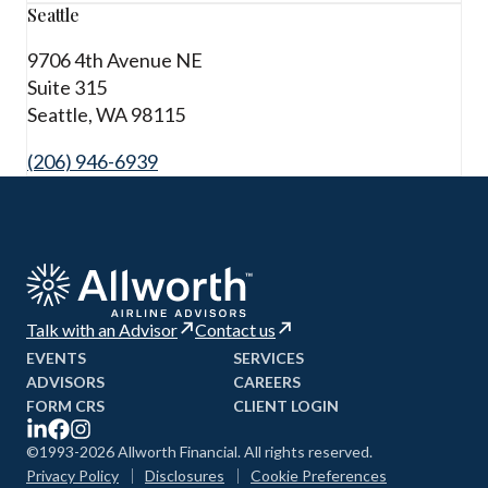
Seattle
9706 4th Avenue NE
Suite 315
Seattle, WA 98115
(206) 946-6939
Talk with an Advisor
Contact us
EVENTS
SERVICES
ADVISORS
CAREERS
FORM CRS
CLIENT LOGIN
©1993-2026 Allworth Financial. All rights reserved.
Privacy Policy
Disclosures
Cookie Preferences