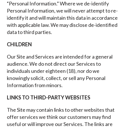
“Personal Information.” Where we de-identify
Personal Information, we will never attempt to re-
identify it and will maintain this data in accordance
with applicable law. We may disclose de-identified
data to third parties.
CHILDREN
Our Site and Services are intended for a general
audience. We do not direct our Services to
individuals under eighteen (18), nor do we
knowingly solicit, collect, or sell any Personal
Information from minors.
LINKS TO THIRD-PARTY WEBSITES
The Site may contain links to other websites that
offer services we think our customers may find
useful or will improve our Services. The links are