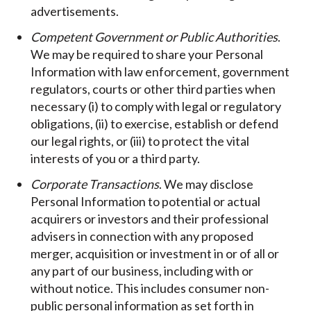
advertisements.
Competent Government or Public Authorities
.
We may be required to share your Personal
Information with law enforcement, government
regulators, courts or other third parties when
necessary (i) to comply with legal or regulatory
obligations, (ii) to exercise, establish or defend
our legal rights, or (iii) to protect the vital
interests of you or a third party.
Corporate Transactions
. We may disclose
Personal Information to potential or actual
acquirers or investors and their professional
advisers in connection with any proposed
merger, acquisition or investment in or of all or
any part of our business, including with or
without notice. This includes consumer non-
public personal information as set forth in