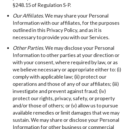
§248.15 of Regulation S-P.
Our Affiliates
. We may share your Personal
Information with our affiliates, for the purposes
outlined in this Privacy Policy, and as it is
necessary to provide you with our Services.
Other Parties
. We may disclose your Personal
Information to other parties at your direction or
with your consent, where required by law, or as
we believe necessary or appropriate either to: (i)
comply with applicable law; (ii) protect our
operations and those of any of our affiliates; (iii)
investigate and prevent against fraud; (iv)
protect our rights, privacy, safety, or property
and/or those of others; or (v) allow us to pursue
available remedies or limit damages that we may
sustain. We may share or disclose your Personal
Information for other business or commercial