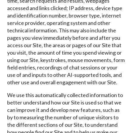
time, search requests and results, webpages
accessed and links clicked; IP address, device type
and identification number, browser type, internet
service provider, operating system and other
technical information. This may also include the
pages you view immediately before and after you
access our Site, the areas or pages of our Site that
you visit, the amount of time you spend viewing or
using our Site, keystrokes, mouse movements, form
field entries, recordings of chat sessions or your
use of and inputs to other AI-supported tools, and
other use and overall engagement with our Site.
We use this automatically collected information to
better understand how our Site is used so that we
can improve it and develop new features, such as
by to measuring the number of unique visitors to
the different sections of our Site, to understand
how people find our Site and to help us make our