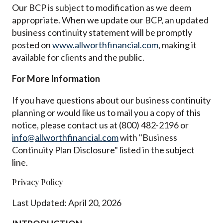
Our BCP is subject to modification as we deem
appropriate. When we update our BCP, an updated
business continuity statement will be promptly
posted on
www.allworthfinancial.com
, making it
available for clients and the public.
For More Information
If you have questions about our business continuity
planning or would like us to mail you a copy of this
notice, please contact us at (800) 482-2196 or
info@allworthfinancial.com
with "Business
Continuity Plan Disclosure" listed in the subject
line.
Privacy Policy
Last Updated: April 20, 2026