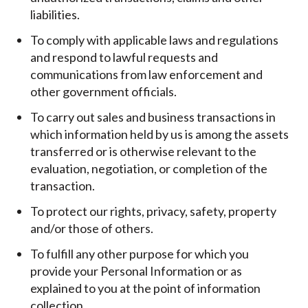
liabilities.
To comply with applicable laws and regulations
and respond to lawful requests and
communications from law enforcement and
other government officials.
To carry out sales and business transactions in
which information held by us is among the assets
transferred or is otherwise relevant to the
evaluation, negotiation, or completion of the
transaction.
To protect our rights, privacy, safety, property
and/or those of others.
To fulfill any other purpose for which you
provide your Personal Information or as
explained to you at the point of information
collection.