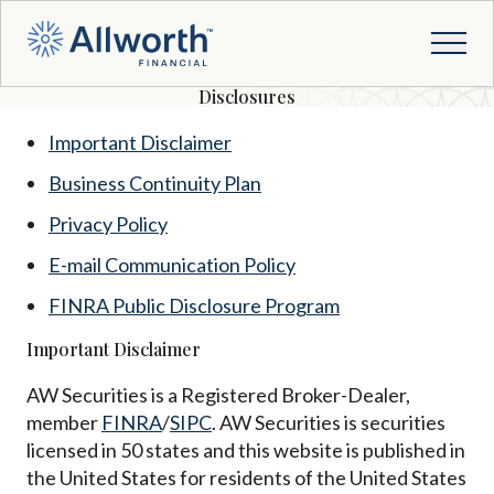
Disclosures
Important Disclaimer
Business Continuity Plan
Privacy Policy
E-mail Communication Policy
FINRA Public Disclosure Program
Important Disclaimer
AW Securities is a Registered Broker-Dealer,
member
FINRA
/
SIPC
. AW Securities is securities
licensed in 50 states and this website is published in
the United States for residents of the United States