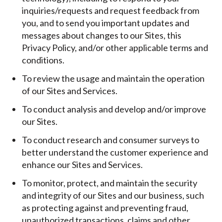
inquiries/requests and request feedback from
you, and to send you important updates and
messages about changes to our Sites, this
Privacy Policy, and/or other applicable terms and
conditions.
To review the usage and maintain the operation
of our Sites and Services.
To conduct analysis and develop and/or improve
our Sites.
To conduct research and consumer surveys to
better understand the customer experience and
enhance our Sites and Services.
To monitor, protect, and maintain the security
and integrity of our Sites and our business, such
as protecting against and preventing fraud,
unauthorized transactions, claims and other