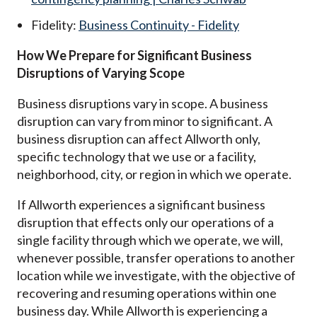
Fidelity:
Business Continuity - Fidelity
How We Prepare for Significant Business
Disruptions of Varying Scope
Business disruptions vary in scope. A business
disruption can vary from minor to significant. A
business disruption can affect Allworth only,
specific technology that we use or a facility,
neighborhood, city, or region in which we operate.
If Allworth experiences a significant business
disruption that effects only our operations of a
single facility through which we operate, we will,
whenever possible, transfer operations to another
location while we investigate, with the objective of
recovering and resuming operations within one
business day. While Allworth is experiencing a