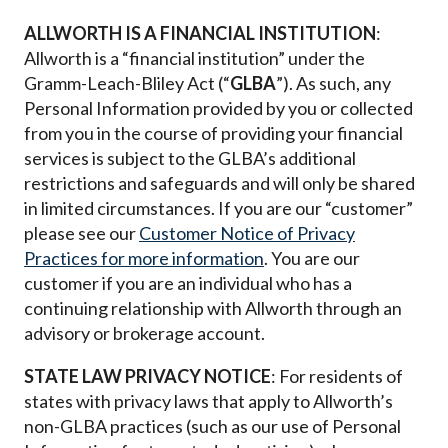
ALLWORTH IS A FINANCIAL INSTITUTION
:
Allworth is a “financial institution” under the
Gramm-Leach-Bliley Act (“
GLBA
”).
As such, any
Personal Information provided by you or collected
from you in the course of providing your financial
services is subject to the GLBA’s additional
restrictions and safeguards and will only be shared
in limited circumstances. If you are our “customer”
please see our
Customer Notice of Privacy
Practices
for more information
. You are our
customer if you are an individual who has a
continuing relationship with Allworth through an
advisory or brokerage account.
STATE LAW PRIVACY NOTICE
: For residents of
states with privacy laws that apply to Allworth’s
non-GLBA practices (such as our use of Personal