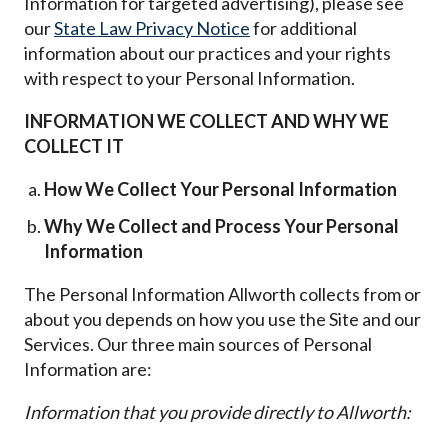
Information for targeted advertising), please see
our
State Law Privacy Notice
for additional
information about our practices and your rights
with respect to your Personal Information.
INFORMATION WE COLLECT AND WHY WE
COLLECT IT
How We Collect Your Personal Information
Why We Collect and Process Your Personal
Information
The Personal Information Allworth collects from or
about you depends on how you use the Site and our
Services. Our three main sources of Personal
Information are:
Information that you provide directly to Allworth: