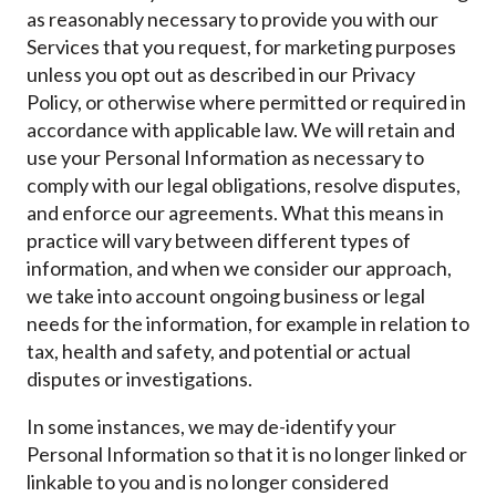
as reasonably necessary to provide you with our
Services that you request, for marketing purposes
unless you opt out as described in our Privacy
Policy, or otherwise where permitted or required in
accordance with applicable law. We will retain and
use your Personal Information as necessary to
comply with our legal obligations, resolve disputes,
and enforce our agreements. What this means in
practice will vary between different types of
information, and when we consider our approach,
we take into account ongoing business or legal
needs for the information, for example in relation to
tax, health and safety, and potential or actual
disputes or investigations.
In some instances, we may de-identify your
Personal Information so that it is no longer linked or
linkable to you and is no longer considered