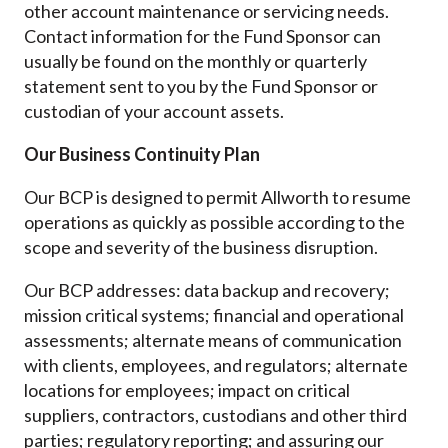
other account maintenance or servicing needs.
Contact information for the Fund Sponsor can
usually be found on the monthly or quarterly
statement sent to you by the Fund Sponsor or
custodian of your account assets.
Our Business Continuity Plan
Our BCP is designed to permit Allworth to resume
operations as quickly as possible according to the
scope and severity of the business disruption.
Our BCP addresses: data backup and recovery;
mission critical systems; financial and operational
assessments; alternate means of communication
with clients, employees, and regulators; alternate
locations for employees; impact on critical
suppliers, contractors, custodians and other third
parties; regulatory reporting; and assuring our