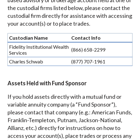
based advisory or brokerage account held at one of
the custodial firms listed below, please contact the
custodial firm directly for assistance with accessing
your account(s) or to place trades.
Custodian Name
Contact Info
Fidelity Institutional Wealth
(866) 658-2299
Services
Charles Schwab
(877) 707-1961
Assets Held with Fund Sponsor
If you hold assets directly with a mutual fund or
variable annuity company (a “Fund Sponsor”),
please contact that company (e.g.: American Funds,
Franklin-Templeton, Putnam, Jackson-National,
Allianz, etc.) directly for instructions on how to
access your account(s), place trades or process any