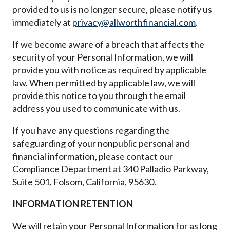
provided to us is no longer secure, please notify us
immediately at
privacy@allworthfinancial.com
.
If we become aware of a breach that affects the
security of your Personal Information, we will
provide you with notice as required by applicable
law. When permitted by applicable law, we will
provide this notice to you through the email
address you used to communicate with us.
If you have any questions regarding the
safeguarding of your nonpublic personal and
financial information, please contact our
Compliance Department at 340 Palladio Parkway,
Suite 501, Folsom, California, 95630.
INFORMATION RETENTION
We will retain your Personal Information for as long