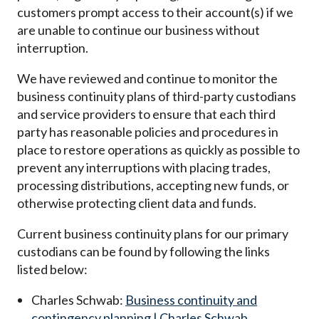
customers prompt access to their account(s) if we
are unable to continue our business without
interruption.
We have reviewed and continue to monitor the
business continuity plans of third-party custodians
and service providers to ensure that each third
party has reasonable policies and procedures in
place to restore operations as quickly as possible to
prevent any interruptions with placing trades,
processing distributions, accepting new funds, or
otherwise protecting client data and funds.
Current business continuity plans for our primary
custodians can be found by following the links
listed below:
Charles Schwab:
Business continuity and
contingency planning | Charles Schwab