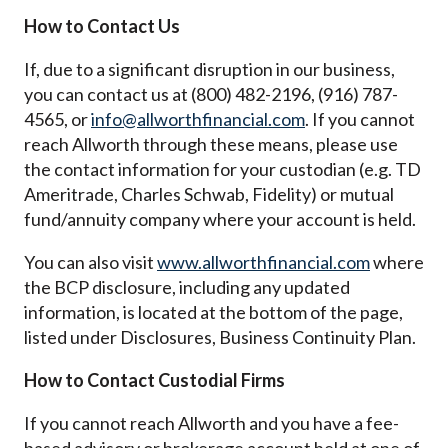
How to Contact Us
If, due to a significant disruption in our business,
you can contact us at (800) 482-2196, (916) 787-
4565, or
info@allworthfinancial.com
. If you cannot
reach Allworth through these means, please use
the contact information for your custodian (e.g. TD
Ameritrade, Charles Schwab, Fidelity) or mutual
fund/annuity company where your account is held.
You can also visit
www.allworthfinancial.com
where
the BCP disclosure, including any updated
information, is located at the bottom of the page,
listed under Disclosures, Business Continuity Plan.
How to Contact Custodial Firms
If you cannot reach Allworth and you have a fee-