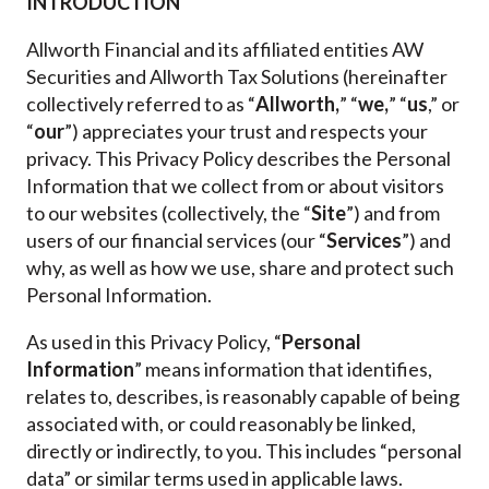
INTRODUCTION
Allworth Financial and its affiliated entities AW
Securities and Allworth Tax Solutions (hereinafter
collectively referred to as “
Allworth,
” “
we,
” “
us
,” or
“
our
”) appreciates your trust and respects your
privacy. This Privacy Policy describes the Personal
Information that we collect from or about visitors
to our websites (collectively, the “
Site
”) and from
users of our financial services (our “
Services
”)
and
why, as well as how we use, share and protect such
Personal Information.
As used in this Privacy Policy,
“
Personal
Information
” means information that identifies,
relates to, describes, is reasonably capable of being
associated with, or could reasonably be linked,
directly or indirectly, to you. This includes “personal
data” or similar terms used in applicable laws.