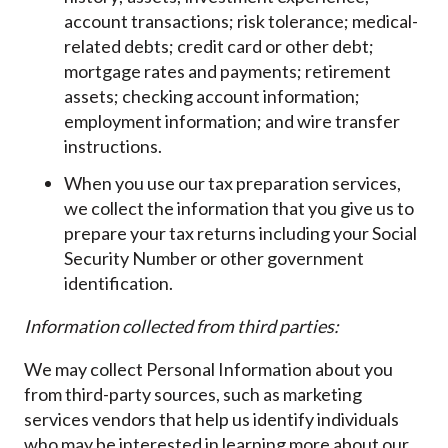
account transactions; risk tolerance; medical-
related debts; credit card or other debt;
mortgage rates and payments; retirement
assets; checking account information;
employment information; and wire transfer
instructions.
When you use our tax preparation services,
we collect the information that you give us to
prepare your tax returns including your Social
Security Number or other government
identification.
Information collected from third parties:
We may collect Personal Information about you
from third-party sources, such as marketing
services vendors that help us identify individuals
who may be interested in learning more about our