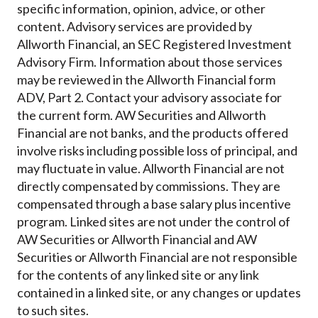
specific information, opinion, advice, or other
content. Advisory services are provided by
Allworth Financial, an SEC Registered Investment
Advisory Firm. Information about those services
may be reviewed in the Allworth Financial form
ADV, Part 2. Contact your advisory associate for
the current form. AW Securities and Allworth
Financial are not banks, and the products offered
involve risks including possible loss of principal, and
may fluctuate in value. Allworth Financial are not
directly compensated by commissions. They are
compensated through a base salary plus incentive
program. Linked sites are not under the control of
AW Securities or Allworth Financial and AW
Securities or Allworth Financial are not responsible
for the contents of any linked site or any link
contained in a linked site, or any changes or updates
to such sites.