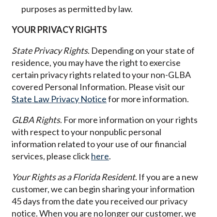
purposes as permitted by law.
YOUR PRIVACY RIGHTS
State Privacy Rights
. Depending on your state of
residence, you may have the right to exercise
certain privacy rights related to your non-GLBA
covered Personal Information. Please visit our
State Law Privacy Notice
for more information.
GLBA Rights
. For more information on your rights
with respect to your nonpublic personal
information related to your use of our financial
services, please click
here
.
Your Rights as a Florida Resident
. If you are a new
customer, we can begin sharing your information
45 days from the date you received our privacy
notice. When you are no longer our customer, we