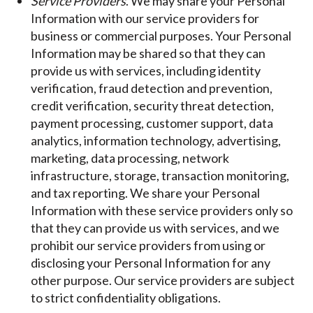
Service Providers
. We may share your Personal
Information with our service providers for
business or commercial purposes. Your Personal
Information may be shared so that they can
provide us with services, including identity
verification, fraud detection and prevention,
credit verification, security threat detection,
payment processing, customer support, data
analytics, information technology, advertising,
marketing, data processing, network
infrastructure, storage, transaction monitoring,
and tax reporting. We share your Personal
Information with these service providers only so
that they can provide us with services, and we
prohibit our service providers from using or
disclosing your Personal Information for any
other purpose. Our service providers are subject
to strict confidentiality obligations.