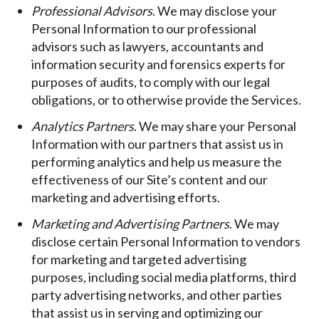
Professional Advisors
. We may disclose your
Personal Information to our professional
advisors such as lawyers, accountants and
information security and forensics experts for
purposes of audits, to comply with our legal
obligations, or to otherwise provide the Services.
Analytics Partners
. We may share your Personal
Information with our partners that assist us in
performing analytics and help us measure the
effectiveness of our Site’s content and our
marketing and advertising efforts.
Marketing and Advertising Partners
. We may
disclose certain Personal Information to vendors
for marketing and targeted advertising
purposes, including social media platforms, third
party advertising networks, and other parties
that assist us in serving and optimizing our