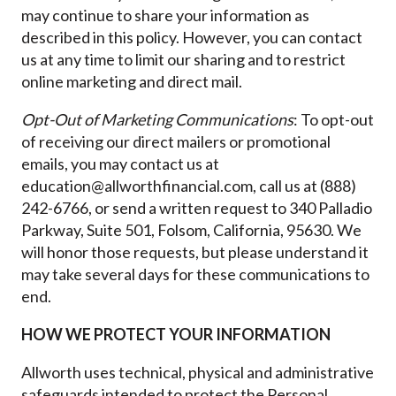
may continue to share your information as
described in this policy. However, you can contact
us at any time to limit our sharing and to restrict
online marketing and direct mail.
Opt-Out of Marketing Communications
: To opt-out
of receiving our direct mailers or promotional
emails, you may contact us at
education@allworthfinancial.com, call us at (888)
242-6766, or send a written request to 340 Palladio
Parkway, Suite 501, Folsom, California, 95630. We
will honor those requests, but please understand it
may take several days for these communications to
end.
HOW WE PROTECT YOUR INFORMATION
Allworth uses technical, physical and administrative
safeguards intended to protect the Personal