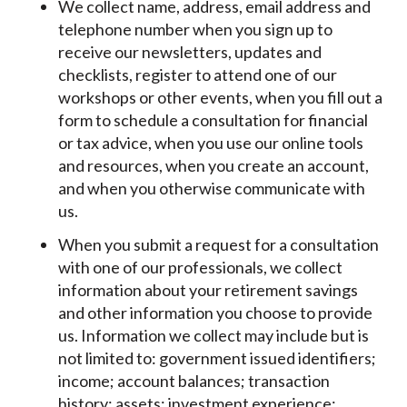
We collect name, address, email address and
telephone number when you sign up to
receive our newsletters, updates and
checklists, register to attend one of our
workshops or other events, when you fill out a
form to schedule a consultation for financial
or tax advice, when you use our online tools
and resources, when you create an account,
and when you otherwise communicate with
us.
When you submit a request for a consultation
with one of our professionals, we collect
information about your retirement savings
and other information you choose to provide
us. Information we collect may include but is
not limited to: government issued identifiers;
income; account balances; transaction
history; assets; investment experience;