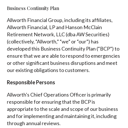
Business Continuity Plan
Allworth Financial Group, including its affiliates,
Allworth Financial, LP and Hanson McClain
Retirement Network, LLC (dba AW Securities)
(collectively, “Allworth,” “we” or “our”) has
developed this Business Continuity Plan (“BCP”) to
ensure that we are able to respond to emergencies
or other significant business disruptions and meet
our existing obligations to customers.
Responsible Persons
Allworth's Chief Operations Officer is primarily
responsible for ensuring that the BCP is
appropriate to the scale and scope of our business
and for implementing and maintaining it, including
through annual reviews.