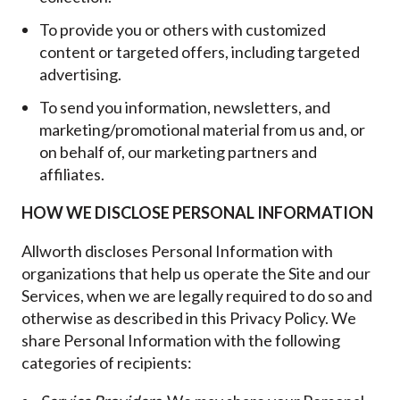
To provide you or others with customized
content or targeted offers, including targeted
advertising.
To send you information, newsletters, and
marketing/promotional material from us and, or
on behalf of, our marketing partners and
affiliates.
HOW WE DISCLOSE PERSONAL INFORMATION
Allworth discloses Personal Information with
organizations that help us operate the Site and our
Services, when we are legally required to do so and
otherwise as described in this Privacy Policy. We
share Personal Information with the following
categories of recipients: