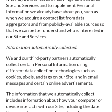
Site and Services and to supplement Personal
Information we already have about you, such as
when we acquire a contact list from data
aggregators and from publicly-available sources so
that we can better understand who is interested in
our Site and Services.
Information automatically collected:
We and our third-party partners automatically
collect certain Personal Information using
different data collection technologies such as
cookies, pixels, and tags on our Site, and in email
messages and certain online advertisements.
The information that we automatically collect
includes information about how your computer or
device interacts with our Site, including the date,