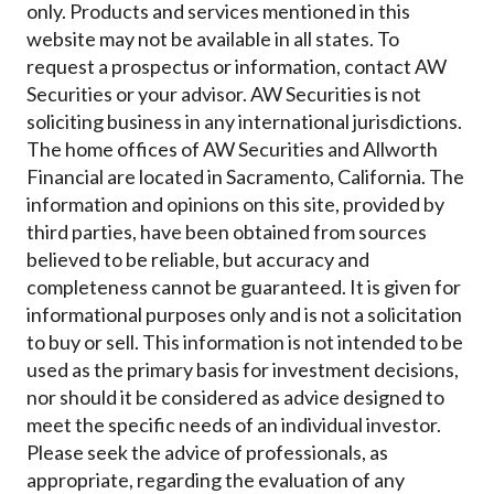
only. Products and services mentioned in this
website may not be available in all states. To
request a prospectus or information, contact AW
Securities or your advisor. AW Securities is not
soliciting business in any international jurisdictions.
The home offices of AW Securities and Allworth
Financial are located in Sacramento, California. The
information and opinions on this site, provided by
third parties, have been obtained from sources
believed to be reliable, but accuracy and
completeness cannot be guaranteed. It is given for
informational purposes only and is not a solicitation
to buy or sell. This information is not intended to be
used as the primary basis for investment decisions,
nor should it be considered as advice designed to
meet the specific needs of an individual investor.
Please seek the advice of professionals, as
appropriate, regarding the evaluation of any