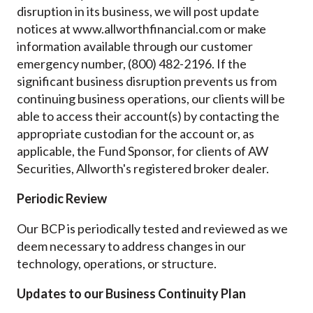
disruption in its business, we will post update
notices at www.allworthfinancial.com or make
information available through our customer
emergency number, (800) 482-2196. If the
significant business disruption prevents us from
continuing business operations, our clients will be
able to access their account(s) by contacting the
appropriate custodian for the account or, as
applicable, the Fund Sponsor, for clients of AW
Securities, Allworth's registered broker dealer.
Periodic Review
Our BCP is periodically tested and reviewed as we
deem necessary to address changes in our
technology, operations, or structure.
Updates to our Business Continuity Plan