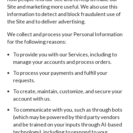
Site and marketing more useful. We also use this
information to detect and block fraudulent use of
the Site and to deliver advertising.
We collect and process your Personal Information
for the following reasons:
To provide you with our Services, including to
manage your accounts and process orders.
To process your payments and fulfill your
requests.
To create, maintain, customize, and secure your
account with us.
To communicate with you, such as through bots
(which may be powered by third party vendors
and be trained on your inputs through AI-based
technology), including to respond to your