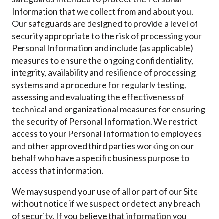
Information that we collect from and about you.
Our safeguards are designed to provide a level of
security appropriate to the risk of processing your
Personal Information and include (as applicable)
measures to ensure the ongoing confidentiality,
integrity, availability and resilience of processing
systems and a procedure for regularly testing,
assessing and evaluating the effectiveness of
technical and organizational measures for ensuring
the security of Personal Information. We restrict
access to your Personal Information to employees
and other approved third parties working on our
behalf who have a specific business purpose to
access that information.
We may suspend your use of all or part of our Site
without notice if we suspect or detect any breach
of security. If you believe that information you