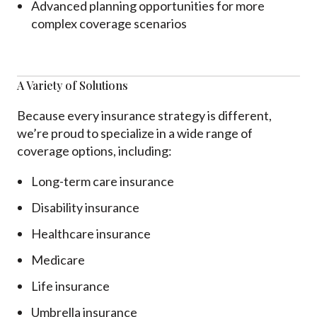
Advanced planning opportunities for more
complex coverage scenarios
A Variety of Solutions
Because every insurance strategy is different,
we’re proud to specialize in a wide range of
coverage options, including:
Long-term care insurance
Disability insurance
Healthcare insurance
Medicare
Life insurance
Umbrella insurance