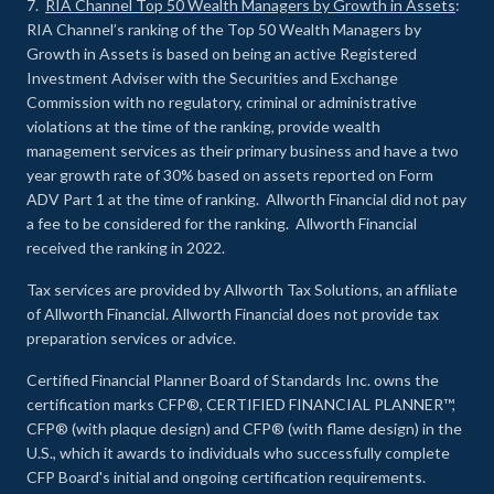
7.
RIA Channel Top 50 Wealth Managers by Growth in Assets
:
RIA Channel’s ranking of the Top 50 Wealth Managers by
Growth in Assets is based on being an active Registered
Investment Adviser with the Securities and Exchange
Commission with no regulatory, criminal or administrative
violations at the time of the ranking, provide wealth
management services as their primary business and have a two
year growth rate of 30% based on assets reported on Form
ADV Part 1 at the time of ranking. Allworth Financial did not pay
a fee to be considered for the ranking. Allworth Financial
received the ranking in 2022.
Tax services are provided by Allworth Tax Solutions, an affiliate
of Allworth Financial. Allworth Financial does not provide tax
preparation services or advice.
Certified Financial Planner Board of Standards Inc. owns the
certification marks CFP®, CERTIFIED FINANCIAL PLANNER™,
CFP® (with plaque design) and CFP® (with flame design) in the
U.S., which it awards to individuals who successfully complete
CFP Board's initial and ongoing certification requirements.