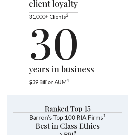
client loyalty
2
31,000+ Clients
30
years in business
4
$39 Billion AUM
Ranked Top 15
1
Barron’s Top 100 RIA Firms
Best in Class Ethics
9
NBRI