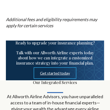
Additional fees and eligibility requirements may
apply for certain services
Ready to upgrade your insurance planning?
Talk with our Allworth Airline experts today
about how we can integrate a customized
insurance strategy into your financial plan.
Get started today
Our Integrated Services
At Allworth Airline Advisors, you have unparalleled
access to a team of in-house financial experts
—
giving your wealth the advantage every airline