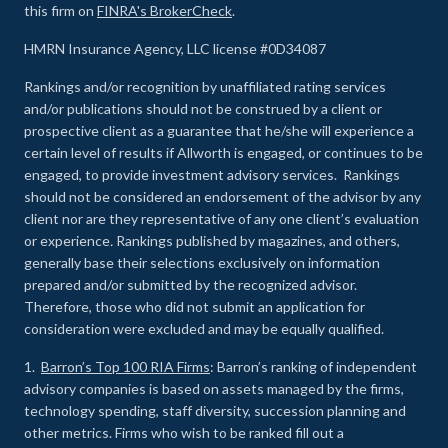
this firm on
FINRA's BrokerCheck
.
HMRN Insurance Agency, LLC license #0D34087
Rankings and/or recognition by unaffiliated rating services
and/or publications should not be construed by a client or
prospective client as a guarantee that he/she will experience a
certain level of results if Allworth is engaged, or continues to be
engaged, to provide investment advisory services. Rankings
should not be considered an endorsement of the advisor by any
client nor are they representative of any one client’s evaluation
or experience
.
Rankings published by magazines, and others,
generally base their selections exclusively on information
prepared and/or submitted by the recognized advisor.
Therefore, those who did not submit an application for
consideration were excluded and may be equally qualified.
1.
Barron’s Top 100 RIA Firms
: Barron’s ranking of independent
advisory companies is based on assets managed by the firms,
technology spending, staff diversity, succession planning and
other metrics. Firms who wish to be ranked fill out a