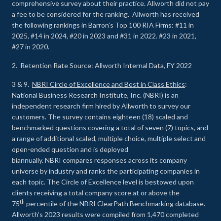
comprehensive survey about their practice. Allworth did not pay
a fee to be considered for the ranking. Allworth has received
the following rankings in Barron’s Top 100 RIA Firms: #11 in
2025, #14 in 2024, #20 in 2023 and #31 in 2022. #23 in 2021,
#27 in 2020.
2. Retention Rate Source: Allworth Internal Data, FY 2022
3 & 9.
NBRI Circle of Excellence and Best in Class Ethics
:
National Business Research Institute, Inc. (NBRI) is an
independent research firm hired by Allworth to survey our
customers. The survey contains eighteen (18) scaled and
benchmarked questions covering a total of seven (7) topics, and
a range of additional scaled, multiple choice, multiple select and
open-ended question and is deployed
biannually. NBRI compares responses across its company
universe by industry and ranks the participating companies in
each topic. The Circle of Excellence level is bestowed upon
clients receiving a total company score at or above the
th
75
percentile of the NBRI ClearPath Benchmarking database.
Allworth’s 2023 results were compiled from 1,470 completed