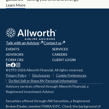
Learn More
Talk with an Advisor
Contact us
EVENTS
SERVICES
ADVISORS
CAREERS
FORM CRS
CLIENT LOGIN
©1993-2026 Allworth Financial. All rights reserved.
Privacy Policy
Disclosures
Cookie Preferences
Do Not Sell or Share My Personal Information
Advisory services offered through Allworth Financial, a
Registered Investment Advisor
Securities offered through AW Securities, a Registered
Broker/Dealer, member FINRA/SIPC. Check the background of