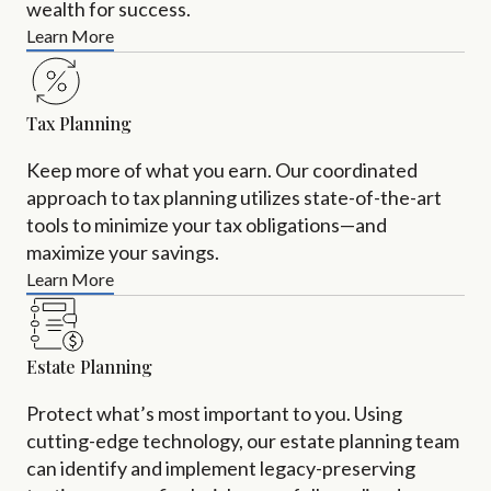
wealth for success.
Learn More
Tax Planning
Keep more of what you earn. Our coordinated
approach to tax planning utilizes state-of-the-art
tools to minimize your tax obligations—and
maximize your savings.
Learn More
Estate Planning
Protect what’s most important to you. Using
cutting-edge technology, our estate planning team
can identify and implement legacy-preserving