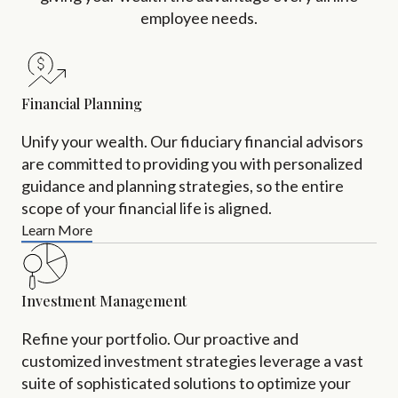
employee needs.
Financial Planning
Unify your wealth. Our fiduciary financial advisors
are committed to providing you with personalized
guidance and planning strategies, so the entire
scope of your financial life is aligned.
Learn More
Investment Management
Refine your portfolio. Our proactive and
customized investment strategies leverage a vast
suite of sophisticated solutions to optimize your