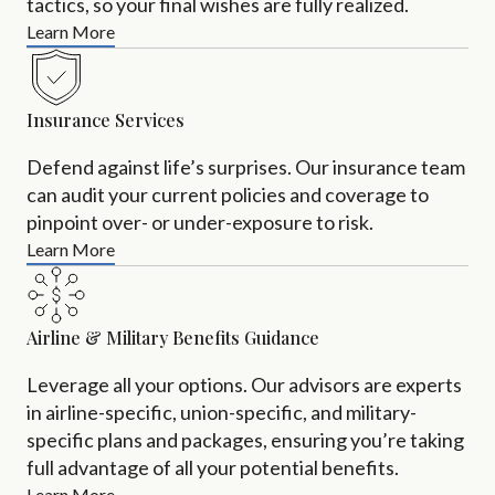
tactics, so your final wishes are fully realized.
Learn More
Insurance Services
Defend against life’s surprises. Our insurance team
can audit your current policies and coverage to
pinpoint over- or under-exposure to risk.
Learn More
Airline & Military Benefits Guidance
Leverage all your options. Our advisors are experts
in airline-specific, union-specific, and military-
specific plans and packages, ensuring you’re taking
full advantage of all your potential benefits.
Learn More