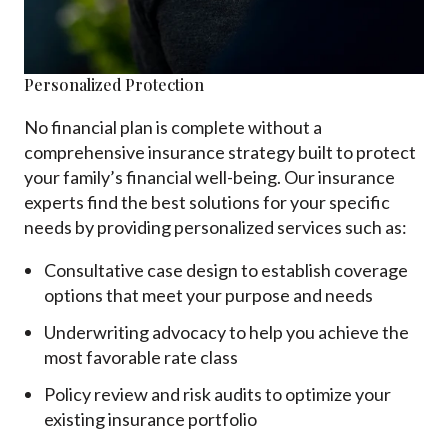
Personalized Protection
No financial plan is complete without a
comprehensive insurance strategy built to protect
your family’s financial well-being. Our insurance
experts find the best solutions for your specific
needs by providing personalized services such as:
Consultative case design to establish coverage
options that meet your purpose and needs
Underwriting advocacy to help you achieve the
most favorable rate class
Policy review and risk audits to optimize your
existing insurance portfolio