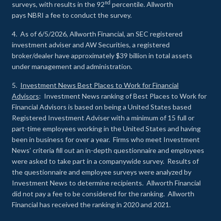
nd
surveys, with results in the 92
percentile. Allworth
pays NBRI a fee to conduct the survey.
4. As of 6/5/2026, Allworth Financial, an SEC registered
investment adviser and AW Securities, a registered
broker/dealer have approximately $39 billion in total assets
under management and administration.
5.
Investment News Best Places to Work for Financial
Advisors
: Investment News ranking of Best Places to Work for
Financial Advisors is based on being a United States based
Registered Investment Adviser with a minimum of 15 full or
part-time employees working in the United States and having
been in business for over a year. Firms who meet Investment
News’ criteria fill out an in-depth questionnaire and employees
were asked to take part in a companywide survey. Results of
the questionnaire and employee surveys were analyzed by
Investment News to determine recipients. Allworth Financial
did not pay a fee to be considered for the ranking. Allworth
Financial has received the ranking in 2020 and 2021.