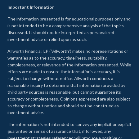
Important Information
The information presented is for educational purposes only and
is not intended to be a comprehensive analysis of the topics
discussed. It should not be interpreted as personalized
investment advice or relied upon as such.
Allworth Financial, LP (“Allworth”) makes no representations or
warranties as to the accuracy, timeliness, suitability,
completeness, or relevance of the information presented. While
efforts are made to ensure the information’s accuracy, it is
subject to change without notice. Allworth conducts a
reasonable inquiry to determine that information provided by
third party sources is reasonable, but cannot guarantee its
accuracy or completeness. Opinions expressed are also subject
to change without notice and should not be construed as
investment advice.
The information is not intended to convey any implicit or explicit
guarantee or sense of assurance that, if followed, any
investment strategies referenced will produce a positive or