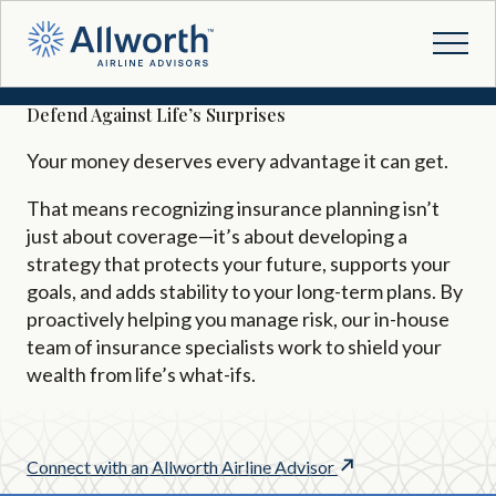
Defend Against Life’s Surprises
Your money deserves every advantage it can get.
That means recognizing insurance planning isn’t
just about coverage
—
it’s about developing a
strategy that protects your future, supports your
goals, and adds stability to your long-term plans. By
proactively helping you manage risk, our in-house
team of insurance specialists work to shield your
wealth from life’s what-ifs.
Connect with an Allworth Airline Advisor