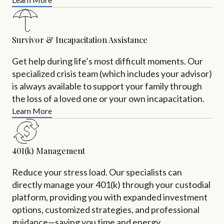
Survivor & Incapacitation Assistance
Get help during life’s most difficult moments. Our
specialized crisis team (which includes your advisor)
is always available to support your family through
the loss of a loved one or your own incapacitation.
Learn More
401(k) Management
Reduce your stress load. Our specialists can
directly manage your 401(k) through your custodial
platform, providing you with expanded investment
options, customized strategies, and professional
guidance—saving you time and energy.