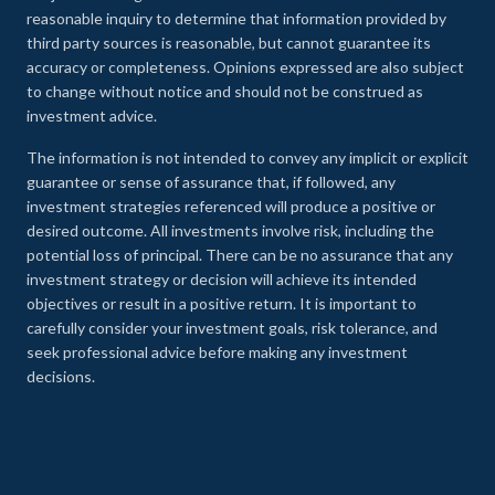
reasonable inquiry to determine that information provided by
third party sources is reasonable, but cannot guarantee its
accuracy or completeness. Opinions expressed are also subject
to change without notice and should not be construed as
investment advice.
The information is not intended to convey any implicit or explicit
guarantee or sense of assurance that, if followed, any
investment strategies referenced will produce a positive or
desired outcome. All investments involve risk, including the
potential loss of principal. There can be no assurance that any
investment strategy or decision will achieve its intended
objectives or result in a positive return. It is important to
carefully consider your investment goals, risk tolerance, and
seek professional advice before making any investment
decisions.