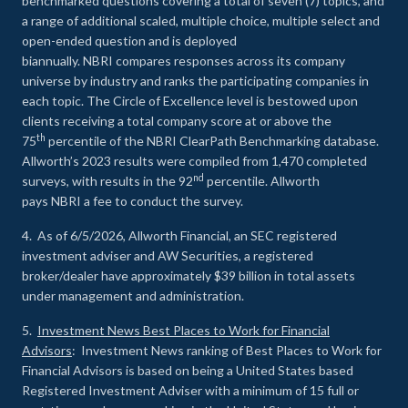
benchmarked questions covering a total of seven (7) topics, and
a range of additional scaled, multiple choice, multiple select and
open-ended question and is deployed
biannually. NBRI compares responses across its company
universe by industry and ranks the participating companies in
each topic. The Circle of Excellence level is bestowed upon
clients receiving a total company score at or above the
th
75
percentile of the NBRI ClearPath Benchmarking database.
Allworth’s 2023 results were compiled from 1,470 completed
nd
surveys, with results in the 92
percentile. Allworth
pays NBRI a fee to conduct the survey.
4. As of 6/5/2026, Allworth Financial, an SEC registered
investment adviser and AW Securities, a registered
broker/dealer have approximately $39 billion in total assets
under management and administration.
5.
Investment News Best Places to Work for Financial
Advisors
: Investment News ranking of Best Places to Work for
Financial Advisors is based on being a United States based
Registered Investment Adviser with a minimum of 15 full or