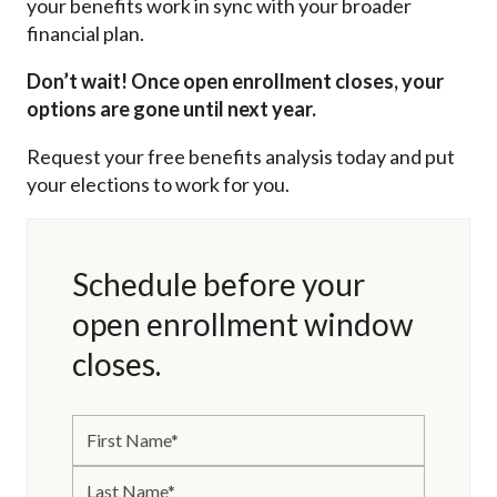
your benefits work in sync with your broader
financial plan.
Don’t wait! Once open enrollment closes, your
options are gone until next year.
Request your free benefits analysis today and put
your elections to work for you.
Schedule before your
open enrollment window
closes.