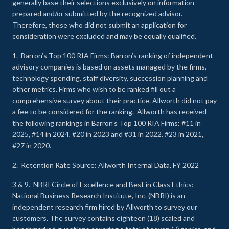
generally base their selections exclusively on information
prepared and/or submitted by the recognized advisor.
Therefore, those who did not submit an application for
consideration were excluded and may be equally qualified.
1.
Barron’s Top 100 RIA Firms
: Barron’s ranking of independent
advisory companies is based on assets managed by the firms,
technology spending, staff diversity, succession planning and
other metrics. Firms who wish to be ranked fill out a
comprehensive survey about their practice. Allworth did not pay
a fee to be considered for the ranking. Allworth has received
the following rankings in Barron’s Top 100 RIA Firms: #11 in
2025, #14 in 2024, #20 in 2023 and #31 in 2022. #23 in 2021,
#27 in 2020.
2. Retention Rate Source: Allworth Internal Data, FY 2022
3 & 9.
NBRI Circle of Excellence and Best in Class Ethics
:
National Business Research Institute, Inc. (NBRI) is an
independent research firm hired by Allworth to survey our
customers. The survey contains eighteen (18) scaled and