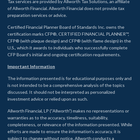
Tax services are provided by Allworth Tax Solutions, an affiliate
of Allworth Financial. Allworth Financial does not provide tax
preparation services or advice.
Certified Financial Planner Board of Standards Inc. owns the
certification marks CFP®, CERTIFIED FINANCIAL PLANNER™,
CFP® (with plaque design) and CFP® (with flame design) in the
U.S., which it awards to individuals who successfully complete
CFP Board's initial and ongoing certification requirements.
Important Information
The information presented is for educational purposes only and
is not intended to be a comprehensive analysis of the topics
discussed. It should not be interpreted as personalized
investment advice or relied upon as such.
Allworth Financial, LP (“Allworth”) makes no representations or
warranties as to the accuracy, timeliness, suitability,
completeness, or relevance of the information presented. While
efforts are made to ensure the information’s accuracy, it is
subject to change without notice. Allworth conducts a