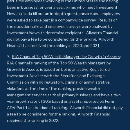
part-time employees working in the United States and having
been in business for over a year. Firms who meet Investment
News’ criteria fill out an in-depth questionnaire and employees
were asked to take part in a companywide survey. Results of
the questionnaire and employee surveys were analyzed by
Investment News to determine recipients. Allworth Financial
did not pay a fee to be considered for the ranking. Allworth
Financial has received the ranking in 2020 and 2021.
7.
RIA Channel Top 50 Wealth Managers by Growth in Assets
:
RIA Channel’s ranking of the Top 50 Wealth Managers by
Growth in Assets is based on being an active Registered
Investment Adviser with the Securities and Exchange
Commission with no regulatory, criminal or administrative
violations at the time of the ranking, provide wealth
management services as their primary business and have a two
year growth rate of 30% based on assets reported on Form
ADV Part 1 at the time of ranking. Allworth Financial did not pay
a fee to be considered for the ranking. Allworth Financial
received the ranking in 2022.