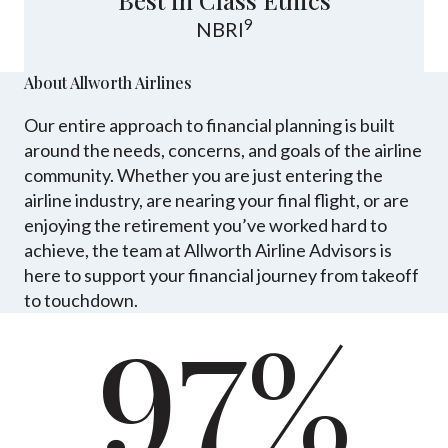
Best in Class Ethics
9
NBRI
About Allworth Airlines
Our entire approach to financial planning is built
around the needs, concerns, and goals of the airline
community. Whether you are just entering the
airline industry, are nearing your final flight, or are
enjoying the retirement you’ve worked hard to
achieve, the team at Allworth Airline Advisors is
here to support your financial journey from takeoff
to touchdown.
97%