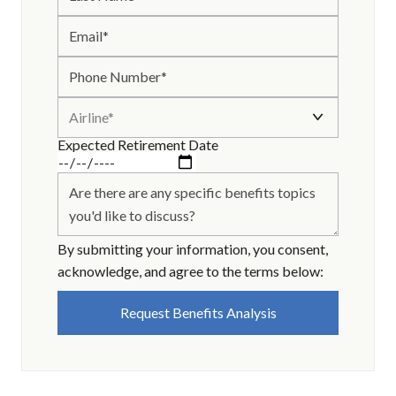
*
Expected Retirement Date
By submitting your information, you consent,
acknowledge, and agree to the terms below: