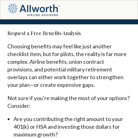
Request a Free Benefits Analysis
Choosing benefits may feel like just another
checklist item, but for pilots, the reality is far more
complex. Airline benefits, union contract
provisions, and potential military retirement
overlays can either work together to strengthen
your plan—or create expensive gaps.
Not sure if you’re making the most of your options?
Consider:
Are you contributing the right amount to your
401(k) or HSA and investing those dollars for
maximum growth?