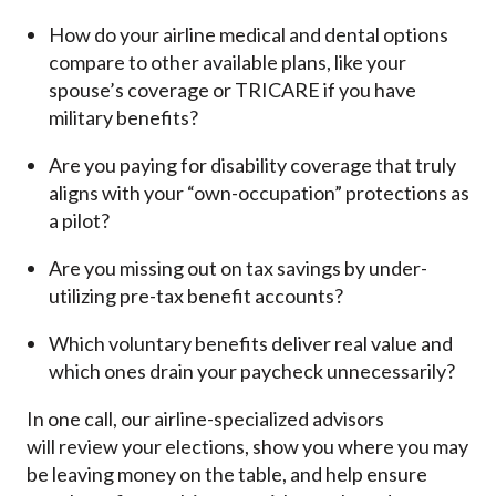
How do your airline medical and dental options
compare to other available plans, like your
spouse’s coverage or TRICARE if you have
military benefits?
Are you paying for disability coverage that truly
aligns with your “own-occupation” protections as
a pilot?
Are you missing out on tax savings by under-
utilizing pre-tax benefit accounts?
Which voluntary benefits deliver real value and
which ones drain your paycheck unnecessarily?
In one call, our airline-specialized advisors
will review your elections, show you where you may
be leaving money on the table, and help ensure