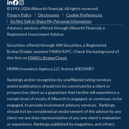
©1993-2026 Allworth Financial. All rights reserved.
Privacy Policy
Disclosures
Cookie Preferences
Do Not Sell or Share My Personal Information
Advisory services offered through Allworth Financial, a
Registered Investment Advisor
Securities offered through AW Securities, a Registered
Broker/Dealer, member FINRA/SIPC. Check the background of
this firm on
FINRA's BrokerCheck
.
HMRN Insurance Agency, LLC license #0D34087
Rankings and/or recognition by unaffiliated rating services
and/or publications should not be construed by a client or
prospective client as a guarantee that he/she will experience a
certain level of results if Allworth is engaged, or continues to be
engaged, to provide investment advisory services. Rankings
should not be considered an endorsement of the advisor by any
client nor are they representative of any one client’s evaluation
or experience
.
Rankings published by magazines, and others,