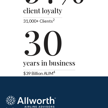
client loyalty
2
31,000+ Clients
30
years in business
4
$39 Billion AUM