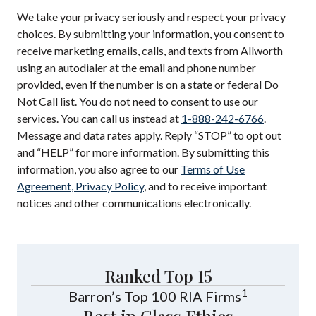
We take your privacy seriously and respect your privacy
choices. By submitting your information, you consent to
receive marketing emails, calls, and texts from Allworth
using an autodialer at the email and phone number
provided, even if the number is on a state or federal Do
Not Call list. You do not need to consent to use our
services. You can call us instead at
1-888-242-6766
.
Message and data rates apply. Reply “STOP” to opt out
and “HELP” for more information. By submitting this
information, you also agree to our
Terms of Use
Agreement, Privacy Policy
, and to receive important
notices and other communications electronically.
Ranked Top 15
1
Barron’s Top 100 RIA Firms