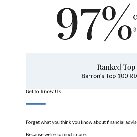
97%
c
3
Ranked Top 
Barron’s Top 100 RI
Get to Know Us
Forget what you think you know about financial advis
Because we're so much more.