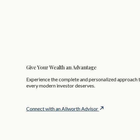
Give Your Wealth an Advantage
Experience the complete and personalized approach 
every modern investor deserves.
Connect with an Allworth Advisor