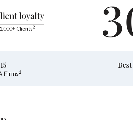
3
lient loyalty
2
1,000+ Clients
15
Best
1
A Firms
ors.