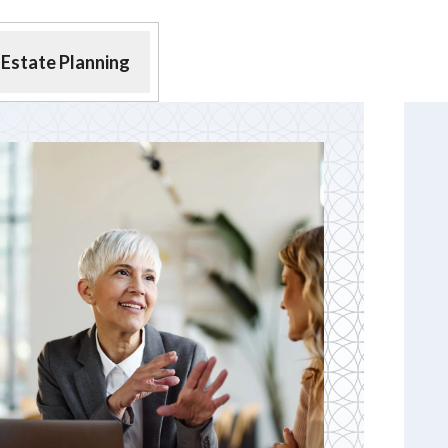
Estate Planning