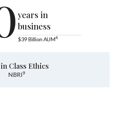
0
years in
business
4
$39 Billion AUM
 in Class Ethics
9
NBRI