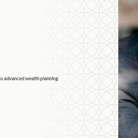
to advanced wealth planning