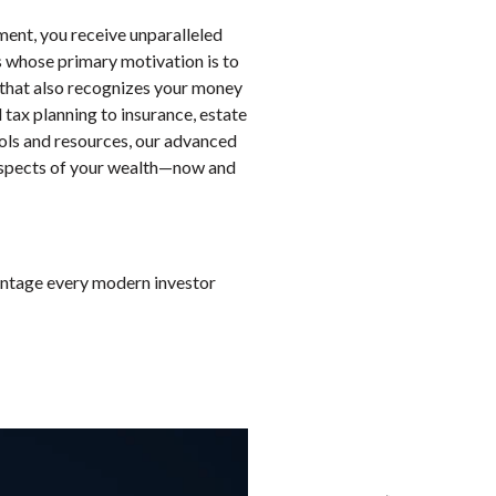
nt, you receive unparalleled
ts whose primary motivation is to
hy that also recognizes your money
tax planning to insurance, estate
ools and resources, our advanced
 aspects of your wealth—now and
vantage every modern investor