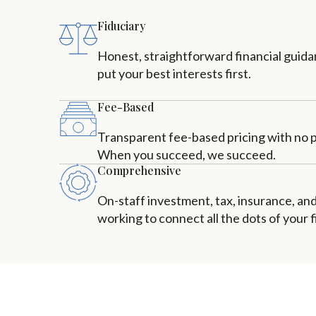
Fiduciary
Honest, straightforward financial guid
put your best interests first.
Fee-Based
Transparent fee-based pricing with no pr
When you succeed, we succeed.
Comprehensive
On-staff investment, tax, insurance, an
working to connect all the dots of your fi