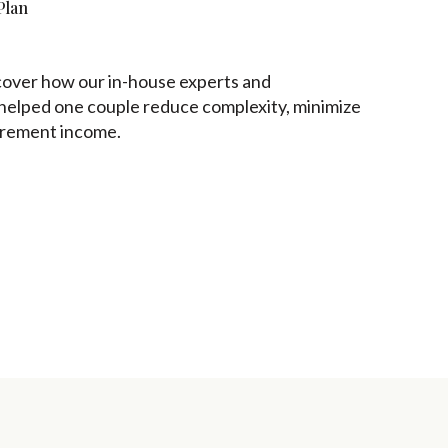
Plan
iscover how our in-house experts and
 helped one couple reduce complexity, minimize
tirement income.