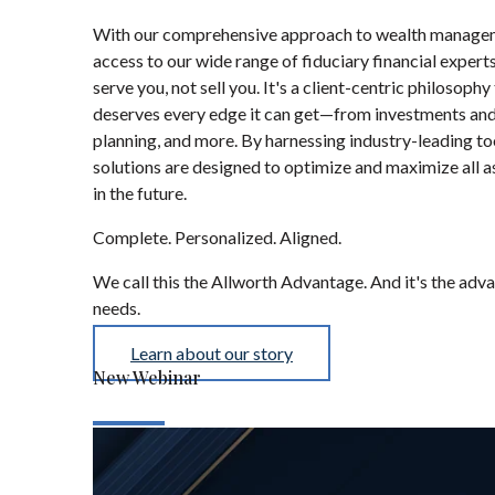
With our comprehensive approach to wealth manageme
access to our wide range of fiduciary financial exper
serve you, not sell you. It's a client-centric philosop
deserves every edge it can get—from investments and 
planning, and more. By harnessing industry-leading t
solutions are designed to optimize and maximize all
in the future.
Complete. Personalized. Aligned.
We call this the Allworth Advantage. And it's the ad
needs.
Learn about our story
New Webinar