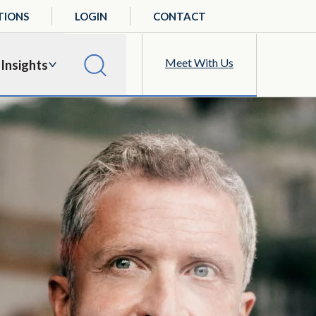
TIONS
LOGIN
CONTACT
Meet With Us
Insights