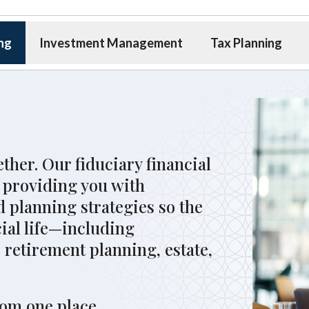
ing
Investment Management
Tax Planning
ether. Our fiduciary financial
 providing you with
 planning strategies so the
cial life—including
 retirement planning, estate,
.
rom one place.