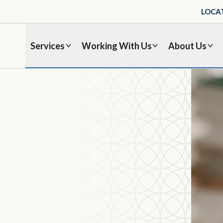
LOCA
Services
Working With Us
About Us