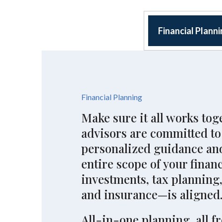
Financial Plann
Financial Planning
Make sure it all works tog
advisors are committed to
personalized guidance and
entire scope of your finan
investments, tax planning,
and insurance—is aligned
All-in-one planning, all f