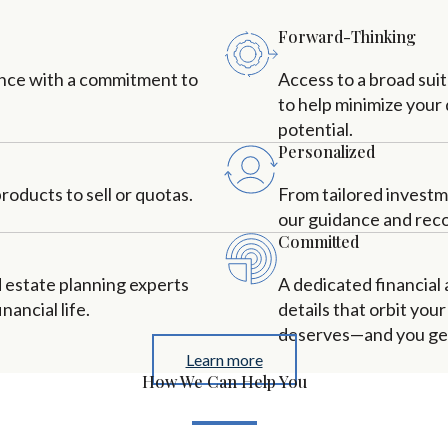
Forward-Thinking
ance with a commitment to
Access to a broad sui
to help minimize your
potential.
Personalized
oducts to sell or quotas.
From tailored investm
our guidance and rec
Committed
d estate planning experts
A dedicated financial
nancial life.
details that orbit you
deserves—and you get 
Learn more
How We Can Help You