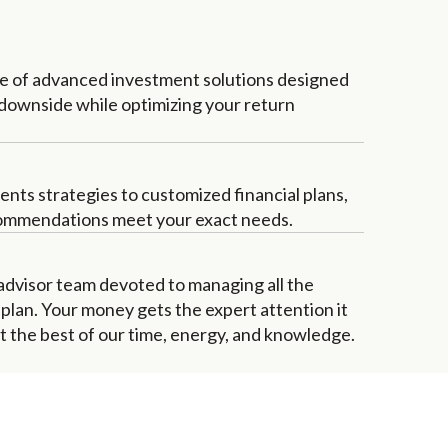
te of advanced investment solutions designed
 downside while optimizing your return
ents strategies to customized financial plans,
ommendations meet your exact needs.
 advisor team devoted to managing all the
r plan. Your money gets the expert attention it
the best of our time, energy, and knowledge.