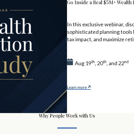
Go Inside a Real $5M+ Wealth 
In this exclusive webinar, d
sophisticated planning tools
tax impact, and maximize re
th
th
nd
Aug 19
, 20
, and 22
Learn more
Why People Work with Us