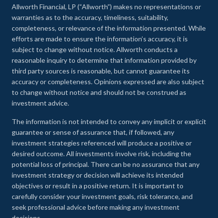
Allworth Financial, LP (“Allworth”) makes no representations or
warranties as to the accuracy, timeliness, suitability,
completeness, or relevance of the information presented. While
efforts are made to ensure the information’s accuracy, it is
subject to change without notice. Allworth conducts a
reasonable inquiry to determine that information provided by
third party sources is reasonable, but cannot guarantee its
accuracy or completeness. Opinions expressed are also subject
to change without notice and should not be construed as
investment advice.
The information is not intended to convey any implicit or explicit
guarantee or sense of assurance that, if followed, any
investment strategies referenced will produce a positive or
desired outcome. All investments involve risk, including the
potential loss of principal. There can be no assurance that any
investment strategy or decision will achieve its intended
objectives or result in a positive return. It is important to
carefully consider your investment goals, risk tolerance, and
seek professional advice before making any investment
decisions.