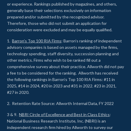
or experience
.
Rankings published by magazines, and others,
generally base their selections exclusively on information
prepared and/or submitted by the recognized advisor.
Therefore, those who did not submit an application for
consideration were excluded and may be equally qualified.
1.
Barron’s Top 100 RIA Firms
: Barron’s ranking of independent
advisory companies is based on assets managed by the firms,
technology spending, staff diversity, succession planning and
other metrics. Firms who wish to be ranked fill out a
comprehensive survey about their practice. Allworth did not pay
a fee to be considered for the ranking. Allworth has received
the following rankings in Barron’s Top 100 RIA Firms: #11 in
2025, #14 in 2024, #20 in 2023 and #31 in 2022. #23 in 2021,
#27 in 2020.
2. Retention Rate Source: Allworth Internal Data, FY 2022
3 & 9.
NBRI Circle of Excellence and Best in Class Ethics
:
National Business Research Institute, Inc. (NBRI) is an
independent research firm hired by Allworth to survey our