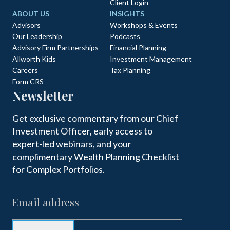
Client Login
ABOUT US
INSIGHTS
Advisors
Workshops & Events
Our Leadership
Podcasts
Advisory Firm Partnerships
Financial Planning
Allworth Kids
Investment Management
Careers
Tax Planning
Form CRS
Newsletter
Get exclusive commentary from our Chief
Investment Officer, early access to
expert-led webinars, and your
complimentary Wealth Planning Checklist
for Complex Portfolios.