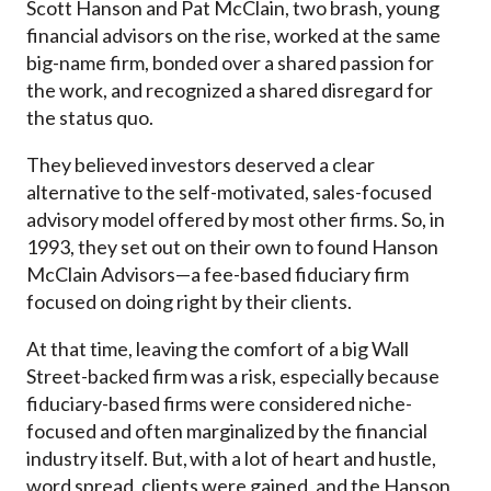
Scott Hanson and Pat McClain, two brash, young
financial advisors on the rise, worked at the same
big-name firm, bonded over a shared passion for
the work, and recognized a shared disregard for
the status quo.
They believed investors deserved a clear
alternative to the self-motivated, sales-focused
advisory model offered by most other firms. So, in
1993, they set out on their own to found Hanson
McClain Advisors—a fee-based fiduciary firm
focused on doing right by their clients.
At that time, leaving the comfort of a big Wall
Street-backed firm was a risk, especially because
fiduciary-based firms were considered niche-
focused and often marginalized by the financial
industry itself. But, with a lot of heart and hustle,
word spread, clients were gained, and the Hanson