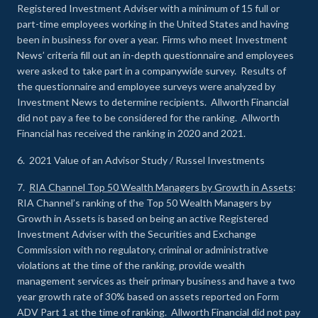
Registered Investment Adviser with a minimum of 15 full or
part-time employees working in the United States and having
been in business for over a year. Firms who meet Investment
News’ criteria fill out an in-depth questionnaire and employees
were asked to take part in a companywide survey. Results of
the questionnaire and employee surveys were analyzed by
Investment News to determine recipients. Allworth Financial
did not pay a fee to be considered for the ranking. Allworth
Financial has received the ranking in 2020 and 2021.
6. 2021 Value of an Advisor Study / Russel Investments
7.
RIA Channel Top 50 Wealth Managers by Growth in Assets
:
RIA Channel’s ranking of the Top 50 Wealth Managers by
Growth in Assets is based on being an active Registered
Investment Adviser with the Securities and Exchange
Commission with no regulatory, criminal or administrative
violations at the time of the ranking, provide wealth
management services as their primary business and have a two
year growth rate of 30% based on assets reported on Form
ADV Part 1 at the time of ranking. Allworth Financial did not pay