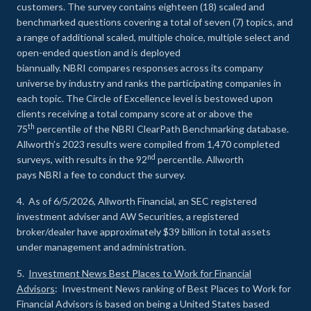
customers. The survey contains eighteen (18) scaled and
benchmarked questions covering a total of seven (7) topics, and
a range of additional scaled, multiple choice, multiple select and
open-ended question and is deployed
biannually. NBRI compares responses across its company
universe by industry and ranks the participating companies in
each topic. The Circle of Excellence level is bestowed upon
clients receiving a total company score at or above the
th
75
percentile of the NBRI ClearPath Benchmarking database.
Allworth’s 2023 results were compiled from 1,470 completed
nd
surveys, with results in the 92
percentile. Allworth
pays NBRI a fee to conduct the survey.
4. As of 6/5/2026, Allworth Financial, an SEC registered
investment adviser and AW Securities, a registered
broker/dealer have approximately $39 billion in total assets
under management and administration.
5.
Investment News Best Places to Work for Financial
Advisors
: Investment News ranking of Best Places to Work for
Financial Advisors is based on being a United States based