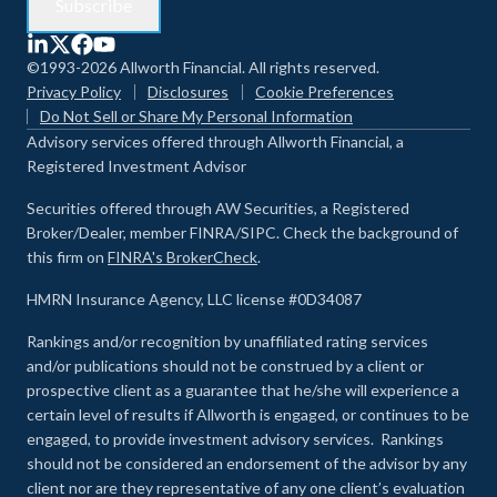
©1993-2026 Allworth Financial. All rights reserved.
Privacy Policy
Disclosures
Cookie Preferences
Do Not Sell or Share My Personal Information
Advisory services offered through Allworth Financial, a
Registered Investment Advisor
Securities offered through AW Securities, a Registered
Broker/Dealer, member FINRA/SIPC. Check the background of
this firm on
FINRA's BrokerCheck
.
HMRN Insurance Agency, LLC license #0D34087
Rankings and/or recognition by unaffiliated rating services
and/or publications should not be construed by a client or
prospective client as a guarantee that he/she will experience a
certain level of results if Allworth is engaged, or continues to be
engaged, to provide investment advisory services. Rankings
should not be considered an endorsement of the advisor by any
client nor are they representative of any one client’s evaluation