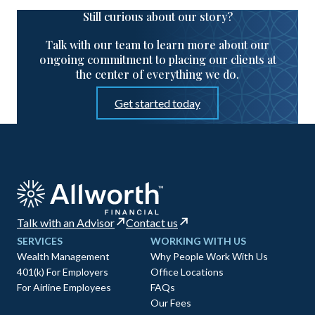
Still curious about our story?
Talk with our team to learn more about our
ongoing commitment to placing our clients at
the center of everything we do.
Get started today
Talk with an Advisor
Contact us
SERVICES
WORKING WITH US
Wealth Management
Why People Work With Us
401(k) For Employers
Office Locations
For Airline Employees
FAQs
Our Fees