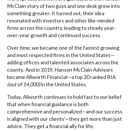
McClain story of two guys and one desk grew into
something greater. It turned out, their idea
resonated with investors and other like-minded
firms across the country, leading to steady year-
over-year growth and continued success.
Over time, we became one of the fastest growing
and most respected firms in the United States—
adding offices and talented associates across the
county. And in 2019, Hanson McClain Advisors
became Allworth Financial—a top 20 ranked RIA
(out of 14,000)
in the United States.
Today, Allworth continues to hold fast to our belief
that when financial guidance is both
comprehensive and personalized—and our success
is aligned with our clients’—they get more than just
advice. They get a financial ally for life.