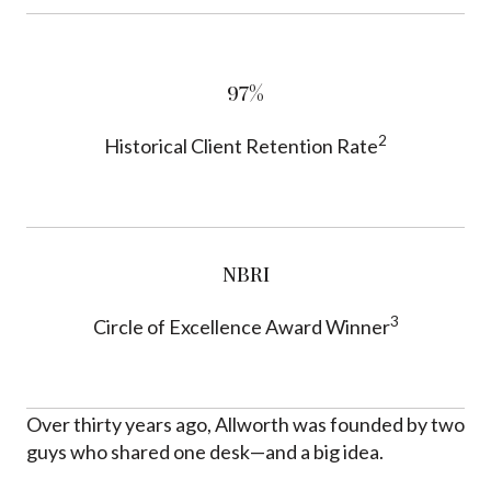
97%
2
Historical Client Retention Rate
NBRI
3
Circle of Excellence Award Winner
Over thirty years ago, Allworth was founded by two
guys who shared one desk—and a big idea.