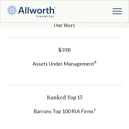
Our Story
$39B
4
Assets Under Management
Ranked Top 15
1
Barrons Top 100 RIA Firms