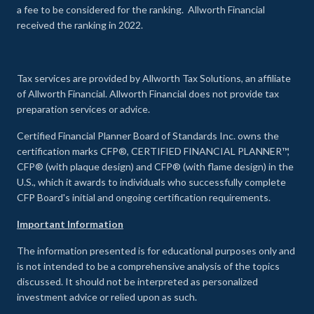
a fee to be considered for the ranking. Allworth Financial
received the ranking in 2022.
Tax services are provided by Allworth Tax Solutions, an affiliate
of Allworth Financial. Allworth Financial does not provide tax
preparation services or advice.
Certified Financial Planner Board of Standards Inc. owns the
certification marks CFP®, CERTIFIED FINANCIAL PLANNER™,
CFP® (with plaque design) and CFP® (with flame design) in the
U.S., which it awards to individuals who successfully complete
CFP Board's initial and ongoing certification requirements.
Important Information
The information presented is for educational purposes only and
is not intended to be a comprehensive analysis of the topics
discussed. It should not be interpreted as personalized
investment advice or relied upon as such.