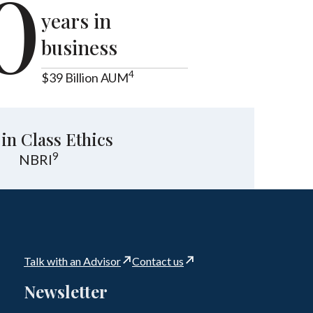
0
years in
business
4
$39 Billion AUM
 in Class Ethics
9
NBRI
Talk with an Advisor
Contact us
Newsletter