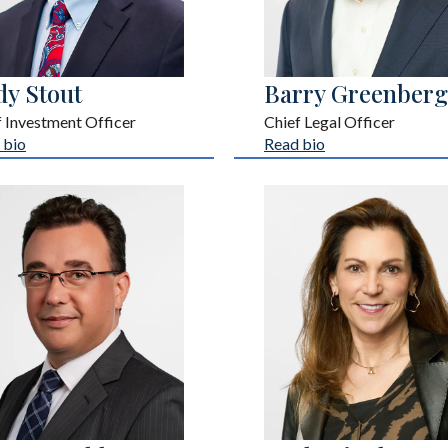
dy Stout
Barry Greenberg
f Investment Officer
Chief Legal Officer
 bio
Read bio