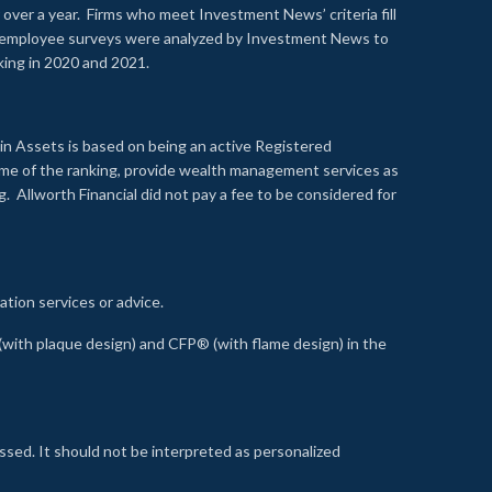
over a year. Firms who meet Investment News’ criteria fill
nd employee surveys were analyzed by Investment News to
nking in 2020 and 2021.
n Assets is based on being an active Registered
time of the ranking, provide wealth management services as
 Allworth Financial did not pay a fee to be considered for
ation services or advice.
ith plaque design) and CFP® (with flame design) in the
ssed. It should not be interpreted as personalized