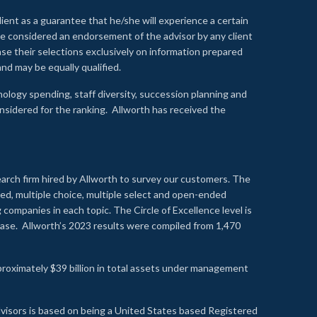
lient as a guarantee that he/she will experience a certain
 be considered an endorsement of the advisor by any client
se their selections exclusively on information prepared
nd may be equally qualified.
ology spending, staff diversity, succession planning and
onsidered for the ranking. Allworth has received the
earch firm hired by Allworth to survey our customers. The
led, multiple choice, multiple select and open-ended
ompanies in each topic. The Circle of Excellence level is
se. Allworth’s 2023 results were compiled from 1,470
proximately $39 billion in total assets under management
visors is based on being a United States based Registered