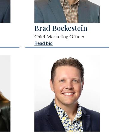
Brad Boekestein
Chief Marketing Officer
Read bio