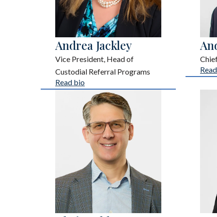
Andrea Jackley
An
Vice President, Head of
Chie
Read
Custodial Referral Programs
Read bio