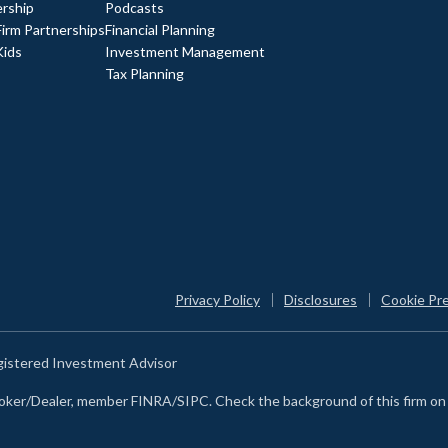
rship
Podcasts
Firm Partnerships
Financial Planning
Kids
Investment Management
Tax Planning
Privacy Policy
Disclosures
Cookie Pr
egistered Investment Advisor
Broker/Dealer, member FINRA/SIPC. Check the background of this firm o