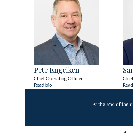
Pete Engelken
Sa
Chief Operating Officer
Chie
Read bio
Read
At the end of the d