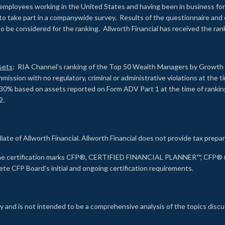
employees working in the United States and having been in business for 
to take part in a companywide survey. Results of the questionnaire a
to be considered for the ranking. Allworth Financial has received the ra
sets
: RIA Channel’s ranking of the Top 50 Wealth Managers by Growth i
ssion with no regulatory, criminal or administrative violations at the 
30% based on assets reported on Form ADV Part 1 at the time of ranking.
2.
liate of Allworth Financial. Allworth Financial does not provide tax prepar
s the certification marks CFP®, CERTIFIED FINANCIAL PLANNER™, CFP® (w
ete CFP Board's initial and ongoing certification requirements.
 and is not intended to be a comprehensive analysis of the topics discu