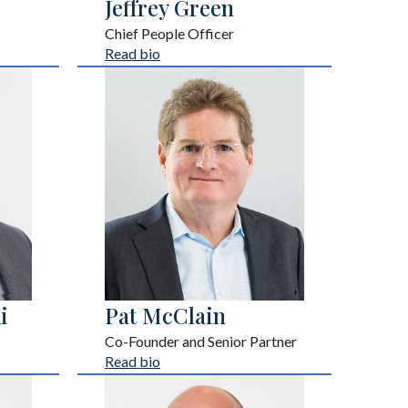
Jeffrey Green
Chief People Officer
Read bio
i
Pat McClain
Co-Founder and Senior Partner
Read bio