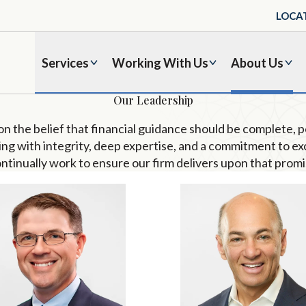
LOCA
Services
Working With Us
About Us
Our Leadership
pon the belief that financial guidance should be complete, 
ing with integrity, deep
expertise
, and
a
commitment to ex
ntinually
work to ensure our firm delivers upon that promi