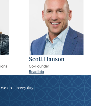
Scott Hanson
ions
Co-Founder
Read bio
g we do
—
every day.