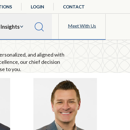
TIONS
LOGIN
CONTACT
Meet With Us
Insights
personalized, and aligned with
cellence
, o
ur chief decision
se to you
.