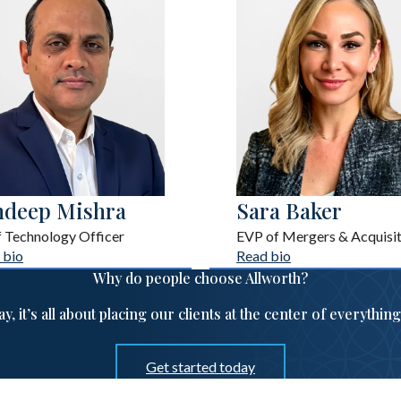
ndeep Mishra
Sara Baker
f Technology Officer
EVP of Mergers & Acquisit
 bio
Read bio
Why do people choose Allworth?
ay, it’s all about placing our clients at the center of everythin
Get started today