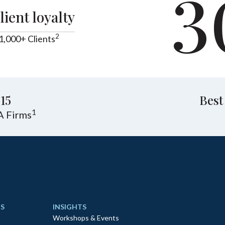
3
lient loyalty
2
1,000+ Clients
15
Best
1
A Firms
S
INSIGHTS
Workshops & Events