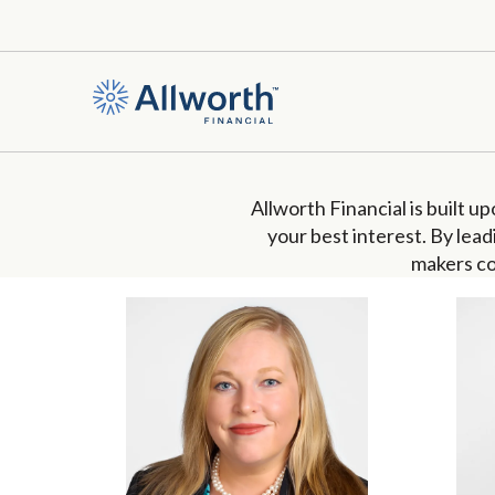
Allworth Financial is built u
your best interest.
B
y lead
makers
co