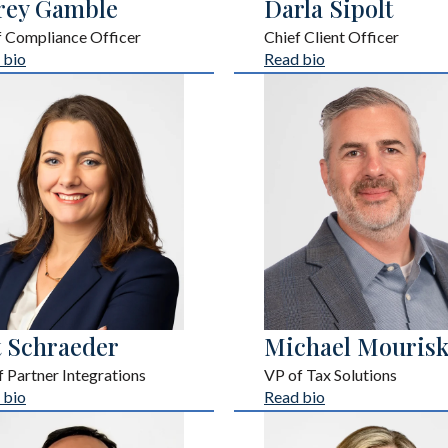
rey Gamble
Darla Sipolt
f Compliance Officer
Chief Client Officer
 bio
Read bio
t Schraeder
Michael Mourisk
 Partner Integrations
VP of Tax Solutions
 bio
Read bio