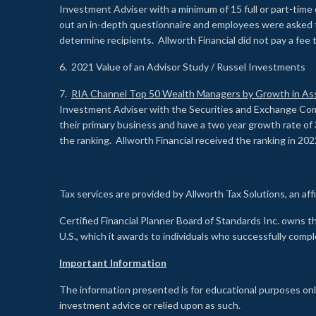
Investment Adviser with a minimum of 15 full or part-time 
out an in-depth questionnaire and employees were asked 
determine recipients. Allworth Financial did not pay a fee 
6. 2021 Value of an Advisor Study / Russel Investments
7.
RIA Channel Top 50 Wealth Managers by Growth in As
Investment Adviser with the Securities and Exchange Commi
their primary business and have a two year growth rate of 
the ranking. Allworth Financial received the ranking in 202
Tax services are provided by Allworth Tax Solutions, an affi
Certified Financial Planner Board of Standards Inc. own
U.S., which it awards to individuals who successfully compl
Important Information
The information presented is for educational purposes only
investment advice or relied upon as such.