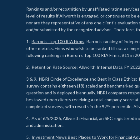
Rankings and/or recognition by unaffiliated rating services
level of results if Allworth is engaged, or continues to b
nor are they representative of any one client’s evaluation
and/or submitted by the recognized advisor. Therefore, th
1.
Barron’s Top 100 RIA Firms
: Barron’s ranking of indepe
other metrics. Firms who wish to be ranked fill out a comp
following rankings in Barron’s Top 100 RIA Firms: #11 in 20
2. Retention Rate Source: Allworth Internal Data, FY 202
3 & 9.
NBRI Circle of Excellence and Best in Class Ethics
: 
survey contains eighteen (18) scaled and benchmarked quest
question and is deployed biannually. NBRI compares respons
bestowed upon clients receiving a total company score at
nd
completed surveys, with results in the 92
percentile. Al
4. As of 6/5/2026, Allworth Financial, an SEC registered 
and administration.
5.
Investment News Best Places to Work for Financial Adv