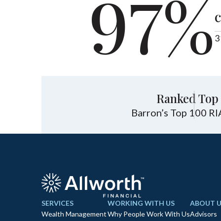
97%
c
3
Ranked Top 
Barron’s Top 100 RI
SERVICES
WORKING WITH US
ABOUT U
Wealth Management
Why People Work With Us
Advisors