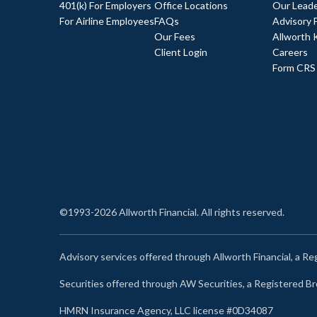
401(k) For Employers
Office Locations
Our Leade
For Airline Employees
FAQs
Advisory 
Our Fees
Allworth 
Client Login
Careers
Form CRS
©1993-2026 Allworth Financial. All rights reserved.
Advisory services offered through Allworth Financial, a R
Securities offered through AW Securities, a Registered 
HMRN Insurance Agency, LLC license #0D34087