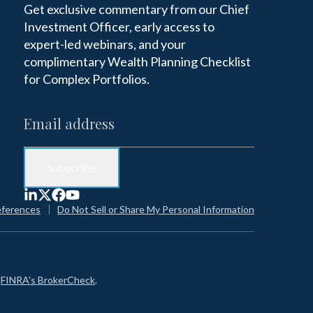
Get exclusive commentary from our Chief
Investment Officer, early access to
expert-led webinars, and your
complimentary Wealth Planning Checklist
for Complex Portfolios.
eferences
Do Not Sell or Share My Personal Information
n
FINRA's BrokerCheck
.