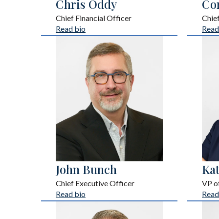
Chris Oddy
Co
Chief Financial Officer
Chie
Read bio
Read
John Bunch
Ka
Chief Executive Officer
VP of
Read bio
Read