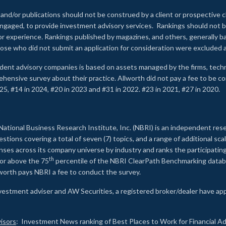
 and/or publications should not be construed by a client or prospective c
e engaged, to provide investment advisory services. Rankings should not
 or experience
.
Rankings published by magazines, and others, generally ba
ose who did not submit an application for consideration were excluded a
ndent advisory companies is based on assets managed by the firms, techn
rehensive survey about their practice. Allworth did not pay a fee to be c
25, #14 in 2024, #20 in 2023 and #31 in 2022. #23 in 2021, #27 in 2020.
2
National Business Research Institute, Inc. (NBRI) is an independent res
ions covering a total of seven (7) topics, and a range of additional sca
es across its company universe by industry and ranks the participating c
th
 or above the 75
percentile of the NBRI ClearPath Benchmarking databa
lworth pays NBRI a fee to conduct the survey.
investment adviser and AW Securities, a registered broker/dealer have ap
isors
: Investment News ranking of Best Places to Work for Financial Ad