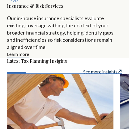
Insurance & Risk Services
Our in-house insurance specialists evaluate
existing coverage withing the context of your
broader financial strategy, helping identify gaps
and inefficiencies so risk considerations remain
aligned over time,
Learn more
Latest Tax Planning Insights
See more insights