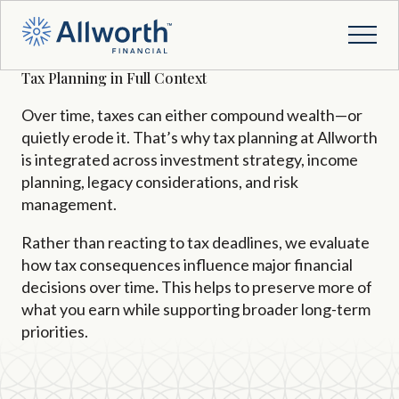
Tax Planning in Full Context
Over time, taxes can either compound wealth—or
quietly erode it. That’s why tax planning at Allworth
is integrated across investment strategy, income
planning, legacy considerations, and risk
management.
Rather than reacting to tax deadlines, we evaluate
how tax consequences influence major financial
decisions over time
.
This
helps to preserve more of
what you earn while supporting broader long-term
priorities.