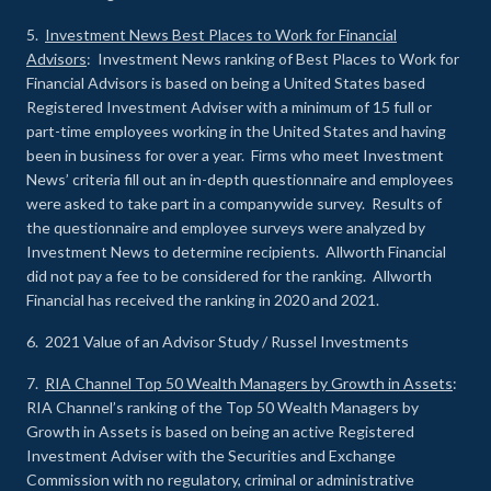
5.
Investment News Best Places to Work for Financial
Advisors
: Investment News ranking of Best Places to Work for
Financial Advisors is based on being a United States based
Registered Investment Adviser with a minimum of 15 full or
part-time employees working in the United States and having
been in business for over a year. Firms who meet Investment
News’ criteria fill out an in-depth questionnaire and employees
were asked to take part in a companywide survey. Results of
the questionnaire and employee surveys were analyzed by
Investment News to determine recipients. Allworth Financial
did not pay a fee to be considered for the ranking. Allworth
Financial has received the ranking in 2020 and 2021.
6. 2021 Value of an Advisor Study / Russel Investments
7.
RIA Channel Top 50 Wealth Managers by Growth in Assets
:
RIA Channel’s ranking of the Top 50 Wealth Managers by
Growth in Assets is based on being an active Registered
Investment Adviser with the Securities and Exchange
Commission with no regulatory, criminal or administrative