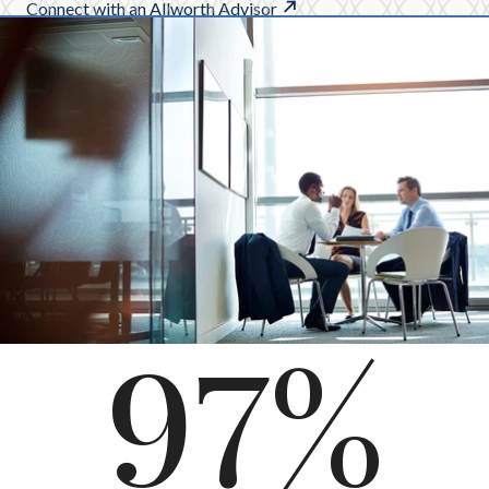
Connect with an Allworth Advisor
97%