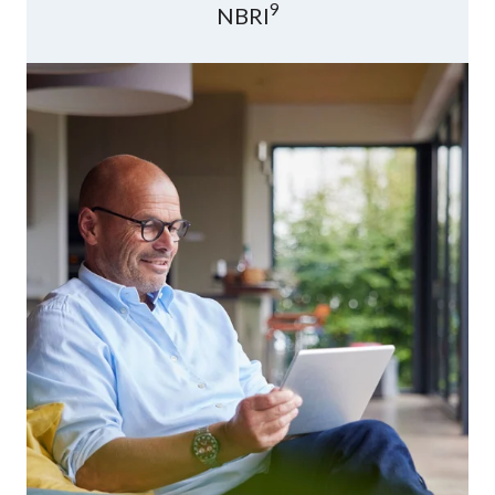
9
NBRI