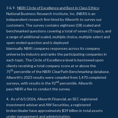
3 & 9.
NBRI Circle of Excellence and Best in Class Ethics
:
National Business Research Institute, Inc. (NBRI) is an
independent research firm hired by Allworth to survey our
customers. The survey contains eighteen (18) scaled and
benchmarked questions covering a total of seven (7) topics, and
a range of additional scaled, multiple choice, multiple select and
open-ended question and is deployed
biannually. NBRI compares responses across its company
universe by industry and ranks the participating companies in
each topic. The Circle of Excellence level is bestowed upon
clients receiving a total company score at or above the
th
75
percentile of the NBRI ClearPath Benchmarking database.
Allworth’s 2023 results were compiled from 1,470 completed
nd
surveys, with results in the 92
percentile. Allworth
pays NBRI a fee to conduct the survey.
4. As of 6/5/2026, Allworth Financial, an SEC registered
investment adviser and AW Securities, a registered
broker/dealer have approximately $39 billion in total assets
under management and administration.