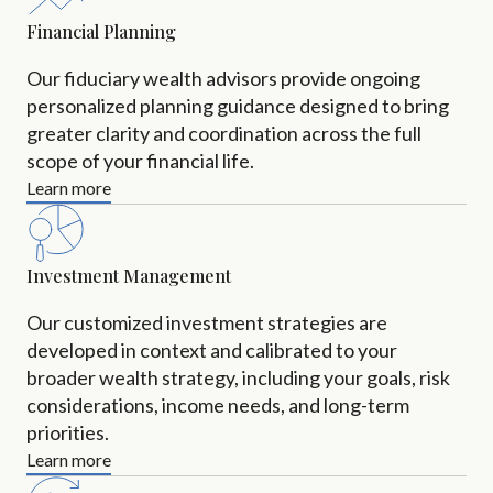
Financial Planning
Our fiduciary wealth advisors provide ongoing
personalized planning guidance designed to bring
greater clarity and coordination across the full
scope of your financial life.
Learn more
Investment Management
Our customized investment strategies are
developed in context and calibrated to your
broader wealth strategy, including your goals, risk
considerations, income needs, and long-term
priorities.
Learn more