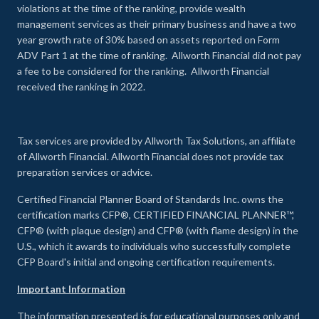
violations at the time of the ranking, provide wealth
management services as their primary business and have a two
year growth rate of 30% based on assets reported on Form
ADV Part 1 at the time of ranking. Allworth Financial did not pay
a fee to be considered for the ranking. Allworth Financial
received the ranking in 2022.
Tax services are provided by Allworth Tax Solutions, an affiliate
of Allworth Financial. Allworth Financial does not provide tax
preparation services or advice.
Certified Financial Planner Board of Standards Inc. owns the
certification marks CFP®, CERTIFIED FINANCIAL PLANNER™,
CFP® (with plaque design) and CFP® (with flame design) in the
U.S., which it awards to individuals who successfully complete
CFP Board's initial and ongoing certification requirements.
Important Information
The information presented is for educational purposes only and