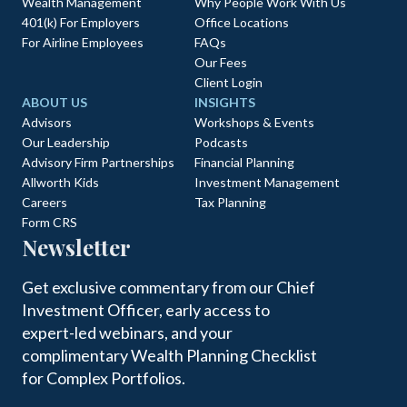
Wealth Management
Why People Work With Us
401(k) For Employers
Office Locations
For Airline Employees
FAQs
Our Fees
Client Login
ABOUT US
INSIGHTS
Advisors
Workshops & Events
Our Leadership
Podcasts
Advisory Firm Partnerships
Financial Planning
Allworth Kids
Investment Management
Careers
Tax Planning
Form CRS
Newsletter
Get exclusive commentary from our Chief
Investment Officer, early access to
expert-led webinars, and your
complimentary Wealth Planning Checklist
for Complex Portfolios.