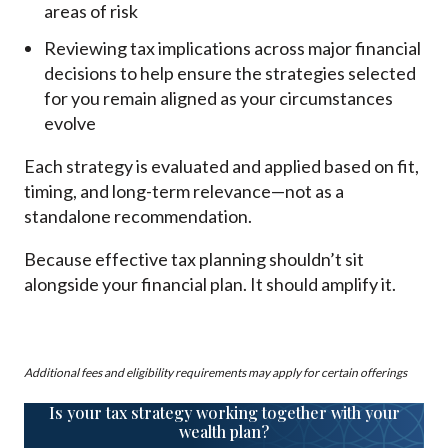
areas of risk
Reviewing tax implications across major financial
decisions to help ensure the strategies selected
for you remain aligned as your circumstances
evolve
Each strategy is evaluated and applied based on fit,
timing, and long-term relevance—not as a
standalone recommendation.
Because effective tax planning shouldn’t sit
alongside your financial plan. It should amplify it.
Additional fees and eligibility requirements may apply for certain offerings
Is your tax strategy working together with your
wealth plan?