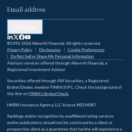
©1993-2026 Allworth Financial. All rights reserved.
Privacy Policy
Disclosures
Cookie Preferences
Do Not Sell or Share My Personal Information
Advisory services offered through Allworth Financial, a
Registered Investment Advisor
Securities offered through AW Securities, a Registered
Broker/Dealer, member FINRA/SIPC. Check the background of
this firm on
FINRA's BrokerCheck
.
HMRN Insurance Agency, LLC license #0D34087
Rankings and/or recognition by unaffiliated rating services
and/or publications should not be construed by a client or
prospective client as a guarantee that he/she will experience a