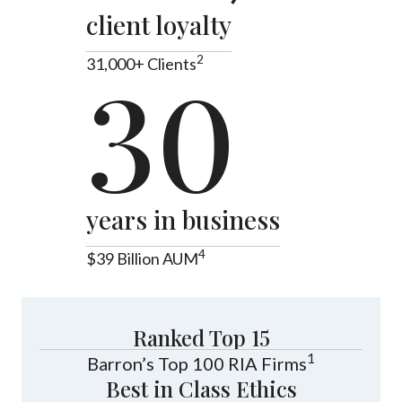
client loyalty
2
31,000+ Clients
30
years in business
4
$39 Billion AUM
Ranked Top 15
1
Barron’s Top 100 RIA Firms
Best in Class Ethics