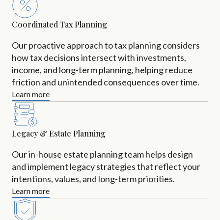
Coordinated Tax Planning
Our proactive approach to tax planning considers
how tax decisions intersect with investments,
income, and long-term planning, helping reduce
friction and unintended consequences over time.
Learn more
Legacy & Estate Planning
Our in-house estate planning team helps design
and implement legacy strategies that reflect your
intentions, values, and long-term priorities.
Learn more