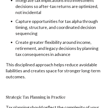
Integrate tax implications into investment
decisions so after-tax returns are optimized,
not incidental
Capture opportunities for tax alpha through
timing, structure, and coordinated decision
sequencing
Create greater flexibility around income,
retirement, and legacy decisions by planning
tax consequences in advance
This disciplined approach helps reduce avoidable
liabilities and creates space for stronger long-term
outcomes.
Strategic Tax Planning in Practice
Tax planning should reflect the complexity of your