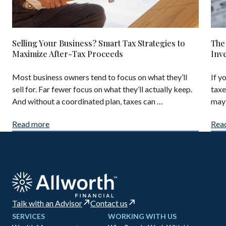
Selling Your Business? Smart Tax Strategies to
The
Maximize After-Tax Proceeds
Inv
Most business owners tend to focus on what they’ll
If y
sell for. Far fewer focus on what they’ll actually keep.
taxe
And without a coordinated plan, taxes can …
may 
Read more
Rea
Talk with an Advisor
Contact us
SERVICES
WORKING WITH US