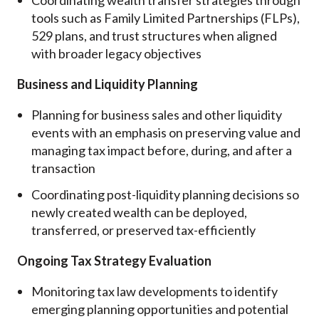
tools such as Family Limited Partnerships (FLPs),
529 plans, and trust structures when aligned
with broader legacy objectives
Business and Liquidity Planning
Planning for business sales and other liquidity
events with an emphasis on preserving value and
managing tax impact before, during, and after a
transaction
Coordinating post-liquidity planning decisions so
newly created wealth can be deployed,
transferred, or preserved tax-efficiently
Ongoing Tax Strategy Evaluation
Monitoring tax law developments to identify
emerging planning opportunities and potential