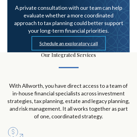
A private consultation with our team can help
evaluate whether a more coordinated
approach to tax planning could better support
your long-term financial priorities.
Schedule an exploratory call
Our Integrated Services
With Allworth, you have direct access to a team of
in-house financial specialists across investment
strategies, tax planning, estate and legacy planning,
and risk management. It all works together as part
of one, coordinated strategy.