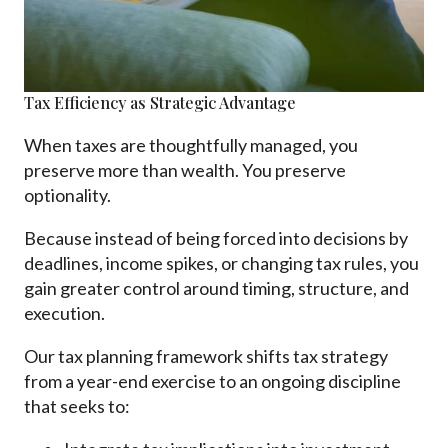
Tax Efficiency as Strategic Advantage
When taxes are thoughtfully managed, you
preserve more than wealth. You preserve
optionality.
Because instead of being forced into decisions by
deadlines, income spikes, or changing tax rules, you
gain greater control around timing, structure, and
execution.
Our tax planning framework shifts tax strategy
from a year-end exercise to an ongoing discipline
that seeks to: