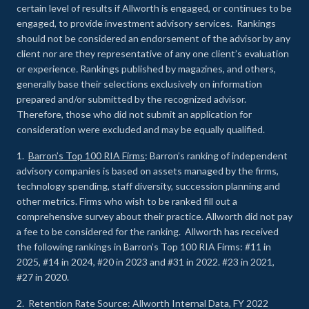
certain level of results if Allworth is engaged, or continues to be
engaged, to provide investment advisory services. Rankings
should not be considered an endorsement of the advisor by any
client nor are they representative of any one client’s evaluation
or experience
.
Rankings published by magazines, and others,
generally base their selections exclusively on information
prepared and/or submitted by the recognized advisor.
Therefore, those who did not submit an application for
consideration were excluded and may be equally qualified.
1.
Barron’s Top 100 RIA Firms
: Barron’s ranking of independent
advisory companies is based on assets managed by the firms,
technology spending, staff diversity, succession planning and
other metrics. Firms who wish to be ranked fill out a
comprehensive survey about their practice. Allworth did not pay
a fee to be considered for the ranking. Allworth has received
the following rankings in Barron’s Top 100 RIA Firms: #11 in
2025, #14 in 2024, #20 in 2023 and #31 in 2022. #23 in 2021,
#27 in 2020.
2. Retention Rate Source: Allworth Internal Data, FY 2022