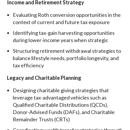
Income and Retirement Strategy
Evaluating Roth conversion opportunities in the
context of current and future tax exposure
Identifying tax-gain harvesting opportunities
during lower-income years when strategic
Structuring retirement withdrawal strategies to
balance lifestyle needs, portfolio longevity, and
tax efficiency
Legacy and Charitable Planning
Designing charitable giving strategies that
leverage tax-advantaged vehicles such as
Qualified Charitable Distributions (QCDs),
Donor-Advised Funds (DAFs), and Charitable
Remainder Trusts (CRTs)
Coordinating wealth transfer strategies through