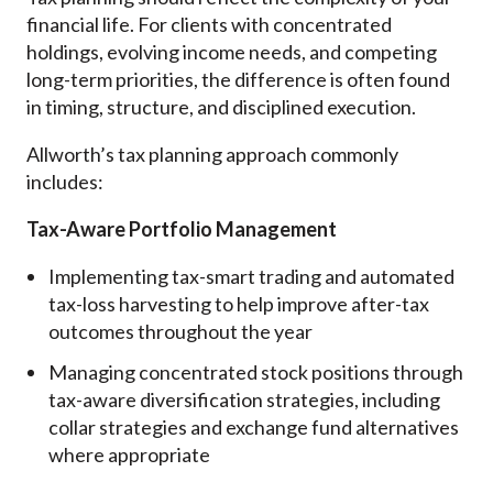
financial life. For clients with concentrated
holdings, evolving income needs, and competing
long-term priorities, the difference is often found
in timing, structure, and disciplined execution.
Allworth’s tax planning approach commonly
includes:
Tax-Aware Portfolio Management
Implementing tax-smart trading and automated
tax-loss harvesting to help improve after-tax
outcomes throughout the year
Managing concentrated stock positions through
tax-aware diversification strategies, including
collar strategies and exchange fund alternatives
where appropriate