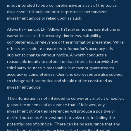
is not intended to be a comprehensive analysis of the topics
discussed. It should not be interpreted as personalized
investment advice or relied upon as such.
Allworth Financial, LP (“Allworth”) makes no representations or
warranties as to the accuracy, timeliness, suitability,
completeness, or relevance of the information presented. While
efforts are made to ensure the information’s accuracy, it is
subject to change without notice. Allworth conducts a
reasonable inquiry to determine that information provided by
third party sources is reasonable, but cannot guarantee its
accuracy or completeness. Opinions expressed are also subject
to change without notice and should not be construed as
investment advice.
The information is not intended to convey any implicit or explicit
guarantee or sense of assurance that, if followed, any
investment strategies referenced will produce a positive or
desired outcome. All investments involve risk, including the
potential loss of principal. There can be no assurance that any
investment strategy or decision will achieve its intended