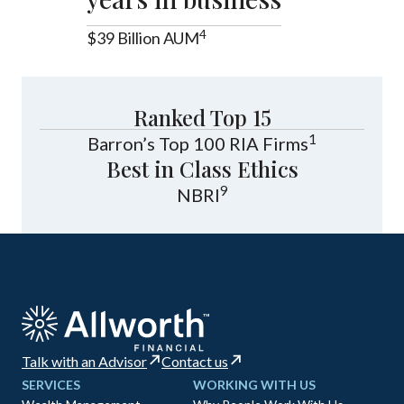
4
$39 Billion AUM
Ranked Top 15
1
Barron’s Top 100 RIA Firms
Best in Class Ethics
9
NBRI
Talk with an Advisor
Contact us
SERVICES
WORKING WITH US