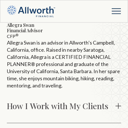
Allegra Swan
Financial Advisor
®
CFP
Allegra Swan is an advisor in Allworth’s Campbell,
California, office. Raised in nearby Saratoga,
California, Allegra is a CERTIFIED FINANCIAL
PLANNER® professional and graduate of the
University of California, Santa Barbara. In her spare
time, she enjoys mountain biking, hiking, reading,
mentoring, and traveling.
How I Work with My Clients