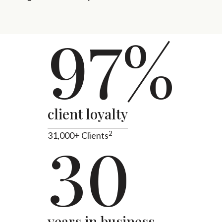
97%
client loyalty
2
31,000+ Clients
30
years in business