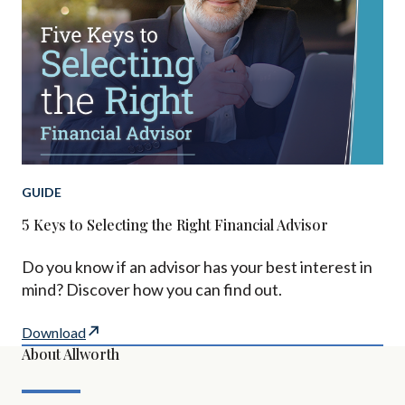
GUIDE
5 Keys to Selecting the Right Financial Advisor
Do you know if an advisor has your best interest in
mind? Discover how you can find out.
Download
About Allworth