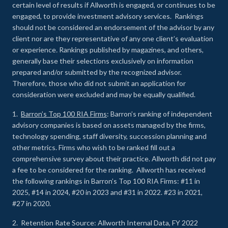
certain level of results if Allworth is engaged, or continues to be
engaged, to provide investment advisory services. Rankings
should not be considered an endorsement of the advisor by any
client nor are they representative of any one client’s evaluation
or experience
.
Rankings published by magazines, and others,
generally base their selections exclusively on information
prepared and/or submitted by the recognized advisor.
Therefore, those who did not submit an application for
consideration were excluded and may be equally qualified.
1.
Barron’s Top 100 RIA Firms
: Barron’s ranking of independent
advisory companies is based on assets managed by the firms,
technology spending, staff diversity, succession planning and
other metrics. Firms who wish to be ranked fill out a
comprehensive survey about their practice. Allworth did not pay
a fee to be considered for the ranking. Allworth has received
the following rankings in Barron’s Top 100 RIA Firms: #11 in
2025, #14 in 2024, #20 in 2023 and #31 in 2022. #23 in 2021,
#27 in 2020.
2. Retention Rate Source: Allworth Internal Data, FY 2022