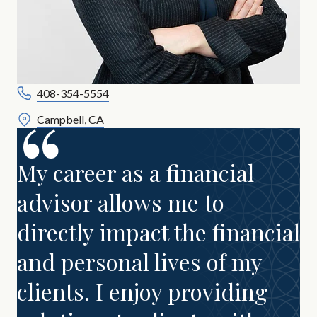
408-354-5554
Campbell, CA
My career as a financial
advisor allows me to
directly impact the financial
and personal lives of my
clients. I enjoy providing