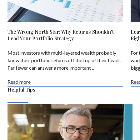
The Wrong North Star: Why Returns Shouldn't
Lea
Lead Your Portfolio Strategy
Rig
Most investors with multi-layered wealth probably
For 
know their portfolio returns off the top of their heads.
work
Far fewer can answer a more important …
bigg
Read more
Rea
Helpful Tips