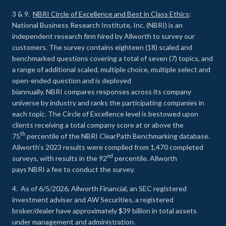
3 & 9.
NBRI Circle of Excellence and Best in Class Ethics
:
National Business Research Institute, Inc. (NBRI) is an
independent research firm hired by Allworth to survey our
customers. The survey contains eighteen (18) scaled and
benchmarked questions covering a total of seven (7) topics, and
a range of additional scaled, multiple choice, multiple select and
open-ended question and is deployed
biannually. NBRI compares responses across its company
universe by industry and ranks the participating companies in
each topic. The Circle of Excellence level is bestowed upon
clients receiving a total company score at or above the
th
75
percentile of the NBRI ClearPath Benchmarking database.
Allworth’s 2023 results were compiled from 1,470 completed
nd
surveys, with results in the 92
percentile. Allworth
pays NBRI a fee to conduct the survey.
4. As of 6/5/2026, Allworth Financial, an SEC registered
investment adviser and AW Securities, a registered
broker/dealer have approximately $39 billion in total assets
under management and administration.