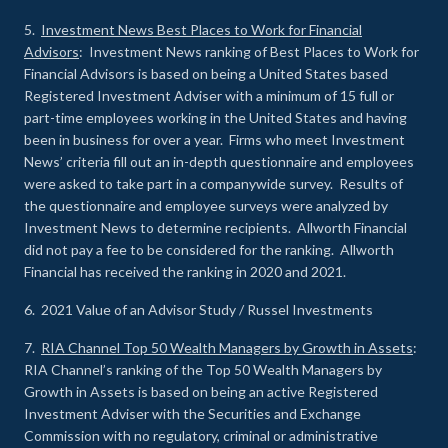
5.
Investment News Best Places to Work for Financial
Advisors
: Investment News ranking of Best Places to Work for
Financial Advisors is based on being a United States based
Registered Investment Adviser with a minimum of 15 full or
part-time employees working in the United States and having
been in business for over a year. Firms who meet Investment
News’ criteria fill out an in-depth questionnaire and employees
were asked to take part in a companywide survey. Results of
the questionnaire and employee surveys were analyzed by
Investment News to determine recipients. Allworth Financial
did not pay a fee to be considered for the ranking. Allworth
Financial has received the ranking in 2020 and 2021.
6. 2021 Value of an Advisor Study / Russel Investments
7.
RIA Channel Top 50 Wealth Managers by Growth in Assets
:
RIA Channel’s ranking of the Top 50 Wealth Managers by
Growth in Assets is based on being an active Registered
Investment Adviser with the Securities and Exchange
Commission with no regulatory, criminal or administrative