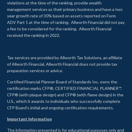
violations at the time of the ranking, provide wealth
management services as their primary business and have a two
year growth rate of 30% based on assets reported on Form
ADV Part 1 at the time of ranking. Allworth Financial did not pay
a fee to be considered for the ranking. Allworth Financial
received the ranking in 2022.
Tax services are provided by Allworth Tax Solutions, an affiliate
of Allworth Financial. Allworth Financial does not provide tax
preparation services or advice.
Certified Financial Planner Board of Standards Inc. owns the
certification marks CFP®, CERTIFIED FINANCIAL PLANNER™,
CFP® (with plaque design) and CFP® (with flame design) in the
U.S., which it awards to individuals who successfully complete
CFP Board's initial and ongoing certification requirements.
Important Information
The information presented is for educational purposes only and