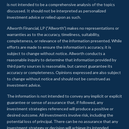
is not intended to be a comprehensive analysis of the topics
discussed. It should not be interpreted as personalized
investment advice or relied upon as such.
Allworth Financial, LP (“Allworth”) makes no representations or
warranties as to the accuracy, timeliness, suitability,
completeness, or relevance of the information presented. While
efforts are made to ensure the information’s accuracy, it is
subject to change without notice. Allworth conducts a
reasonable inquiry to determine that information provided by
third party sources is reasonable, but cannot guarantee its
accuracy or completeness. Opinions expressed are also subject
to change without notice and should not be construed as
investment advice.
The information is not intended to convey any implicit or explicit
guarantee or sense of assurance that, if followed, any
investment strategies referenced will produce a positive or
desired outcome. All investments involve risk, including the
potential loss of principal. There can be no assurance that any
investment strategy or decision will achieve its intended