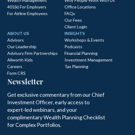
Wealth Management
Why People Work With Us
401(k) For Employers
Office Locations
For Airline Employees
FAQs
Our Fees
Client Login
ABOUT US
INSIGHTS
Advisors
Workshops & Events
Our Leadership
Podcasts
Advisory Firm Partnerships
Financial Planning
Allworth Kids
Investment Management
Careers
Tax Planning
Form CRS
Newsletter
Get exclusive commentary from our Chief
Investment Officer, early access to
expert-led webinars, and your
complimentary Wealth Planning Checklist
for Complex Portfolios.