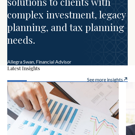
solutions to clients with
complex investment, legacy
planning, and tax planning
needs.
Allegra Swan,
Financial Advisor
Latest Insights
See more insights