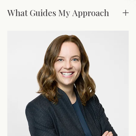
What Guides My Approach