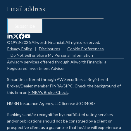
©1993-2026 Allworth Financial. All rights reserved.
Privacy Policy
Disclosures
Cookie Preferences
Do Not Sell or Share My Personal Information
Advisory services offered through Allworth Financial, a
Registered Investment Advisor
Securities offered through AW Securities, a Registered
Broker/Dealer, member FINRA/SIPC. Check the background of
this firm on
FINRA's BrokerCheck
.
HMRN Insurance Agency, LLC license #0D34087
Rankings and/or recognition by unaffiliated rating services
and/or publications should not be construed by a client or
prospective client as a guarantee that he/she will experience a