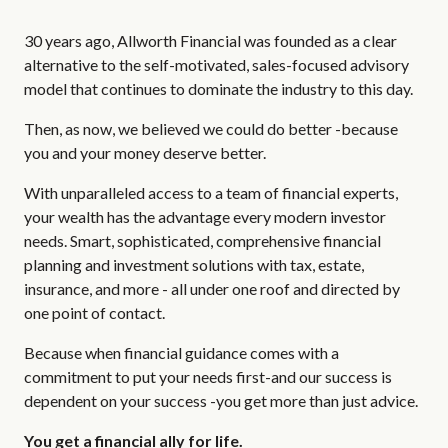
30 years ago, Allworth Financial was founded as a clear
alternative to the self-motivated, sales-focused advisory
model that continues to dominate the industry to this day.
Then, as now, we believed we could do better -because
you and your money deserve better.
With unparalleled access to a team of financial experts,
your wealth has the advantage every modern investor
needs. Smart, sophisticated, comprehensive financial
planning and investment solutions with tax, estate,
insurance, and more - all under one roof and directed by
one point of contact.
Because when financial guidance comes with a
commitment to put your needs first-and our success is
dependent on your success -you get more than just advice.
You get a financial ally for life.