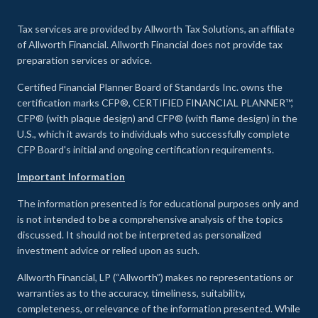
Tax services are provided by Allworth Tax Solutions, an affiliate
of Allworth Financial. Allworth Financial does not provide tax
preparation services or advice.
Certified Financial Planner Board of Standards Inc. owns the
certification marks CFP®, CERTIFIED FINANCIAL PLANNER™,
CFP® (with plaque design) and CFP® (with flame design) in the
U.S., which it awards to individuals who successfully complete
CFP Board's initial and ongoing certification requirements.
Important Information
The information presented is for educational purposes only and
is not intended to be a comprehensive analysis of the topics
discussed. It should not be interpreted as personalized
investment advice or relied upon as such.
Allworth Financial, LP (“Allworth”) makes no representations or
warranties as to the accuracy, timeliness, suitability,
completeness, or relevance of the information presented. While