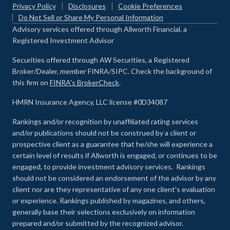
Privacy Policy
Disclosures
Cookie Preferences
Do Not Sell or Share My Personal Information
Advisory services offered through Allworth Financial, a
Registered Investment Advisor
Securities offered through AW Securities, a Registered
Broker/Dealer, member FINRA/SIPC. Check the background of
this firm on
FINRA's BrokerCheck
.
HMRN Insurance Agency, LLC license #0D34087
Rankings and/or recognition by unaffiliated rating services
and/or publications should not be construed by a client or
prospective client as a guarantee that he/she will experience a
certain level of results if Allworth is engaged, or continues to be
engaged, to provide investment advisory services. Rankings
should not be considered an endorsement of the advisor by any
client nor are they representative of any one client’s evaluation
or experience
.
Rankings published by magazines, and others,
generally base their selections exclusively on information
prepared and/or submitted by the recognized advisor.