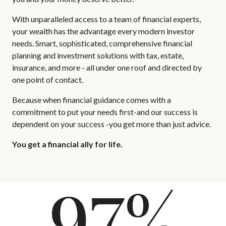
With unparalleled access to a team of financial experts,
your wealth has the advantage every modern investor
needs. Smart, sophisticated, comprehensive financial
planning and investment solutions with tax, estate,
insurance, and more - all under one roof and directed by
one point of contact.
Because when financial guidance comes with a
commitment to put your needs first-and our success is
dependent on your success -you get more than just advice.
You get a financial ally for life.
97%