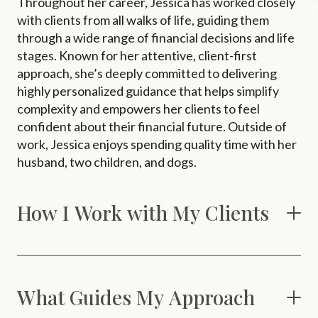
Throughout her career, Jessica has worked closely
with clients from all walks of life, guiding them
through a wide range of financial decisions and life
stages. Known for her attentive, client-first
approach, she’s deeply committed to delivering
highly personalized guidance that helps simplify
complexity and empowers her clients to feel
confident about their financial future. Outside of
work, Jessica enjoys spending quality time with her
husband, two children, and dogs.
How I Work with My Clients
What Guides My Approach