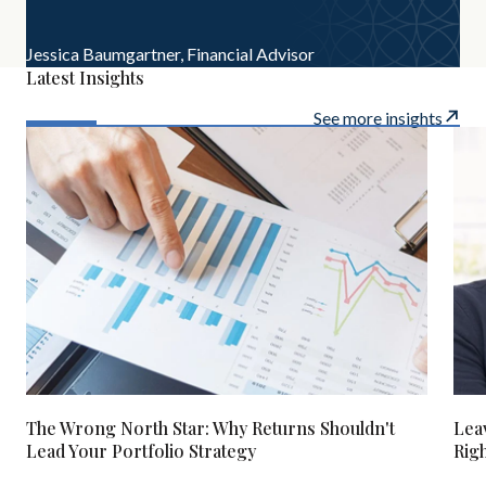
Jessica Baumgartner,
Financial Advisor
Latest Insights
See more insights
The Wrong North Star: Why Returns Shouldn't
Lea
Lead Your Portfolio Strategy
Rig