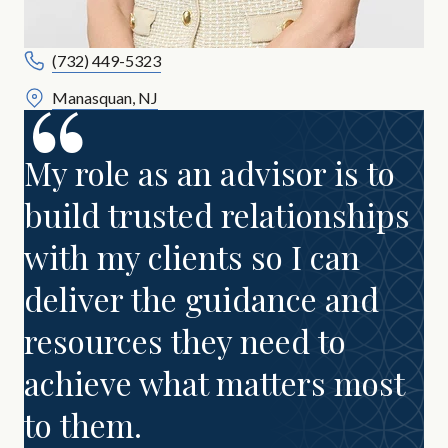
(732) 449-5323
Manasquan, NJ
My role as an advisor is to
build trusted relationships
with my clients so I can
deliver the guidance and
resources they need to
achieve what matters most
to them.