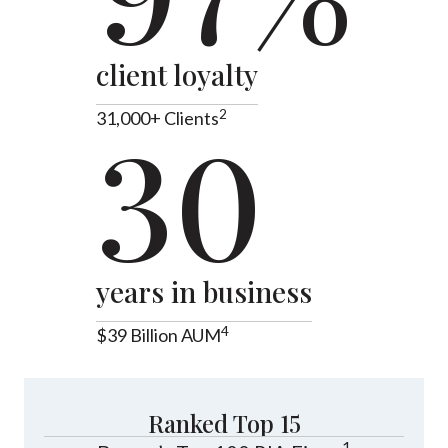
client loyalty
2
31,000+ Clients
30
years in business
4
$39 Billion AUM
Ranked Top 15
1