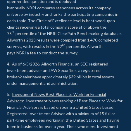
open-ended question and is deployed
biannually. NBRI compares responses across its company
universe by industry and ranks the participating companies in
each topic. The Circle of Excellence level is bestowed upon
clients receiving a total company score at or above the
th
75
percentile of the NBRI ClearPath Benchmarking database.
Allworth’s 2023 results were compiled from 1,470 completed
nd
surveys, with results in the 92
percentile. Allworth
pays NBRI a fee to conduct the survey.
4. As of 6/5/2026, Allworth Financial, an SEC registered
investment adviser and AW Securities, a registered
broker/dealer have approximately $39 billion in total assets
under management and administration.
5.
Investment News Best Places to Work for Financial
Advisors
: Investment News ranking of Best Places to Work for
Financial Advisors is based on being a United States based
Registered Investment Adviser with a minimum of 15 full or
part-time employees working in the United States and having
been in business for over a year. Firms who meet Investment