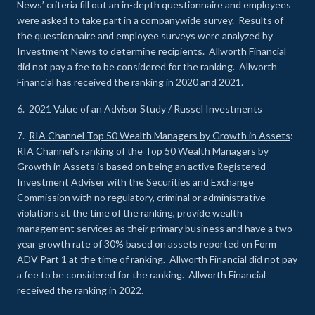
News’ criteria fill out an in-depth questionnaire and employees
were asked to take part in a companywide survey. Results of
the questionnaire and employee surveys were analyzed by
Investment News to determine recipients. Allworth Financial
did not pay a fee to be considered for the ranking. Allworth
Financial has received the ranking in 2020 and 2021.
6. 2021 Value of an Advisor Study / Russel Investments
7.
RIA Channel Top 50 Wealth Managers by Growth in Assets
:
RIA Channel’s ranking of the Top 50 Wealth Managers by
Growth in Assets is based on being an active Registered
Investment Adviser with the Securities and Exchange
Commission with no regulatory, criminal or administrative
violations at the time of the ranking, provide wealth
management services as their primary business and have a two
year growth rate of 30% based on assets reported on Form
ADV Part 1 at the time of ranking. Allworth Financial did not pay
a fee to be considered for the ranking. Allworth Financial
received the ranking in 2022.