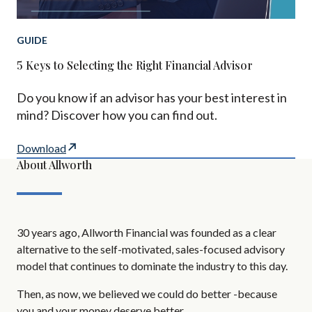
GUIDE
5 Keys to Selecting the Right Financial Advisor
Do you know if an advisor has your best interest in
mind? Discover how you can find out.
Download
About Allworth
30 years ago, Allworth Financial was founded as a clear
alternative to the self-motivated, sales-focused advisory
model that continues to dominate the industry to this day.
Then, as now, we believed we could do better -because
you and your money deserve better.