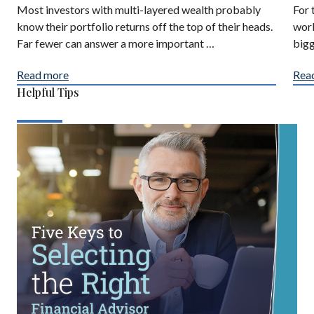
Most investors with multi-layered wealth probably
For 
know their portfolio returns off the top of their heads.
work
Far fewer can answer a more important …
bigg
Read more
Rea
Helpful Tips