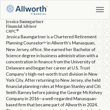
Jessica Baumgartner
Financial Advisor
®
CRPC
Jessica Baumgartner is a Chartered Retirement
Planning Counselor
in Allworth’s Manasquan,
SM
New Jersey, office. She earned her Bachelor of
Science degree in business administration with a
concentration in finance from the University of
Delaware and began her career at U.S. Trust
Company’s high-net-worth trust division in New
York City. After returning to New Jersey, she held
financial planning roles at Morgan Stanley and Citi
Smith Barney before joining the George McKelvey
Company in 2016—a well-regarded Manasquan-
based firm that became part of Allworth in 2024.