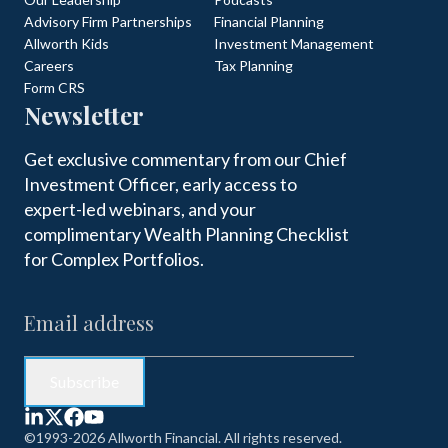
Advisory Firm Partnerships
Financial Planning
Allworth Kids
Investment Management
Careers
Tax Planning
Form CRS
Newsletter
Get exclusive commentary from our Chief
Investment Officer, early access to
expert-led webinars, and your
complimentary Wealth Planning Checklist
for Complex Portfolios.
©1993-2026 Allworth Financial. All rights reserved.