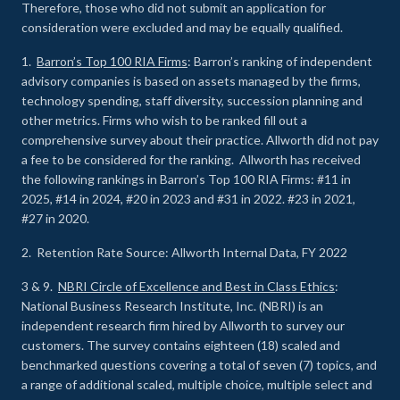
Therefore, those who did not submit an application for
consideration were excluded and may be equally qualified.
1.
Barron’s Top 100 RIA Firms
: Barron’s ranking of independent
advisory companies is based on assets managed by the firms,
technology spending, staff diversity, succession planning and
other metrics. Firms who wish to be ranked fill out a
comprehensive survey about their practice. Allworth did not pay
a fee to be considered for the ranking. Allworth has received
the following rankings in Barron’s Top 100 RIA Firms: #11 in
2025, #14 in 2024, #20 in 2023 and #31 in 2022. #23 in 2021,
#27 in 2020.
2. Retention Rate Source: Allworth Internal Data, FY 2022
3 & 9.
NBRI Circle of Excellence and Best in Class Ethics
:
National Business Research Institute, Inc. (NBRI) is an
independent research firm hired by Allworth to survey our
customers. The survey contains eighteen (18) scaled and
benchmarked questions covering a total of seven (7) topics, and
a range of additional scaled, multiple choice, multiple select and