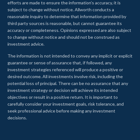
efforts are made to ensure the information’s accuracy, it is
subject to change without notice. Allworth conducts a
reasonable inquiry to determine that information provided by
third party sources is reasonable, but cannot guarantee its
accuracy or completeness. Opinions expressed are also subject
to change without notice and should not be construed as
investment advice.
The information is not intended to convey any implicit or explicit
guarantee or sense of assurance that, if followed, any
investment strategies referenced will produce a positive or
desired outcome. All investments involve risk, including the
potential loss of principal. There can be no assurance that any
investment strategy or decision will achieve its intended
objectives or result in a positive return. It is important to
carefully consider your investment goals, risk tolerance, and
seek professional advice before making any investment
decisions.