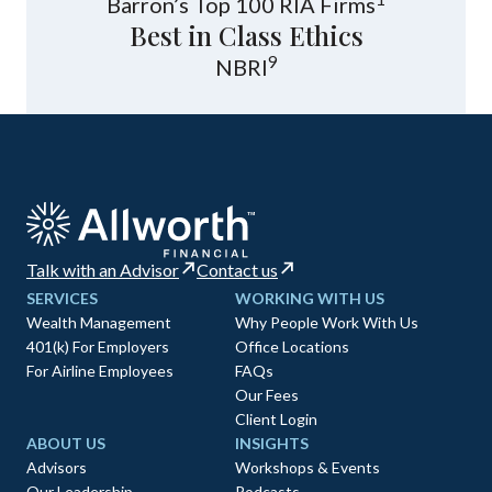
Barron’s Top 100 RIA Firms
Best in Class Ethics
9
NBRI
Talk with an Advisor
Contact us
SERVICES
WORKING WITH US
Wealth Management
Why People Work With Us
401(k) For Employers
Office Locations
For Airline Employees
FAQs
Our Fees
Client Login
ABOUT US
INSIGHTS
Advisors
Workshops & Events
Our Leadership
Podcasts