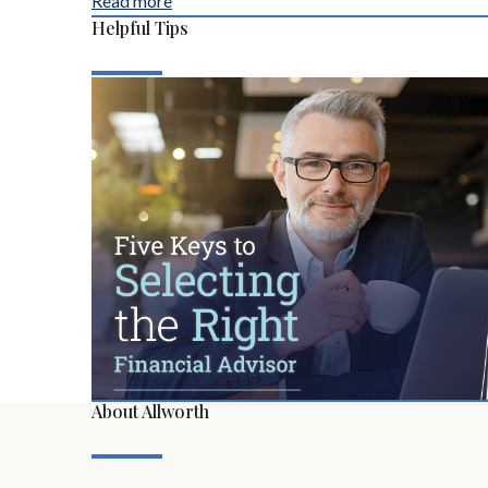
Read more
Helpful Tips
About Allworth