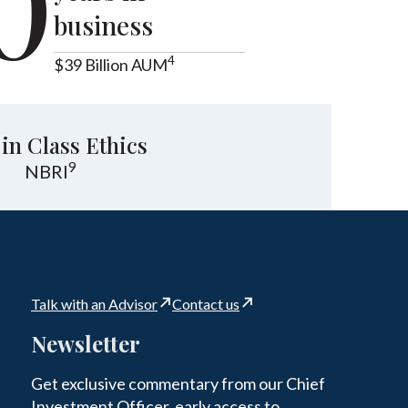
0
business
4
$39 Billion AUM
 in Class Ethics
9
NBRI
Talk with an Advisor
Contact us
Newsletter
Get exclusive commentary from our Chief
Investment Officer, early access to