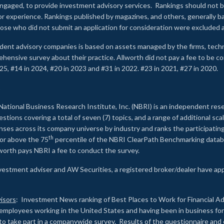
e engaged, to provide investment advisory services. Rankings should not
 or experience
.
Rankings published by magazines, and others, generally ba
ose who did not submit an application for consideration were excluded a
ndent advisory companies is based on assets managed by the firms, techn
rehensive survey about their practice. Allworth did not pay a fee to be c
25, #14 in 2024, #20 in 2023 and #31 in 2022. #23 in 2021, #27 in 2020.
2
National Business Research Institute, Inc. (NBRI) is an independent res
ions covering a total of seven (7) topics, and a range of additional sca
es across its company universe by industry and ranks the participating c
th
 or above the 75
percentile of the NBRI ClearPath Benchmarking databa
lworth pays NBRI a fee to conduct the survey.
investment adviser and AW Securities, a registered broker/dealer have ap
isors
: Investment News ranking of Best Places to Work for Financial Ad
employees working in the United States and having been in business for 
to take part in a companywide survey. Results of the questionnaire a