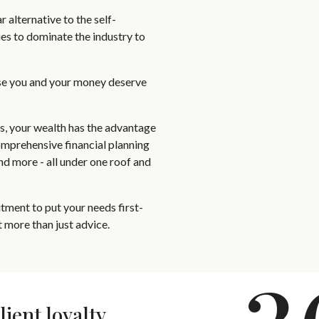
 alternative to the self-
es to dominate the industry to
se you and your money deserve
ts, your wealth has the advantage
omprehensive financial planning
and more - all under one roof and
ment to put your needs first-
 more than just advice.
lient loyalty