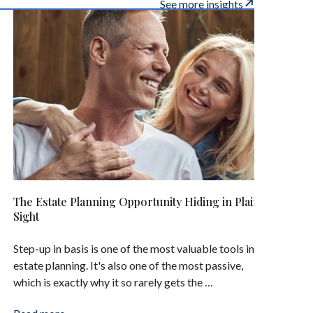
See more insights
The Estate Planning Opportunity Hiding in Plain
Sight
Step-up in basis is one of the most valuable tools in
estate planning. It's also one of the most passive,
which is exactly why it so rarely gets the …