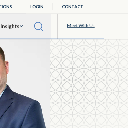
TIONS
LOGIN
CONTACT
Meet With Us
Insights