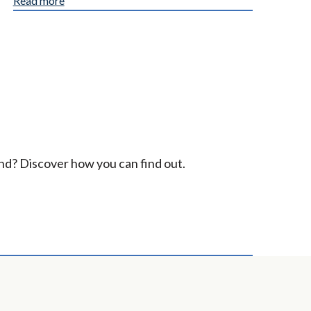
Read more
ind? Discover how you can find out.