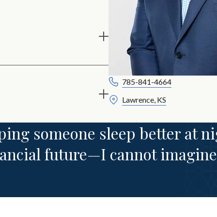
785-841-4664
Lawrence, KS
ing someone sleep better at ni
nancial future—I cannot imagine 