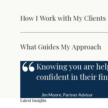
How I Work with My Clients
What Guides My Approach
Knowing you are help
confident in their fi
Jim Moore,
Partner Advisor
Latest Insights