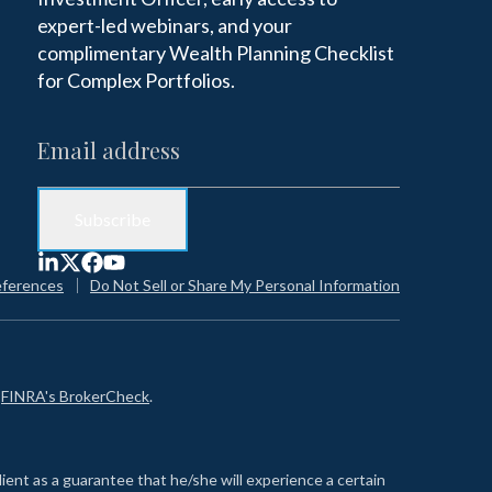
expert-led webinars, and your
complimentary Wealth Planning Checklist
for Complex Portfolios.
eferences
Do Not Sell or Share My Personal Information
n
FINRA's BrokerCheck
.
lient as a guarantee that he/she will experience a certain