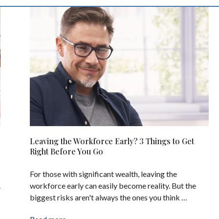
Leaving the Workforce Early? 3 Things to Get
Right Before You Go
For those with significant wealth, leaving the
.
workforce early can easily become reality. But the
biggest risks aren't always the ones you think …