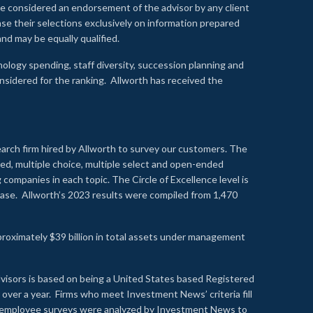
 be considered an endorsement of the advisor by any client
se their selections exclusively on information prepared
nd may be equally qualified.
ology spending, staff diversity, succession planning and
onsidered for the ranking. Allworth has received the
earch firm hired by Allworth to survey our customers. The
led, multiple choice, multiple select and open-ended
ompanies in each topic. The Circle of Excellence level is
se. Allworth’s 2023 results were compiled from 1,470
proximately $39 billion in total assets under management
visors is based on being a United States based Registered
over a year. Firms who meet Investment News’ criteria fill
nd employee surveys were analyzed by Investment News to