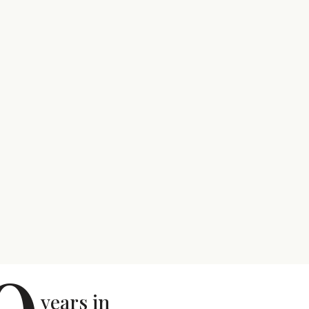
years in