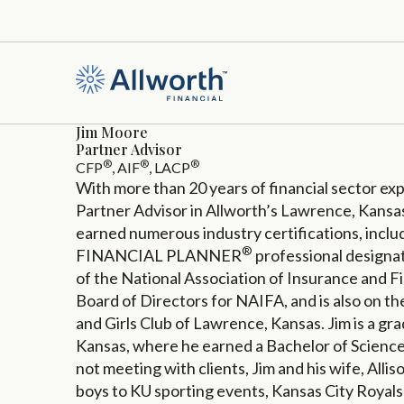
Jim Moore
Partner Advisor
®
®
®
CFP
, AIF
, LACP
With more than 20 years of financial sector exp
Partner Advisor in Allworth’s Lawrence, Kansas,
earned numerous industry certifications, inc
®
FINANCIAL PLANNER
professional designat
of the National Association of Insurance and Fi
Board of Directors for NAIFA, and is also on t
and Girls Club of Lawrence, Kansas. Jim is a gra
Kansas, where he earned a Bachelor of Scienc
not meeting with clients, Jim and his wife, Allis
boys to KU sporting events, Kansas City Royals