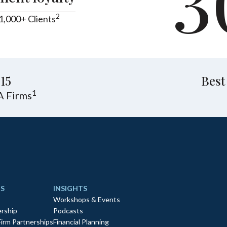
3
2
1,000+ Clients
15
Best
1
A Firms
S
INSIGHTS
Workshops & Events
rship
Podcasts
Firm Partnerships
Financial Planning