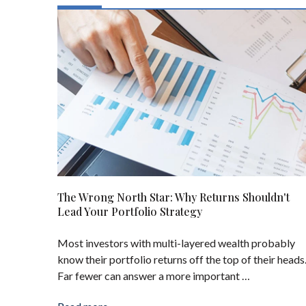
The Wrong North Star: Why Returns Shouldn't
Lead Your Portfolio Strategy
Most investors with multi-layered wealth probably
know their portfolio returns off the top of their heads
Far fewer can answer a more important …