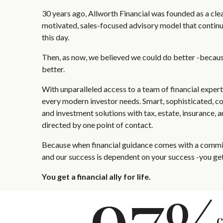
30 years ago, Allworth Financial was founded as a clear
motivated, sales-focused advisory model that continu
this day.
Then, as now, we believed we could do better -becau
better.
With unparalleled access to a team of financial exper
every modern investor needs. Smart, sophisticated, c
and investment solutions with tax, estate, insurance, 
directed by one point of contact.
Because when financial guidance comes with a commit
and our success is dependent on your success -you get
You get a financial ally for life.
c