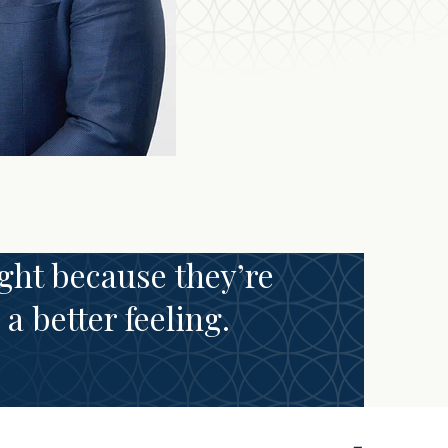
ght because they’re
a better feeling.