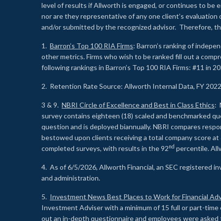
level of results if Allworth is engaged, or continues to b
nor are they representative of any one client’s evaluation
and/or submitted by the recognized advisor. Therefore, th
1.
Barron’s Top 100 RIA Firms
: Barron’s ranking of indepe
other metrics. Firms who wish to be ranked fill out a comp
following rankings in Barron’s Top 100 RIA Firms: #11 in 20
2. Retention Rate Source: Allworth Internal Data, FY 202
3 & 9.
NBRI Circle of Excellence and Best in Class Ethics
: 
survey contains eighteen (18) scaled and benchmarked quest
question and is deployed biannually. NBRI compares respons
bestowed upon clients receiving a total company score at
nd
completed surveys, with results in the 92
percentile. Al
4. As of 6/5/2026, Allworth Financial, an SEC registered 
and administration.
5.
Investment News Best Places to Work for Financial Adv
Investment Adviser with a minimum of 15 full or part-time 
out an in-depth questionnaire and employees were asked 