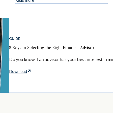
Read more
GUIDE
5 Keys to Selecting the Right Financial Advisor
Do you know if an advisor has your best interest in m
Download