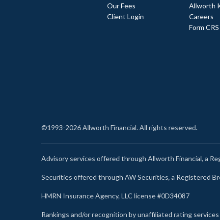
Our Fees
Allworth 
Client Login
Careers
Form CRS
©1993-2026 Allworth Financial. All rights reserved.
Advisory services offered through Allworth Financial, a R
Securities offered through AW Securities, a Registered 
HMRN Insurance Agency, LLC license #0D34087
Rankings and/or recognition by unaffiliated rating services