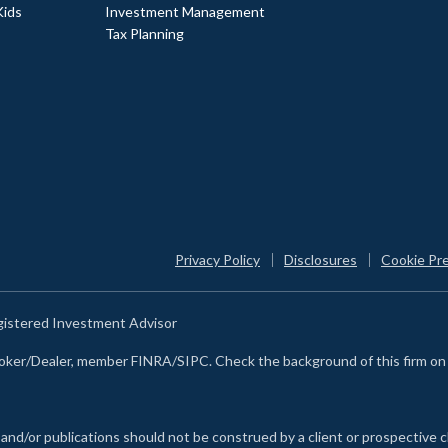
Kids
Investment Management
Tax Planning
Privacy Policy
Disclosures
Cookie Pr
egistered Investment Advisor
Broker/Dealer, member FINRA/SIPC. Check the background of this firm o
 and/or publications should not be construed by a client or prospective c