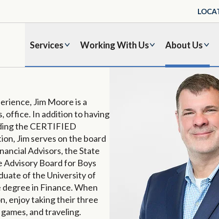
LOCA
Services
Working With Us
About Us
erience, Jim Moore is a
 office. In addition to having
luding the CERTIFIED
ion, Jim serves on the board
nancial Advisors, the State
he Advisory Board for Boys
duate of the University of
e degree in Finance. When
on, enjoy taking their three
 games, and traveling.