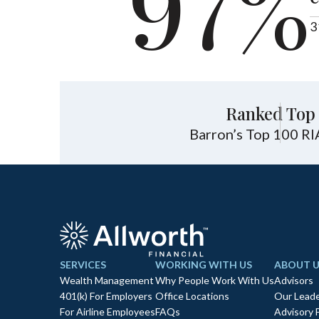
97%
3
Ranked Top 
Barron’s Top 100 RI
SERVICES
WORKING WITH US
ABOUT U
Wealth Management
Why People Work With Us
Advisors
401(k) For Employers
Office Locations
Our Leade
For Airline Employees
FAQs
Advisory 