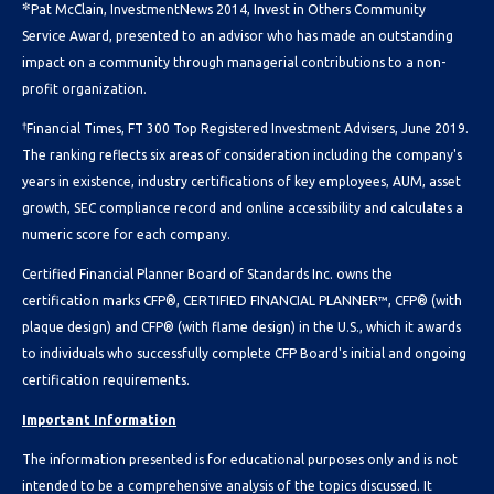
✼
Pat McClain, InvestmentNews 2014, Invest in Others Community
Service Award, presented to an advisor who has made an outstanding
impact on a community through managerial contributions to a non-
profit organization.
†
Financial Times, FT 300 Top Registered Investment Advisers, June 2019.
The ranking reflects six areas of consideration including the company's
years in existence, industry certifications of key employees, AUM, asset
growth, SEC compliance record and online accessibility and calculates a
numeric score for each company.
Certified Financial Planner Board of Standards Inc. owns the
certification marks CFP®, CERTIFIED FINANCIAL PLANNER™, CFP® (with
plaque design) and CFP® (with flame design) in the U.S., which it awards
to individuals who successfully complete CFP Board's initial and ongoing
certification requirements.
Important Information
The information presented is for educational purposes only and is not
intended to be a comprehensive analysis of the topics discussed. It