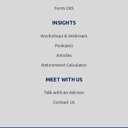
Form CRS
INSIGHTS
Workshops & Webinars
Podcasts
Articles
Retirement Calculator
MEET WITH US
Talk with an Advisor
Contact Us