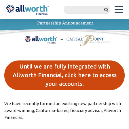
Until we are fully integrated with
Allworth Financial, click here to access
your accounts.
We have recently formed an exciting new partnership with
award-winning, California-based, fiduciary advisor, Allworth
Financial.