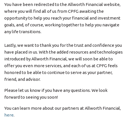
You have been redirected to the Allworth Financial website,
where you will find all of us from CPFG awaiting the
opportunity to help you reach your financial and investment
goals, and, of course, working together to help you navigate
any life transitions.
Lastly, we want to thank you for the trust and confidence you
have placed in us. With the added resources and technologies
introduced by Allworth Financial, we will soon be able to
offer you even more services, and each of us at CPFG feels
honored to be able to continue to serve as your partner,
friend, and advisor.
Please let us know if you have any questions. We look
forward to seeing you soon!
You can learn more about our partners at Allworth Financial,
here
.