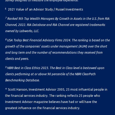
survey designed to measure the employee experience.
6
2021 Value of an Advisor Study / Russel Investments
7
Ranked 9th Top Wealth Managers By Growth in Assets in the U.S. from RIA
Channel, 2022. RIA Database and RIA Channel are registered trademarks
owned by Labworks, LLC.
8
USA Today Best Financial Advisory Firms 2024. The ranking is based on the
growth of the companies’ assets under management (AUM) over the short
and long term and the number of recommendations they received from
clients and peers.
9
NBRI Best in Class Ethics 2023. The Best in Class level is bestowed upon
clients performing at or above 90 percentile of the NBRI ClearPath
Benchmarking Database.
✢
Scott Hanson, Investment Advisor 2005, 25 most influential people in
the financial services industry. The ranking reflects 25 people who
Investment Advisor magazine believes have had or will have the
greatest influence on the financial services industry.