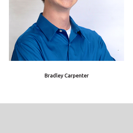
Bradley Carpenter