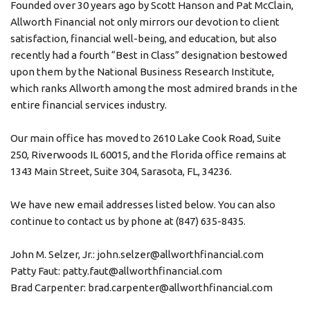
Founded over 30 years ago by Scott Hanson and Pat McClain,
Allworth Financial not only mirrors our devotion to client
satisfaction, financial well-being, and education, but also
recently had a fourth “Best in Class” designation bestowed
upon them by the National Business Research Institute,
which ranks Allworth among the most admired brands in the
entire financial services industry.
Our main office has moved to 2610 Lake Cook Road, Suite
250, Riverwoods IL 60015, and the Florida office remains at
1343 Main Street, Suite 304, Sarasota, FL, 34236.
We have new email addresses listed below. You can also
continue to contact us by phone at (847) 635-8435.
John M. Selzer, Jr.: john.selzer@allworthfinancial.com
Patty Faut: patty.faut@allworthfinancial.com
Brad Carpenter: brad.carpenter@allworthfinancial.com