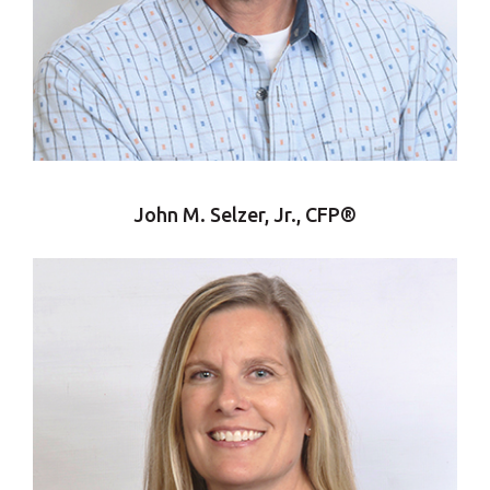
John M. Selzer, Jr., CFP®