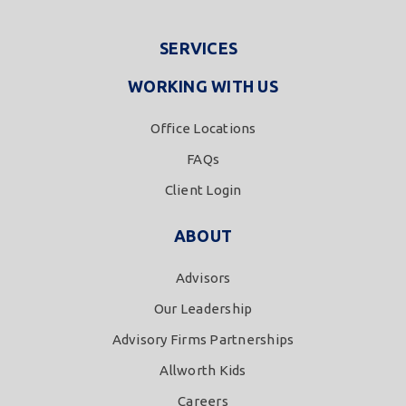
SERVICES
WORKING WITH US
Office Locations
FAQs
Client Login
ABOUT
Advisors
Our Leadership
Advisory Firms Partnerships
Allworth Kids
Careers