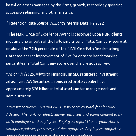
based on assets managed by the firms, growth, technology spending,
succession planning, and other metrics.
2
Retention Rate Source: Allworth Internal Data, FY 2022
3
The NBRI Circle of Excellence Award is bestowed upon NBRI clients
meeting one or both of the following criteria: Total Company score at
or above the 75th percentile of the NBRI ClearPath Benchmarking
Database and/or improvement of five (5) or more benchmarking
percentiles in Total Company score over the previous survey.
4
As of 1/1/2025, Allworth Financial, an SEC registered investment
adviser and AW Securities, a registered broker/dealer have
approximately $26 billion
in total assets under management and
administration.
5
InvestmentNews 2020 and 2021 Best Places to Work for Financial
Advisers. The ranking reflects survey responses and scores completed by
both employers and employees. Employers report their organization’s
workplace policies, practices, and demographics. Employees complete a