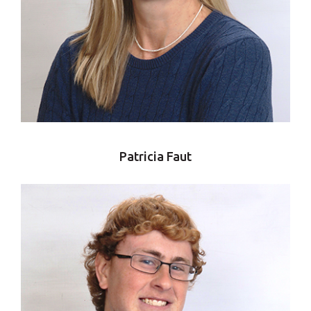
Patricia Faut