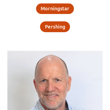
Morningstar
Pershing