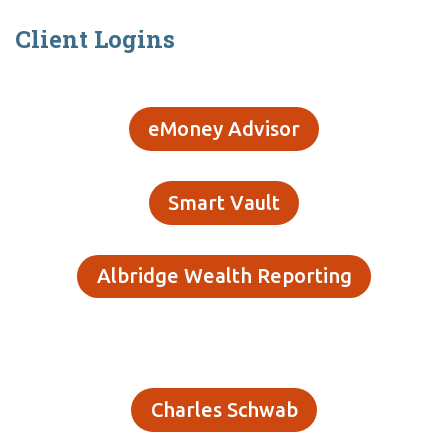
Client Logins
eMoney Advisor
Smart Vault
Albridge Wealth Reporting
Charles Schwab