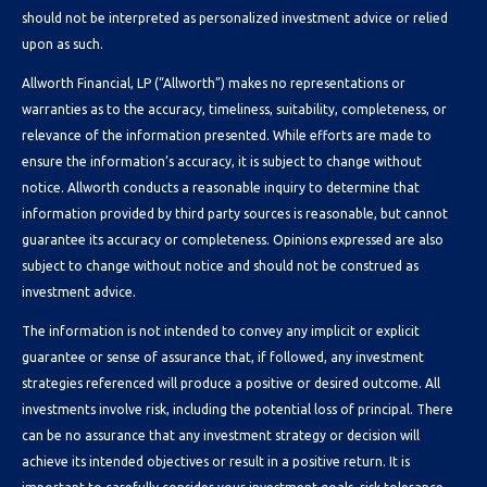
should not be interpreted as personalized investment advice or relied
upon as such.
Allworth Financial, LP (“Allworth”) makes no representations or
warranties as to the accuracy, timeliness, suitability, completeness, or
relevance of the information presented. While efforts are made to
ensure the information’s accuracy, it is subject to change without
notice. Allworth conducts a reasonable inquiry to determine that
information provided by third party sources is reasonable, but cannot
guarantee its accuracy or completeness. Opinions expressed are also
subject to change without notice and should not be construed as
investment advice.
The information is not intended to convey any implicit or explicit
guarantee or sense of assurance that, if followed, any investment
strategies referenced will produce a positive or desired outcome. All
investments involve risk, including the potential loss of principal. There
can be no assurance that any investment strategy or decision will
achieve its intended objectives or result in a positive return. It is