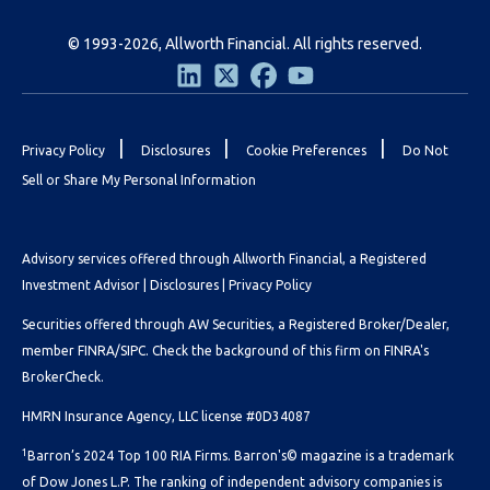
© 1993-2026, Allworth Financial. All rights reserved.
|
|
|
Privacy Policy
Disclosures
Cookie Preferences
Do Not
Sell or Share My Personal Information
Advisory services offered through Allworth Financial, a Registered
Investment Advisor |
Disclosures
|
Privacy Policy
Securities offered through AW Securities, a Registered Broker/Dealer,
member FINRA/SIPC. Check the background of this firm on
FINRA's
BrokerCheck.
HMRN Insurance Agency, LLC license #0D34087
1
Barron’s 2024 Top 100 RIA Firms. Barron's© magazine is a trademark
of Dow Jones L.P. The ranking of independent advisory companies is