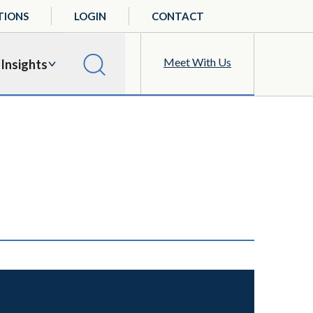
TIONS
LOGIN
CONTACT
Meet With Us
Insights