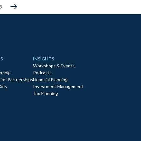
3
S
INSIGHTS
Workshops & Events
rship
Podcasts
Firm Partnerships
Financial Planning
Kids
Investment Management
Tax Planning