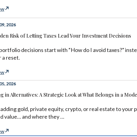
ow
9, 2026
den Risk of Letting Taxes Lead Your Investment Decisions
 portfolio decisions start with “How do I avoid taxes?” ins
 a reset.
ow
5, 2026
ng in Alternatives: A Strategic Look at What Belongs in a Mod
adding gold, private equity, crypto, or real estate to you
dd value… and where they …
ow