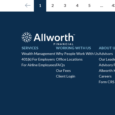
1
2
3
4
5
...
4
SERVICES
WORKING WITH US
ABOUT U
Wealth Management
Why People Work With Us
Advisors
401(k) For Employers
Office Locations
Our Leade
For Airline Employees
FAQs
Advisory 
Our Fees
Allworth 
Client Login
Careers
Form CRS