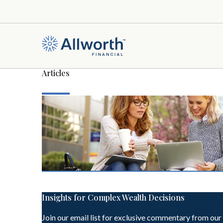
Articles
Insights for Complex Wealth Decisions
Join our email list for exclusive commentary from our