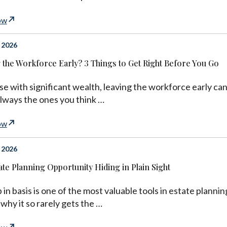
ow
 2026
 the Workforce Early? 3 Things to Get Right Before You Go
se with significant wealth, leaving the workforce early can
always the ones you think …
ow
 2026
ate Planning Opportunity Hiding in Plain Sight
 in basis is one of the most valuable tools in estate planning
 why it so rarely gets the …