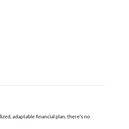
ized, adaptable financial plan, there’s no