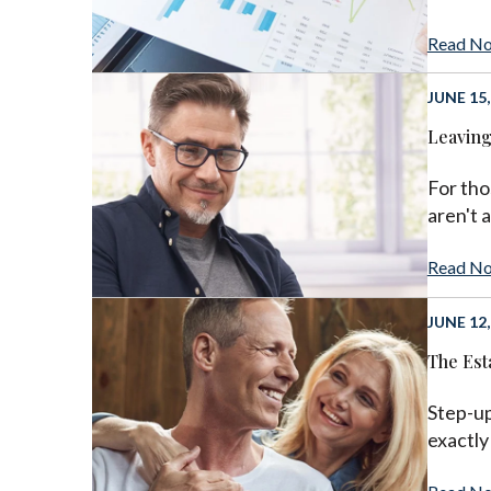
Read N
JUNE 15,
Leaving
For tho
aren't 
Read N
JUNE 12,
The Est
Step-up
exactly