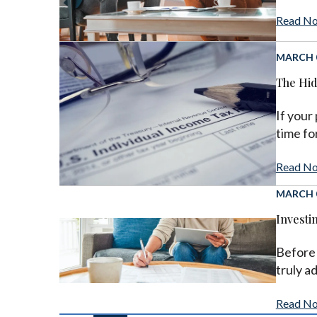
Read N
MARCH 0
The Hid
If your
time for
Read N
MARCH 0
Investi
Before 
truly a
Read N