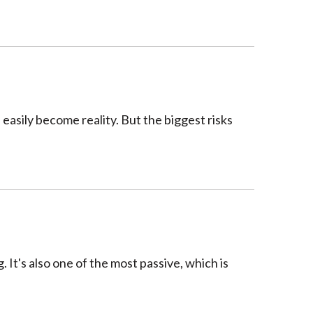
 easily become reality. But the biggest risks
. It's also one of the most passive, which is