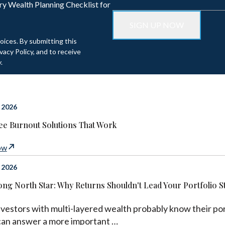
ry Wealth Planning Checklist for
oices. By submitting this
acy Policy, and to receive
.
 2026
e Burnout Solutions That Work
ow
 2026
ng North Star: Why Returns Shouldn't Lead Your Portfolio S
vestors with multi-layered wealth probably know their port
can answer a more important …