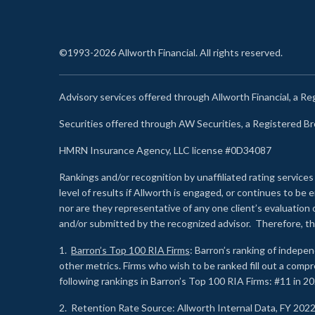
©1993-2026 Allworth Financial. All rights reserved.
Advisory services offered through Allworth Financial, a R
Securities offered through AW Securities, a Registered 
HMRN Insurance Agency, LLC license #0D34087
Rankings and/or recognition by unaffiliated rating services
level of results if Allworth is engaged, or continues to b
nor are they representative of any one client’s evaluation
and/or submitted by the recognized advisor. Therefore, th
1.
Barron’s Top 100 RIA Firms
: Barron’s ranking of indepe
other metrics. Firms who wish to be ranked fill out a comp
following rankings in Barron’s Top 100 RIA Firms: #11 in 20
2. Retention Rate Source: Allworth Internal Data, FY 202