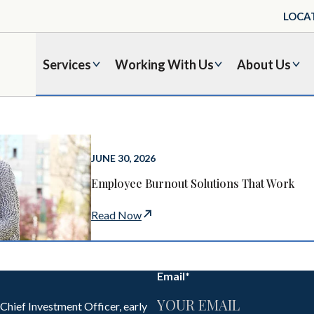
LOCA
Services
Working With Us
About Us
JUNE 30, 2026
Employee Burnout Solutions That Work
Read Now
Email
*
 Chief Investment Officer, early