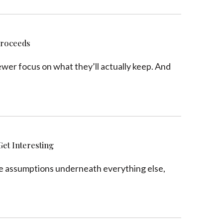
Proceeds
ewer focus on what they’ll actually keep. And
Get Interesting
the assumptions underneath everything else,