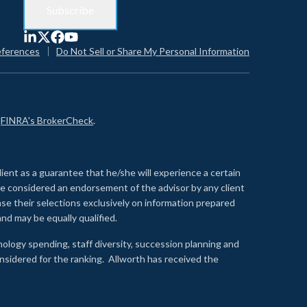
eferences
Do Not Sell or Share My Personal Information
n
FINRA's BrokerCheck
.
lient as a guarantee that he/she will experience a certain
 be considered an endorsement of the advisor by any client
se their selections exclusively on information prepared
nd may be equally qualified.
ology spending, staff diversity, succession planning and
onsidered for the ranking. Allworth has received the