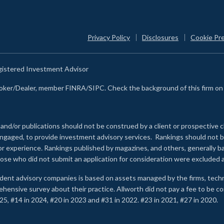
Privacy Policy
Disclosures
Cookie Pr
egistered Investment Advisor
Broker/Dealer, member FINRA/SIPC. Check the background of this firm o
 and/or publications should not be construed by a client or prospective c
e engaged, to provide investment advisory services. Rankings should not
 or experience
.
Rankings published by magazines, and others, generally ba
ose who did not submit an application for consideration were excluded a
ndent advisory companies is based on assets managed by the firms, techn
rehensive survey about their practice. Allworth did not pay a fee to be c
25, #14 in 2024, #20 in 2023 and #31 in 2022. #23 in 2021, #27 in 2020.
2