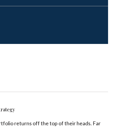
trategy
folio returns off the top of their heads. Far