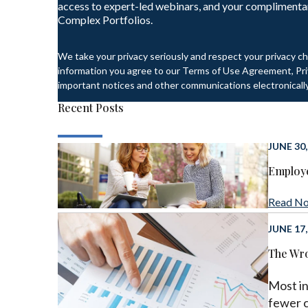
access to expert-led webinars, and your complimenta
Complex Portfolios.
We take your privacy seriously and respect your privacy ch
information you agree to our Terms of Use Agreement, Priv
important notices and other communications electronically
Recent Posts
JUNE 30,
Employe
Read N
JUNE 17,
The Wro
Most in
fewer 