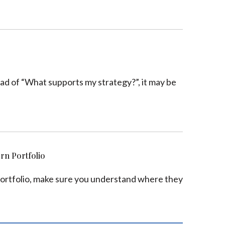
tead of “What supports my strategy?”, it may be
ern Portfolio
r portfolio, make sure you understand where they