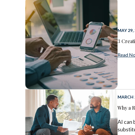
MAY 29,
3 Creat
Read N
MARCH 2
Why a R
AI can 
substit