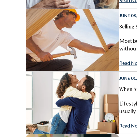
Read N
JUNE 08,
Selling
Most bu
without
Read N
JUNE 01,
When Af
Lifesty
usually
Read N