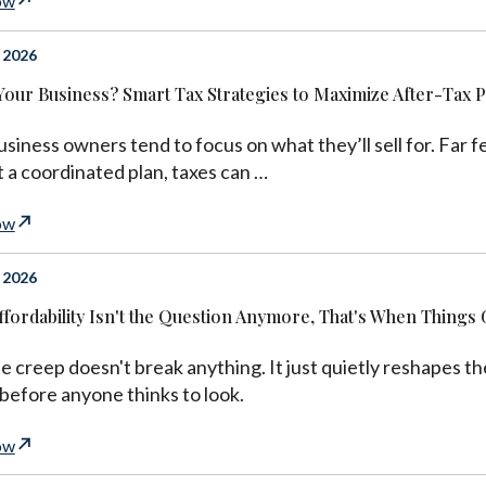
ow
 2026
 Your Business? Smart Tax Strategies to Maximize After-Tax 
siness owners tend to focus on what they’ll sell for. Far f
 a coordinated plan, taxes can …
ow
 2026
fordability Isn't the Question Anymore, That's When Things 
le creep doesn't break anything. It just quietly reshapes 
 before anyone thinks to look.
ow