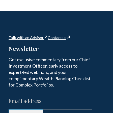
Talk with an Advisor
Contact us
Newsletter
Get exclusive commentary from our Chief
Investment Officer, early access to
expert-led webinars, and your
complimentary Wealth Planning Checklist
for Complex Portfolios.