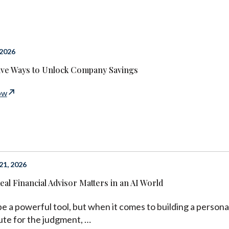
 2026
ive Ways to Unlock Company Savings
ow
1, 2026
eal Financial Advisor Matters in an AI World
be a powerful tool, but when it comes to building a personal
ute for the judgment, …