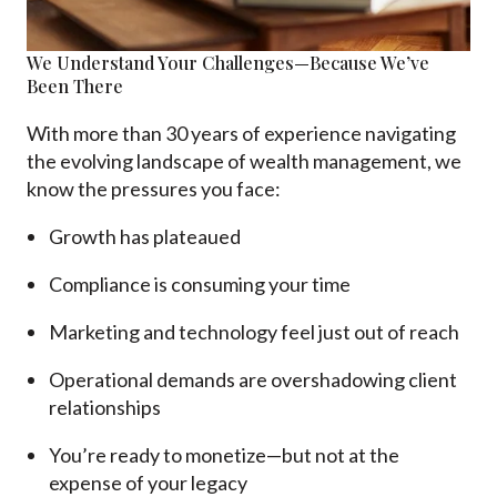
We Understand Your Challenges—Because We’ve
Been There
With more than 30 years of e
xperience navigating
the evolving landscape of wealth management, we
know the pressures you face:
Growth has plateaued
Compliance is consuming your time
Marketing and technology feel just out of reach
Operational demands are overshadowing client
relationships
You’re ready to monetize—but not at the
expense of your legacy