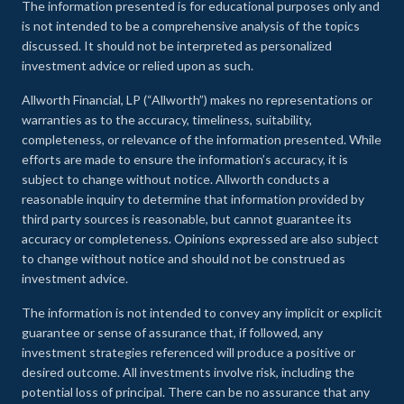
The information presented is for educational purposes only and
is not intended to be a comprehensive analysis of the topics
discussed. It should not be interpreted as personalized
investment advice or relied upon as such.
Allworth Financial, LP (“Allworth”) makes no representations or
warranties as to the accuracy, timeliness, suitability,
completeness, or relevance of the information presented. While
efforts are made to ensure the information’s accuracy, it is
subject to change without notice. Allworth conducts a
reasonable inquiry to determine that information provided by
third party sources is reasonable, but cannot guarantee its
accuracy or completeness. Opinions expressed are also subject
to change without notice and should not be construed as
investment advice.
The information is not intended to convey any implicit or explicit
guarantee or sense of assurance that, if followed, any
investment strategies referenced will produce a positive or
desired outcome. All investments involve risk, including the
potential loss of principal. There can be no assurance that any