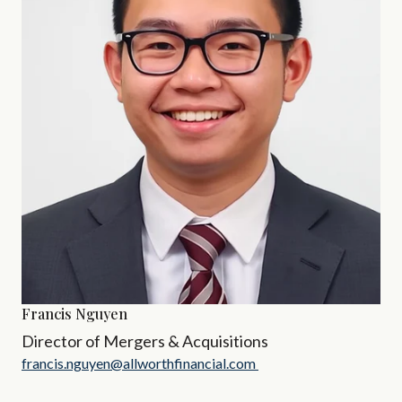
Francis Nguyen
Director of Mergers & Acquisitions
francis.nguyen@allworthfinancial.com