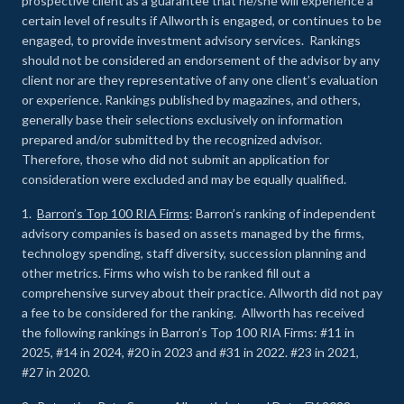
prospective client as a guarantee that he/she will experience a
certain level of results if Allworth is engaged, or continues to be
engaged, to provide investment advisory services. Rankings
should not be considered an endorsement of the advisor by any
client nor are they representative of any one client’s evaluation
or experience
.
Rankings published by magazines, and others,
generally base their selections exclusively on information
prepared and/or submitted by the recognized advisor.
Therefore, those who did not submit an application for
consideration were excluded and may be equally qualified.
1.
Barron’s Top 100 RIA Firms
: Barron’s ranking of independent
advisory companies is based on assets managed by the firms,
technology spending, staff diversity, succession planning and
other metrics. Firms who wish to be ranked fill out a
comprehensive survey about their practice. Allworth did not pay
a fee to be considered for the ranking. Allworth has received
the following rankings in Barron’s Top 100 RIA Firms: #11 in
2025, #14 in 2024, #20 in 2023 and #31 in 2022. #23 in 2021,
#27 in 2020.