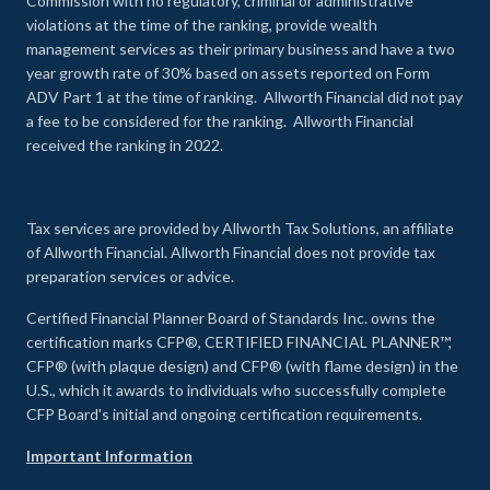
Commission with no regulatory, criminal or administrative
violations at the time of the ranking, provide wealth
management services as their primary business and have a two
year growth rate of 30% based on assets reported on Form
ADV Part 1 at the time of ranking. Allworth Financial did not pay
a fee to be considered for the ranking. Allworth Financial
received the ranking in 2022.
Tax services are provided by Allworth Tax Solutions, an affiliate
of Allworth Financial. Allworth Financial does not provide tax
preparation services or advice.
Certified Financial Planner Board of Standards Inc. owns the
certification marks CFP®, CERTIFIED FINANCIAL PLANNER™,
CFP® (with plaque design) and CFP® (with flame design) in the
U.S., which it awards to individuals who successfully complete
CFP Board's initial and ongoing certification requirements.
Important Information