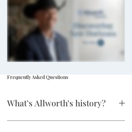
Frequently Asked Questions
What’s Allworth’s history?