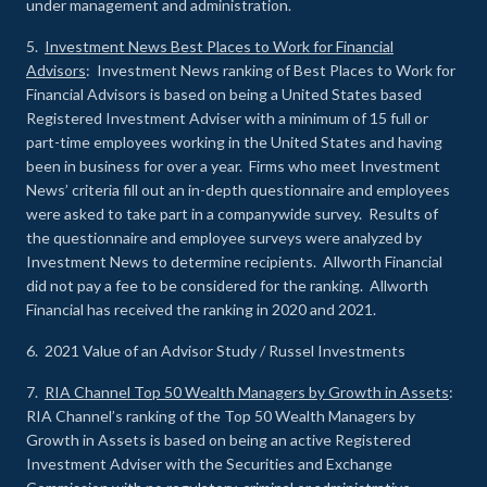
under management and administration.
5.
Investment News Best Places to Work for Financial
Advisors
: Investment News ranking of Best Places to Work for
Financial Advisors is based on being a United States based
Registered Investment Adviser with a minimum of 15 full or
part-time employees working in the United States and having
been in business for over a year. Firms who meet Investment
News’ criteria fill out an in-depth questionnaire and employees
were asked to take part in a companywide survey. Results of
the questionnaire and employee surveys were analyzed by
Investment News to determine recipients. Allworth Financial
did not pay a fee to be considered for the ranking. Allworth
Financial has received the ranking in 2020 and 2021.
6. 2021 Value of an Advisor Study / Russel Investments
7.
RIA Channel Top 50 Wealth Managers by Growth in Assets
:
RIA Channel’s ranking of the Top 50 Wealth Managers by
Growth in Assets is based on being an active Registered
Investment Adviser with the Securities and Exchange