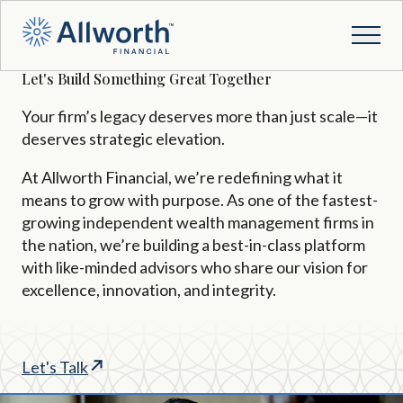
Let's Build Something Great Together
Your firm’s legacy deserves more than just scale—it
deserves strategic elevation.
At Allworth Financial,
we’re
redefining what it
means to grow with purpose. As one of the fastest-
growing independent wealth management firms in
the nation,
we’re
building a best-in-class platform
with like-minded advisors who share our vision for
excellence, innovation, and integrity.
Let's Talk