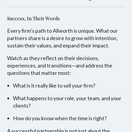
Success, In Their Words
Every firm’s path to Allworth is unique. What our
partners share is a desire to grow with intention,
sustain their values, and expand their impact.
Watch as they reflect on their decisions,
experiences, and transitions—and address the
questions that matter most:
What is it really like to sell your firm?
What happens to your role, your team, and your
clients?
How do you know when the time is right?
A successful partnership is not just about the