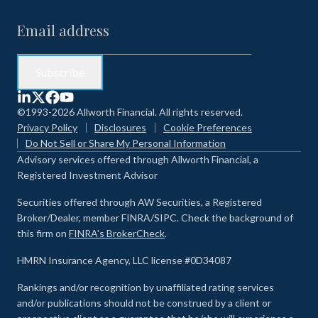
©1993-2026 Allworth Financial. All rights reserved.
Privacy Policy
Disclosures
Cookie Preferences
Do Not Sell or Share My Personal Information
Advisory services offered through Allworth Financial, a
Registered Investment Advisor
Securities offered through AW Securities, a Registered
Broker/Dealer, member FINRA/SIPC. Check the background of
this firm on
FINRA's BrokerCheck
.
HMRN Insurance Agency, LLC license #0D34087
Rankings and/or recognition by unaffiliated rating services
and/or publications should not be construed by a client or