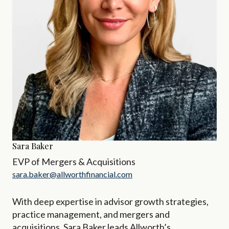
Sara Baker
EVP of Mergers & Acquisitions
sara.baker@allworthfinancial.com
With deep expertise in advisor growth strategies,
practice management, and mergers and
acquisitions, Sara Baker leads Allworth’s