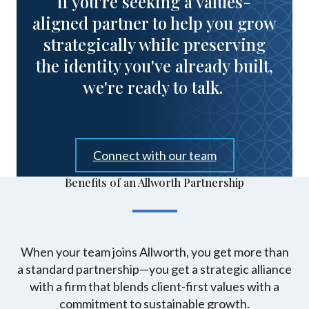
if you're seeking a values-
aligned partner to help you grow
strategically while preserving
the identity you've already built,
we're ready to talk.
Connect with our team
Benefits of an Allworth Partnership
When your team joins Allworth, you get more than
a standard partnership—you get a strategic alliance
with a firm that blends client-first values with a
commitment to sustainable growth.