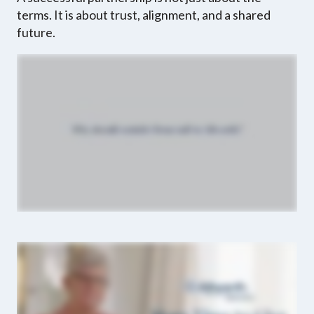
terms. It is about trust, alignment, and a shared
future.