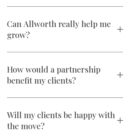
Can Allworth really help me
grow?
How would a partnership
benefit my clients?
Will my clients be happy with
the move?