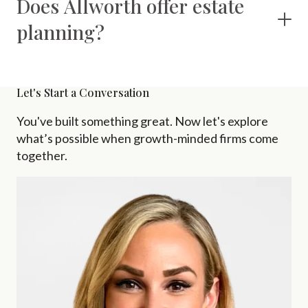
Does Allworth offer estate
planning?
Let's Start a Conversation
You've built something great. Now let's explore
what’s possible when growth-minded firms come
together.