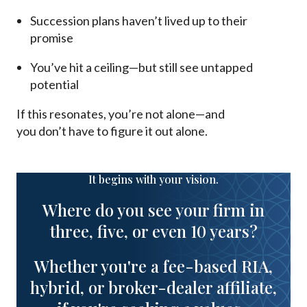
Succession plans haven’t lived up to their
promise
You’ve hit a ceiling—but still see untapped
potential
If this resonates, you’re not alone—and
you don’t have to figure it out alone.
It begins with your vision.
Where do you see your firm in
three, five, or even 10 years?
Whether you're a fee-based RIA,
hybrid, or broker-dealer affiliate,