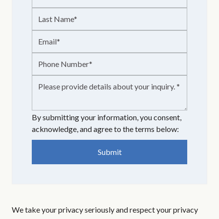
By submitting your information, you consent,
acknowledge, and agree to the terms below:
We take your privacy seriously and respect your privacy