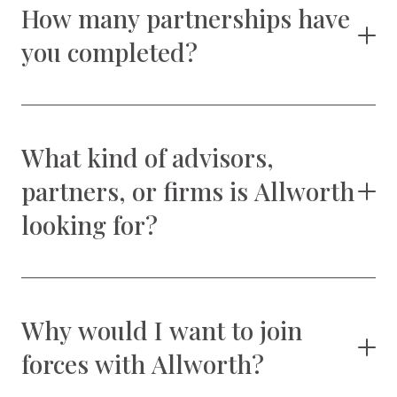
How many partnerships have
you completed?
What kind of advisors,
partners, or firms is Allworth
looking for?
Why would I want to join
forces with Allworth?