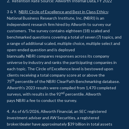
2. Retention Rate Source: Allworth Internal Data, FY 2022
3 & 9.
NBRI Circle of Excellence and Best in Class Ethics
:
National Business Research Institute, Inc. (NBRI) is an
independent research firm hired by Allworth to survey our
customers. The survey contains eighteen (18) scaled and
benchmarked questions covering a total of seven (7) topics, and
a range of additional scaled, multiple choice, multiple select and
open-ended question and is deployed
biannually. NBRI compares responses across its company
universe by industry and ranks the participating companies in
each topic. The Circle of Excellence level is bestowed upon
clients receiving a total company score at or above the
th
75
percentile of the NBRI ClearPath Benchmarking database.
Allworth’s 2023 results were compiled from 1,470 completed
nd
surveys, with results in the 92
percentile. Allworth
pays NBRI a fee to conduct the survey.
4. As of 6/5/2026, Allworth Financial, an SEC registered
investment adviser and AW Securities, a registered
broker/dealer have approximately $39 billion in total assets