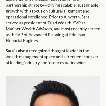
partnership strategy—driving scalable, sustainable
growth with a focus on cultural alignment and
operational excellence.
Prior to Allworth, Sara
served as president of Triad Wealth, SVP at
Mariner Wealth Advisors, and most recently served
as the VP of Advanced Planning at Edelman
Financial Engines.
S
ara is also a recognized thought leader in the
wealth management space and a frequent speaker
at leading industry conferences nationwide.