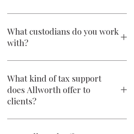
What custodians do you work
with?
What kind of tax support
does Allworth offer to
clients?