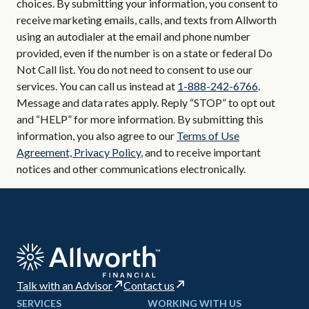
choices. By submitting your information, you consent to
receive marketing emails, calls, and texts from Allworth
using an autodialer at the email and phone number
provided, even if the number is on a state or federal Do
Not Call list. You do not need to consent to use our
services. You can call us instead at
1-888-242-6766
.
Message and data rates apply. Reply “STOP” to opt out
and “HELP” for more information. By submitting this
information, you also agree to our
Terms of Use
Agreement, Privacy Policy
, and to receive important
notices and other communications electronically.
Talk with an Advisor
Contact us
SERVICES
WORKING WITH US