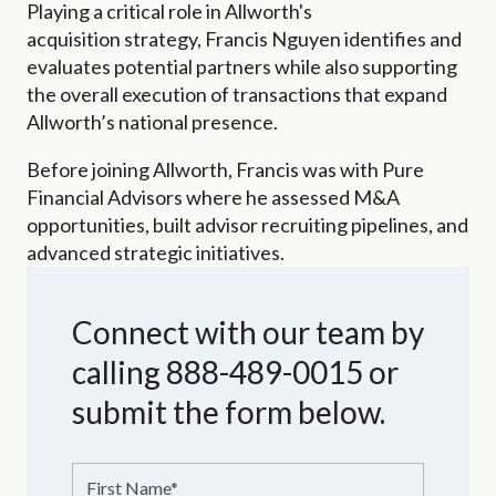
Playing a critical role in Allworth's
acquisition strategy, Francis Nguyen identifies and
evaluates potential partners while also supporting
the overall execution of transactions that expand
Allworth’s national presence.
Before joining Allworth, Francis was with Pure
Financial Advisors where he assessed M&A
opportunities, built advisor recruiting pipelines, and
advanced strategic initiatives.
Connect with our team by
calling 888-489-0015 or
submit the form below.