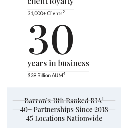
client loyalty
2
31,000+ Clients
30
years in business
4
$39 Billion AUM
1
Barron’s 11th Ranked RIA
40+ Partnerships Since 2018
45 Locations Nationwide