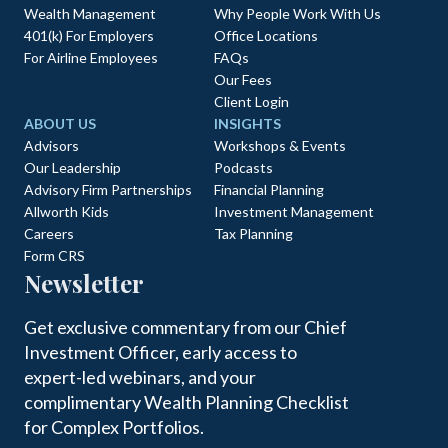
Wealth Management
Why People Work With Us
401(k) For Employers
Office Locations
For Airline Employees
FAQs
Our Fees
Client Login
ABOUT US
INSIGHTS
Advisors
Workshops & Events
Our Leadership
Podcasts
Advisory Firm Partnerships
Financial Planning
Allworth Kids
Investment Management
Careers
Tax Planning
Form CRS
Newsletter
Get exclusive commentary from our Chief
Investment Officer, early access to
expert-led webinars, and your
complimentary Wealth Planning Checklist
for Complex Portfolios.