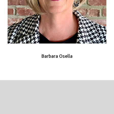
Barbara Osella