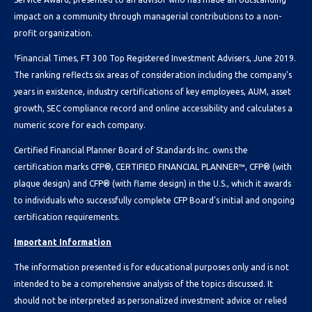
impact on a community through managerial contributions to a non-
profit organization.
†
Financial Times, FT 300 Top Registered Investment Advisers, June 2019.
The ranking reflects six areas of consideration including the company's
years in existence, industry certifications of key employees, AUM, asset
growth, SEC compliance record and online accessibility and calculates a
numeric score for each company.
Certified Financial Planner Board of Standards Inc. owns the
certification marks CFP®, CERTIFIED FINANCIAL PLANNER™, CFP® (with
plaque design) and CFP® (with flame design) in the U.S., which it awards
to individuals who successfully complete CFP Board's initial and ongoing
certification requirements.
Important Information
The information presented is for educational purposes only and is not
intended to be a comprehensive analysis of the topics discussed. It
should not be interpreted as personalized investment advice or relied