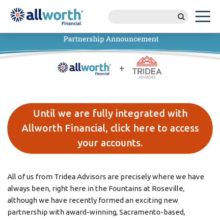
Until we are fully integrated with
Allworth Financial, click here to access
your accounts.
All of us from Tridea Advisors are precisely where we have
always been, right here in the Fountains at Roseville,
although we have recently formed an exciting new
partnership with award-winning, Sacramento-based,