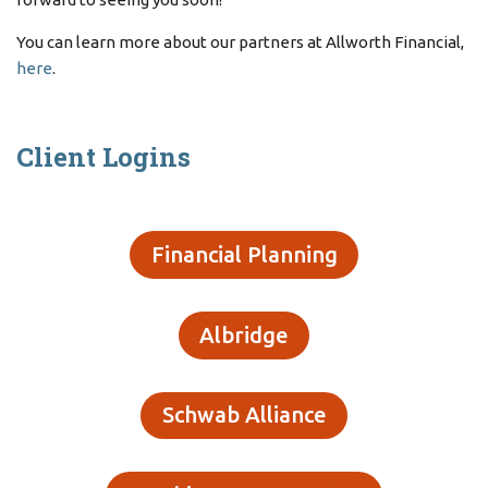
You can learn more about our partners at Allworth Financial,
here
.
Client Logins
Financial Planning
Albridge
Schwab Alliance