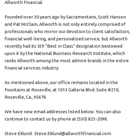
Allworth Financial.
Founded over 30 years ago by Sacramentans, Scott Hanson
and Pat McClain, Allworth is not only entirely comprised of
professionals who mirror our devotion to client satisfaction,
financial well-being, and personalized service, but Allworth
recently had its 5th “Best in Class” designation bestowed
upon it by the National Business Research Institute, which
ranks Allworth among the most admire brands in the entire
financial services industry.
As mentioned above, our office remains located in the
Fountains at Roseville, at 1013 Galleria Blvd. Suite #210,
Roseville, Ca., 95678.
We have new email addresses listed below. You can also
continue to contact us by phone at (530) 823-2098.
Steve Eklund: Steve.Eklund@allworthfinancial.com