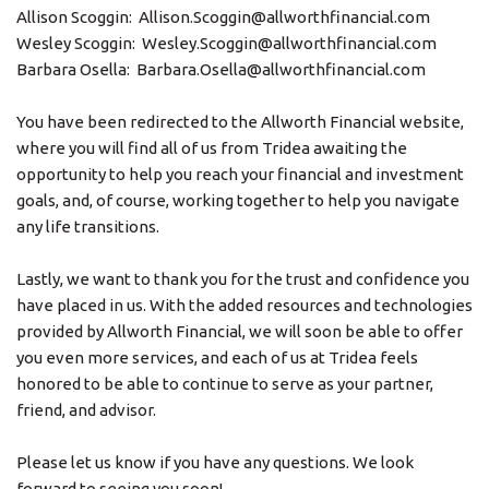
Allison Scoggin: Allison.Scoggin@allworthfinancial.com
Wesley Scoggin: Wesley.Scoggin@allworthfinancial.com
Barbara Osella: Barbara.Osella@allworthfinancial.com
You have been redirected to the Allworth Financial website,
where you will find all of us from Tridea awaiting the
opportunity to help you reach your financial and investment
goals, and, of course, working together to help you navigate
any life transitions.
Lastly, we want to thank you for the trust and confidence you
have placed in us. With the added resources and technologies
provided by Allworth Financial, we will soon be able to offer
you even more services, and each of us at Tridea feels
honored to be able to continue to serve as your partner,
friend, and advisor.
Please let us know if you have any questions. We look
forward to seeing you soon!