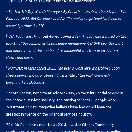
6
2021 Value of an Advisor Study / Russel Investments
7
Ranked 9th Top Wealth Managers By Growth in Assets in the U.S. from RIA
Channel, 2022. RIA Database and RIA Channel are registered trademarks
owned by Labworks, LLC.
8
USA Today Best Financial Advisory Firms 2024. The ranking is based on the
growth of the companies’ assets under management (AUM) over the short
and long term and the number of recommendations they received from
clients and peers.
9
NBRI Best in Class Ethics 2023. The Best in Class level is bestowed upon
clients performing at or above 90 percentile of the NBRI ClearPath
Benchmarking Database.
✢
Scott Hanson, Investment Advisor 2005, 25 most influential people in
the financial services industry. The ranking reflects 25 people who
Investment Advisor magazine believes have had or will have the
greatest influence on the financial services industry.
✼
Pat McClain, InvestmentNews 2014, Invest in Others Community
Service Award, presented to an advisor who has made an outstanding