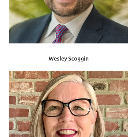
Wesley Scoggin