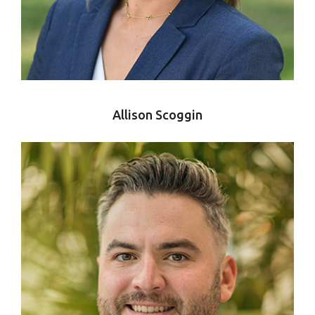
Allison Scoggin