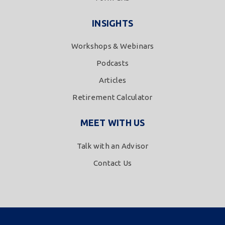
INSIGHTS
Workshops & Webinars
Podcasts
Articles
Retirement Calculator
MEET WITH US
Talk with an Advisor
Contact Us