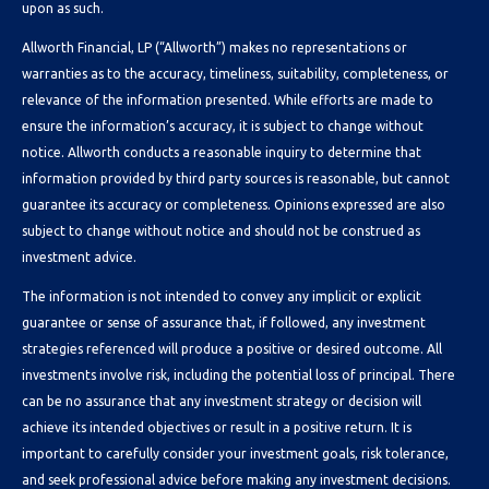
upon as such.
Allworth Financial, LP (“Allworth”) makes no representations or
warranties as to the accuracy, timeliness, suitability, completeness, or
relevance of the information presented. While efforts are made to
ensure the information’s accuracy, it is subject to change without
notice. Allworth conducts a reasonable inquiry to determine that
information provided by third party sources is reasonable, but cannot
guarantee its accuracy or completeness. Opinions expressed are also
subject to change without notice and should not be construed as
investment advice.
The information is not intended to convey any implicit or explicit
guarantee or sense of assurance that, if followed, any investment
strategies referenced will produce a positive or desired outcome. All
investments involve risk, including the potential loss of principal. There
can be no assurance that any investment strategy or decision will
achieve its intended objectives or result in a positive return. It is
important to carefully consider your investment goals, risk tolerance,
and seek professional advice before making any investment decisions.