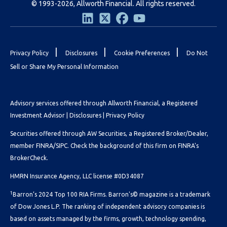
© 1993-2026, Allworth Financial. All rights reserved.
|
|
|
Privacy Policy
Disclosures
Cookie Preferences
Do Not
Sell or Share My Personal Information
Advisory services offered through Allworth Financial, a Registered
Investment Advisor |
Disclosures
|
Privacy Policy
Securities offered through AW Securities, a Registered Broker/Dealer,
member FINRA/SIPC. Check the background of this firm on
FINRA's
BrokerCheck.
HMRN Insurance Agency, LLC license #0D34087
1
Barron’s 2024 Top 100 RIA Firms. Barron's© magazine is a trademark
of Dow Jones L.P. The ranking of independent advisory companies is
based on assets managed by the firms, growth, technology spending,