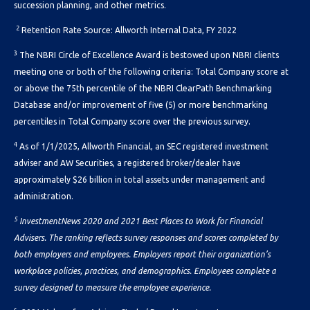
succession planning, and other metrics.
2
Retention Rate Source: Allworth Internal Data, FY 2022
3
The NBRI Circle of Excellence Award is bestowed upon NBRI clients
meeting one or both of the following criteria: Total Company score at
or above the 75th percentile of the NBRI ClearPath Benchmarking
Database and/or improvement of five (5) or more benchmarking
percentiles in Total Company score over the previous survey.
4
As of 1/1/2025, Allworth Financial, an SEC registered investment
adviser and AW Securities, a registered broker/dealer have
approximately $26 billion
in total assets under management and
administration.
5
InvestmentNews 2020 and 2021 Best Places to Work for Financial
Advisers. The ranking reflects survey responses and scores completed by
both employers and employees. Employers report their organization’s
workplace policies, practices, and demographics. Employees complete a
survey designed to measure the employee experience.