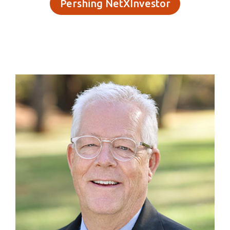
Pershing NetXInvestor