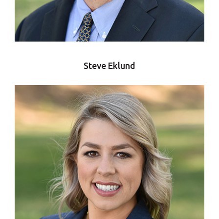
Steve Eklund