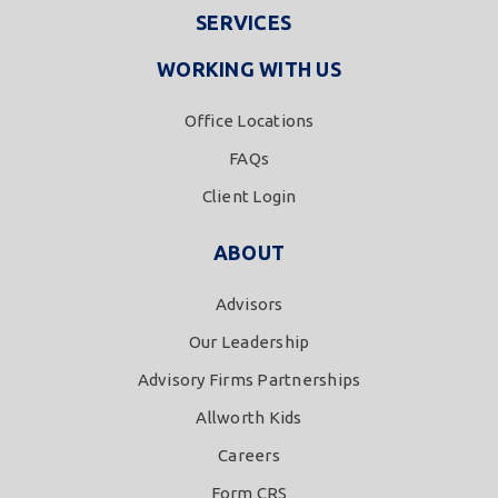
SERVICES
WORKING WITH US
Office Locations
FAQs
Client Login
ABOUT
Advisors
Our Leadership
Advisory Firms Partnerships
Allworth Kids
Careers
Form CRS