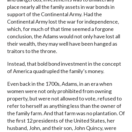
place nearly all the family assets in war bonds in
support of the Continental Army. Had the
Continental Army lost the war for independence,
which, for much of that time seemed a forgone
conclusion, the Adams would not only have lost all
their wealth, they may well have been hanged as
traitors to the throne.
Instead, that bold bond investment in the concept
of America quadrupled the family’s money.
Even back in the 1700s, Adams, in an era when
women were not only prohibited from owning
property, but were not allowed to vote, refused to
refer to herself as anything less than the owner of
the family farm. And that farm was no plantation. Of
the first 12 presidents of the United States, her
husband, John, and their son, John Quincy, were