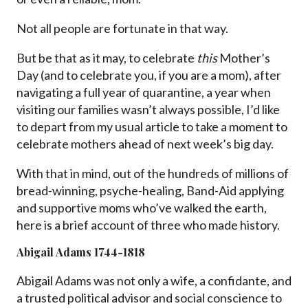
Not all people are fortunate in that way.
But be that as it may, to celebrate
this
Mother’s
Day (and to celebrate you, if you are a mom), after
navigating a full year of quarantine, a year when
visiting our families wasn’t always possible, I’d like
to depart from my usual article to take a moment to
celebrate mothers ahead of next week’s big day.
With that in mind, out of the hundreds of millions of
bread-winning,
psyche
-healing, Band-Aid applying
and supportive moms who’ve walked the earth,
here is a brief account of three who made history.
Abigail Adams 1744-1818
Abigail Adams was not only a wife, a confidante, and
a trusted political advisor and social conscience to