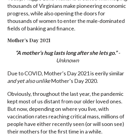
thousands of Virginians make pioneering economic
progress, while also opening the doors for
thousands of women to enter the male-dominated
fields of banking and finance.​
Mother’s Day 2021
“A mother’s hug lasts long after she lets go.”
-
Unknown
Due to COVID, Mother’s Day 2021 is eerily similar
and yet also unlike
Mother’s Day 2020.
Obviously, throughout the last year, the pandemic
kept most of us distant from our older loved ones.
But now, depending on where you live, with
vaccination rates reaching critical mass, millions of
people have either recently seen (or will soon see)
their mothers for the first time in a while.