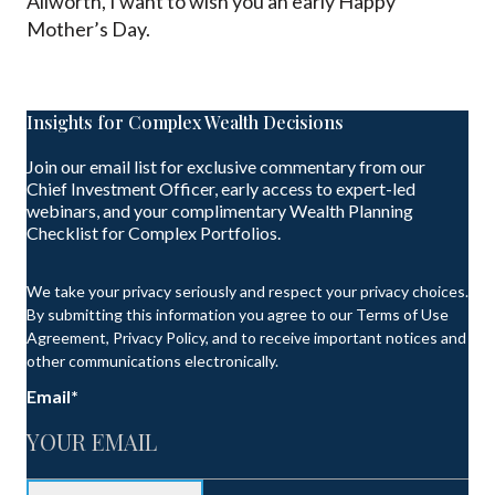
Allworth, I want to wish you an early Happy
Mother’s Day.
Insights for Complex Wealth Decisions
Join our email list for exclusive commentary from our
Chief Investment Officer, early access to expert-led
webinars, and your complimentary Wealth Planning
Checklist for Complex Portfolios.
We take your privacy seriously and respect your privacy choices.
By submitting this information you agree to our Terms of Use
Agreement, Privacy Policy, and to receive important notices and
other communications electronically.
Email
*