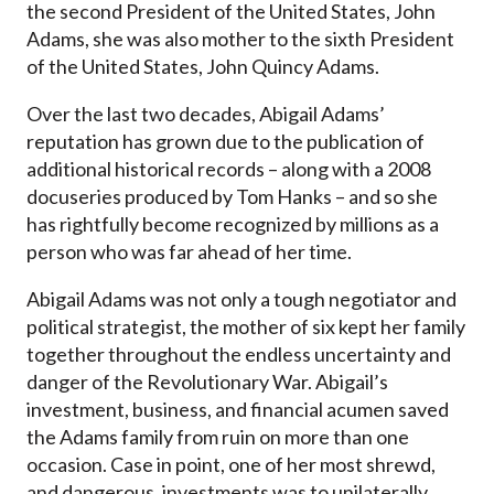
the second President of the United States, John
Adams, she was also mother to the sixth President
of the United States, John Quincy Adams.
Over the last two decades, Abigail Adams’
reputation has grown due to the publication of
additional historical records – along with a 2008
docuseries produced by Tom Hanks – and so she
has rightfully become recognized by millions as a
person who was far ahead of her time.
Abigail Adams was not only a tough negotiator and
political strategist, the mother of six kept her family
together throughout the endless uncertainty and
danger of the Revolutionary War. Abigail’s
investment, business, and financial acumen saved
the Adams family from ruin on more than one
occasion. Case in point, one of her most shrewd,
and dangerous, investments was to unilaterally