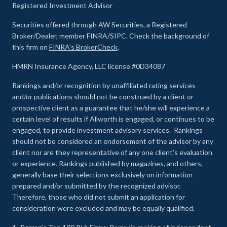
Registered Investment Advisor
Securities offered through AW Securities, a Registered
Broker/Dealer, member FINRA/SIPC. Check the background of
this firm on
FINRA's BrokerCheck
.
HMRN Insurance Agency, LLC license #0D34087
Rankings and/or recognition by unaffiliated rating services
and/or publications should not be construed by a client or
prospective client as a guarantee that he/she will experience a
certain level of results if Allworth is engaged, or continues to be
engaged, to provide investment advisory services. Rankings
should not be considered an endorsement of the advisor by any
client nor are they representative of any one client’s evaluation
or experience
.
Rankings published by magazines, and others,
generally base their selections exclusively on information
prepared and/or submitted by the recognized advisor.
Therefore, those who did not submit an application for
consideration were excluded and may be equally qualified.