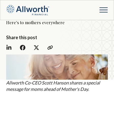
Here's to mothers everywhere
Share this post
Allworth Co-CEO Scott Hanson shares a special
message for moms ahead of Mother's Day.