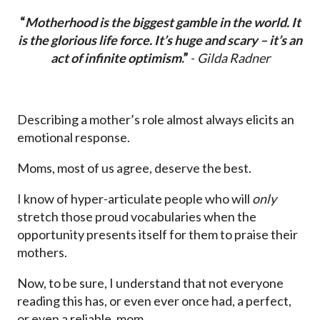
“
Motherhood is the biggest gamble in the world. It
is the glorious life force. It’s huge and scary – it’s an
act of infinite optimism
.”
-
Gilda Radner
Describing a mother’s role almost always elicits an
emotional response.
Moms, most of us agree, deserve the best.
I know of hyper-articulate people who will
only
stretch those proud vocabularies when the
opportunity presents itself for them to praise their
mothers.
Now, to be sure, I understand that not everyone
reading this has, or even ever once had, a perfect,
or even a reliable, mom.