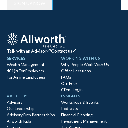
Talk with an Advisor
Contact us
SERVICES
WORKING WITH US
Wealth Management
Why People Work With Us
401(k) For Employers
Office Locations
For Airline Employees
FAQs
Our Fees
Client Login
ABOUT US
INSIGHTS
Advisors
Workshops & Events
Our Leadership
Podcasts
Advisory Firm Partnerships
Financial Planning
Allworth Kids
Investment Management
Careers
Tax Planning