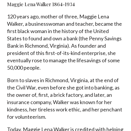
Maggie Lena Walker 1864-1934
120 years ago, mother of three, Maggie Lena
Walker, a businesswoman and teacher, became the
first black woman in the history of the United
States to found and own a bank (the Penny Savings
Bank in Richmond, Virginia). As founder and
president of this first-of-its-kind enterprise, she
eventually rose to manage the lifesavings of some
50,000 people.
Born to slaves in Richmond, Virginia, at the end of
the Civil War, even before she got into banking, as
the owner of, first, a brick factory, and later, an
insurance company, Walker was known for her
kindness, her tireless work ethic, and her penchant
for volunteerism.
Today, Maggie Lena Walker is credited with helping