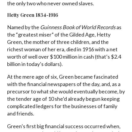
the only two who never owned slaves.
Hetty Green 1834-1916
Named by the
Guinness Book of World Records
as
the “greatest miser” of the Gilded Age, Hetty
Green, the mother of three children, and the
richest woman of her era, died in 1916 with a net
worth of well over $100 million in cash (that’s $2.4
billion in today’s dollars).
At the mere age of six, Green became fascinated
with the financial newspapers of the day, and, as a
precursor to what she would eventually become, by
the tender age of 10 she’d already begun keeping
complicated ledgers for the businesses of family
and friends.
Green’s first big financial success occurred when,