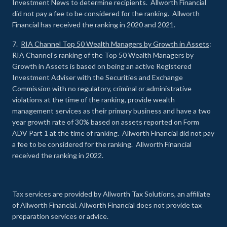
Investment News to determine recipients. Allworth Financial
did not pay a fee to be considered for the ranking. Allworth
Financial has received the ranking in 2020 and 2021.
7.
RIA Channel Top 50 Wealth Managers by Growth in Assets
:
RIA Channel’s ranking of the Top 50 Wealth Managers by
Growth in Assets is based on being an active Registered
Investment Adviser with the Securities and Exchange
Commission with no regulatory, criminal or administrative
violations at the time of the ranking, provide wealth
management services as their primary business and have a two
year growth rate of 30% based on assets reported on Form
ADV Part 1 at the time of ranking. Allworth Financial did not pay
a fee to be considered for the ranking. Allworth Financial
received the ranking in 2022.
Tax services are provided by Allworth Tax Solutions, an affiliate
of Allworth Financial. Allworth Financial does not provide tax
preparation services or advice.