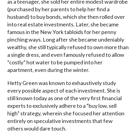
as a teenager, she sold her entire modest wardrobe
(purchased by her parents to help her find a
husband) to buy bonds, which she then rolled over
into real estate investments. Later, she became
famous in the New York tabloids for her penny
pinching ways. Long after she became undeniably
wealthy, she still typically refused to own more than
a single dress, and even famously refused to allow
“costly” hot water to be pumped into her
apartment, even during the winter.
Hetty Green was known to exhaustively study
every possible aspect of each investment. She is
still known today as one of the very first financial
experts to exclusively adhere to a “buy low, sell
high” strategy, wherein she focused her attention
entirely on speculative investments that few
others would dare touch.