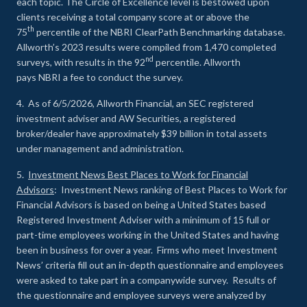
each topic. The Circle of Excellence level is bestowed upon
clients receiving a total company score at or above the
th
75
percentile of the NBRI ClearPath Benchmarking database.
Allworth’s 2023 results were compiled from 1,470 completed
nd
surveys, with results in the 92
percentile. Allworth
pays NBRI a fee to conduct the survey.
4. As of 6/5/2026, Allworth Financial, an SEC registered
investment adviser and AW Securities, a registered
broker/dealer have approximately $39 billion in total assets
under management and administration.
5.
Investment News Best Places to Work for Financial
Advisors
: Investment News ranking of Best Places to Work for
Financial Advisors is based on being a United States based
Registered Investment Adviser with a minimum of 15 full or
part-time employees working in the United States and having
been in business for over a year. Firms who meet Investment
News’ criteria fill out an in-depth questionnaire and employees
were asked to take part in a companywide survey. Results of
the questionnaire and employee surveys were analyzed by