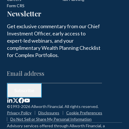
Form CRS
Newsletter
Get exclusive commentary from our Chief
Investment Officer, early access to
expert-led webinars, and your
complimentary Wealth Planning Checklist
for Complex Portfolios.
©1993-2026 Allworth Financial. All rights reserved.
Privacy Policy
Disclosures
Cookie Preferences
Do Not Sell or Share My Personal Information
Advisory services offered through Allworth Financial, a