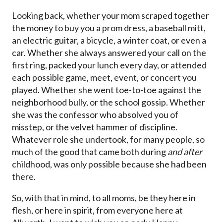
Looking back, whether your mom scraped together
the money to buy you a prom dress, a baseball mitt,
an electric guitar, a bicycle, a winter coat, or even a
car. Whether she always answered your call on the
first ring, packed your lunch every day, or attended
each possible game, meet, event, or concert you
played. Whether she went toe-to-toe against the
neighborhood bully, or the school gossip. Whether
she was the confessor who absolved you of
misstep, or the velvet hammer of discipline.
Whatever role she undertook, for many people, so
much of the good that came both during
and
after
childhood, was only possible because she had been
there.
So, with that in mind, to all moms, be they here in
flesh, or here in spirit, from everyone here at