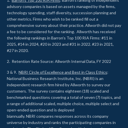
1.
Barron’s Top 100 RIA Firms
: Barron’s ranking of independent
advisory companies is based on assets managed by the firms,
technology spending, staff diversity, succession planning and
other metrics. Firms who wish to be ranked fill out a
comprehensive survey about their practice. Allworth did not pay
a fee to be considered for the ranking. Allworth has received
the following rankings in Barron’s Top 100 RIA Firms: #11 in
2025, #14 in 2024, #20 in 2023 and #31 in 2022. #23 in 2021,
#27 in 2020.
2. Retention Rate Source: Allworth Internal Data, FY 2022
3 & 9.
NBRI Circle of Excellence and Best in Class Ethics
:
National Business Research Institute, Inc. (NBRI) is an
independent research firm hired by Allworth to survey our
customers. The survey contains eighteen (18) scaled and
benchmarked questions covering a total of seven (7) topics, and
a range of additional scaled, multiple choice, multiple select and
open-ended question and is deployed
biannually. NBRI compares responses across its company
universe by industry and ranks the participating companies in