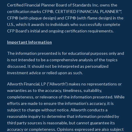
Certified Financial Planner Board of Standards Inc. owns the
certification marks CFP®, CERTIFIED FINANCIAL PLANNER™,
CFP® (with plaque design) and CFP® (with flame design) in the
U.S., which it awards to individuals who successfully complete
CFP Board's initial and ongoing certification requirements.
Important Information
The information presented is for educational purposes only and
is not intended to be a comprehensive analysis of the topics
discussed. It should not be interpreted as personalized
investment advice or relied upon as such.
Allworth Financial, LP (“Allworth”) makes no representations or
warranties as to the accuracy, timeliness, suitability,
completeness, or relevance of the information presented. While
efforts are made to ensure the information’s accuracy, it is
subject to change without notice. Allworth conducts a
reasonable inquiry to determine that information provided by
third party sources is reasonable, but cannot guarantee its
accuracy or completeness. Opinions expressed are also subject