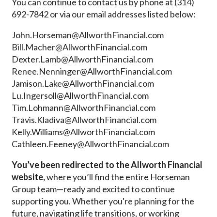
You can continue to contact us by phone at (
314)
692-7842 or via our
email addresses listed below:
John.Horseman@AllworthFinancial.com
Bill.Macher@AllworthFinancial.com
Dexter.Lamb@AllworthFinancial.com
Renee.Nenninger@AllworthFinancial.com
Jamison.Lake@AllworthFinancial.com
Lu.Ingersoll@AllworthFinancial.com
Tim.Lohmann@AllworthFinancial.com
Travis.Kladiva@AllworthFinancial.com
Kelly.Williams@AllworthFinancial.com
Cathleen.Feeney@AllworthFinancial.com
You’ve been redirected to the Allworth Financial
website,
where you’ll find the entire Horseman
Group team—ready and excited to continue
supporting you. Whether you're planning for the
future, navigating life transitions, or working