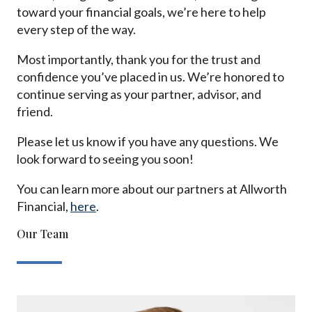
toward your financial goals, we’re here to help
every step of the way.
Most importantly, thank you for the trust and
confidence you’ve placed in us. We’re honored to
continue serving as your partner, advisor, and
friend.
Please let us know if you have any questions. We
look forward to seeing you soon!
You can learn more about our partners at Allworth
Financial,
here
.
Our Team