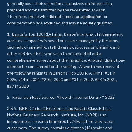
generally base their selections exclusively on information
prepared and/or submitted by the recognized advisor.
Therefore, those who did not submit an application for
consideration were excluded and may be equally qualified.
1.
Barron’s Top 100 RIA Firms
: Barron’s ranking of independent
advisory companies is based on assets managed by the firms,
technology spending, staff diversity, succession planning and
other metrics. Firms who wish to be ranked fill out a
comprehensive survey about their practice. Allworth did not pay
a fee to be considered for the ranking. Allworth has received
the following rankings in Barron’s Top 100 RIA Firms: #11 in
2025, #14 in 2024, #20 in 2023 and #31 in 2022. #23 in 2021,
#27 in 2020.
2. Retention Rate Source: Allworth Internal Data, FY 2022
3 & 9.
NBRI Circle of Excellence and Best in Class Ethics
:
National Business Research Institute, Inc. (NBRI) is an
independent research firm hired by Allworth to survey our
customers. The survey contains eighteen (18) scaled and