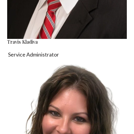
Travis Kladiva
Service Administrator