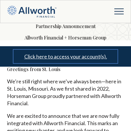
Partnership Announcement
Allworth Financial + Horseman Group
Click here to access your account(s).
Greetings from St. Louis
We’re still right where we’ve always been—here in
St. Louis, Missouri. As we first shared in 2022,
Horseman Group proudly partnered with Allworth
Financial.
We are excited to announce that we are now fully
integrated with Allworth Financial. This marks an
exciting new chapter, and we look forward to