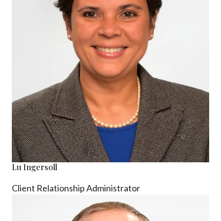
Lu Ingersoll
Client Relationship Administrator