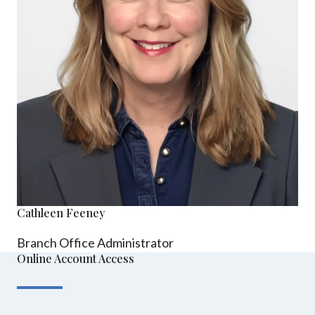
Cathleen Feeney
Branch Office Administrator
Online Account Access