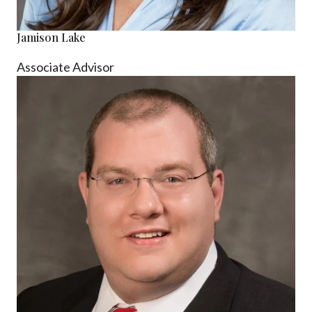
Jamison Lake
Associate Advisor