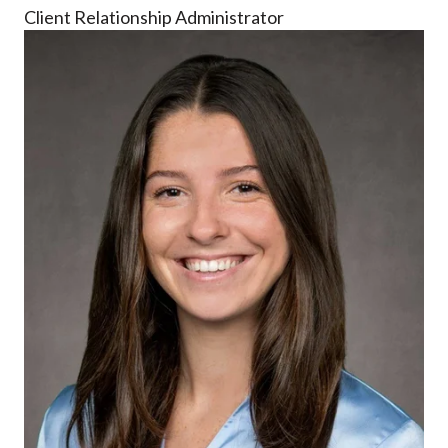
Client Relationship Administrator