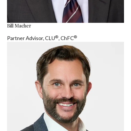
Bill Macher
®
®
Partner Advisor,
CLU
, ChFC