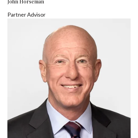
John Horseman
Partner Advisor