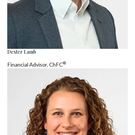
Dexter Lamb
®
Financial Advisor,
ChFC