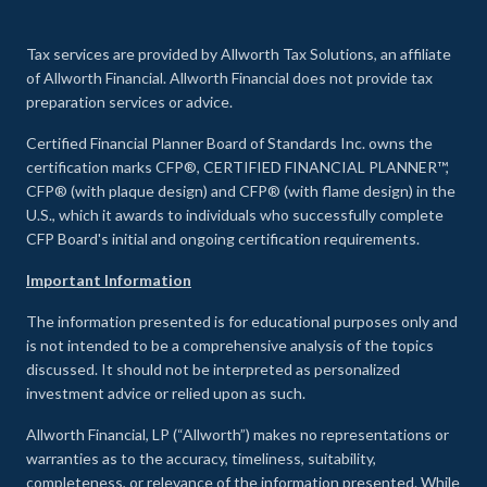
Tax services are provided by Allworth Tax Solutions, an affiliate
of Allworth Financial. Allworth Financial does not provide tax
preparation services or advice.
Certified Financial Planner Board of Standards Inc. owns the
certification marks CFP®, CERTIFIED FINANCIAL PLANNER™,
CFP® (with plaque design) and CFP® (with flame design) in the
U.S., which it awards to individuals who successfully complete
CFP Board's initial and ongoing certification requirements.
Important Information
The information presented is for educational purposes only and
is not intended to be a comprehensive analysis of the topics
discussed. It should not be interpreted as personalized
investment advice or relied upon as such.
Allworth Financial, LP (“Allworth”) makes no representations or
warranties as to the accuracy, timeliness, suitability,
completeness, or relevance of the information presented. While