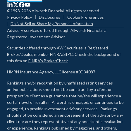
©1993-2026 Allworth Financial. All rights reserved.
Privacy Policy
Disclosures
Cookie Preferences
Do Not Sell or Share My Personal Information
Advisory services offered through Allworth Financial, a
Registered Investment Advisor
Securities offered through AW Securities, a Registered
Broker/Dealer, member FINRA/SIPC. Check the background of
this firm on
FINRA's BrokerCheck
.
HMRN Insurance Agency, LLC license #0D34087
Rankings and/or recognition by unaffiliated rating services
and/or publications should not be construed by a client or
prospective client as a guarantee that he/she will experience a
certain level of results if Allworth is engaged, or continues to be
engaged, to provide investment advisory services. Rankings
should not be considered an endorsement of the advisor by any
client nor are they representative of any one client’s evaluation
or experience
.
Rankings published by magazines, and others,