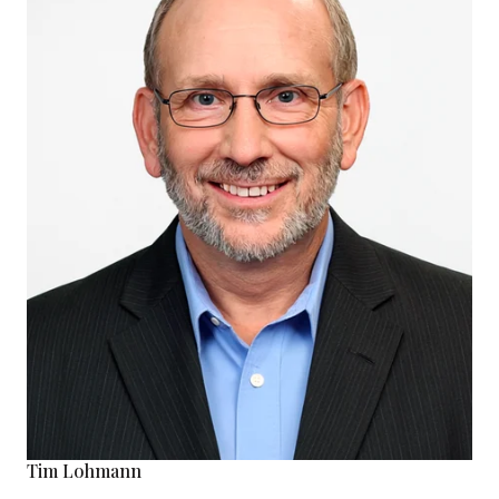
Tim Lohmann