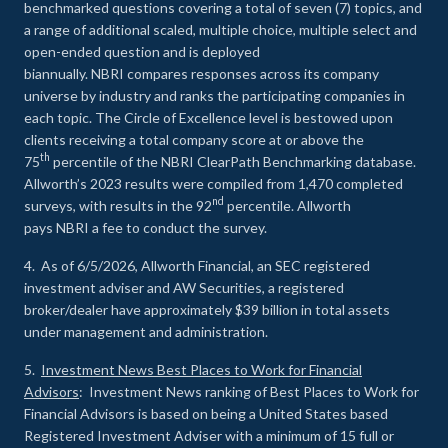
benchmarked questions covering a total of seven (7) topics, and
a range of additional scaled, multiple choice, multiple select and
open-ended question and is deployed
biannually. NBRI compares responses across its company
universe by industry and ranks the participating companies in
each topic. The Circle of Excellence level is bestowed upon
clients receiving a total company score at or above the
th
75
percentile of the NBRI ClearPath Benchmarking database.
Allworth’s 2023 results were compiled from 1,470 completed
nd
surveys, with results in the 92
percentile. Allworth
pays NBRI a fee to conduct the survey.
4. As of 6/5/2026, Allworth Financial, an SEC registered
investment adviser and AW Securities, a registered
broker/dealer have approximately $39 billion in total assets
under management and administration.
5.
Investment News Best Places to Work for Financial
Advisors
: Investment News ranking of Best Places to Work for
Financial Advisors is based on being a United States based
Registered Investment Adviser with a minimum of 15 full or