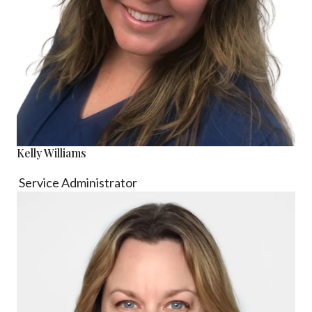
Kelly Williams
Service Administrator