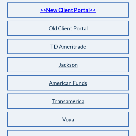
>>New Clien
t Portal<<
Old Client Portal
TD Ameritrade
Jackson
American Funds
Transamerica
Voya