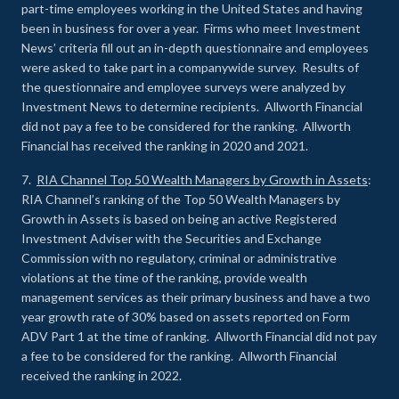
part-time employees working in the United States and having
been in business for over a year. Firms who meet Investment
News’ criteria fill out an in-depth questionnaire and employees
were asked to take part in a companywide survey. Results of
the questionnaire and employee surveys were analyzed by
Investment News to determine recipients. Allworth Financial
did not pay a fee to be considered for the ranking. Allworth
Financial has received the ranking in 2020 and 2021.
7.
RIA Channel Top 50 Wealth Managers by Growth in Assets
:
RIA Channel’s ranking of the Top 50 Wealth Managers by
Growth in Assets is based on being an active Registered
Investment Adviser with the Securities and Exchange
Commission with no regulatory, criminal or administrative
violations at the time of the ranking, provide wealth
management services as their primary business and have a two
year growth rate of 30% based on assets reported on Form
ADV Part 1 at the time of ranking. Allworth Financial did not pay
a fee to be considered for the ranking. Allworth Financial
received the ranking in 2022.