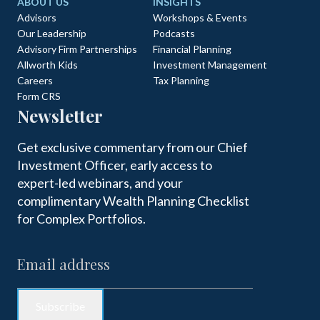
ABOUT US
INSIGHTS
Advisors
Workshops & Events
Our Leadership
Podcasts
Advisory Firm Partnerships
Financial Planning
Allworth Kids
Investment Management
Careers
Tax Planning
Form CRS
Newsletter
Get exclusive commentary from our Chief
Investment Officer, early access to
expert-led webinars, and your
complimentary Wealth Planning Checklist
for Complex Portfolios.