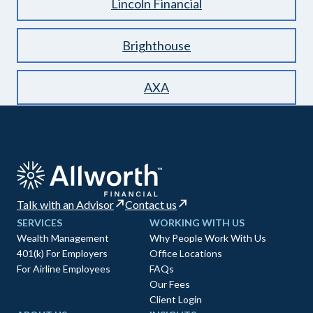
Lincoln Financial
Brighthouse
AXA
Talk with an Advisor
Contact us
SERVICES
WORKING WITH US
Wealth Management
Why People Work With Us
401(k) For Employers
Office Locations
For Airline Employees
FAQs
Our Fees
Client Login