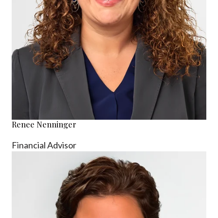
Renee Nenninger
Financial Advisor