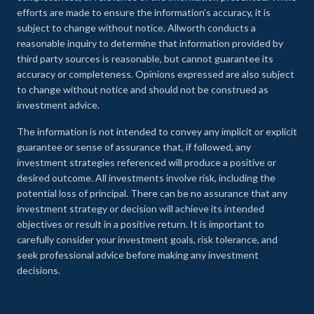
efforts are made to ensure the information’s accuracy, it is
subject to change without notice. Allworth conducts a
reasonable inquiry to determine that information provided by
third party sources is reasonable, but cannot guarantee its
accuracy or completeness. Opinions expressed are also subject
to change without notice and should not be construed as
investment advice.
The information is not intended to convey any implicit or explicit
guarantee or sense of assurance that, if followed, any
investment strategies referenced will produce a positive or
desired outcome. All investments involve risk, including the
potential loss of principal. There can be no assurance that any
investment strategy or decision will achieve its intended
objectives or result in a positive return. It is important to
carefully consider your investment goals, risk tolerance, and
seek professional advice before making any investment
decisions.