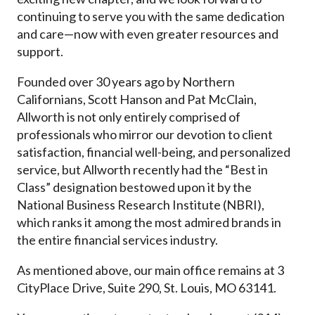
continuing to serve you with the same dedication
and care—now with even greater resources and
support.
Founded over 30 years ago by Northern
Californians, Scott Hanson and Pat McClain,
Allworth is not only entirely comprised of
professionals who mirror our devotion to client
satisfaction, financial well-being, and personalized
service, but Allworth recently had the “Best in
Class” designation bestowed upon it by the
National Business Research Institute (NBRI),
which ranks it among the most admired brands in
the entire financial services industry.
As mentioned above, our main office remains at
3
CityPlace Drive
,
Suite 290
, St. Louis,
MO
63141
.