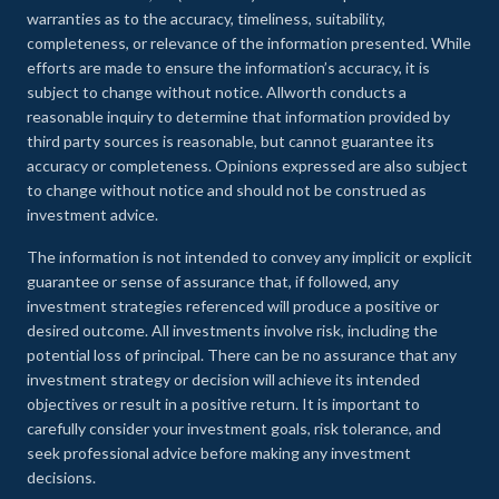
warranties as to the accuracy, timeliness, suitability,
completeness, or relevance of the information presented. While
efforts are made to ensure the information’s accuracy, it is
subject to change without notice. Allworth conducts a
reasonable inquiry to determine that information provided by
third party sources is reasonable, but cannot guarantee its
accuracy or completeness. Opinions expressed are also subject
to change without notice and should not be construed as
investment advice.
The information is not intended to convey any implicit or explicit
guarantee or sense of assurance that, if followed, any
investment strategies referenced will produce a positive or
desired outcome. All investments involve risk, including the
potential loss of principal. There can be no assurance that any
investment strategy or decision will achieve its intended
objectives or result in a positive return. It is important to
carefully consider your investment goals, risk tolerance, and
seek professional advice before making any investment
decisions.