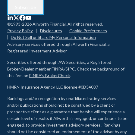
©1993-2026 Allworth Financial. All rights reserved.
Privacy Policy
Disclosures
Cookie Preferences
Do Not Sell or Share My Personal Information
Advisory services offered through Allworth Financial, a
Registered Investment Advisor
Securities offered through AW Securities, a Registered
Broker/Dealer, member FINRA/SIPC. Check the background of
this firm on
FINRA's BrokerCheck
.
HMRN Insurance Agency, LLC license #0D34087
Rankings and/or recognition by unaffiliated rating services
and/or publications should not be construed by a client or
prospective client as a guarantee that he/she will experience a
certain level of results if Allworth is engaged, or continues to be
engaged, to provide investment advisory services. Rankings
should not be considered an endorsement of the advisor by any