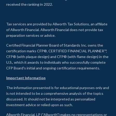
received the ranking in 2022.
Tax services are provided by Allworth Tax Solutions, an affiliate
of Allworth Financial. Allworth Financial does not provide tax
preparation services or advice.
Certified Financial Planner Board of Standards Inc. owns the
certification marks CFP®, CERTIFIED FINANCIAL PLANNER™,
CFP® (with plaque design) and CFP® (with flame design) in the
U.S., which it awards to individuals who successfully complete
CFP Board's initial and ongoing certification requirements.
Important Information
The information presented is for educational purposes only and
is not intended to be a comprehensive analysis of the topics
discussed. It should not be interpreted as personalized
investment advice or relied upon as such.
Allworth Financial, LP (“Allworth”) makes no representations or