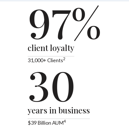
97%
client loyalty
2
31,000+ Clients
30
years in business
4
$39 Billion AUM