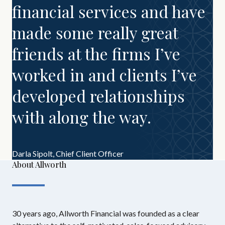
financial services and have
made some really great
friends at the firms I’ve
worked in and clients I’ve
developed relationships
with along the way.
Darla Sipolt,
Chief Client Officer
About Allworth
30 years ago, Allworth Financial was founded as a clear