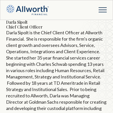
Darla Sipolt
Chief Client Officer
Darla Sipolt is the Chief Client Officer at Allworth
Financial. She is responsible for the firm’s organic
client growth and oversees Advisors, Service,
Operations, Integrations and Client Experience.
She started her 35 year financial services career
beginning with Charles Schwab spending 13 years
in various roles including Human Resources, Retail
Management, Strategy and Institutional Service.
Followed by 18 years at TD Ameritrade in Retail
Strategy and Institutional Sales. Prior to being
recruited to Allworth, Darla was Managing
Director at Goldman Sachs responsible for creating
and developing their custodial platform including