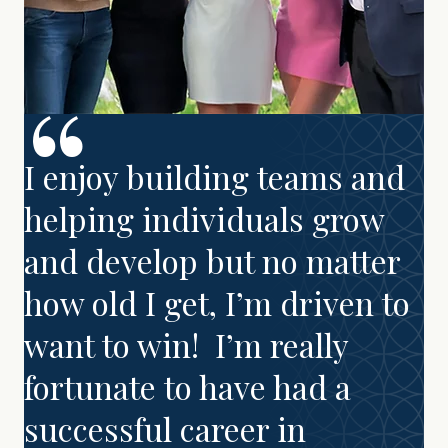
I enjoy building teams and
helping individuals grow
and develop but no matter
how old I get, I’m driven to
want to win! I’m really
fortunate to have had a
successful career in