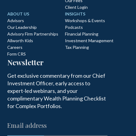
Our Fees
Client Login
ABOUT US
INSIGHTS
Advisors
Workshops & Events
Our Leadership
Podcasts
Advisory Firm Partnerships
Financial Planning
Allworth Kids
Investment Management
Careers
Tax Planning
Form CRS
Newsletter
Get exclusive commentary from our Chief
Investment Officer, early access to
expert-led webinars, and your
complimentary Wealth Planning Checklist
for Complex Portfolios.