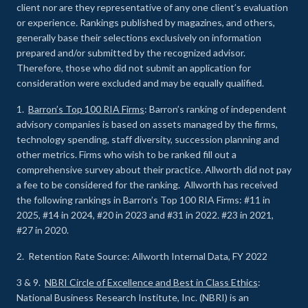
client nor are they representative of any one client’s evaluation
or experience
.
Rankings published by magazines, and others,
generally base their selections exclusively on information
prepared and/or submitted by the recognized advisor.
Therefore, those who did not submit an application for
consideration were excluded and may be equally qualified.
1.
Barron’s Top 100 RIA Firms
: Barron’s ranking of independent
advisory companies is based on assets managed by the firms,
technology spending, staff diversity, succession planning and
other metrics. Firms who wish to be ranked fill out a
comprehensive survey about their practice. Allworth did not pay
a fee to be considered for the ranking. Allworth has received
the following rankings in Barron’s Top 100 RIA Firms: #11 in
2025, #14 in 2024, #20 in 2023 and #31 in 2022. #23 in 2021,
#27 in 2020.
2. Retention Rate Source: Allworth Internal Data, FY 2022
3 & 9.
NBRI Circle of Excellence and Best in Class Ethics
:
National Business Research Institute, Inc. (NBRI) is an