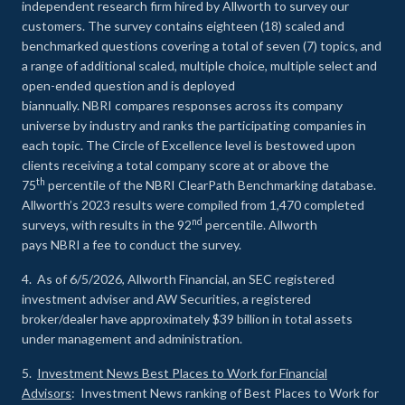
independent research firm hired by Allworth to survey our
customers. The survey contains eighteen (18) scaled and
benchmarked questions covering a total of seven (7) topics, and
a range of additional scaled, multiple choice, multiple select and
open-ended question and is deployed
biannually. NBRI compares responses across its company
universe by industry and ranks the participating companies in
each topic. The Circle of Excellence level is bestowed upon
clients receiving a total company score at or above the
th
75
percentile of the NBRI ClearPath Benchmarking database.
Allworth’s 2023 results were compiled from 1,470 completed
nd
surveys, with results in the 92
percentile. Allworth
pays NBRI a fee to conduct the survey.
4. As of 6/5/2026, Allworth Financial, an SEC registered
investment adviser and AW Securities, a registered
broker/dealer have approximately $39 billion in total assets
under management and administration.
5.
Investment News Best Places to Work for Financial
Advisors
: Investment News ranking of Best Places to Work for