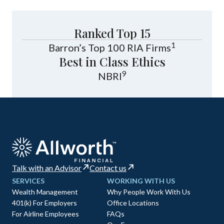
Ranked Top 15
1
Barron’s Top 100 RIA Firms
Best in Class Ethics
9
NBRI
Talk with an Advisor
Contact us
SERVICES
WORKING WITH US
Wealth Management
Why People Work With Us
401(k) For Employers
Office Locations
For Airline Employees
FAQs