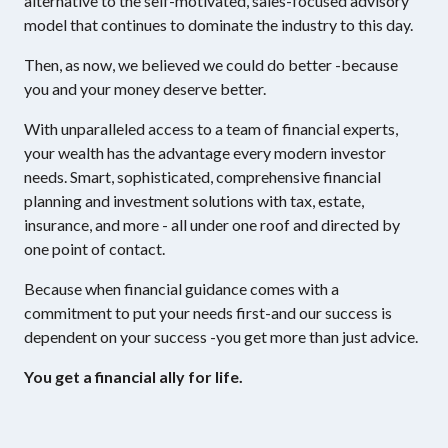
alternative to the self-motivated, sales-focused advisory
model that continues to dominate the industry to this day.
Then, as now, we believed we could do better -because
you and your money deserve better.
With unparalleled access to a team of financial experts,
your wealth has the advantage every modern investor
needs. Smart, sophisticated, comprehensive financial
planning and investment solutions with tax, estate,
insurance, and more - all under one roof and directed by
one point of contact.
Because when financial guidance comes with a
commitment to put your needs first-and our success is
dependent on your success -you get more than just advice.
You get a financial ally for life.