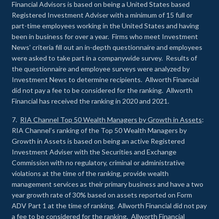
Financial Advisors is based on being a United States based
Registered Investment Adviser with a minimum of 15 full or
part-time employees working in the United States and having
been in business for over a year. Firms who meet Investment
News’ criteria fill out an in-depth questionnaire and employees
were asked to take part in a companywide survey. Results of
the questionnaire and employee surveys were analyzed by
Investment News to determine recipients. Allworth Financial
did not pay a fee to be considered for the ranking. Allworth
Financial has received the ranking in 2020 and 2021.
7.
RIA Channel Top 50 Wealth Managers by Growth in Assets
:
RIA Channel’s ranking of the Top 50 Wealth Managers by
Growth in Assets is based on being an active Registered
Investment Adviser with the Securities and Exchange
Commission with no regulatory, criminal or administrative
violations at the time of the ranking, provide wealth
management services as their primary business and have a two
year growth rate of 30% based on assets reported on Form
ADV Part 1 at the time of ranking. Allworth Financial did not pay
a fee to be considered for the ranking. Allworth Financial