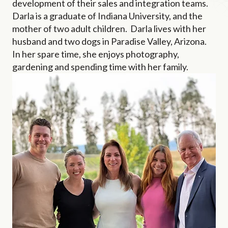
development of their sales and integration teams.
Darla is a graduate of Indiana University, and the
mother of two adult children. Darla lives with her
husband and two dogs in Paradise Valley, Arizona.
In her spare time, she enjoys photography,
gardening and spending time with her family.