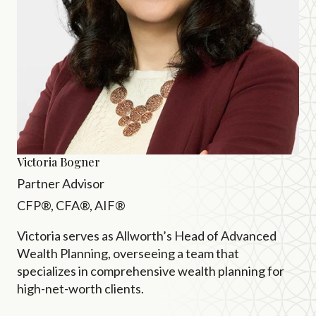
Victoria Bogner
Partner Advisor
CFP®, CFA®, AIF®
Victoria serves as Allworth’s Head of Advanced
Wealth Planning, overseeing a team that
specializes in comprehensive wealth planning for
high-net-worth clients.