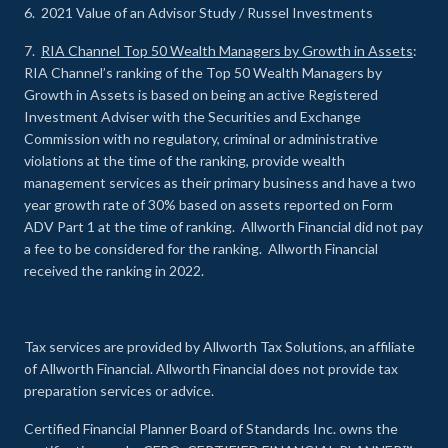
6. 2021 Value of an Advisor Study / Russel Investments
7.
RIA Channel Top 50 Wealth Managers by Growth in Assets
:
RIA Channel’s ranking of the Top 50 Wealth Managers by
Growth in Assets is based on being an active Registered
Investment Adviser with the Securities and Exchange
Commission with no regulatory, criminal or administrative
violations at the time of the ranking, provide wealth
management services as their primary business and have a two
year growth rate of 30% based on assets reported on Form
ADV Part 1 at the time of ranking. Allworth Financial did not pay
a fee to be considered for the ranking. Allworth Financial
received the ranking in 2022.
Tax services are provided by Allworth Tax Solutions, an affiliate
of Allworth Financial. Allworth Financial does not provide tax
preparation services or advice.
Certified Financial Planner Board of Standards Inc. owns the