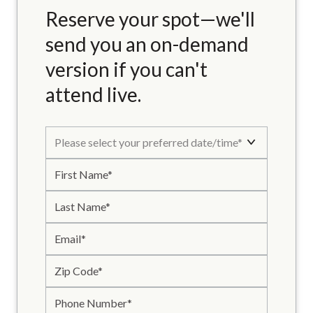
Reserve your spot—we'll
send you an on-demand
version if you can't
attend live.