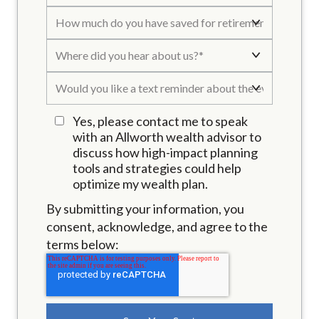
Yes, please contact me to speak
with an Allworth wealth advisor to
discuss how high-impact planning
tools and strategies could help
optimize my wealth plan.
By submitting your information, you
consent, acknowledge, and agree to the
terms below: