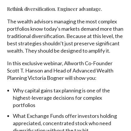
Rethink diversification. Engineer advantage.
The wealth advisors managing the most complex
portfolios know today's markets demand more than
traditional diversification. Because at this level, the
best strategies shouldn’t just preserve significant
wealth. They should be designed to amplify it.
In this exclusive webinar,
Allworth Co-Founder
Scott T. Hanson and Head of Advanced Wealth
Planning Victoria Bogner will show you:
Why capital gains tax planning is one of the
highest-leverage decisions for complex
portfolios
What Exchange Funds offer investors holding
appreciated, concentrated stock who need
diversification without the tax hit