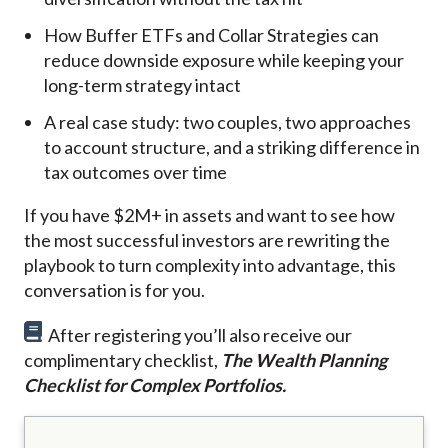
How Buffer ETFs and Collar Strategies can
reduce downside exposure while keeping your
long-term strategy intact
A real case study: two couples, two approaches
to account structure, and a striking difference in
tax outcomes over time
If you have $2M+ in assets and want to see how
the most successful investors are rewriting the
playbook to turn complexity into advantage, this
conversation is for you.
After registering you’ll also receive our
complimentary checklist,
The Wealth Planning
Checklist for Complex Portfolios.