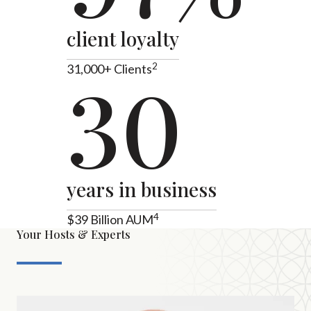
client loyalty
2
31,000+ Clients
30
years in business
4
$39 Billion AUM
Your Hosts & Experts