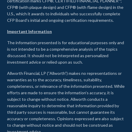
certification marks CFP®, CERTIFIED FINANCIAL PLANNER™,
CFP® (with plaque design) and CFP® (with flame design) in the
U.S., which it awards to individuals who successfully complete
CFP Board's initial and ongoing certification requirements.
Important Information
The information presented is for educational purposes only and
is not intended to be a comprehensive analysis of the topics
discussed. It should not be interpreted as personalized
investment advice or relied upon as such.
Allworth Financial, LP (“Allworth”) makes no representations or
warranties as to the accuracy, timeliness, suitability,
completeness, or relevance of the information presented. While
efforts are made to ensure the information’s accuracy, it is
subject to change without notice. Allworth conducts a
reasonable inquiry to determine that information provided by
third party sources is reasonable, but cannot guarantee its
accuracy or completeness. Opinions expressed are also subject
to change without notice and should not be construed as
investment advice.