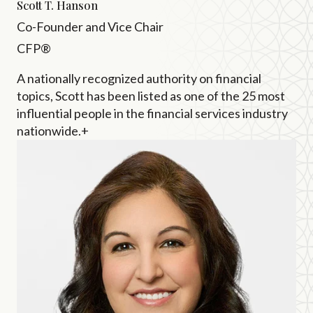
Scott T. Hanson
Co-Founder and Vice Chair
CFP®
A nationally recognized authority on financial
topics, Scott has been listed as one of the 25 most
influential people in the financial services industry
nationwide.+