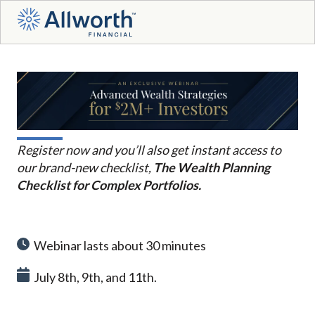
Register now and you’ll also get instant access to
our brand-new checklist,
The Wealth Planning
Checklist for Complex Portfolios.
Webinar lasts about 30 minutes
July 8th, 9th, and 11th.