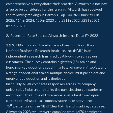
comprehensive survey about their practice. Allworth did not pay
a fee to be considered for the ranking. Allworth has received
the following rankings in Barron’s Top 100 RIA Firms: #11 in
2025, #14 in 2024, #20 in 2023 and #31 in 2022. #23 in 2021,
#27 in 2020.
2. Retention Rate Source: Allworth Internal Data, FY 2022
3 & 9.
NBRI Circle of Excellence and Best in Class Ethics
:
National Business Research Institute, Inc. (NBRI) is an
independent research firm hired by Allworth to survey our
customers. The survey contains eighteen (18) scaled and
benchmarked questions covering a total of seven (7) topics, and
a range of additional scaled, multiple choice, multiple select and
open-ended question and is deployed
biannually. NBRI compares responses across its company
universe by industry and ranks the participating companies in
each topic. The Circle of Excellence level is bestowed upon
clients receiving a total company score at or above the
th
75
percentile of the NBRI ClearPath Benchmarking database.
Allworth’s 2023 results were compiled from 1,470 completed