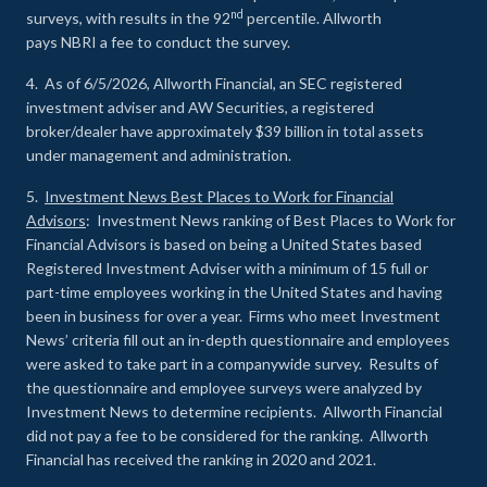
nd
surveys, with results in the 92
percentile. Allworth
pays NBRI a fee to conduct the survey.
4. As of 6/5/2026, Allworth Financial, an SEC registered
investment adviser and AW Securities, a registered
broker/dealer have approximately $39 billion in total assets
under management and administration.
5.
Investment News Best Places to Work for Financial
Advisors
: Investment News ranking of Best Places to Work for
Financial Advisors is based on being a United States based
Registered Investment Adviser with a minimum of 15 full or
part-time employees working in the United States and having
been in business for over a year. Firms who meet Investment
News’ criteria fill out an in-depth questionnaire and employees
were asked to take part in a companywide survey. Results of
the questionnaire and employee surveys were analyzed by
Investment News to determine recipients. Allworth Financial
did not pay a fee to be considered for the ranking. Allworth
Financial has received the ranking in 2020 and 2021.