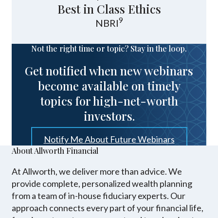
Best in Class Ethics
9
NBRI
Not the right time or topic? Stay in the loop.
Get notified when new webinars
become available on timely
topics for high-net-worth
investors.
Notify Me About Future Webinars
About Allworth Financial
At Allworth, we deliver more than advice. We
provide complete, personalized wealth planning
from a team of in-house fiduciary experts. Our
approach connects every part of your financial life,