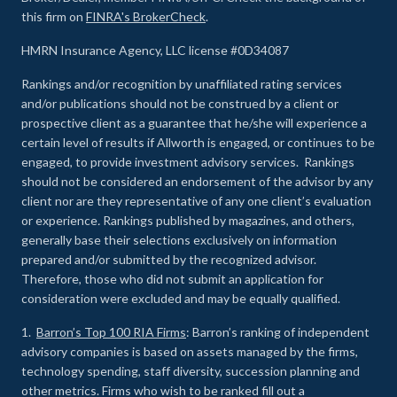
this firm on
FINRA's BrokerCheck
.
HMRN Insurance Agency, LLC license #0D34087
Rankings and/or recognition by unaffiliated rating services
and/or publications should not be construed by a client or
prospective client as a guarantee that he/she will experience a
certain level of results if Allworth is engaged, or continues to be
engaged, to provide investment advisory services. Rankings
should not be considered an endorsement of the advisor by any
client nor are they representative of any one client’s evaluation
or experience
.
Rankings published by magazines, and others,
generally base their selections exclusively on information
prepared and/or submitted by the recognized advisor.
Therefore, those who did not submit an application for
consideration were excluded and may be equally qualified.
1.
Barron’s Top 100 RIA Firms
: Barron’s ranking of independent
advisory companies is based on assets managed by the firms,
technology spending, staff diversity, succession planning and
other metrics. Firms who wish to be ranked fill out a