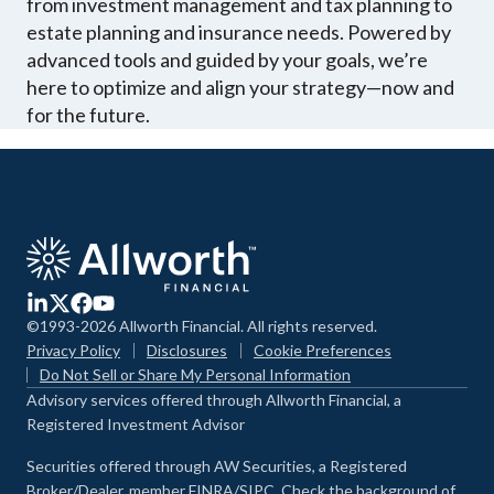
from investment management and tax planning to
estate planning and insurance needs. Powered by
advanced tools and guided by your goals, we’re
here to optimize and align your strategy—now and
for the future.
©1993-2026 Allworth Financial. All rights reserved.
Privacy Policy
Disclosures
Cookie Preferences
Do Not Sell or Share My Personal Information
Advisory services offered through Allworth Financial, a
Registered Investment Advisor
Securities offered through AW Securities, a Registered
Broker/Dealer, member FINRA/SIPC. Check the background of