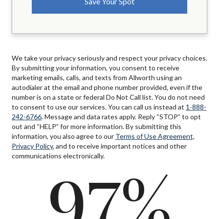
We take your privacy seriously and respect your privacy choices.
By submitting your information, you consent to receive
marketing emails, calls, and texts from Allworth using an
autodialer at the email and phone number provided, even if the
number is on a state or federal Do Not Call list. You do not need
to consent to use our services. You can call us instead at
1-888-
242-6766
. Message and data rates apply. Reply “STOP” to opt
out and “HELP” for more information. By submitting this
information, you also agree to our
Terms of Use Agreement,
Privacy Policy
, and to receive important notices and other
communications electronically.
97%