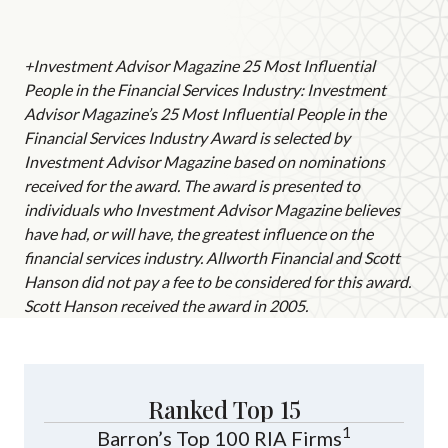
+Investment Advisor Magazine 25 Most Influential
People in the Financial Services Industry: Investment
Advisor Magazine’s 25 Most Influential People in the
Financial Services Industry Award is selected by
Investment Advisor Magazine based on nominations
received for the award. The award is presented to
individuals who Investment Advisor Magazine believes
have had, or will have, the greatest influence on the
financial services industry. Allworth Financial and Scott
Hanson did not pay a fee to be considered for this award.
Scott Hanson received the award in 2005.
Ranked Top 15
1
Barron’s Top 100 RIA Firms