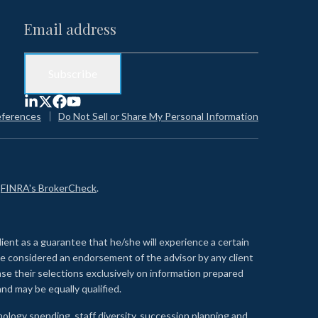
eferences
Do Not Sell or Share My Personal Information
n
FINRA's BrokerCheck
.
lient as a guarantee that he/she will experience a certain
 be considered an endorsement of the advisor by any client
se their selections exclusively on information prepared
nd may be equally qualified.
ology spending, staff diversity, succession planning and