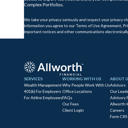
Complex Portfolios.
We take your privacy seriously and respect your privacy ch
information you agree to our Terms of Use Agreement, Priv
important notices and other communications electronically
SERVICES
WORKING WITH US
ABOUT U
Wealth Management
Why People Work With Us
Advisors
401(k) For Employers
Office Locations
Our Leade
For Airline Employees
FAQs
Advisory 
Our Fees
Allworth 
Client Login
Careers
Form CRS