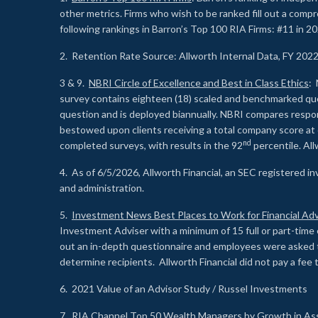
other metrics. Firms who wish to be ranked fill out a comp
following rankings in Barron’s Top 100 RIA Firms: #11 in 20
2. Retention Rate Source: Allworth Internal Data, FY 202
3 & 9.
NBRI Circle of Excellence and Best in Class Ethics
: 
survey contains eighteen (18) scaled and benchmarked quest
question and is deployed biannually. NBRI compares respons
bestowed upon clients receiving a total company score at
nd
completed surveys, with results in the 92
percentile. Al
4. As of 6/5/2026, Allworth Financial, an SEC registered 
and administration.
5.
Investment News Best Places to Work for Financial Adv
Investment Adviser with a minimum of 15 full or part-time 
out an in-depth questionnaire and employees were asked 
determine recipients. Allworth Financial did not pay a fee 
6. 2021 Value of an Advisor Study / Russel Investments
7.
RIA Channel Top 50 Wealth Managers by Growth in As