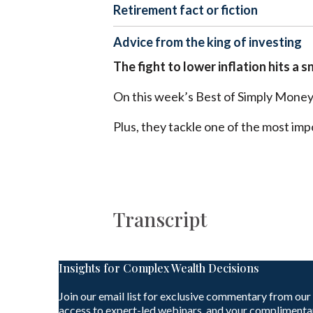
Retirement fact or fiction
Advice from the king of investing
The fight to lower inflation hits a s
On this week’s Best of Simply Money 
Plus, they tackle one of the most imp
Transcript
Insights for Complex Wealth Decisions
Join our email list for exclusive commentary from our
access to expert-led webinars, and your complimenta