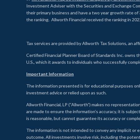
Investment Adviser with the Securities and Exchange Commi
their primary business and have a two year growth rate of 
the ranking. Allworth Financial received the ranking in 202
Tax services are provided by Allworth Tax Solutions, an affi
Certified Financial Planner Board of Standards Inc. own
U.S., which it awards to individuals who successfully compl
Important Information
The information presented is for educational purposes only
investment advice or relied upon as such.
Allworth Financial, LP (“Allworth”) makes no representation
are made to ensure the information’s accuracy, it is subje
is reasonable, but cannot guarantee its accuracy or comp
The information is not intended to convey any implicit or e
outcome. All investments involve risk, including the potent