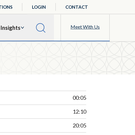
TIONS
LOGIN
CONTACT
Meet With Us
Insights
00:05
12:10
20:05