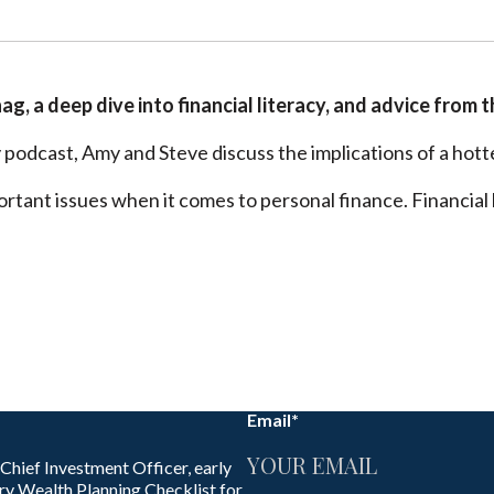
nag, a deep dive into financial literacy, and advice from t
podcast, Amy and Steve discuss the implications of a hotte
ortant issues when it comes to personal finance. Financial l
Email
*
 Chief Investment Officer, early
ry Wealth Planning Checklist for