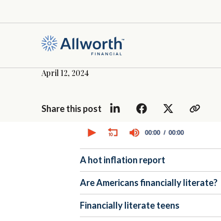
April 12, 2024
Share this post
0
seconds
00:00
00:00
of
0
seconds
Volume
A hot inflation report
90%
Are Americans financially literate?
Financially literate teens