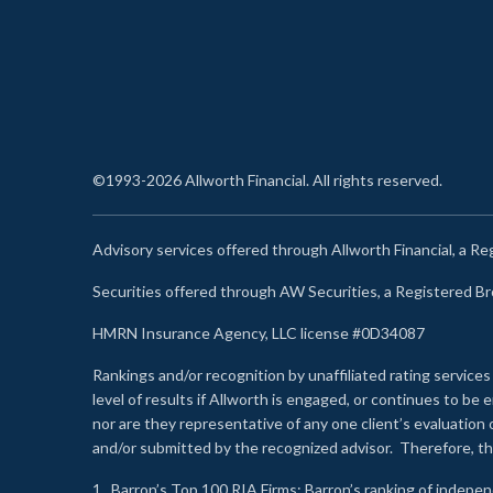
©1993-2026 Allworth Financial. All rights reserved.
Advisory services offered through Allworth Financial, a R
Securities offered through AW Securities, a Registered 
HMRN Insurance Agency, LLC license #0D34087
Rankings and/or recognition by unaffiliated rating services
level of results if Allworth is engaged, or continues to b
nor are they representative of any one client’s evaluation
and/or submitted by the recognized advisor. Therefore, th
1.
Barron’s Top 100 RIA Firms
: Barron’s ranking of indepe