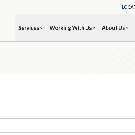
LOCA
Services
Working With Us
About Us