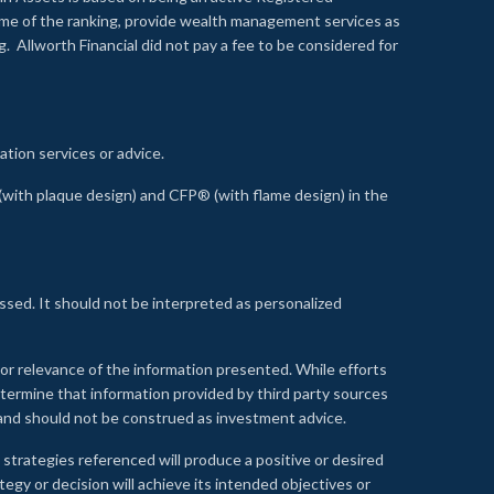
time of the ranking, provide wealth management services as
 Allworth Financial did not pay a fee to be considered for
ation services or advice.
ith plaque design) and CFP® (with flame design) in the
ssed. It should not be interpreted as personalized
, or relevance of the information presented. While efforts
etermine that information provided by third party sources
 and should not be construed as investment advice.
 strategies referenced will produce a positive or desired
tegy or decision will achieve its intended objectives or