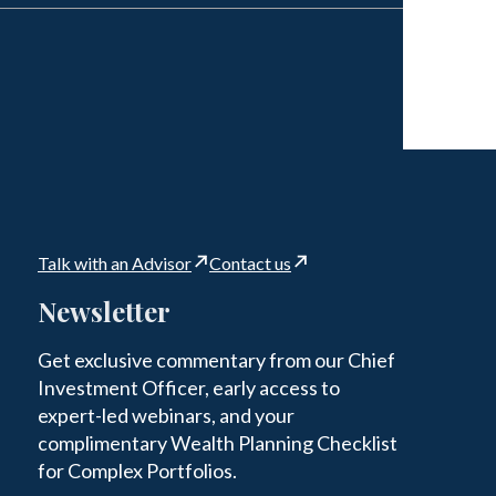
Talk with an Advisor
Contact us
Newsletter
Get exclusive commentary from our Chief
Investment Officer, early access to
expert-led webinars, and your
complimentary Wealth Planning Checklist
for Complex Portfolios.