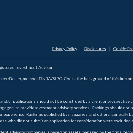
Privacy Policy
Disclosures
Cookie Pr
egistered Investment Advisor
Broker/Dealer, member FINRA/SIPC. Check the background of this firm o
 and/or publications should not be construed by a client or prospective c
e engaged, to provide investment advisory services. Rankings should not
 or experience
.
Rankings published by magazines, and others, generally ba
ose who did not submit an application for consideration were excluded a
ndent advisory companies is based on assets managed by the firms, techn