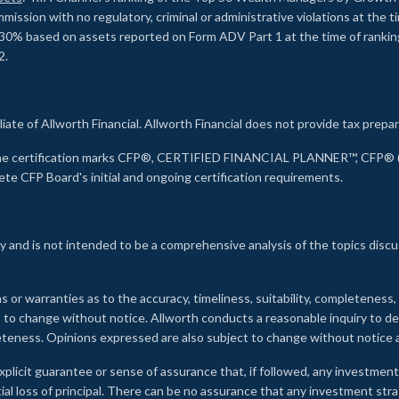
ssion with no regulatory, criminal or administrative violations at the 
30% based on assets reported on Form ADV Part 1 at the time of ranking.
2.
liate of Allworth Financial. Allworth Financial does not provide tax prepar
s the certification marks CFP®, CERTIFIED FINANCIAL PLANNER™, CFP® (w
ete CFP Board's initial and ongoing certification requirements.
 and is not intended to be a comprehensive analysis of the topics discu
s or warranties as to the accuracy, timeliness, suitability, completeness
ct to change without notice. Allworth conducts a reasonable inquiry to d
leteness. Opinions expressed are also subject to change without notice
xplicit guarantee or sense of assurance that, if followed, any investment
ial loss of principal. There can be no assurance that any investment stra