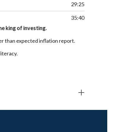
29:25
35:40
he king of investing.
r than expected inflation report.
iteracy.