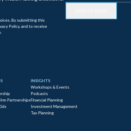
oices. By submitting this
acy Policy, and to receive
.
S
INSIGHTS
Workshops & Events
rship
Podcasts
Firm Partnerships
Financial Planning
Kids
Investment Management
Tax Planning