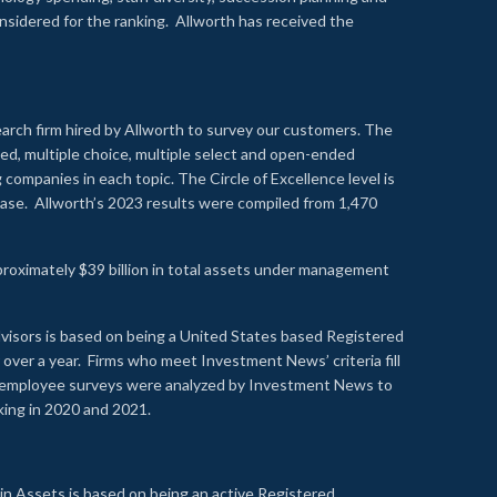
onsidered for the ranking. Allworth has received the
earch firm hired by Allworth to survey our customers. The
led, multiple choice, multiple select and open-ended
ompanies in each topic. The Circle of Excellence level is
se. Allworth’s 2023 results were compiled from 1,470
proximately $39 billion in total assets under management
visors is based on being a United States based Registered
over a year. Firms who meet Investment News’ criteria fill
nd employee surveys were analyzed by Investment News to
nking in 2020 and 2021.
n Assets is based on being an active Registered