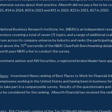
rehensive survey about their practice. Allworth did not pay a fee to be c
25, #14 in 2024, #20 in 2023 and #31 in 2022. #23 in 2021, #27 in 2020.
2
National Business Research Institute, Inc. (NBRI) is an independent res
ions covering a total of seven (7) topics, and a range of additional sca
es across its company universe by industry and ranks the participating c
th
 or above the 75
percentile of the NBRI ClearPath Benchmarking databa
lworth pays NBRI a fee to conduct the survey.
investment adviser and AW Securities, a registered broker/dealer have ap
isors
: Investment News ranking of Best Places to Work for Financial Ad
employees working in the United States and having been in business for 
to take part in a companywide survey. Results of the questionnaire a
to be considered for the ranking. Allworth Financial has received the ra
sets
: RIA Channel’s ranking of the Top 50 Wealth Managers by Growth i