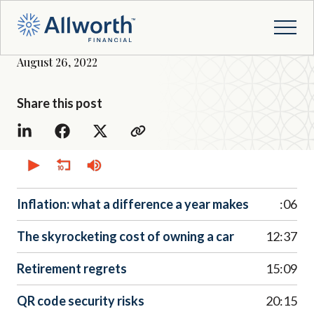
August 26, 2022
Share this post
0
seconds
of
0
seconds
Inflation: what a difference a year makes
:06
The skyrocketing cost of owning a car
12:37
Retirement regrets
15:09
QR code security risks
20:15