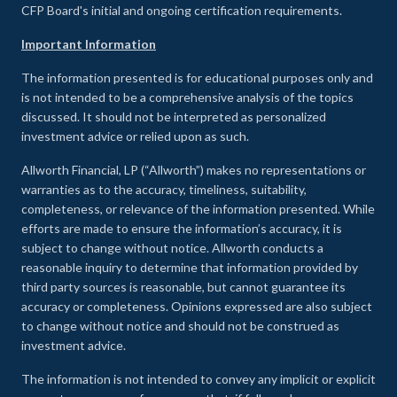
CFP Board's initial and ongoing certification requirements.
Important Information
The information presented is for educational purposes only and
is not intended to be a comprehensive analysis of the topics
discussed. It should not be interpreted as personalized
investment advice or relied upon as such.
Allworth Financial, LP (“Allworth”) makes no representations or
warranties as to the accuracy, timeliness, suitability,
completeness, or relevance of the information presented. While
efforts are made to ensure the information’s accuracy, it is
subject to change without notice. Allworth conducts a
reasonable inquiry to determine that information provided by
third party sources is reasonable, but cannot guarantee its
accuracy or completeness. Opinions expressed are also subject
to change without notice and should not be construed as
investment advice.
The information is not intended to convey any implicit or explicit