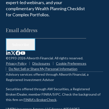
expert-led webinars, and your
complimentary Wealth Planning Checklist
for Complex Portfolios.
©1993-2026 Allworth Financial. All rights reserved.
Privacy Policy
Disclosures
Cookie Preferences
Do Not Sell or Share My Personal Information
Advisory services offered through Allworth Financial, a
Registered Investment Advisor
Securities offered through AW Securities, a Registered
Broker/Dealer, member FINRA/SIPC. Check the background of
this firm on
FINRA's BrokerCheck
.
HMRN Insurance Agency, LLC license #0D34087