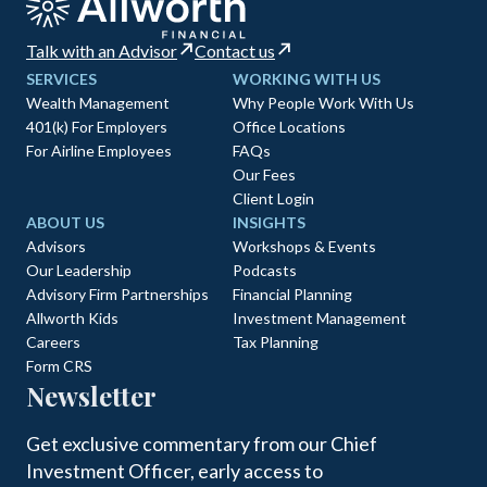
Talk with an Advisor
Contact us
SERVICES
WORKING WITH US
Wealth Management
Why People Work With Us
401(k) For Employers
Office Locations
For Airline Employees
FAQs
Our Fees
Client Login
ABOUT US
INSIGHTS
Advisors
Workshops & Events
Our Leadership
Podcasts
Advisory Firm Partnerships
Financial Planning
Allworth Kids
Investment Management
Careers
Tax Planning
Form CRS
Newsletter
Get exclusive commentary from our Chief
Investment Officer, early access to