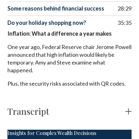
Some reasons behind financial success
28:29
Do your holiday shopping now?
35:35
Inflation: What a difference a year makes
One year ago, Federal Reserve chair Jerome Powell
announced that high inflation would likely be
temporary. Amy and Steve examine what
happened.
Plus, the security risks associated with QR codes.
Transcript
Insights for Complex Wealth Decisions