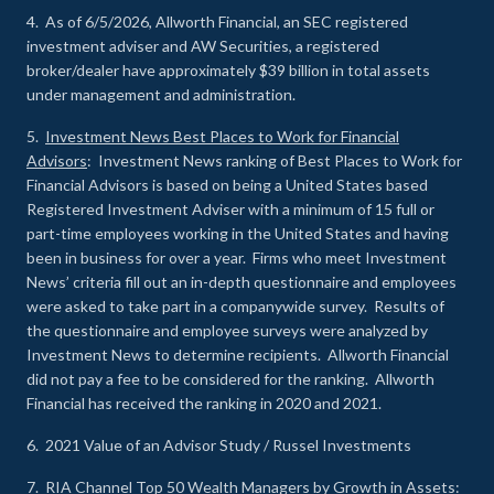
4. As of 6/5/2026, Allworth Financial, an SEC registered
investment adviser and AW Securities, a registered
broker/dealer have approximately $39 billion in total assets
under management and administration.
5.
Investment News Best Places to Work for Financial
Advisors
: Investment News ranking of Best Places to Work for
Financial Advisors is based on being a United States based
Registered Investment Adviser with a minimum of 15 full or
part-time employees working in the United States and having
been in business for over a year. Firms who meet Investment
News’ criteria fill out an in-depth questionnaire and employees
were asked to take part in a companywide survey. Results of
the questionnaire and employee surveys were analyzed by
Investment News to determine recipients. Allworth Financial
did not pay a fee to be considered for the ranking. Allworth
Financial has received the ranking in 2020 and 2021.
6. 2021 Value of an Advisor Study / Russel Investments
7.
RIA Channel Top 50 Wealth Managers by Growth in Assets
: