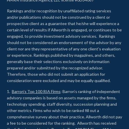
Rankings and/or recognition by unaffiliated rating services
and/or publications should not be construed by a client or
prospective client as a guarantee that he/she will experience a
certain level of results if Allworth is engaged, or continues to be
engaged, to provide investment advisory services. Rankings
should not be considered an endorsement of the advisor by any
client nor are they representative of any one client’s evaluation
or experience
.
Rankings published by magazines, and others,
generally base their selections exclusively on information
prepared and/or submitted by the recognized advisor.
Therefore, those who did not submit an application for
consideration were excluded and may be equally qualified.
1.
Barron’s Top 100 RIA Firms
: Barron’s ranking of independent
advisory companies is based on assets managed by the firms,
technology spending, staff diversity, succession planning and
other metrics. Firms who wish to be ranked fill out a
comprehensive survey about their practice. Allworth did not pay
a fee to be considered for the ranking. Allworth has received