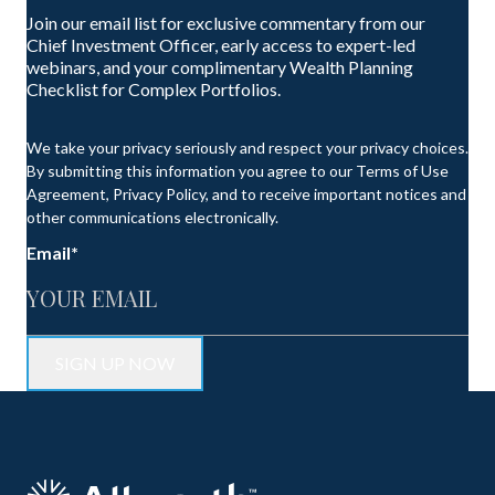
Join our email list for exclusive commentary from our
Chief Investment Officer, early access to expert-led
webinars, and your complimentary Wealth Planning
Checklist for Complex Portfolios.
We take your privacy seriously and respect your privacy choices.
By submitting this information you agree to our Terms of Use
Agreement, Privacy Policy, and to receive important notices and
other communications electronically.
Email
*