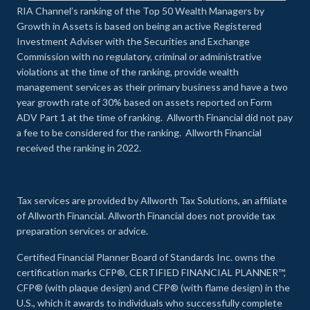
RIA Channel’s ranking of the Top 50 Wealth Managers by
Growth in Assets is based on being an active Registered
Investment Adviser with the Securities and Exchange
Commission with no regulatory, criminal or administrative
violations at the time of the ranking, provide wealth
management services as their primary business and have a two
year growth rate of 30% based on assets reported on Form
ADV Part 1 at the time of ranking. Allworth Financial did not pay
a fee to be considered for the ranking. Allworth Financial
received the ranking in 2022.
Tax services are provided by Allworth Tax Solutions, an affiliate
of Allworth Financial. Allworth Financial does not provide tax
preparation services or advice.
Certified Financial Planner Board of Standards Inc. owns the
certification marks CFP®, CERTIFIED FINANCIAL PLANNER™,
CFP® (with plaque design) and CFP® (with flame design) in the
U.S., which it awards to individuals who successfully complete