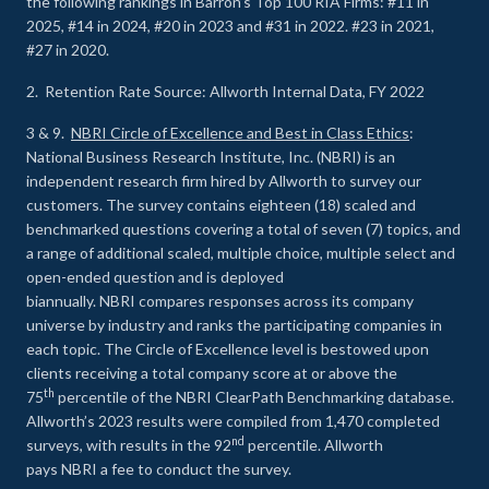
the following rankings in Barron’s Top 100 RIA Firms: #11 in
2025, #14 in 2024, #20 in 2023 and #31 in 2022. #23 in 2021,
#27 in 2020.
2. Retention Rate Source: Allworth Internal Data, FY 2022
3 & 9.
NBRI Circle of Excellence and Best in Class Ethics
:
National Business Research Institute, Inc. (NBRI) is an
independent research firm hired by Allworth to survey our
customers. The survey contains eighteen (18) scaled and
benchmarked questions covering a total of seven (7) topics, and
a range of additional scaled, multiple choice, multiple select and
open-ended question and is deployed
biannually. NBRI compares responses across its company
universe by industry and ranks the participating companies in
each topic. The Circle of Excellence level is bestowed upon
clients receiving a total company score at or above the
th
75
percentile of the NBRI ClearPath Benchmarking database.
Allworth’s 2023 results were compiled from 1,470 completed
nd
surveys, with results in the 92
percentile. Allworth
pays NBRI a fee to conduct the survey.