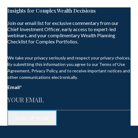
Insights for Complex Wealth Decisions
Join our email list for exclusive commentary from our
Chief Investment Officer, early access to expert-led
webinars, and your complimentary Wealth Planning
Checklist for Complex Portfolios.
We take your privacy seriously and respect your privacy choices.
By submitting this information you agree to our Terms of Use
Agreement, Privacy Policy, and to receive important notices and
other communications electronically.
Email
*