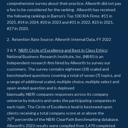
comprehensive survey about their practice. Allworth did not pay
a fee to be considered for the ranking. Allworth has received
the following rankings in Barron’s Top 100 RIA Firms: #11 in
2025, #14 in 2024, #20 in 2023 and #31 in 2022. #23 in 2021,
#27 in 2020.
2. Retention Rate Source: Allworth Internal Data, FY 2022
3 & 9.
NBRI Circle of Excellence and Best in Class Ethics
:
National Business Research Institute, Inc. (NBRI) is an
independent research firm hired by Allworth to survey our
customers. The survey contains eighteen (18) scaled and
benchmarked questions covering a total of seven (7) topics, and
a range of additional scaled, multiple choice, multiple select and
open-ended question and is deployed
biannually. NBRI compares responses across its company
universe by industry and ranks the participating companies in
each topic. The Circle of Excellence level is bestowed upon
clients receiving a total company score at or above the
th
75
percentile of the NBRI ClearPath Benchmarking database.
Allworth’s 2023 results were compiled from 1,470 completed