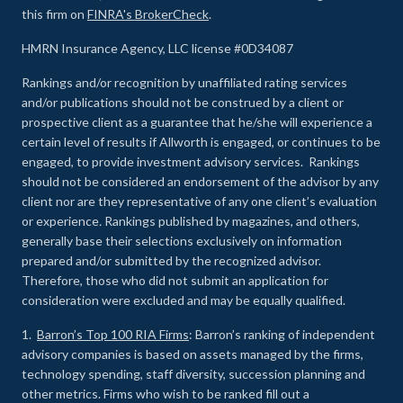
this firm on
FINRA's BrokerCheck
.
HMRN Insurance Agency, LLC license #0D34087
Rankings and/or recognition by unaffiliated rating services
and/or publications should not be construed by a client or
prospective client as a guarantee that he/she will experience a
certain level of results if Allworth is engaged, or continues to be
engaged, to provide investment advisory services. Rankings
should not be considered an endorsement of the advisor by any
client nor are they representative of any one client’s evaluation
or experience
.
Rankings published by magazines, and others,
generally base their selections exclusively on information
prepared and/or submitted by the recognized advisor.
Therefore, those who did not submit an application for
consideration were excluded and may be equally qualified.
1.
Barron’s Top 100 RIA Firms
: Barron’s ranking of independent
advisory companies is based on assets managed by the firms,
technology spending, staff diversity, succession planning and
other metrics. Firms who wish to be ranked fill out a