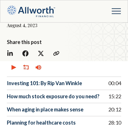
August 4, 2023
Share this post
0
seconds
of
0
seconds
Investing 101: By Rip Van Winkle
00:04
How much stock exposure do you need?
15:22
When aging in place makes sense
20:12
Planning for healthcare costs
28:10