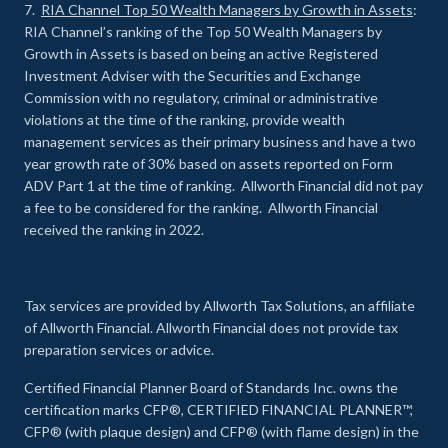
7.
RIA Channel Top 50 Wealth Managers by Growth in Assets
:
RIA Channel’s ranking of the Top 50 Wealth Managers by
Growth in Assets is based on being an active Registered
Investment Adviser with the Securities and Exchange
Commission with no regulatory, criminal or administrative
violations at the time of the ranking, provide wealth
management services as their primary business and have a two
year growth rate of 30% based on assets reported on Form
ADV Part 1 at the time of ranking. Allworth Financial did not pay
a fee to be considered for the ranking. Allworth Financial
received the ranking in 2022.
Tax services are provided by Allworth Tax Solutions, an affiliate
of Allworth Financial. Allworth Financial does not provide tax
preparation services or advice.
Certified Financial Planner Board of Standards Inc. owns the
certification marks CFP®, CERTIFIED FINANCIAL PLANNER™,
CFP® (with plaque design) and CFP® (with flame design) in the