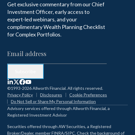
Get exclusive commentary from our Chief
Investment Officer, early access to
expert-led webinars, and your
complimentary Wealth Planning Checklist
for Complex Portfolios.
©1993-2026 Allworth Financial. All rights reserved.
Privacy Policy
Disclosures
Cookie Preferences
Do Not Sell or Share My Personal Information
Advisory services offered through Allworth Financial, a
Registered Investment Advisor
Securities offered through AW Securities, a Registered
Broker/Dealer, member FINRA/SIPC. Check the background of