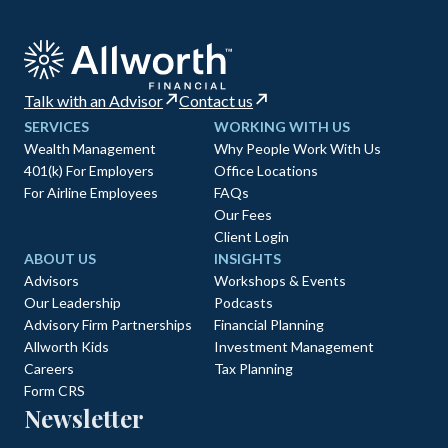
Talk with an Advisor
Contact us
SERVICES
WORKING WITH US
Wealth Management
Why People Work With Us
401(k) For Employers
Office Locations
For Airline Employees
FAQs
Our Fees
Client Login
ABOUT US
INSIGHTS
Advisors
Workshops & Events
Our Leadership
Podcasts
Advisory Firm Partnerships
Financial Planning
Allworth Kids
Investment Management
Careers
Tax Planning
Form CRS
Newsletter