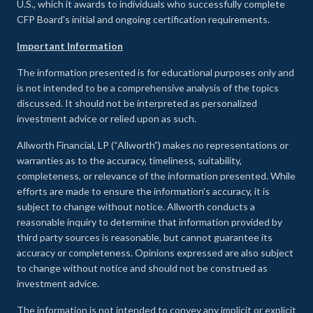
U.S., which it awards to individuals who successfully complete
CFP Board's initial and ongoing certification requirements.
Important Information
The information presented is for educational purposes only and
is not intended to be a comprehensive analysis of the topics
discussed. It should not be interpreted as personalized
investment advice or relied upon as such.
Allworth Financial, LP (“Allworth”) makes no representations or
warranties as to the accuracy, timeliness, suitability,
completeness, or relevance of the information presented. While
efforts are made to ensure the information’s accuracy, it is
subject to change without notice. Allworth conducts a
reasonable inquiry to determine that information provided by
third party sources is reasonable, but cannot guarantee its
accuracy or completeness. Opinions expressed are also subject
to change without notice and should not be construed as
investment advice.
The information is not intended to convey any implicit or explicit