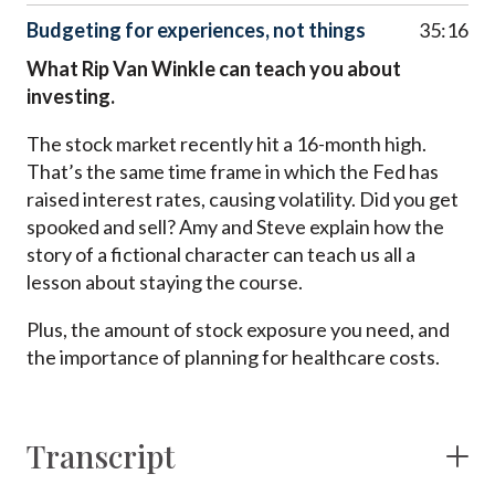
Budgeting for experiences, not things
35:16
What Rip Van Winkle can teach you about
investing.
The stock market recently hit a 16-month high.
That’s the same time frame in which the Fed has
raised interest rates, causing volatility. Did you get
spooked and sell? Amy and Steve explain how the
story of a fictional character can teach us all a
lesson about staying the course.
Plus, the amount of stock exposure you need, and
the importance of planning for healthcare costs.
Transcript