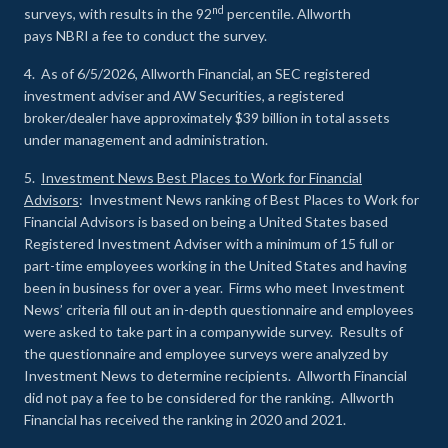
nd
surveys, with results in the 92
percentile. Allworth
pays NBRI a fee to conduct the survey.
4. As of 6/5/2026, Allworth Financial, an SEC registered
investment adviser and AW Securities, a registered
broker/dealer have approximately $39 billion in total assets
under management and administration.
5.
Investment News Best Places to Work for Financial
Advisors
: Investment News ranking of Best Places to Work for
Financial Advisors is based on being a United States based
Registered Investment Adviser with a minimum of 15 full or
part-time employees working in the United States and having
been in business for over a year. Firms who meet Investment
News’ criteria fill out an in-depth questionnaire and employees
were asked to take part in a companywide survey. Results of
the questionnaire and employee surveys were analyzed by
Investment News to determine recipients. Allworth Financial
did not pay a fee to be considered for the ranking. Allworth
Financial has received the ranking in 2020 and 2021.