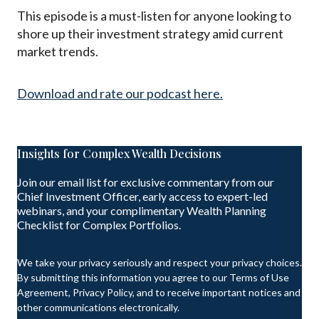
This episode is a must-listen for anyone looking to
shore up their investment strategy amid current
market trends.
Download and rate our podcast here.
Insights for Complex Wealth Decisions
Join our email list for exclusive commentary from our
Chief Investment Officer, early access to expert-led
webinars, and your complimentary Wealth Planning
Checklist for Complex Portfolios.
We take your privacy seriously and respect your privacy choices.
By submitting this information you agree to our Terms of Use
Agreement, Privacy Policy, and to receive important notices and
other communications electronically.