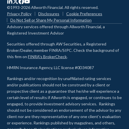
©1993-2026 Allworth Financial. All rights reserved.
Privacy Policy
Disclosures
Cookie Preferences
Do Not Sell or Share My Personal Information
Advisory services offered through Allworth Financial, a
Registered Investment Advisor
Securities offered through AW Securities, a Registered
Broker/Dealer, member FINRA/SIPC. Check the background of
this firm on
FINRA's BrokerCheck
.
HMRN Insurance Agency, LLC license #0D34087
Rankings and/or recognition by unaffiliated rating services
and/or publications should not be construed by a client or
prospective client as a guarantee that he/she will experience a
certain level of results if Allworth is engaged, or continues to be
engaged, to provide investment advisory services. Rankings
should not be considered an endorsement of the advisor by any
client nor are they representative of any one client’s evaluation
or experience
.
Rankings published by magazines, and others,