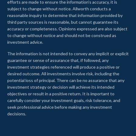
efforts are made to ensure the information’s accuracy, it is
subject to change without notice. Allworth conducts a
reasonable inquiry to determine that information provided by
third party sources is reasonable, but cannot guarantee its
accuracy or completeness. Opinions expressed are also subject
to change without notice and should not be construed as
investment advice.
The information is not intended to convey any implicit or explicit
guarantee or sense of assurance that, if followed, any
investment strategies referenced will produce a positive or
desired outcome. All investments involve risk, including the
potential loss of principal. There can be no assurance that any
investment strategy or decision will achieve its intended
objectives or result in a positive return. It is important to
carefully consider your investment goals, risk tolerance, and
seek professional advice before making any investment
decisions.