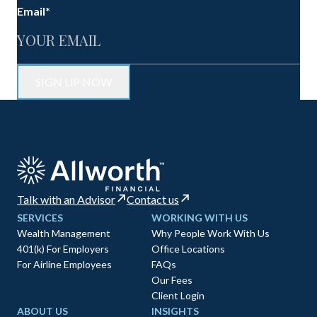
Email
*
Talk with an Advisor
Contact us
SERVICES
WORKING WITH US
Wealth Management
Why People Work With Us
401(k) For Employers
Office Locations
For Airline Employees
FAQs
Our Fees
Client Login
ABOUT US
INSIGHTS