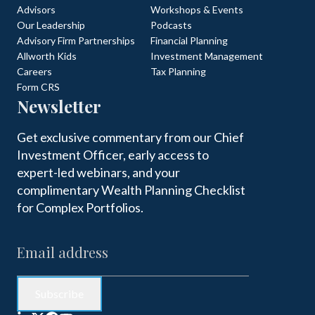
Advisors
Workshops & Events
Our Leadership
Podcasts
Advisory Firm Partnerships
Financial Planning
Allworth Kids
Investment Management
Careers
Tax Planning
Form CRS
Newsletter
Get exclusive commentary from our Chief
Investment Officer, early access to
expert-led webinars, and your
complimentary Wealth Planning Checklist
for Complex Portfolios.