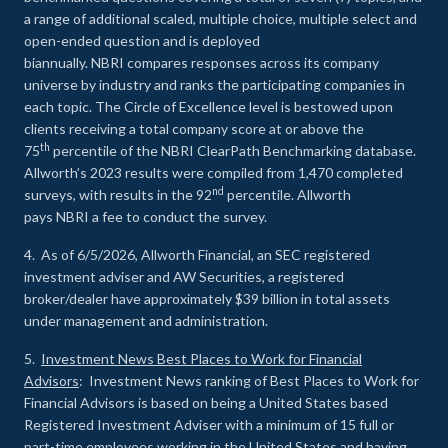
a range of additional scaled, multiple choice, multiple select and
open-ended question and is deployed
biannually. NBRI compares responses across its company
universe by industry and ranks the participating companies in
each topic. The Circle of Excellence level is bestowed upon
clients receiving a total company score at or above the
th
75
percentile of the NBRI ClearPath Benchmarking database.
Allworth’s 2023 results were compiled from 1,470 completed
nd
surveys, with results in the 92
percentile. Allworth
pays NBRI a fee to conduct the survey.
4. As of 6/5/2026, Allworth Financial, an SEC registered
investment adviser and AW Securities, a registered
broker/dealer have approximately $39 billion in total assets
under management and administration.
5.
Investment News Best Places to Work for Financial
Advisors
: Investment News ranking of Best Places to Work for
Financial Advisors is based on being a United States based
Registered Investment Adviser with a minimum of 15 full or
part-time employees working in the United States and having