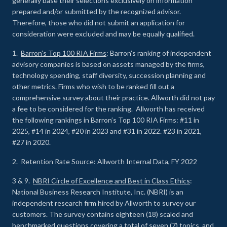
generally base their selections exclusively on information
prepared and/or submitted by the recognized advisor.
Therefore, those who did not submit an application for
consideration were excluded and may be equally qualified.
1.
Barron’s Top 100 RIA Firms
: Barron’s ranking of independent
advisory companies is based on assets managed by the firms,
technology spending, staff diversity, succession planning and
other metrics. Firms who wish to be ranked fill out a
comprehensive survey about their practice. Allworth did not pay
a fee to be considered for the ranking. Allworth has received
the following rankings in Barron’s Top 100 RIA Firms: #11 in
2025, #14 in 2024, #20 in 2023 and #31 in 2022. #23 in 2021,
#27 in 2020.
2. Retention Rate Source: Allworth Internal Data, FY 2022
3 & 9.
NBRI Circle of Excellence and Best in Class Ethics
:
National Business Research Institute, Inc. (NBRI) is an
independent research firm hired by Allworth to survey our
customers. The survey contains eighteen (18) scaled and
benchmarked questions covering a total of seven (7) topics, and