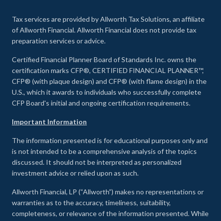
Tax services are provided by Allworth Tax Solutions, an affiliate
of Allworth Financial. Allworth Financial does not provide tax
preparation services or advice.
Certified Financial Planner Board of Standards Inc. owns the
certification marks CFP®, CERTIFIED FINANCIAL PLANNER™,
CFP® (with plaque design) and CFP® (with flame design) in the
U.S., which it awards to individuals who successfully complete
CFP Board's initial and ongoing certification requirements.
Important Information
The information presented is for educational purposes only and
is not intended to be a comprehensive analysis of the topics
discussed. It should not be interpreted as personalized
investment advice or relied upon as such.
Allworth Financial, LP (“Allworth”) makes no representations or
warranties as to the accuracy, timeliness, suitability,
completeness, or relevance of the information presented. While