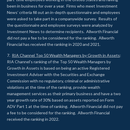
been in business for over a year. Firms who meet Investment
News’ criteria fill out an in-depth questionnaire and employees
were asked to take part in a companywide survey. Results of
the questionnaire and employee surveys were analyzed by
Investment News to determine recipients. Allworth Financial
did not pay a fee to be considered for the ranking. Allworth
Financial has received the ranking in 2020 and 2021.
7.
RIA Channel Top 50 Wealth Managers by Growth in Assets
:
RIA Channel’s ranking of the Top 50 Wealth Managers by
Growth in Assets is based on being an active Registered
Investment Adviser with the Securities and Exchange
Commission with no regulatory, criminal or administrative
violations at the time of the ranking, provide wealth
management services as their primary business and have a two
year growth rate of 30% based on assets reported on Form
ADV Part 1 at the time of ranking. Allworth Financial did not pay
a fee to be considered for the ranking. Allworth Financial
received the ranking in 2022.