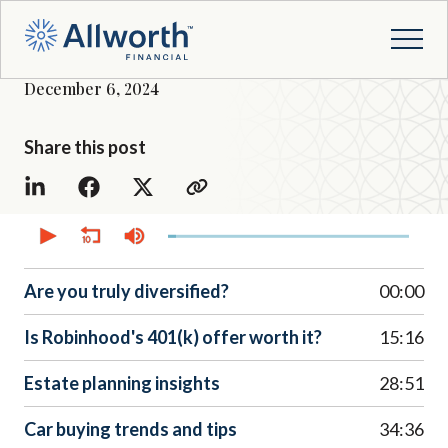
December 6, 2024
Share this post
0
seconds
of
38
minutes,
Are you truly diversified?
00:00
11
seconds
Is Robinhood's 401(k) offer worth it?
15:16
Estate planning insights
28:51
Car buying trends and tips
34:36