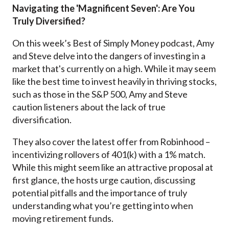
Navigating the 'Magnificent Seven': Are You
Truly Diversified?
On this week’s Best of Simply Money podcast, Amy
and Steve
delve into the dangers of investing in a
market that's currently on a high. While it may seem
like the best time to invest heavily in thriving stocks,
such as those in the S&P 500, Amy and Steve
caution listeners about the lack of true
diversification.
They also cover the latest offer from Robinhood –
incentivizing rollovers of 401(k) with a 1% match.
While this might seem like an attractive proposal at
first glance, the hosts urge caution, discussing
potential pitfalls and the importance of truly
understanding what you’re getting into when
moving retirement funds.