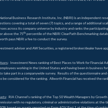
2
National Business Research Institute, Inc. (NBRI) is an independent res
ions covering a total of seven (7) topics, and a range of additional sca
es across its company universe by industry and ranks the participating c
th
 or above the 75
percentile of the NBRI ClearPath Benchmarking databa
lworth pays NBRI a fee to conduct the survey.
investment adviser and AW Securities, a registered broker/dealer have ap
isors
: Investment News ranking of Best Places to Work for Financial Ad
employees working in the United States and having been in business for 
to take part in a companywide survey. Results of the questionnaire a
to be considered for the ranking. Allworth Financial has received the ra
sets
: RIA Channel’s ranking of the Top 50 Wealth Managers by Growth i
ssion with no regulatory, criminal or administrative violations at the 
30% based on assets reported on Form ADV Part 1 at the time of ranking.