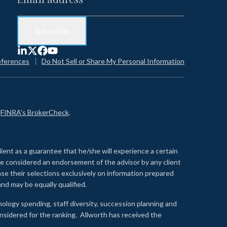
eferences
Do Not Sell or Share My Personal Information
n
FINRA's BrokerCheck
.
lient as a guarantee that he/she will experience a certain
 be considered an endorsement of the advisor by any client
se their selections exclusively on information prepared
nd may be equally qualified.
ology spending, staff diversity, succession planning and
onsidered for the ranking. Allworth has received the