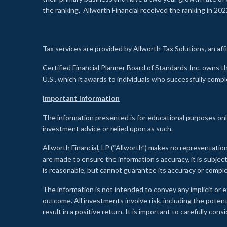
the ranking. Allworth Financial received the ranking in 202
Tax services are provided by Allworth Tax Solutions, an affi
Certified Financial Planner Board of Standards Inc. own
U.S., which it awards to individuals who successfully compl
Important Information
The information presented is for educational purposes only
investment advice or relied upon as such.
Allworth Financial, LP (“Allworth”) makes no representation
are made to ensure the information’s accuracy, it is subje
is reasonable, but cannot guarantee its accuracy or comp
The information is not intended to convey any implicit or e
outcome. All investments involve risk, including the potent
result in a positive return. It is important to carefully c