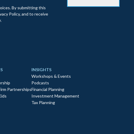
oices. By submitting this
acy Policy, and to receive
.
S
INSIGHTS
Workshops & Events
rship
Podcasts
Firm Partnerships
Financial Planning
Kids
Investment Management
Tax Planning