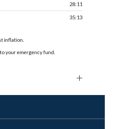
28:11
35:13
 inflation.
into your emergency fund.