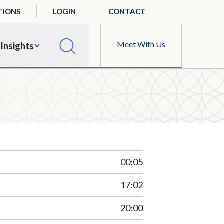
TIONS
LOGIN
CONTACT
Meet With Us
Insights
00:05
17:02
20:00