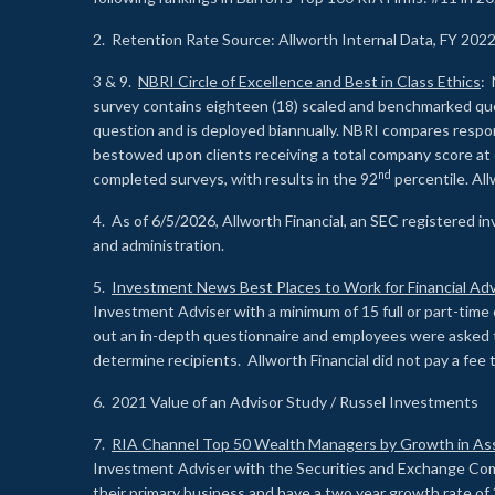
2. Retention Rate Source: Allworth Internal Data, FY 202
3 & 9.
NBRI Circle of Excellence and Best in Class Ethics
: 
survey contains eighteen (18) scaled and benchmarked quest
question and is deployed biannually. NBRI compares respons
bestowed upon clients receiving a total company score at
nd
completed surveys, with results in the 92
percentile. Al
4. As of 6/5/2026, Allworth Financial, an SEC registered 
and administration.
5.
Investment News Best Places to Work for Financial Adv
Investment Adviser with a minimum of 15 full or part-time 
out an in-depth questionnaire and employees were asked 
determine recipients. Allworth Financial did not pay a fee 
6. 2021 Value of an Advisor Study / Russel Investments
7.
RIA Channel Top 50 Wealth Managers by Growth in As
Investment Adviser with the Securities and Exchange Commi
their primary business and have a two year growth rate of 