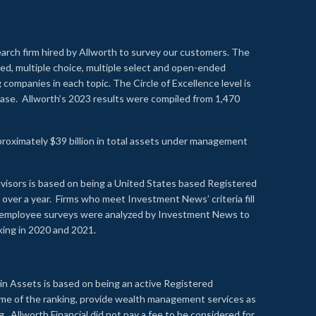
earch firm hired by Allworth to survey our customers. The
led, multiple choice, multiple select and open-ended
ompanies in each topic. The Circle of Excellence level is
se. Allworth’s 2023 results were compiled from 1,470
proximately $39 billion in total assets under management
visors is based on being a United States based Registered
over a year. Firms who meet Investment News’ criteria fill
nd employee surveys were analyzed by Investment News to
nking in 2020 and 2021.
n Assets is based on being an active Registered
time of the ranking, provide wealth management services as
 Allworth Financial did not pay a fee to be considered for