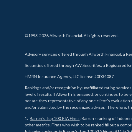
©1993-2026 Allworth Financial. All rights reserved.
Advisory services offered through Allworth Financial, a R
Securities offered through AW Securities, a Registered 
HMRN Insurance Agency, LLC license #0D34087
Rankings and/or recognition by unaffiliated rating services
level of results if Allworth is engaged, or continues to b
nor are they representative of any one client’s evaluation
and/or submitted by the recognized advisor. Therefore, th
1.
Barron’s Top 100 RIA Firms
: Barron’s ranking of indepe
other metrics. Firms who wish to be ranked fill out a comp
following rankings in Barron’s Top 100 RIA Firms: #11 in 20