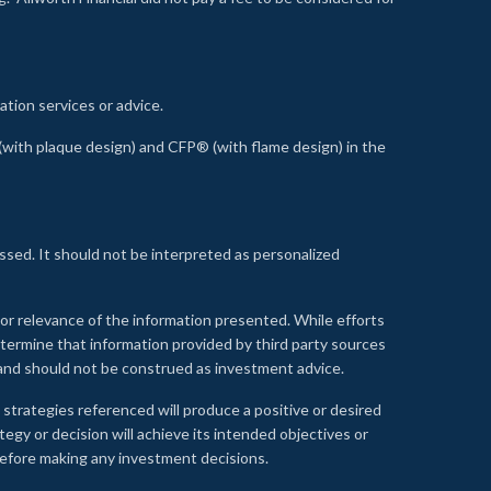
ation services or advice.
ith plaque design) and CFP® (with flame design) in the
ssed. It should not be interpreted as personalized
, or relevance of the information presented. While efforts
etermine that information provided by third party sources
 and should not be construed as investment advice.
 strategies referenced will produce a positive or desired
tegy or decision will achieve its intended objectives or
e before making any investment decisions.