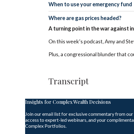
When to use your emergency fund
Where are gas prices headed?
A turning point in the war against i
On this week’s podcast, Amy and Stev
Plus, a congressional blunder that c
Transcript
Insights for Complex Wealth Decisions
Join our email list for exclusive commentary from our
access to expert-led webinars, and your complimenta
Complex Portfolios.