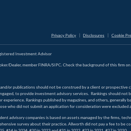
Privacy Policy
Disclosures
Cookie Pr
egistered Investment Advisor
Broker/Dealer, member FINRA/SIPC. Check the background of this firm o
 and/or publications should not be construed by a client or prospective c
e engaged, to provide investment advisory services. Rankings should not
 or experience
.
Rankings published by magazines, and others, generally ba
ose who did not submit an application for consideration were excluded a
ndent advisory companies is based on assets managed by the firms, techn
rehensive survey about their practice. Allworth did not pay a fee to be c
25, #14 in 2024, #20 in 2023 and #31 in 2022. #23 in 2021, #27 in 2020.