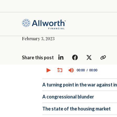
February 3, 2023
Share this post
0
seconds
00:00
00:00
of
0
seconds
Volume
A turning point in the war against i
90%
A congressional blunder
The state of the housing market