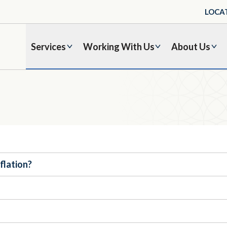
LOCA
Services
Working With Us
About Us
nflation?