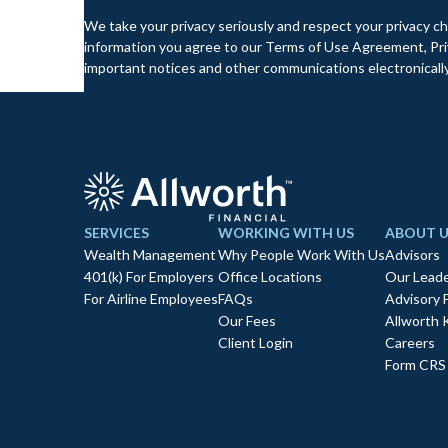
We take your privacy seriously and respect your privacy ch
information you agree to our Terms of Use Agreement, Priv
important notices and other communications electronically
SERVICES
WORKING WITH US
ABOUT U
Wealth Management
Why People Work With Us
Advisors
401(k) For Employers
Office Locations
Our Leade
For Airline Employees
FAQs
Advisory 
Our Fees
Allworth 
Client Login
Careers
Form CRS