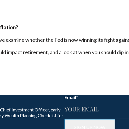
nflation?
e examine whether the Fed is now winning its fight against
ould impact retirement, and a look at when you should dip 
Email
*
 Chief Investment Officer, early
ry Wealth Planning Checklist for