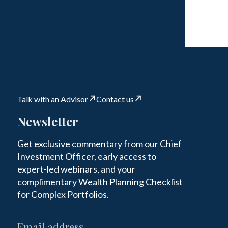
Talk with an Advisor
Contact us
Newsletter
Get exclusive commentary from our Chief
Investment Officer, early access to
expert-led webinars, and your
complimentary Wealth Planning Checklist
for Complex Portfolios.