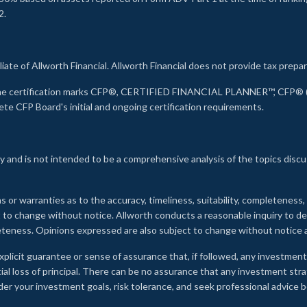
2.
liate of Allworth Financial. Allworth Financial does not provide tax prepar
s the certification marks CFP®, CERTIFIED FINANCIAL PLANNER™, CFP® (w
ete CFP Board's initial and ongoing certification requirements.
 and is not intended to be a comprehensive analysis of the topics discu
s or warranties as to the accuracy, timeliness, suitability, completeness
ct to change without notice. Allworth conducts a reasonable inquiry to d
leteness. Opinions expressed are also subject to change without notice
xplicit guarantee or sense of assurance that, if followed, any investment
ial loss of principal. There can be no assurance that any investment stra
onsider your investment goals, risk tolerance, and seek professional advic