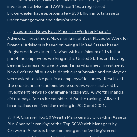
investment adviser and AW Securities, a registered
broker/dealer have approximately $39 billion in total assets
under management and administration.
5.
Investment News Best Places to Work for Financial
Advisors
: Investment News ranking of Best Places to Work for
Financial Advisors is based on being a United States based
Registered Investment Adviser with a minimum of 15 full or
part-time employees working in the United States and having
been in business for over a year. Firms who meet Investment
News’ criteria fill out an in-depth questionnaire and employees
were asked to take part in a companywide survey. Results of
the questionnaire and employee surveys were analyzed by
Investment News to determine recipients. Allworth Financial
did not pay a fee to be considered for the ranking. Allworth
Financial has received the ranking in 2020 and 2021.
7.
RIA Channel Top 50 Wealth Managers by Growth in Assets
:
RIA Channel’s ranking of the Top 50 Wealth Managers by
Growth in Assets is based on being an active Registered