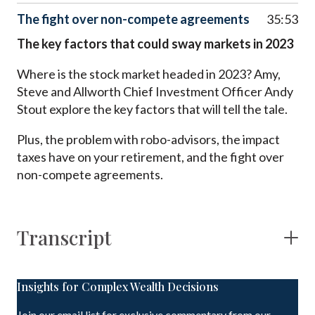
The fight over non-compete agreements
35:53
The key factors that could sway markets in 2023
Where is the stock market headed in 2023? Amy,
Steve and Allworth Chief Investment Officer Andy
Stout explore the key factors that will tell the tale.
Plus, the problem with robo-advisors, the impact
taxes have on your retirement, and the fight over
non-compete agreements.
Transcript
Insights for Complex Wealth Decisions
Join our email list for exclusive commentary from our