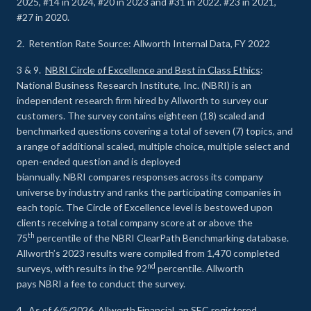
2025, #14 in 2024, #20 in 2023 and #31 in 2022. #23 in 2021,
#27 in 2020.
2. Retention Rate Source: Allworth Internal Data, FY 2022
3 & 9.
NBRI Circle of Excellence and Best in Class Ethics
:
National Business Research Institute, Inc. (NBRI) is an
independent research firm hired by Allworth to survey our
customers. The survey contains eighteen (18) scaled and
benchmarked questions covering a total of seven (7) topics, and
a range of additional scaled, multiple choice, multiple select and
open-ended question and is deployed
biannually. NBRI compares responses across its company
universe by industry and ranks the participating companies in
each topic. The Circle of Excellence level is bestowed upon
clients receiving a total company score at or above the
th
75
percentile of the NBRI ClearPath Benchmarking database.
Allworth’s 2023 results were compiled from 1,470 completed
nd
surveys, with results in the 92
percentile. Allworth
pays NBRI a fee to conduct the survey.
4. As of 6/5/2026, Allworth Financial, an SEC registered