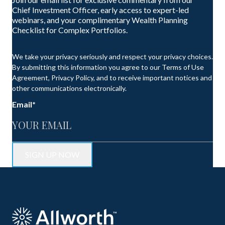
Chief Investment Officer, early access to expert-led
webinars, and your complimentary Wealth Planning
Checklist for Complex Portfolios.
We take your privacy seriously and respect your privacy choices.
By submitting this information you agree to our Terms of Use
Agreement, Privacy Policy, and to receive important notices and
other communications electronically.
Email
*