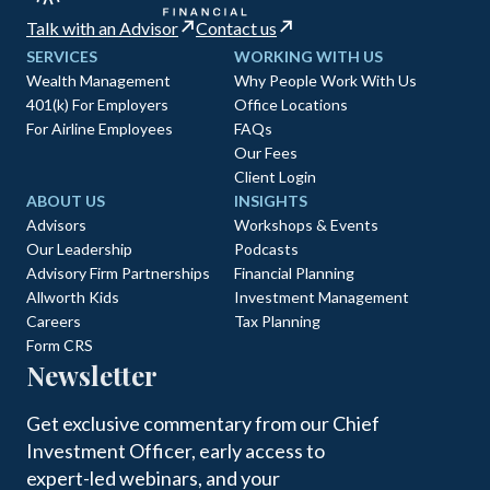
Talk with an Advisor
Contact us
SERVICES
WORKING WITH US
Wealth Management
Why People Work With Us
401(k) For Employers
Office Locations
For Airline Employees
FAQs
Our Fees
Client Login
ABOUT US
INSIGHTS
Advisors
Workshops & Events
Our Leadership
Podcasts
Advisory Firm Partnerships
Financial Planning
Allworth Kids
Investment Management
Careers
Tax Planning
Form CRS
Newsletter
Get exclusive commentary from our Chief
Investment Officer, early access to
expert-led webinars, and your