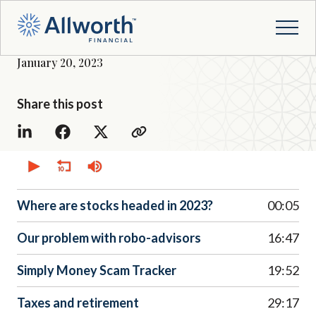
January 20, 2023
Share this post
0
seconds
of
0
seconds
Where are stocks headed in 2023?
00:05
Our problem with robo-advisors
16:47
Simply Money Scam Tracker
19:52
Taxes and retirement
29:17