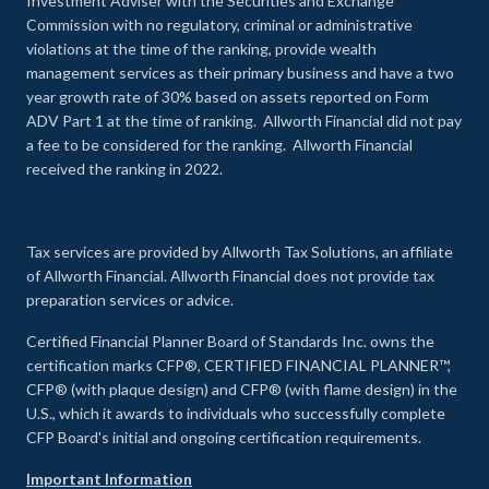
Investment Adviser with the Securities and Exchange
Commission with no regulatory, criminal or administrative
violations at the time of the ranking, provide wealth
management services as their primary business and have a two
year growth rate of 30% based on assets reported on Form
ADV Part 1 at the time of ranking. Allworth Financial did not pay
a fee to be considered for the ranking. Allworth Financial
received the ranking in 2022.
Tax services are provided by Allworth Tax Solutions, an affiliate
of Allworth Financial. Allworth Financial does not provide tax
preparation services or advice.
Certified Financial Planner Board of Standards Inc. owns the
certification marks CFP®, CERTIFIED FINANCIAL PLANNER™,
CFP® (with plaque design) and CFP® (with flame design) in the
U.S., which it awards to individuals who successfully complete
CFP Board's initial and ongoing certification requirements.
Important Information