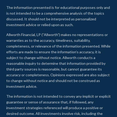
The information presented is for educational purposes only and
is not intended to be a comprehensive analysis of the topics
discussed. It should not be interpreted as personalized
investment advice or relied upon as such.
Allworth Financial, LP (“Allworth”) makes no representations or
warranties as to the accuracy, timeliness, suitability,
completeness, or relevance of the information presented. While
efforts are made to ensure the information’s accuracy, it is
subject to change without notice. Allworth conducts a
reasonable inquiry to determine that information provided by
third party sources is reasonable, but cannot guarantee its
accuracy or completeness. Opinions expressed are also subject
to change without notice and should not be construed as
investment advice.
The information is not intended to convey any implicit or explicit
guarantee or sense of assurance that, if followed, any
investment strategies referenced will produce a positive or
desired outcome. All investments involve risk, including the