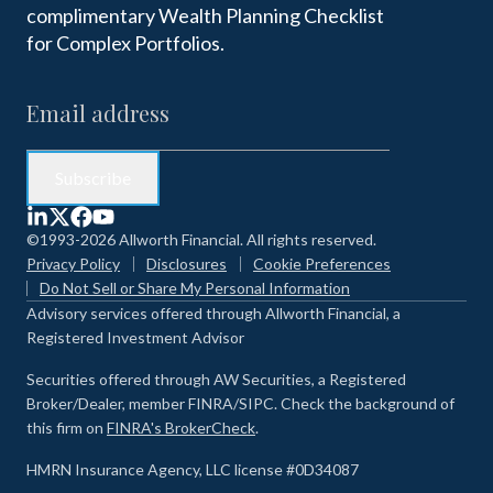
complimentary Wealth Planning Checklist
for Complex Portfolios.
©1993-2026 Allworth Financial. All rights reserved.
Privacy Policy
Disclosures
Cookie Preferences
Do Not Sell or Share My Personal Information
Advisory services offered through Allworth Financial, a
Registered Investment Advisor
Securities offered through AW Securities, a Registered
Broker/Dealer, member FINRA/SIPC. Check the background of
this firm on
FINRA's BrokerCheck
.
HMRN Insurance Agency, LLC license #0D34087