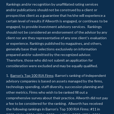
Rankings and/or recognition by unaffiliated rating services
and/or publications should not be construed by a client or
prospective client as a guarantee that he/she will experience a
certain level of results if Allworth is engaged, or continues to be
engaged, to provide investment advisory services. Rankings
should not be considered an endorsement of the advisor by any
client nor are they representative of any one client’s evaluation
or experience
.
Rankings published by magazines, and others,
generally base their selections exclusively on information
prepared and/or submitted by the recognized advisor.
Therefore, those who did not submit an application for
consideration were excluded and may be equally qualified.
1.
Barron’s Top 100 RIA Firms
: Barron’s ranking of independent
advisory companies is based on assets managed by the firms,
technology spending, staff diversity, succession planning and
other metrics. Firms who wish to be ranked fill out a
comprehensive survey about their practice. Allworth did not pay
a fee to be considered for the ranking. Allworth has received
the following rankings in Barron’s Top 100 RIA Firms: #11 in