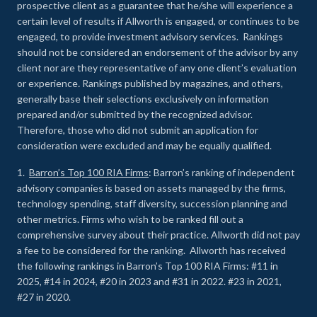
prospective client as a guarantee that he/she will experience a
certain level of results if Allworth is engaged, or continues to be
engaged, to provide investment advisory services. Rankings
should not be considered an endorsement of the advisor by any
client nor are they representative of any one client’s evaluation
or experience
.
Rankings published by magazines, and others,
generally base their selections exclusively on information
prepared and/or submitted by the recognized advisor.
Therefore, those who did not submit an application for
consideration were excluded and may be equally qualified.
1.
Barron’s Top 100 RIA Firms
: Barron’s ranking of independent
advisory companies is based on assets managed by the firms,
technology spending, staff diversity, succession planning and
other metrics. Firms who wish to be ranked fill out a
comprehensive survey about their practice. Allworth did not pay
a fee to be considered for the ranking. Allworth has received
the following rankings in Barron’s Top 100 RIA Firms: #11 in
2025, #14 in 2024, #20 in 2023 and #31 in 2022. #23 in 2021,
#27 in 2020.