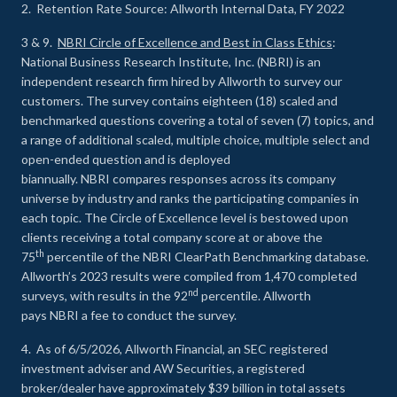
2. Retention Rate Source: Allworth Internal Data, FY 2022
3 & 9.
NBRI Circle of Excellence and Best in Class Ethics
:
National Business Research Institute, Inc. (NBRI) is an
independent research firm hired by Allworth to survey our
customers. The survey contains eighteen (18) scaled and
benchmarked questions covering a total of seven (7) topics, and
a range of additional scaled, multiple choice, multiple select and
open-ended question and is deployed
biannually. NBRI compares responses across its company
universe by industry and ranks the participating companies in
each topic. The Circle of Excellence level is bestowed upon
clients receiving a total company score at or above the
th
75
percentile of the NBRI ClearPath Benchmarking database.
Allworth’s 2023 results were compiled from 1,470 completed
nd
surveys, with results in the 92
percentile. Allworth
pays NBRI a fee to conduct the survey.
4. As of 6/5/2026, Allworth Financial, an SEC registered
investment adviser and AW Securities, a registered
broker/dealer have approximately $39 billion in total assets