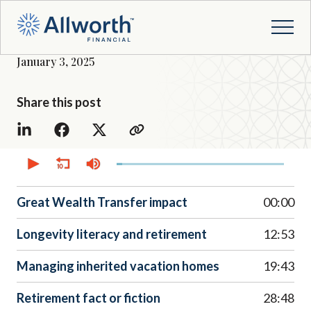
January 3, 2025
Share this post
0
seconds
of
37
minutes,
Great Wealth Transfer impact
00:00
51
seconds
Longevity literacy and retirement
12:53
Managing inherited vacation homes
19:43
Retirement fact or fiction
28:48