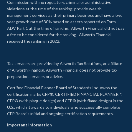
Commission with no regulatory, criminal or administrative
violations at the time of the ranking, provide wealth
management services as their primary business and have a two
year growth rate of 30% based on assets reported on Form
ADV Part 1 at the time of ranking. Allworth Financial did not pay
a fee to be considered for the ranking. Allworth Financial
received the ranking in 2022.
Tax services are provided by Allworth Tax Solutions, an affiliate
of Allworth Financial. Allworth Financial does not provide tax
preparation services or advice.
Certified Financial Planner Board of Standards Inc. owns the
certification marks CFP®, CERTIFIED FINANCIAL PLANNER™,
CFP® (with plaque design) and CFP® (with flame design) in the
U.S., which it awards to individuals who successfully complete
CFP Board's initial and ongoing certification requirements.
Important Information