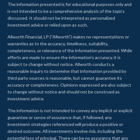
The information presented is for educational purposes only and
is not intended to be a comprehensive analysis of the topics
discussed. It should not be interpreted as personalized
investment advice or relied upon as such.
Allworth Financial, LP (“Allworth”) makes no representations or
warranties as to the accuracy, timeliness, suitability,
completeness, or relevance of the information presented. While
efforts are made to ensure the information’s accuracy, it is
subject to change without notice. Allworth conducts a
reasonable inquiry to determine that information provided by
third party sources is reasonable, but cannot guarantee its
accuracy or completeness. Opinions expressed are also subject
to change without notice and should not be construed as
investment advice.
The information is not intended to convey any implicit or explicit
guarantee or sense of assurance that, if followed, any
investment strategies referenced will produce a positive or
desired outcome. All investments involve risk, including the
potential loss of principal. There can be no assurance that any