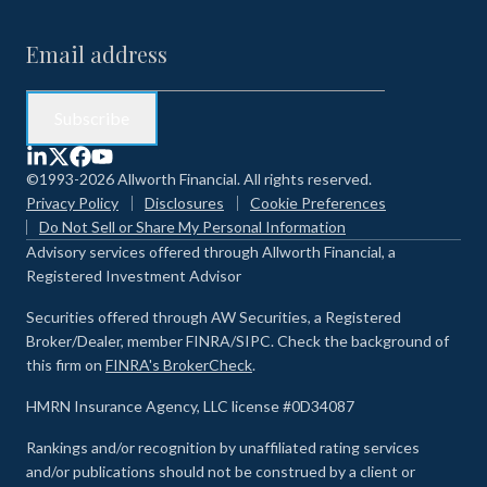
©1993-2026 Allworth Financial. All rights reserved.
Privacy Policy
Disclosures
Cookie Preferences
Do Not Sell or Share My Personal Information
Advisory services offered through Allworth Financial, a
Registered Investment Advisor
Securities offered through AW Securities, a Registered
Broker/Dealer, member FINRA/SIPC. Check the background of
this firm on
FINRA's BrokerCheck
.
HMRN Insurance Agency, LLC license #0D34087
Rankings and/or recognition by unaffiliated rating services
and/or publications should not be construed by a client or