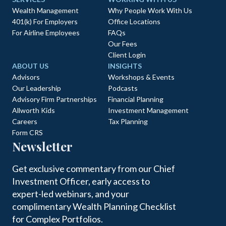
Wealth Management
Why People Work With Us
401(k) For Employers
Office Locations
For Airline Employees
FAQs
Our Fees
Client Login
ABOUT US
INSIGHTS
Advisors
Workshops & Events
Our Leadership
Podcasts
Advisory Firm Partnerships
Financial Planning
Allworth Kids
Investment Management
Careers
Tax Planning
Form CRS
Newsletter
Get exclusive commentary from our Chief
Investment Officer, early access to
expert-led webinars, and your
complimentary Wealth Planning Checklist
for Complex Portfolios.