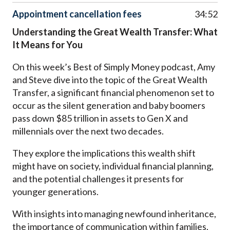
Appointment cancellation fees
34:52
Understanding the Great Wealth Transfer: What
It Means for You
On this week’s Best of Simply Money podcast, Amy
and Steve dive into the topic of the Great Wealth
Transfer, a significant financial phenomenon set to
occur as the silent generation and baby boomers
pass down $85 trillion in assets to Gen X and
millennials over the next two decades.
They explore the implications this wealth shift
might have on society, individual financial planning,
and the potential challenges it presents for
younger generations.
With insights into managing newfound inheritance,
the importance of communication within families,