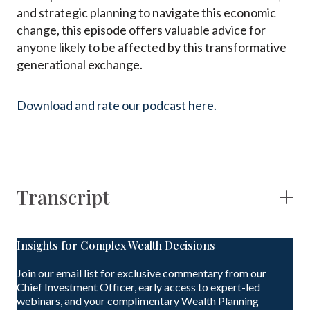
and strategic planning to navigate this economic
change, this episode offers valuable advice for
anyone likely to be affected by this transformative
generational exchange.
Download and rate our podcast here.
Transcript
Insights for Complex Wealth Decisions
Join our email list for exclusive commentary from our
Chief Investment Officer, early access to expert-led
webinars, and your complimentary Wealth Planning