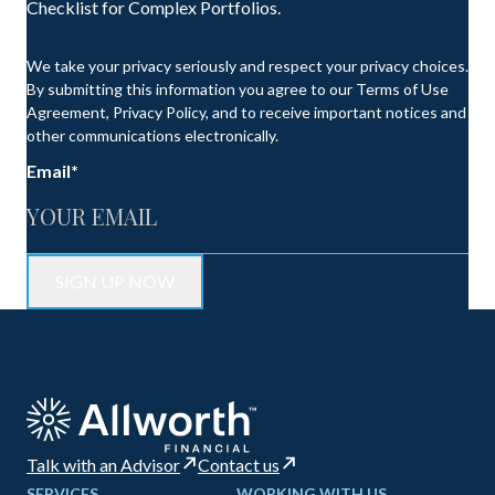
Checklist for Complex Portfolios.
We take your privacy seriously and respect your privacy choices.
By submitting this information you agree to our Terms of Use
Agreement, Privacy Policy, and to receive important notices and
other communications electronically.
Email
*
Talk with an Advisor
Contact us
SERVICES
WORKING WITH US