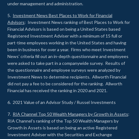
under management and administration.
5.
Investment News Best Places to Work for Financial
Advisors
: Investment News ranking of Best Places to Work for
Financial Advisors is based on being a United States based
Registered Investment Adviser with a minimum of 15 full or
part-time employees working in the United States and having
been in business for over a year. Firms who meet Investment
News’ criteria fill out an in-depth questionnaire and employees
were asked to take part in a companywide survey. Results of
the questionnaire and employee surveys were analyzed by
Investment News to determine recipients. Allworth Financial
did not pay a fee to be considered for the ranking. Allworth
Financial has received the ranking in 2020 and 2021.
6. 2021 Value of an Advisor Study / Russel Investments
7.
RIA Channel Top 50 Wealth Managers by Growth in Assets
:
RIA Channel’s ranking of the Top 50 Wealth Managers by
Growth in Assets is based on being an active Registered
Investment Adviser with the Securities and Exchange