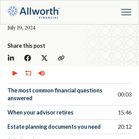
July 19, 2024
Share this post
0
seconds
of
0
seconds
The most common financial questions
00:03
answered
When your advisor retires
15:46
Estate planning documents you need
20:12