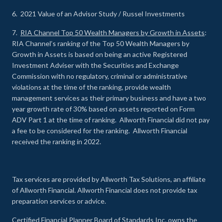
6. 2021 Value of an Advisor Study / Russel Investments
7.
RIA Channel Top 50 Wealth Managers by Growth in Assets
:
RIA Channel’s ranking of the Top 50 Wealth Managers by
Growth in Assets is based on being an active Registered
Investment Adviser with the Securities and Exchange
Commission with no regulatory, criminal or administrative
violations at the time of the ranking, provide wealth
management services as their primary business and have a two
year growth rate of 30% based on assets reported on Form
ADV Part 1 at the time of ranking. Allworth Financial did not pay
a fee to be considered for the ranking. Allworth Financial
received the ranking in 2022.
Tax services are provided by Allworth Tax Solutions, an affiliate
of Allworth Financial. Allworth Financial does not provide tax
preparation services or advice.
Certified Financial Planner Board of Standards Inc. owns the