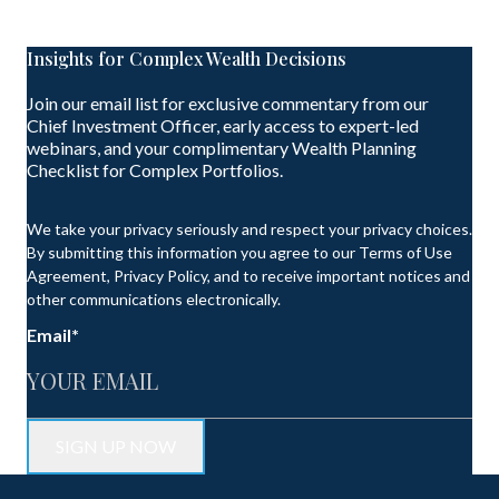
Insights for Complex Wealth Decisions
Join our email list for exclusive commentary from our
Chief Investment Officer, early access to expert-led
webinars, and your complimentary Wealth Planning
Checklist for Complex Portfolios.
We take your privacy seriously and respect your privacy choices.
By submitting this information you agree to our Terms of Use
Agreement, Privacy Policy, and to receive important notices and
other communications electronically.
Email
*