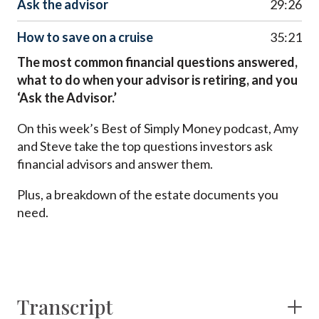
Ask the advisor
29:26
How to save on a cruise
35:21
The most common financial questions answered,
what to do when your advisor is retiring, and you
‘Ask the Advisor.’
On this week’s Best of Simply Money podcast, Amy
and Steve take the top questions investors ask
financial advisors and answer them.
Plus, a breakdown of the estate documents you
need.
Transcript