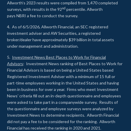
Allworth’s 2023 results were compiled from 1,470 completed
nd
surveys, with results in the 92
percentile. Allworth
pays NBRI a fee to conduct the survey.
4. As of 6/5/2026, Allworth Financial, an SEC registered
investment adviser and AW Securities, a registered
broker/dealer have approximately $39 billion in total assets
under management and administration.
5.
Investment News Best Places to Work for Financial
Advisors
: Investment News ranking of Best Places to Work for
Financial Advisors is based on being a United States based
Registered Investment Adviser with a minimum of 15 full or
part-time employees working in the United States and having
been in business for over a year. Firms who meet Investment
News’ criteria fill out an in-depth questionnaire and employees
were asked to take part in a companywide survey. Results of
the questionnaire and employee surveys were analyzed by
Investment News to determine recipients. Allworth Financial
did not pay a fee to be considered for the ranking. Allworth
Financial has received the ranking in 2020 and 2021.