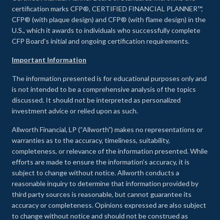
certification marks CFP®, CERTIFIED FINANCIAL PLANNER™,
CFP® (with plaque design) and CFP® (with flame design) in the
U.S., which it awards to individuals who successfully complete
CFP Board's initial and ongoing certification requirements.
Important Information
The information presented is for educational purposes only and
is not intended to be a comprehensive analysis of the topics
discussed. It should not be interpreted as personalized
investment advice or relied upon as such.
Allworth Financial, LP (“Allworth”) makes no representations or
warranties as to the accuracy, timeliness, suitability,
completeness, or relevance of the information presented. While
efforts are made to ensure the information’s accuracy, it is
subject to change without notice. Allworth conducts a
reasonable inquiry to determine that information provided by
third party sources is reasonable, but cannot guarantee its
accuracy or completeness. Opinions expressed are also subject
to change without notice and should not be construed as