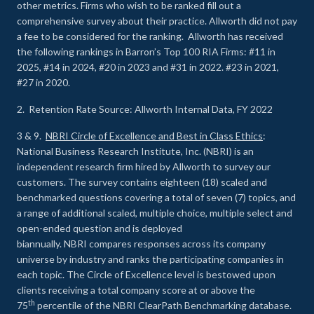
other metrics. Firms who wish to be ranked fill out a
comprehensive survey about their practice. Allworth did not pay
a fee to be considered for the ranking. Allworth has received
the following rankings in Barron’s Top 100 RIA Firms: #11 in
2025, #14 in 2024, #20 in 2023 and #31 in 2022. #23 in 2021,
#27 in 2020.
2. Retention Rate Source: Allworth Internal Data, FY 2022
3 & 9.
NBRI Circle of Excellence and Best in Class Ethics
:
National Business Research Institute, Inc. (NBRI) is an
independent research firm hired by Allworth to survey our
customers. The survey contains eighteen (18) scaled and
benchmarked questions covering a total of seven (7) topics, and
a range of additional scaled, multiple choice, multiple select and
open-ended question and is deployed
biannually. NBRI compares responses across its company
universe by industry and ranks the participating companies in
each topic. The Circle of Excellence level is bestowed upon
clients receiving a total company score at or above the
th
75
percentile of the NBRI ClearPath Benchmarking database.