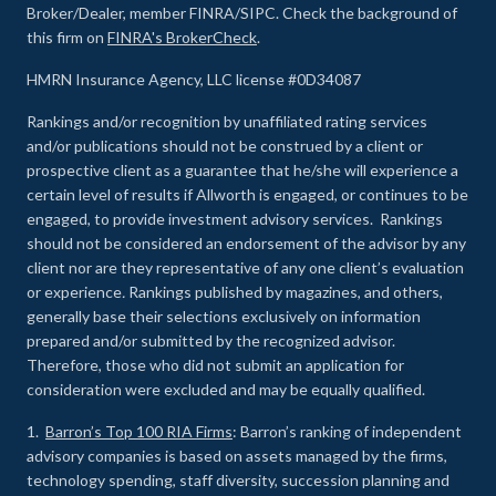
Broker/Dealer, member FINRA/SIPC. Check the background of
this firm on
FINRA's BrokerCheck
.
HMRN Insurance Agency, LLC license #0D34087
Rankings and/or recognition by unaffiliated rating services
and/or publications should not be construed by a client or
prospective client as a guarantee that he/she will experience a
certain level of results if Allworth is engaged, or continues to be
engaged, to provide investment advisory services. Rankings
should not be considered an endorsement of the advisor by any
client nor are they representative of any one client’s evaluation
or experience
.
Rankings published by magazines, and others,
generally base their selections exclusively on information
prepared and/or submitted by the recognized advisor.
Therefore, those who did not submit an application for
consideration were excluded and may be equally qualified.
1.
Barron’s Top 100 RIA Firms
: Barron’s ranking of independent
advisory companies is based on assets managed by the firms,
technology spending, staff diversity, succession planning and