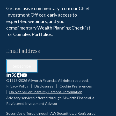
Get exclusive commentary from our Chief
Investment Officer, early access to
expert-led webinars, and your
complimentary Wealth Planning Checklist
for Complex Portfolios.
©1993-2026 Allworth Financial. All rights reserved.
Privacy Policy
Disclosures
Cookie Preferences
Do Not Sell or Share My Personal Information
Advisory services offered through Allworth Financial, a
Registered Investment Advisor
Securities offered through AW Securities, a Registered