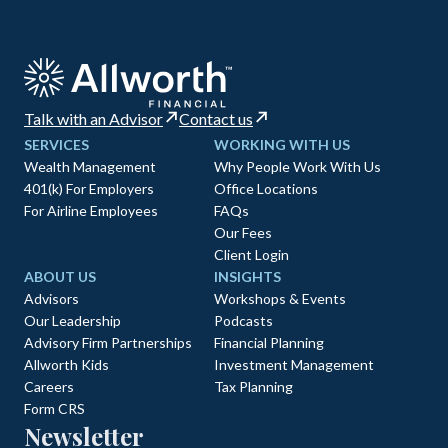
Talk with an Advisor
Contact us
SERVICES
WORKING WITH US
Wealth Management
Why People Work With Us
401(k) For Employers
Office Locations
For Airline Employees
FAQs
Our Fees
Client Login
ABOUT US
INSIGHTS
Advisors
Workshops & Events
Our Leadership
Podcasts
Advisory Firm Partnerships
Financial Planning
Allworth Kids
Investment Management
Careers
Tax Planning
Form CRS
Newsletter