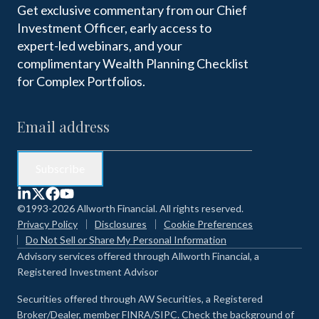
Get exclusive commentary from our Chief
Investment Officer, early access to
expert-led webinars, and your
complimentary Wealth Planning Checklist
for Complex Portfolios.
©1993-2026 Allworth Financial. All rights reserved.
Privacy Policy
Disclosures
Cookie Preferences
Do Not Sell or Share My Personal Information
Advisory services offered through Allworth Financial, a
Registered Investment Advisor
Securities offered through AW Securities, a Registered
Broker/Dealer, member FINRA/SIPC. Check the background of