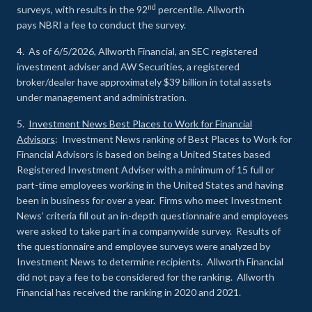
nd
surveys, with results in the 92
percentile. Allworth
pays NBRI a fee to conduct the survey.
4. As of 6/5/2026, Allworth Financial, an SEC registered
investment adviser and AW Securities, a registered
broker/dealer have approximately $39 billion in total assets
under management and administration.
5.
Investment News Best Places to Work for Financial
Advisors
: Investment News ranking of Best Places to Work for
Financial Advisors is based on being a United States based
Registered Investment Adviser with a minimum of 15 full or
part-time employees working in the United States and having
been in business for over a year. Firms who meet Investment
News’ criteria fill out an in-depth questionnaire and employees
were asked to take part in a companywide survey. Results of
the questionnaire and employee surveys were analyzed by
Investment News to determine recipients. Allworth Financial
did not pay a fee to be considered for the ranking. Allworth
Financial has received the ranking in 2020 and 2021.