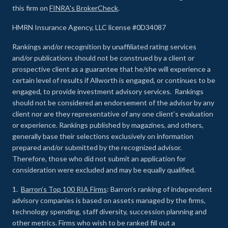
this firm on
FINRA's BrokerCheck
.
HMRN Insurance Agency, LLC license #0D34087
Rankings and/or recognition by unaffiliated rating services
and/or publications should not be construed by a client or
prospective client as a guarantee that he/she will experience a
certain level of results if Allworth is engaged, or continues to be
engaged, to provide investment advisory services. Rankings
should not be considered an endorsement of the advisor by any
client nor are they representative of any one client’s evaluation
or experience
.
Rankings published by magazines, and others,
generally base their selections exclusively on information
prepared and/or submitted by the recognized advisor.
Therefore, those who did not submit an application for
consideration were excluded and may be equally qualified.
1.
Barron’s Top 100 RIA Firms
: Barron’s ranking of independent
advisory companies is based on assets managed by the firms,
technology spending, staff diversity, succession planning and
other metrics. Firms who wish to be ranked fill out a