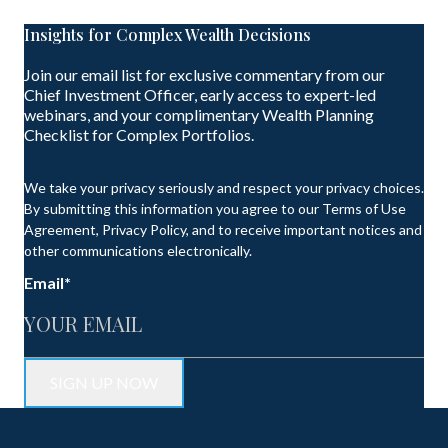
Insights for Complex Wealth Decisions
Join our email list for exclusive commentary from our
Chief Investment Officer, early access to expert-led
webinars, and your complimentary Wealth Planning
Checklist for Complex Portfolios.
We take your privacy seriously and respect your privacy choices.
By submitting this information you agree to our Terms of Use
Agreement, Privacy Policy, and to receive important notices and
other communications electronically.
Email
*