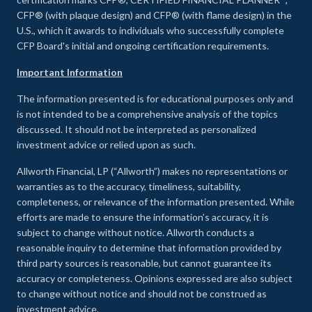
CFP® (with plaque design) and CFP® (with flame design) in the
U.S., which it awards to individuals who successfully complete
CFP Board's initial and ongoing certification requirements.
Important Information
The information presented is for educational purposes only and
is not intended to be a comprehensive analysis of the topics
discussed. It should not be interpreted as personalized
investment advice or relied upon as such.
Allworth Financial, LP (“Allworth”) makes no representations or
warranties as to the accuracy, timeliness, suitability,
completeness, or relevance of the information presented. While
efforts are made to ensure the information’s accuracy, it is
subject to change without notice. Allworth conducts a
reasonable inquiry to determine that information provided by
third party sources is reasonable, but cannot guarantee its
accuracy or completeness. Opinions expressed are also subject
to change without notice and should not be construed as
investment advice.