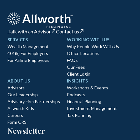
Talk with an Advisor
Contact us
SERVICES
WORKING WITH US
Wealth Management
Why People Work With Us
401(k) For Employers
Office Locations
For Airline Employees
FAQs
Our Fees
Client Login
ABOUT US
INSIGHTS
Advisors
Workshops & Events
Our Leadership
Podcasts
Advisory Firm Partnerships
Financial Planning
Allworth Kids
Investment Management
Careers
Tax Planning
Form CRS
Newsletter