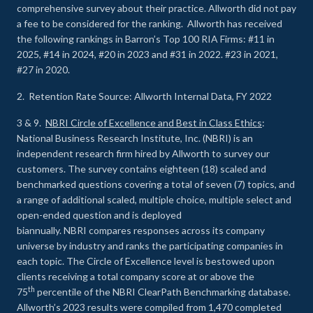
comprehensive survey about their practice. Allworth did not pay
a fee to be considered for the ranking. Allworth has received
the following rankings in Barron’s Top 100 RIA Firms: #11 in
2025, #14 in 2024, #20 in 2023 and #31 in 2022. #23 in 2021,
#27 in 2020.
2. Retention Rate Source: Allworth Internal Data, FY 2022
3 & 9.
NBRI Circle of Excellence and Best in Class Ethics
:
National Business Research Institute, Inc. (NBRI) is an
independent research firm hired by Allworth to survey our
customers. The survey contains eighteen (18) scaled and
benchmarked questions covering a total of seven (7) topics, and
a range of additional scaled, multiple choice, multiple select and
open-ended question and is deployed
biannually. NBRI compares responses across its company
universe by industry and ranks the participating companies in
each topic. The Circle of Excellence level is bestowed upon
clients receiving a total company score at or above the
th
75
percentile of the NBRI ClearPath Benchmarking database.
Allworth’s 2023 results were compiled from 1,470 completed