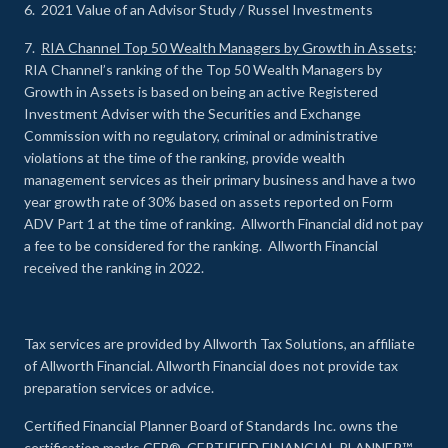
6. 2021 Value of an Advisor Study / Russel Investments
7.
RIA Channel Top 50 Wealth Managers by Growth in Assets
:
RIA Channel’s ranking of the Top 50 Wealth Managers by
Growth in Assets is based on being an active Registered
Investment Adviser with the Securities and Exchange
Commission with no regulatory, criminal or administrative
violations at the time of the ranking, provide wealth
management services as their primary business and have a two
year growth rate of 30% based on assets reported on Form
ADV Part 1 at the time of ranking. Allworth Financial did not pay
a fee to be considered for the ranking. Allworth Financial
received the ranking in 2022.
Tax services are provided by Allworth Tax Solutions, an affiliate
of Allworth Financial. Allworth Financial does not provide tax
preparation services or advice.
Certified Financial Planner Board of Standards Inc. owns the
certification marks CFP®, CERTIFIED FINANCIAL PLANNER™,