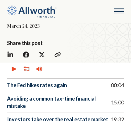
March 24, 2023
Share this post
0
seconds
of
0
seconds
The Fed hikes rates again
00:04
Avoiding a common tax-time financial
15:00
mistake
Investors take over the real estate market
19:32