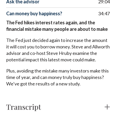
Ask the advisor
29:04
Can money buy happiness?
34:47
The Fed hikes interest rates again, and the
financial mistake many people are about to make
The Fed just decided again to increase the amount
it will cost you to borrow money. Steve and Allworth
advisor and co-host Steve Hruby examine the
potential impact this latest move could make.
Plus, avoiding the mistake many investors make this
time of year, and can money truly buy happiness?
We’ve got the results of a new study.
Transcript