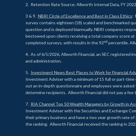
2. Retention Rate Source: Allworth Internal Data, FY 202
3 & 9.
NBRI Circle of Excellence and Best in Class Ethics
: 
survey contains eighteen (18) scaled and benchmarked quest
question and is deployed biannually. NBRI compares respons
bestowed upon clients receiving a total company score at
nd
completed surveys, with results in the 92
percentile. Al
4. As of 6/5/2026, Allworth Financial, an SEC registered 
and administration.
5.
Investment News Best Places to Work for Financial Adv
Investment Adviser with a minimum of 15 full or part-time 
out an in-depth questionnaire and employees were asked 
determine recipients. Allworth Financial did not pay a fee 
7.
RIA Channel Top 50 Wealth Managers by Growth in As
Investment Adviser with the Securities and Exchange Commi
their primary business and have a two year growth rate of 
the ranking. Allworth Financial received the ranking in 202