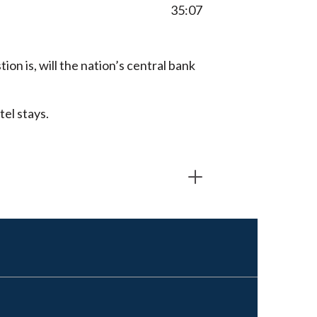
35:07
ion is, will the nation’s central bank
tel stays.