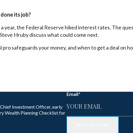
 done its job?
n a year, the Federal Reserve hiked interest rates. The quest
Steve Hruby discuss what could come next.
al pro safeguards your money, and when to get a deal on ho
Email
*
 Chief Investment Officer, early
ry Wealth Planning Checklist for