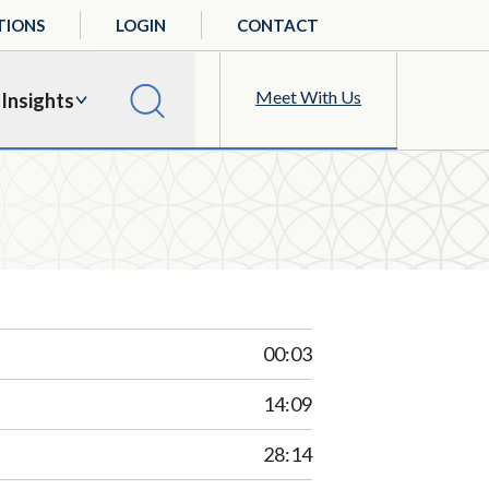
TIONS
LOGIN
CONTACT
Meet With Us
Insights
00:03
14:09
28:14