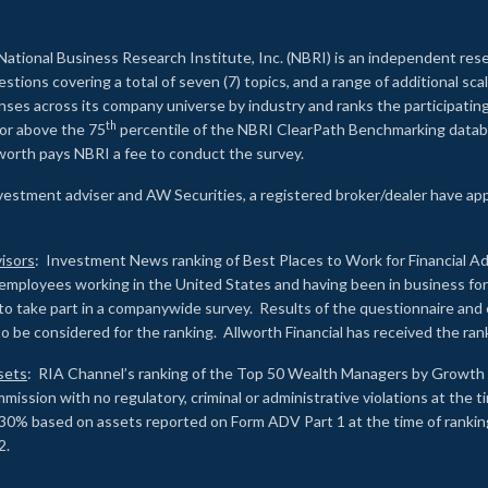
2
National Business Research Institute, Inc. (NBRI) is an independent res
ions covering a total of seven (7) topics, and a range of additional sca
es across its company universe by industry and ranks the participating c
th
 or above the 75
percentile of the NBRI ClearPath Benchmarking databa
lworth pays NBRI a fee to conduct the survey.
investment adviser and AW Securities, a registered broker/dealer have ap
isors
: Investment News ranking of Best Places to Work for Financial Ad
employees working in the United States and having been in business for 
to take part in a companywide survey. Results of the questionnaire a
to be considered for the ranking. Allworth Financial has received the ra
sets
: RIA Channel’s ranking of the Top 50 Wealth Managers by Growth i
ssion with no regulatory, criminal or administrative violations at the 
30% based on assets reported on Form ADV Part 1 at the time of ranking.
2.