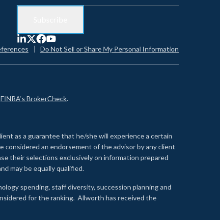
eferences
Do Not Sell or Share My Personal Information
n
FINRA's BrokerCheck
.
lient as a guarantee that he/she will experience a certain
 be considered an endorsement of the advisor by any client
se their selections exclusively on information prepared
nd may be equally qualified.
ology spending, staff diversity, succession planning and
onsidered for the ranking. Allworth has received the