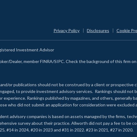
Privacy Policy
Disclosures
Cookie Pr
egistered Investment Advisor
Broker/Dealer, member FINRA/SIPC. Check the background of this firm o
 and/or publications should not be construed by a client or prospective c
e engaged, to provide investment advisory services. Rankings should not
 or experience
.
Rankings published by magazines, and others, generally ba
ose who did not submit an application for consideration were excluded a
ndent advisory companies is based on assets managed by the firms, techn
rehensive survey about their practice. Allworth did not pay a fee to be c
25, #14 in 2024, #20 in 2023 and #31 in 2022. #23 in 2021, #27 in 2020.