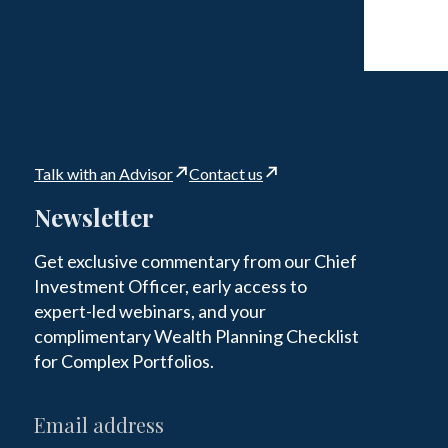
Talk with an Advisor
Contact us
Newsletter
Get exclusive commentary from our Chief
Investment Officer, early access to
expert-led webinars, and your
complimentary Wealth Planning Checklist
for Complex Portfolios.