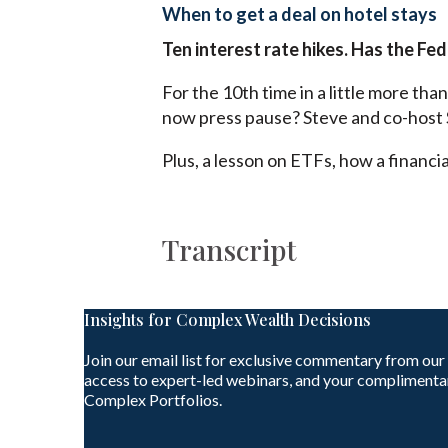
When to get a deal on hotel stays
Ten interest rate hikes. Has the Fed
For the 10th time in a little more tha
now press pause? Steve and co-host 
Plus, a lesson on ETFs, how a financi
Transcript
Insights for Complex Wealth Decisions
Join our email list for exclusive commentary from our
access to expert-led webinars, and your complimenta
Complex Portfolios.