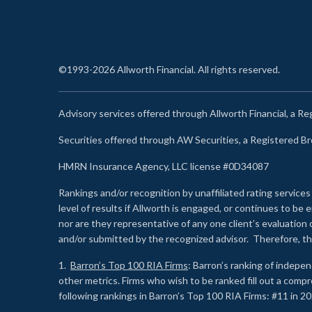
©1993-2026 Allworth Financial. All rights reserved.
Advisory services offered through Allworth Financial, a R
Securities offered through AW Securities, a Registered 
HMRN Insurance Agency, LLC license #0D34087
Rankings and/or recognition by unaffiliated rating services
level of results if Allworth is engaged, or continues to b
nor are they representative of any one client’s evaluation
and/or submitted by the recognized advisor. Therefore, th
1.
Barron’s Top 100 RIA Firms
: Barron’s ranking of indepe
other metrics. Firms who wish to be ranked fill out a comp
following rankings in Barron’s Top 100 RIA Firms: #11 in 20