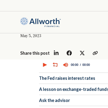
May 5, 2023
Share this post
0
seconds
00:00
00:00
of
0
seconds
Volume
The Fed raises interest rates
90%
A lesson on exchange-traded funds
Ask the advisor