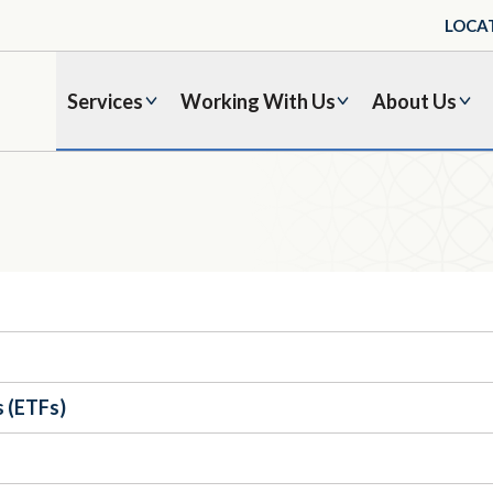
LOCA
Services
Working With Us
About Us
 (ETFs)