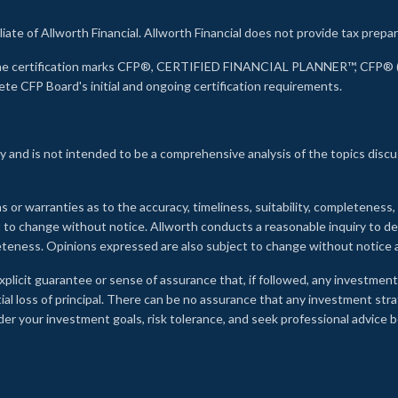
liate of Allworth Financial. Allworth Financial does not provide tax prepar
s the certification marks CFP®, CERTIFIED FINANCIAL PLANNER™, CFP® (w
ete CFP Board's initial and ongoing certification requirements.
 and is not intended to be a comprehensive analysis of the topics discu
s or warranties as to the accuracy, timeliness, suitability, completeness
ct to change without notice. Allworth conducts a reasonable inquiry to d
leteness. Opinions expressed are also subject to change without notice
xplicit guarantee or sense of assurance that, if followed, any investment
ial loss of principal. There can be no assurance that any investment stra
onsider your investment goals, risk tolerance, and seek professional advic