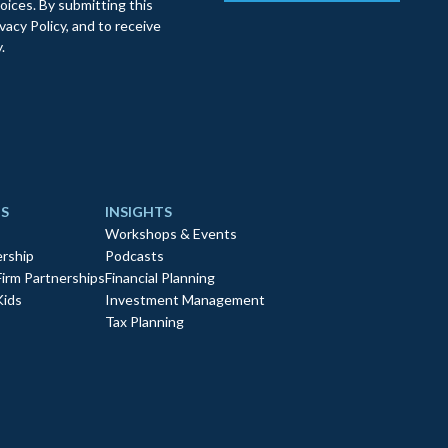
oices. By submitting this
acy Policy, and to receive
.
S
INSIGHTS
Workshops & Events
rship
Podcasts
Firm Partnerships
Financial Planning
Kids
Investment Management
Tax Planning