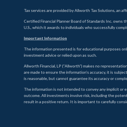
Tax services are provided by Allworth Tax Solutions, an affi
Certified Financial Planner Board of Standards Inc. own
U.S., which it awards to individuals who successfully compl
Important Information
The information presented is for educational purposes only
investment advice or relied upon as such.
Allworth Financial, LP (“Allworth”) makes no representation
are made to ensure the information’s accuracy, it is subje
is reasonable, but cannot guarantee its accuracy or comp
The information is not intended to convey any implicit or e
outcome. All investments involve risk, including the potent
result in a positive return. It is important to carefully c