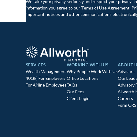
We take your privacy seriously and respect your privacy ch
information you agree to our Terms of Use Agreement, Priv
important notices and other communications electronically
SERVICES
WORKING WITH US
ABOUT U
Wealth Management
Why People Work With Us
Advisors
401(k) For Employers
Office Locations
Our Leade
For Airline Employees
FAQs
Advisory 
Our Fees
Allworth 
Client Login
Careers
Form CRS