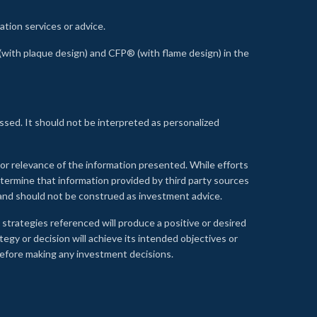
ation services or advice.
ith plaque design) and CFP® (with flame design) in the
ssed. It should not be interpreted as personalized
, or relevance of the information presented. While efforts
etermine that information provided by third party sources
 and should not be construed as investment advice.
 strategies referenced will produce a positive or desired
tegy or decision will achieve its intended objectives or
e before making any investment decisions.