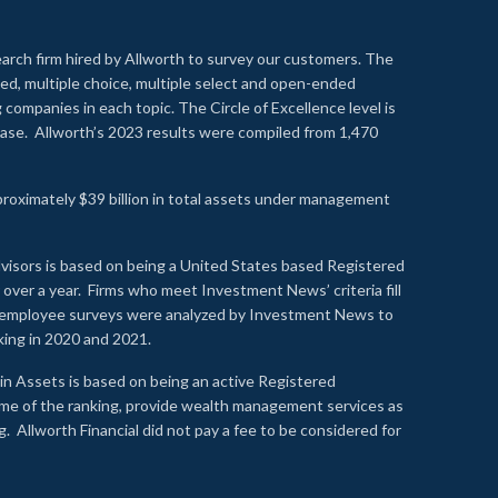
earch firm hired by Allworth to survey our customers. The
led, multiple choice, multiple select and open-ended
ompanies in each topic. The Circle of Excellence level is
se. Allworth’s 2023 results were compiled from 1,470
proximately $39 billion in total assets under management
visors is based on being a United States based Registered
over a year. Firms who meet Investment News’ criteria fill
nd employee surveys were analyzed by Investment News to
nking in 2020 and 2021.
n Assets is based on being an active Registered
time of the ranking, provide wealth management services as
 Allworth Financial did not pay a fee to be considered for