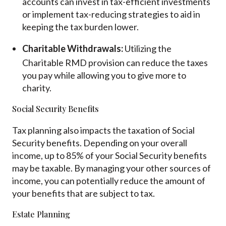
accounts can invest in tax-efficient investments
or implement tax-reducing strategies to aid in
keeping the tax burden lower.
Charitable Withdrawals:
Utilizing the
Charitable RMD provision can reduce the taxes
you pay while allowing you to give more to
charity.
Social Security Benefits
Tax planning also impacts the taxation of Social
Security benefits. Depending on your overall
income, up to 85% of your Social Security benefits
may be taxable. By managing your other sources of
income, you can potentially reduce the amount of
your benefits that are subject to tax.
Estate Planning