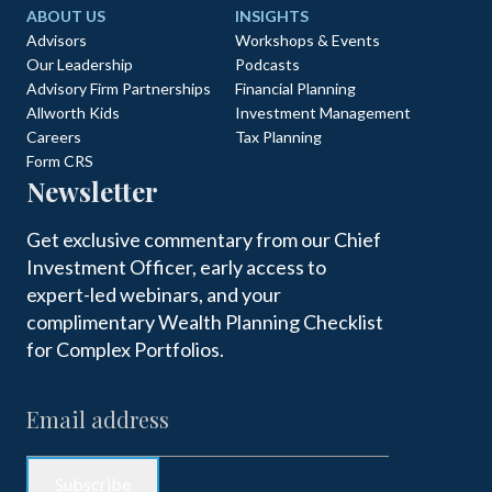
ABOUT US
INSIGHTS
Advisors
Workshops & Events
Our Leadership
Podcasts
Advisory Firm Partnerships
Financial Planning
Allworth Kids
Investment Management
Careers
Tax Planning
Form CRS
Newsletter
Get exclusive commentary from our Chief
Investment Officer, early access to
expert-led webinars, and your
complimentary Wealth Planning Checklist
for Complex Portfolios.