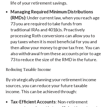
life of your retirement savings.
Managing Required Minimum Distributions
(RMDs):
Under current law, when you reach age
73 you are required to take funds from
traditional IRAs and 401(k)s. Proactively
processing Roth conversions can allow you to
pay taxes when it is most beneficial for you and
then allow your money to grow tax free. You can
also withdrawal from these accounts prior to age
73 to reduce the size of the RMD in the future.
Reducing Taxable Income
By strategically planning your retirement income
sources, you can reduce your future taxable
income. This can be achieved through:
Tax-Efficient Accounts
: Non-retirement