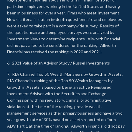
part-time employees working in the United States and having
been in business for over a year. Firms who meet Investment
News’ criteria fill out an in-depth questionnaire and employees
were asked to take part in a companywide survey. Results of
the questionnaire and employee surveys were analyzed by
Investment News to determine recipients. Allworth Financial
did not pay a fee to be considered for the ranking. Allworth
Financial has received the ranking in 2020 and 2021.
6. 2021 Value of an Advisor Study / Russel Investments
7.
RIA Channel Top 50 Wealth Managers by Growth in Assets
:
RIA Channel’s ranking of the Top 50 Wealth Managers by
Growth in Assets is based on being an active Registered
Investment Adviser with the Securities and Exchange
Commission with no regulatory, criminal or administrative
violations at the time of the ranking, provide wealth
management services as their primary business and have a two
year growth rate of 30% based on assets reported on Form
ADV Part 1 at the time of ranking. Allworth Financial did not pay