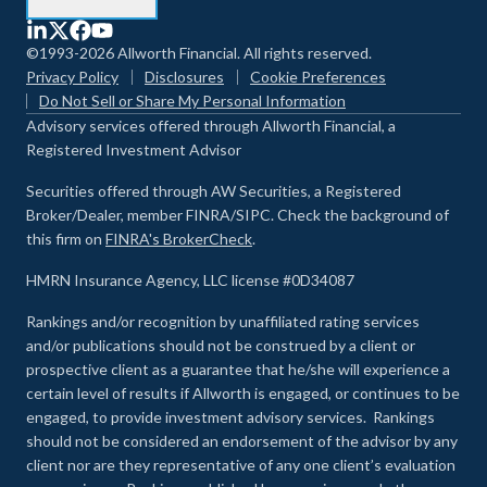
©1993-2026 Allworth Financial. All rights reserved.
Privacy Policy
Disclosures
Cookie Preferences
Do Not Sell or Share My Personal Information
Advisory services offered through Allworth Financial, a
Registered Investment Advisor
Securities offered through AW Securities, a Registered
Broker/Dealer, member FINRA/SIPC. Check the background of
this firm on
FINRA's BrokerCheck
.
HMRN Insurance Agency, LLC license #0D34087
Rankings and/or recognition by unaffiliated rating services
and/or publications should not be construed by a client or
prospective client as a guarantee that he/she will experience a
certain level of results if Allworth is engaged, or continues to be
engaged, to provide investment advisory services. Rankings
should not be considered an endorsement of the advisor by any
client nor are they representative of any one client’s evaluation