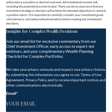
will produce a positive or desired outcome. All investments involve risk,
including the potential loss of principal. There can be no assurance that any
investment strategy or decision will achieve its intended objectives or result in
a positive return. It is important to carefully consider your investment goals,
risk tolerance, and seek professional advice before making any investment
decisions.
Insights for Complex Wealth Decisions
Join our email list for exclusive commentary from our
Chief Investment Officer, early access to expert-led
webinars, and your complimentary Wealth Planning
Checklist for Complex Portfolios.
We take your privacy seriously and respect your privacy choices.
By submitting this information you agree to our Terms of Use
Agreement, Privacy Policy, and to receive important notices and
other communications electronically.
Email
*