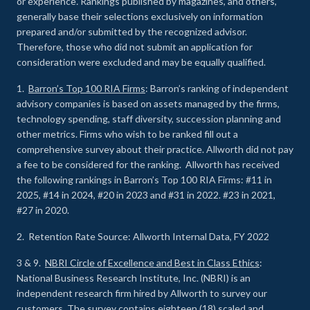
or experience
.
Rankings published by magazines, and others,
generally base their selections exclusively on information
prepared and/or submitted by the recognized advisor.
Therefore, those who did not submit an application for
consideration were excluded and may be equally qualified.
1.
Barron’s Top 100 RIA Firms
: Barron’s ranking of independent
advisory companies is based on assets managed by the firms,
technology spending, staff diversity, succession planning and
other metrics. Firms who wish to be ranked fill out a
comprehensive survey about their practice. Allworth did not pay
a fee to be considered for the ranking. Allworth has received
the following rankings in Barron’s Top 100 RIA Firms: #11 in
2025, #14 in 2024, #20 in 2023 and #31 in 2022. #23 in 2021,
#27 in 2020.
2. Retention Rate Source: Allworth Internal Data, FY 2022
3 & 9.
NBRI Circle of Excellence and Best in Class Ethics
:
National Business Research Institute, Inc. (NBRI) is an
independent research firm hired by Allworth to survey our
customers. The survey contains eighteen (18) scaled and