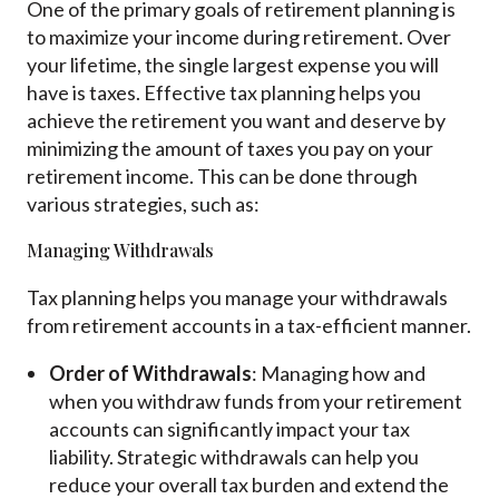
One of the primary goals of retirement planning is
to maximize your income during retirement. Over
your lifetime, the single largest expense you will
have is taxes. Effective tax planning helps you
achieve the retirement you want and deserve by
minimizing the amount of taxes you pay on your
retirement income. This can be done through
various strategies, such as:
Managing Withdrawals
Tax planning helps you manage your withdrawals
from retirement accounts in a tax-efficient manner.
Order of Withdrawals
: Managing how and
when you withdraw funds from your retirement
accounts can significantly impact your tax
liability. Strategic withdrawals can help you
reduce your overall tax burden and extend the