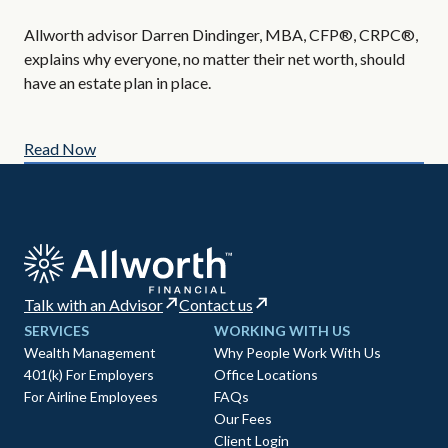
fro
Allworth advisor Darren Dindinger, MBA, CFP®, CRPC®,
All
explains why everyone, no matter their net worth, should
exp
have an estate plan in place.
inv
Read Now
Re
Talk with an Advisor
Contact us
SERVICES
WORKING WITH US
Wealth Management
Why People Work With Us
401(k) For Employers
Office Locations
For Airline Employees
FAQs
Our Fees
Client Login