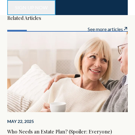
Related Articles
See more articles
MAY 22, 2025
MAR
Who Needs an Estate Plan? (Spoiler: Everyone)
The