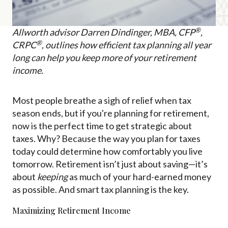
®
Allworth advisor Darren Dindinger, MBA, CFP
,
®
CRPC
, outlines how efficient tax planning all year
long can help you keep more of your retirement
income.
Most people breathe a sigh of relief when tax
season ends, but if you're planning for retirement,
now is the perfect time to get strategic about
taxes. Why? Because the way you plan for taxes
today could determine how comfortably you live
tomorrow. Retirement isn’t just about saving—it’s
about
keeping
as much of your hard-earned money
as possible. And smart tax planning is the key.
Maximizing Retirement Income