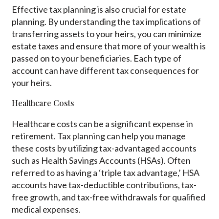
Effective tax planning is also crucial for estate
planning. By understanding the tax implications of
transferring assets to your heirs, you can minimize
estate taxes and ensure that more of your wealth is
passed on to your beneficiaries. Each type of
account can have different tax consequences for
your heirs.
Healthcare Costs
Healthcare costs can be a significant expense in
retirement. Tax planning can help you manage
these costs by utilizing tax-advantaged accounts
such as Health Savings Accounts (HSAs). Often
referred to as having a ‘triple tax advantage,’ HSA
accounts have tax-deductible contributions, tax-
free growth, and tax-free withdrawals for qualified
medical expenses.