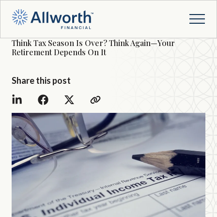
Think Tax Season Is Over? Think Again—Your
Retirement Depends On It
Share this post