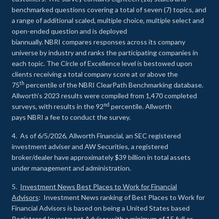
benchmarked questions covering a total of seven (7) topics, and
a range of additional scaled, multiple choice, multiple select and
open-ended question and is deployed
biannually. NBRI compares responses across its company
universe by industry and ranks the participating companies in
each topic. The Circle of Excellence level is bestowed upon
clients receiving a total company score at or above the
th
75
percentile of the NBRI ClearPath Benchmarking database.
Allworth’s 2023 results were compiled from 1,470 completed
nd
surveys, with results in the 92
percentile. Allworth
pays NBRI a fee to conduct the survey.
4. As of 6/5/2026, Allworth Financial, an SEC registered
investment adviser and AW Securities, a registered
broker/dealer have approximately $39 billion in total assets
under management and administration.
5.
Investment News Best Places to Work for Financial
Advisors
: Investment News ranking of Best Places to Work for
Financial Advisors is based on being a United States based
Registered Investment Adviser with a minimum of 15 full or