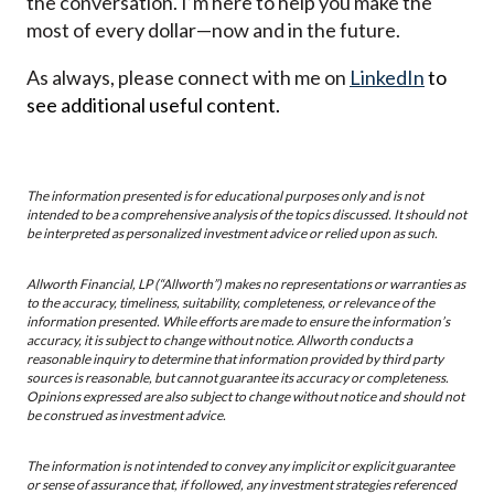
the conversation. I’m here to help you make the
most of every dollar—now and in the future.
As always, please connect with me on
LinkedIn
to
see additional useful content.
The information presented is for educational purposes only and is not
intended to be a comprehensive analysis of the topics discussed. It should not
be interpreted as personalized investment advice or relied upon as such.
Allworth Financial, LP (“Allworth”) makes no representations or warranties as
to the accuracy, timeliness, suitability, completeness, or relevance of the
information presented. While efforts are made to ensure the information’s
accuracy, it is subject to change without notice. Allworth conducts a
reasonable inquiry to determine that information provided by third party
sources is reasonable, but cannot guarantee its accuracy or completeness.
Opinions expressed are also subject to change without notice and should not
be construed as investment advice.
The information is not intended to convey any implicit or explicit guarantee
or sense of assurance that, if followed, any investment strategies referenced