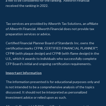
a fee to be considered for the ranking. Allworth Financial
received the ranking in 2022.
Tax services are provided by Allworth Tax Solutions, an affiliate
of Allworth Financial. Allworth Financial does not provide tax
preparation services or advice.
Certified Financial Planner Board of Standards Inc. owns the
certification marks CFP®, CERTIFIED FINANCIAL PLANNER™,
CFP® (with plaque design) and CFP® (with flame design) in the
U.S., which it awards to individuals who successfully complete
CFP Board's initial and ongoing certification requirements.
Important Information
The information presented is for educational purposes only and
is not intended to be a comprehensive analysis of the topics
discussed. It should not be interpreted as personalized
investment advice or relied upon as such.