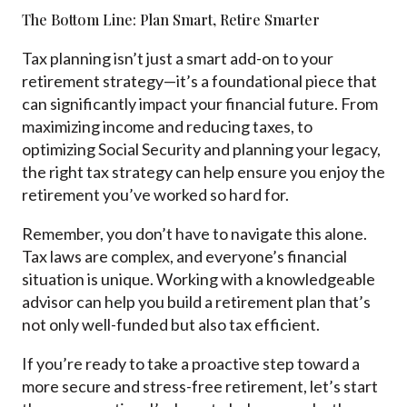
The Bottom Line: Plan Smart, Retire Smarter
Tax planning isn’t just a smart add-on to your
retirement strategy—it’s a foundational piece that
can significantly impact your financial future. From
maximizing income and reducing taxes, to
optimizing Social Security and planning your legacy,
the right tax strategy can help ensure you enjoy the
retirement you’ve worked so hard for.
Remember, you don’t have to navigate this alone.
Tax laws are complex, and everyone’s financial
situation is unique. Working with a knowledgeable
advisor can help you build a retirement plan that’s
not only well-funded but also tax efficient.
If you’re ready to take a proactive step toward a
more secure and stress-free retirement, let’s start