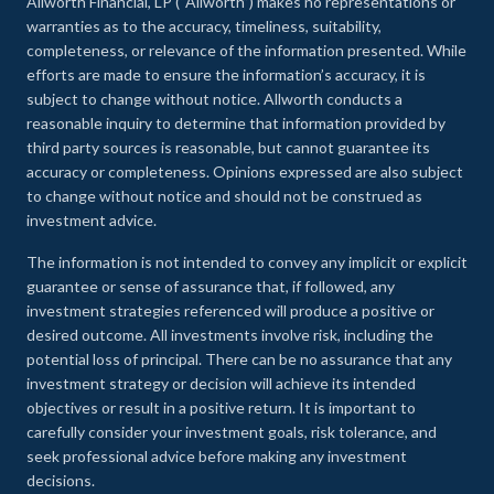
Allworth Financial, LP (“Allworth”) makes no representations or
warranties as to the accuracy, timeliness, suitability,
completeness, or relevance of the information presented. While
efforts are made to ensure the information’s accuracy, it is
subject to change without notice. Allworth conducts a
reasonable inquiry to determine that information provided by
third party sources is reasonable, but cannot guarantee its
accuracy or completeness. Opinions expressed are also subject
to change without notice and should not be construed as
investment advice.
The information is not intended to convey any implicit or explicit
guarantee or sense of assurance that, if followed, any
investment strategies referenced will produce a positive or
desired outcome. All investments involve risk, including the
potential loss of principal. There can be no assurance that any
investment strategy or decision will achieve its intended
objectives or result in a positive return. It is important to
carefully consider your investment goals, risk tolerance, and
seek professional advice before making any investment
decisions.