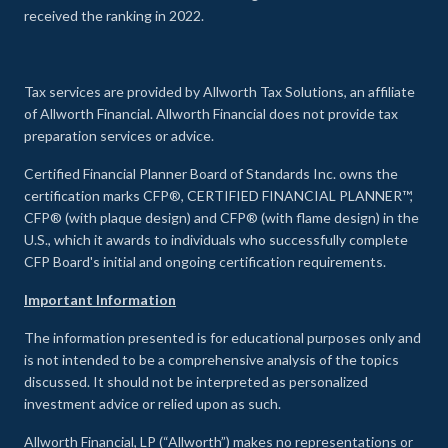
received the ranking in 2022.
Tax services are provided by Allworth Tax Solutions, an affiliate
of Allworth Financial. Allworth Financial does not provide tax
preparation services or advice.
Certified Financial Planner Board of Standards Inc. owns the
certification marks CFP®, CERTIFIED FINANCIAL PLANNER™,
CFP® (with plaque design) and CFP® (with flame design) in the
U.S., which it awards to individuals who successfully complete
CFP Board's initial and ongoing certification requirements.
Important Information
The information presented is for educational purposes only and
is not intended to be a comprehensive analysis of the topics
discussed. It should not be interpreted as personalized
investment advice or relied upon as such.
Allworth Financial, LP (“Allworth”) makes no representations or