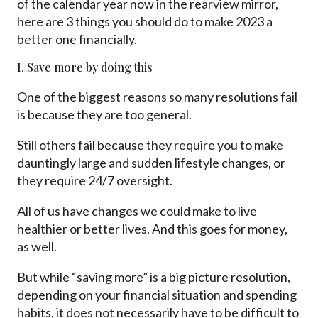
of the calendar year now in the rearview mirror,
here are 3 things you should do to make 2023 a
better one financially.
1. Save more by doing this
One of the biggest reasons so many resolutions fail
is because they are too general.
Still others fail because they require you to make
dauntingly large and sudden lifestyle changes, or
they require 24/7 oversight.
All of us have changes we could make to live
healthier or better lives. And this goes for money,
as well.
But while “saving more” is a big picture resolution,
depending on your financial situation and spending
habits, it does not necessarily have to be difficult to