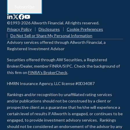
©1993-2026 Allworth Financial. All rights reserved.
Privacy Policy
Disclosures
Cookie Preferences
Do Not Sell or Share My Personal Information
Advisory services offered through Allworth Financial, a
Registered Investment Advisor
Securities offered through AW Securities, a Registered
Broker/Dealer, member FINRA/SIPC. Check the background of
this firm on
FINRA's BrokerCheck
.
HMRN Insurance Agency, LLC license #0D34087
Rankings and/or recognition by unaffiliated rating services
and/or publications should not be construed by a client or
prospective client as a guarantee that he/she will experience a
certain level of results if Allworth is engaged, or continues to be
engaged, to provide investment advisory services. Rankings
should not be considered an endorsement of the advisor by any