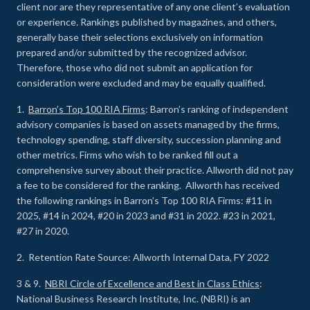
client nor are they representative of any one client’s evaluation
or experience
.
Rankings published by magazines, and others,
generally base their selections exclusively on information
prepared and/or submitted by the recognized advisor.
Therefore, those who did not submit an application for
consideration were excluded and may be equally qualified.
1.
Barron’s Top 100 RIA Firms
: Barron’s ranking of independent
advisory companies is based on assets managed by the firms,
technology spending, staff diversity, succession planning and
other metrics. Firms who wish to be ranked fill out a
comprehensive survey about their practice. Allworth did not pay
a fee to be considered for the ranking. Allworth has received
the following rankings in Barron’s Top 100 RIA Firms: #11 in
2025, #14 in 2024, #20 in 2023 and #31 in 2022. #23 in 2021,
#27 in 2020.
2. Retention Rate Source: Allworth Internal Data, FY 2022
3 & 9.
NBRI Circle of Excellence and Best in Class Ethics
:
National Business Research Institute, Inc. (NBRI) is an