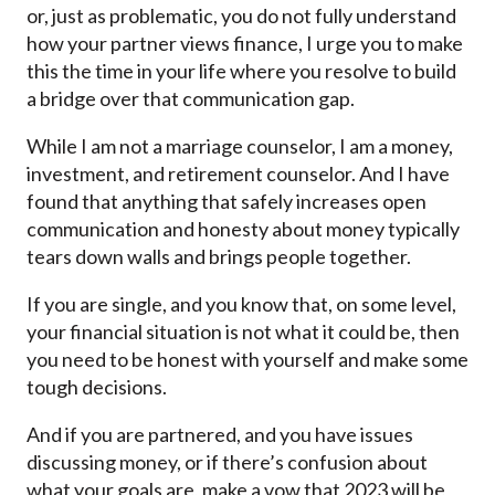
or, just as problematic, you do not fully understand
how your partner views finance, I urge you to make
this the time in your life where you resolve to build
a bridge over that communication gap.
While I am not a marriage counselor, I am a money,
investment, and retirement counselor. And I have
found that anything that safely increases open
communication and honesty about money typically
tears down walls and brings people together.
If you are single, and you know that, on some level,
your financial situation is not what it could be, then
you need to be honest with yourself and make some
tough decisions.
And if you are partnered, and you have issues
discussing money, or if there’s confusion about
what your goals are, make a vow that 2023 will be