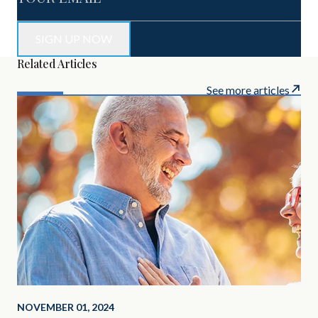
Related Articles
See more articles
NOVEMBER 01, 2024
SEP