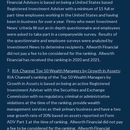
Financial Advisors is based on being a United States based
Registered Investment Adviser with a minimum of 15 full or
part-time employees working in the United States and having
been in business for over a year. Firms who meet Investment
News’ criteria fill out an in-depth questionnaire and employees
were asked to take part in a companywide survey. Results of
the questionnaire and employee surveys were analyzed by
Investment News to determine recipients. Allworth Financial
did not pay a fee to be considered for the ranking. Allworth
Financial has received the ranking in 2020 and 2021.
7.
RIA Channel Top 50 Wealth Managers by Growth in Assets
:
RIA Channel’s ranking of the Top 50 Wealth Managers by
Growth in Assets is based on being an active Registered
Investment Adviser with the Securities and Exchange
Commission with no regulatory, criminal or administrative
violations at the time of the ranking, provide wealth
management services as their primary business and have a two
year growth rate of 30% based on assets reported on Form
ADV Part 1 at the time of ranking. Allworth Financial did not pay
a fee to be considered for the ranking. Allworth Financial