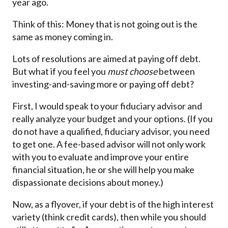
year ago.
Think of this: Money that is not going out is the
same as money coming in.
Lots of resolutions are aimed at paying off debt.
But what if you feel you
must choose
between
investing-and-saving more or paying off debt?
First, I would speak to your fiduciary advisor and
really analyze your budget and your options. (If you
do not have a qualified, fiduciary advisor, you need
to get one. A fee-based advisor will not only work
with you to evaluate and improve your entire
financial situation, he or she will help you make
dispassionate decisions about money.)
Now, as a flyover, if your debt is of the high interest
variety (think credit cards), then while you should