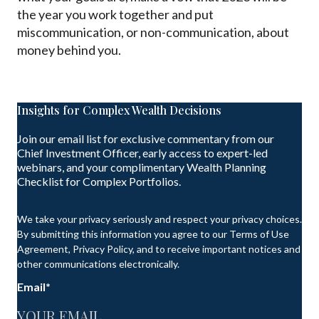
the year you work together and put
miscommunication, or non-communication, about
money behind you.
Insights for Complex Wealth Decisions
Join our email list for exclusive commentary from our
Chief Investment Officer, early access to expert-led
webinars, and your complimentary Wealth Planning
Checklist for Complex Portfolios.
We take your privacy seriously and respect your privacy choices.
By submitting this information you agree to our Terms of Use
Agreement, Privacy Policy, and to receive important notices and
other communications electronically.
Email
*