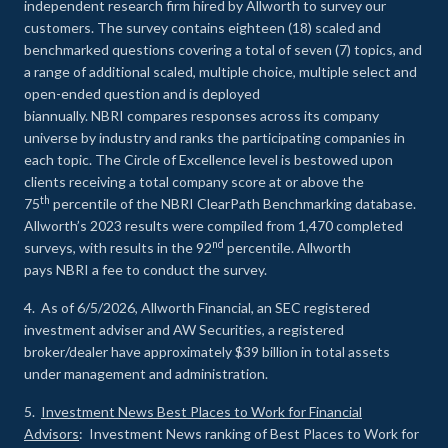
independent research firm hired by Allworth to survey our
customers. The survey contains eighteen (18) scaled and
benchmarked questions covering a total of seven (7) topics, and
a range of additional scaled, multiple choice, multiple select and
open-ended question and is deployed
biannually. NBRI compares responses across its company
universe by industry and ranks the participating companies in
each topic. The Circle of Excellence level is bestowed upon
clients receiving a total company score at or above the
th
75
percentile of the NBRI ClearPath Benchmarking database.
Allworth’s 2023 results were compiled from 1,470 completed
nd
surveys, with results in the 92
percentile. Allworth
pays NBRI a fee to conduct the survey.
4. As of 6/5/2026, Allworth Financial, an SEC registered
investment adviser and AW Securities, a registered
broker/dealer have approximately $39 billion in total assets
under management and administration.
5.
Investment News Best Places to Work for Financial
Advisors
: Investment News ranking of Best Places to Work for