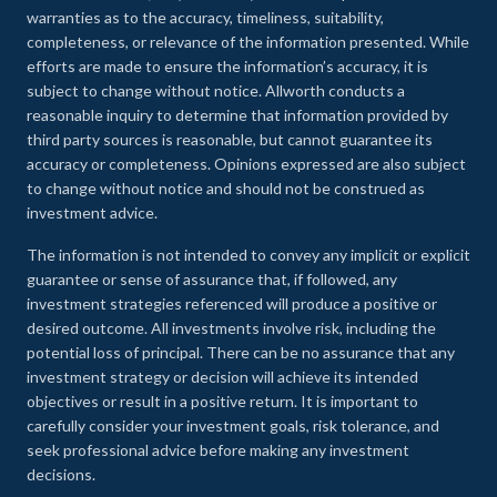
warranties as to the accuracy, timeliness, suitability,
completeness, or relevance of the information presented. While
efforts are made to ensure the information’s accuracy, it is
subject to change without notice. Allworth conducts a
reasonable inquiry to determine that information provided by
third party sources is reasonable, but cannot guarantee its
accuracy or completeness. Opinions expressed are also subject
to change without notice and should not be construed as
investment advice.
The information is not intended to convey any implicit or explicit
guarantee or sense of assurance that, if followed, any
investment strategies referenced will produce a positive or
desired outcome. All investments involve risk, including the
potential loss of principal. There can be no assurance that any
investment strategy or decision will achieve its intended
objectives or result in a positive return. It is important to
carefully consider your investment goals, risk tolerance, and
seek professional advice before making any investment
decisions.