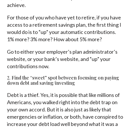
achieve.
For those of you who have yet to retire, if you have
access to a retirement savings plan, the first thing I
would do is to “up” your automatic contributions.
1% more? 3% more? How about 5% more?
Go to either your employer’s plan administrator’s
website, or your bank’s website, and “up” your
contributions now.
2. Find the “sweet” spot between focusing on paying
down debt and saving/investing
Debt is a thief. Yes, it is possible that like millions of
Americans, you walked right into the debt trap on
your own accord. But it is also just as likely that
emergencies or inflation, or both, have conspired to
increase your debt load well beyond what it was a