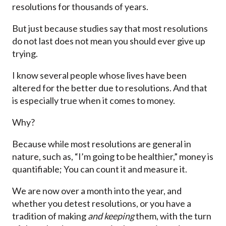
resolutions for thousands of years.
But just because studies say that most resolutions
do not last does not mean you should ever give up
trying.
I know several people whose lives have been
altered for the better due to resolutions. And that
is especially true when it comes to money.
Why?
Because while most resolutions are general in
nature, such as, “I’m going to be healthier,” money is
quantifiable; You can count it and measure it.
We are now over a month into the year, and
whether you detest resolutions, or you have a
tradition of making
and keeping
them, with the turn