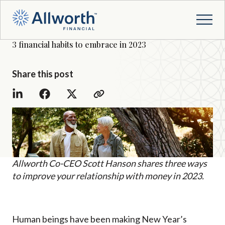
3 financial habits to embrace in 2023
Share this post
Allworth Co-CEO Scott Hanson shares three ways
to improve your relationship with money in 2023.
Human beings have been making New Year’s