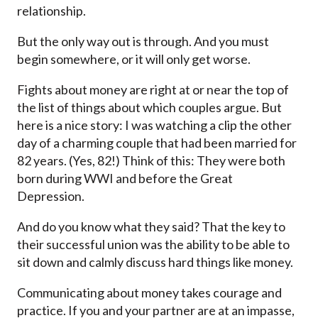
relationship.
But the only way out is through. And you must
begin somewhere, or it will only get worse.
Fights about money are right at or near the top of
the list of things about which couples argue. But
here is a nice story: I was watching a clip the other
day of a charming couple that had been married for
82 years. (Yes, 82!) Think of this: They were both
born during WWI and before the Great
Depression.
And do you know what they said? That the key to
their successful union was the ability to be able to
sit down and calmly discuss hard things like money.
Communicating about money takes courage and
practice. If you and your partner are at an impasse,