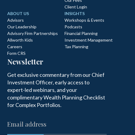
Our Fees
Client Login
ABOUT US
INSIGHTS
Advisors
Workshops & Events
Our Leadership
Podcasts
Advisory Firm Partnerships
Financial Planning
Allworth Kids
Investment Management
Careers
Tax Planning
Form CRS
Newsletter
Get exclusive commentary from our Chief
Investment Officer, early access to
expert-led webinars, and your
complimentary Wealth Planning Checklist
for Complex Portfolios.