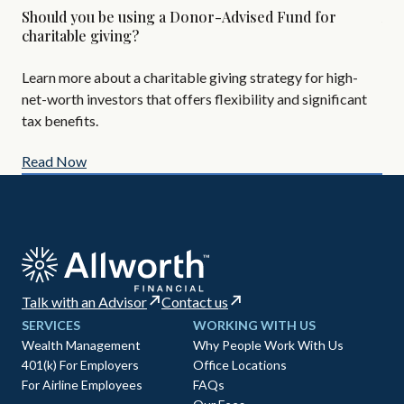
Should you be using a Donor-Advised Fund for
Alt
charitable giving?
Are
Learn more about a charitable giving strategy for high-
All
net-worth investors that offers flexibility and significant
AIF
tax benefits.
Read Now
Re
Talk with an Advisor
Contact us
SERVICES
WORKING WITH US
Wealth Management
Why People Work With Us
401(k) For Employers
Office Locations
For Airline Employees
FAQs