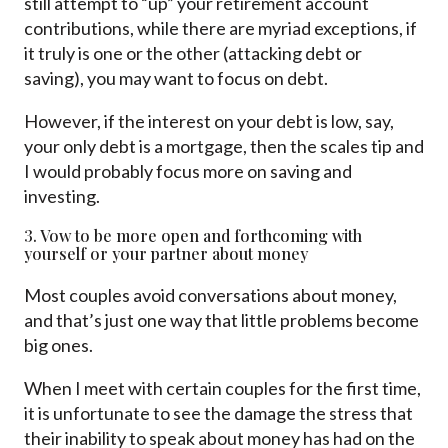
still attempt to “up” your retirement account
contributions, while there are myriad exceptions, if
it truly is one or the other (attacking debt or
saving), you may want to focus on debt.
However, if the interest on your debt is low, say,
your only debt is a mortgage, then the scales tip and
I would probably focus more on saving and
investing.
3. Vow to be more open and forthcoming with
yourself or your partner about money
Most couples avoid conversations about money,
and that’s just one way that little problems become
big ones.
When I meet with certain couples for the first time,
it is unfortunate to see the damage the stress that
their inability to speak about money has had on the