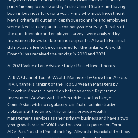
part-time employees working in the United States and having
been in business for over a year. Firms who meet Investment
News’ criteria fill out an in-depth questionnaire and employees
were asked to take part in a companywide survey. Results of
the questionnaire and employee surveys were analyzed by
Investment News to determine recipients. Allworth Financial
did not pay a fee to be considered for the ranking. Allworth
Financial has received the ranking in 2020 and 2021.
6. 2021 Value of an Advisor Study / Russel Investments
7.
RIA Channel Top 50 Wealth Managers by Growth in Assets
:
RIA Channel’s ranking of the Top 50 Wealth Managers by
Growth in Assets is based on being an active Registered
Investment Adviser with the Securities and Exchange
Commission with no regulatory, criminal or administrative
violations at the time of the ranking, provide wealth
management services as their primary business and have a two
year growth rate of 30% based on assets reported on Form
ADV Part 1 at the time of ranking. Allworth Financial did not pay