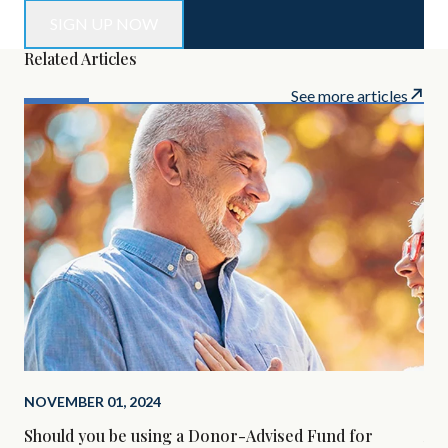
Related Articles
See more articles
NOVEMBER 01, 2024
SEP
Should you be using a Donor-Advised Fund for
Alt