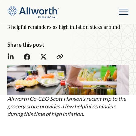
3 helpful reminders as high inflation sticks around
Share this post
Allworth Co-CEO Scott Hanson’s recent trip to the
grocery store provides a few helpful reminders
during this time of high inflation.