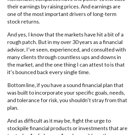
their earnings by raising prices. And earnings are
one of the most important drivers of long-term
stock returns.
And yes, I know that the markets have hit a bit of a
rough patch. But in my over 30 years as a financial
advisor, I’ve seen, experienced, and consulted with
many clients through countless ups and downs in
the market, and the one thing I can attest to is that
it’s bounced back every single time.
Bottom line, if you have a sound financial plan that
was built to incorporate your specific goals, needs,
and tolerance for risk, you shouldn’t stray from that
plan.
And as difficult as it may be, fight the urge to
stockpile financial products or investments that are