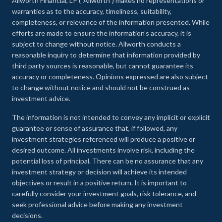
Allworth Financial, LP (“Allworth”) makes no representations or
warranties as to the accuracy, timeliness, suitability,
completeness, or relevance of the information presented. While
efforts are made to ensure the information’s accuracy, it is
subject to change without notice. Allworth conducts a
reasonable inquiry to determine that information provided by
third party sources is reasonable, but cannot guarantee its
accuracy or completeness. Opinions expressed are also subject
to change without notice and should not be construed as
investment advice.
The information is not intended to convey any implicit or explicit
guarantee or sense of assurance that, if followed, any
investment strategies referenced will produce a positive or
desired outcome. All investments involve risk, including the
potential loss of principal. There can be no assurance that any
investment strategy or decision will achieve its intended
objectives or result in a positive return. It is important to
carefully consider your investment goals, risk tolerance, and
seek professional advice before making any investment
decisions.