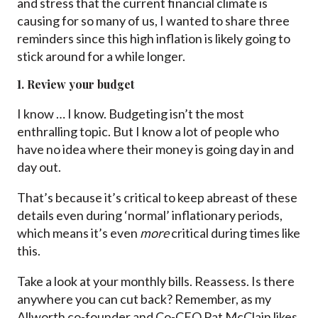
and stress that the current financial climate is
causing for so many of us, I wanted to share three
reminders since this high inflation is likely going to
stick around for a while longer.
1. Review your budget
I know … I know. Budgeting isn’t the most
enthralling topic. But I know a lot of people who
have no idea where their money is going day in and
day out.
That’s because it’s critical to keep abreast of these
details even during ‘normal’ inflationary periods,
which means it’s even
more
critical during times like
this.
Take a look at your monthly bills. Reassess. Is there
anywhere you can cut back? Remember, as my
Allworth co-founder and Co-CEO Pat McClain likes