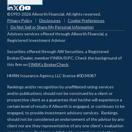
©1993-2026 Allworth Financial. All rights reserved.
Privacy Policy
Disclosures
Cookie Preferences
Do Not Sell or Share My Personal Information
Advisory services offered through Allworth Financial, a
Registered Investment Advisor
Securities offered through AW Securities, a Registered
Broker/Dealer, member FINRA/SIPC. Check the background of
this firm on
FINRA's BrokerCheck
.
HMRN Insurance Agency, LLC license #0D34087
Rankings and/or recognition by unaffiliated rating services
and/or publications should not be construed by a client or
prospective client as a guarantee that he/she will experience a
certain level of results if Allworth is engaged, or continues to be
engaged, to provide investment advisory services. Rankings
should not be considered an endorsement of the advisor by any
client nor are they representative of any one client’s evaluation