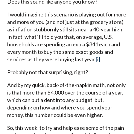
Does this sound like anyone you know?
I would imagine this scenario is playing out for more
and more of you (and not just at the grocery store)
as inflation stubbornly still sits near a 40-year high.
In fact, what if I told you that, on average, U.S.
households are spending an extra $341 each and
every month to buy the same exact goods and
services as they were buying last year.
[i]
Probably not that surprising, right?
And by my quick, back-of-the-napkin math, not only
is that more than $4,000 over the course of a year,
which can put a dent into any budget, but,
depending on how and where you spend your
money, this number could be even higher.
So, this week, to try and help ease some of the pain