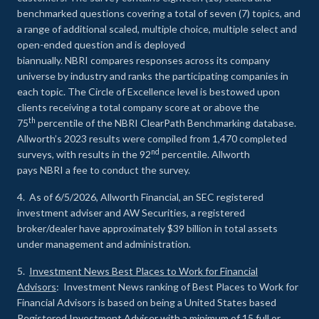
benchmarked questions covering a total of seven (7) topics, and
a range of additional scaled, multiple choice, multiple select and
open-ended question and is deployed
biannually. NBRI compares responses across its company
universe by industry and ranks the participating companies in
each topic. The Circle of Excellence level is bestowed upon
clients receiving a total company score at or above the
th
75
percentile of the NBRI ClearPath Benchmarking database.
Allworth’s 2023 results were compiled from 1,470 completed
nd
surveys, with results in the 92
percentile. Allworth
pays NBRI a fee to conduct the survey.
4. As of 6/5/2026, Allworth Financial, an SEC registered
investment adviser and AW Securities, a registered
broker/dealer have approximately $39 billion in total assets
under management and administration.
5.
Investment News Best Places to Work for Financial
Advisors
: Investment News ranking of Best Places to Work for
Financial Advisors is based on being a United States based
Registered Investment Adviser with a minimum of 15 full or