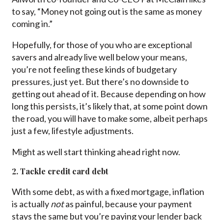
to say, “Money not going out is the same as money
coming in.”
Hopefully, for those of you who are exceptional
savers and already live well below your means,
you’re not feeling these kinds of budgetary
pressures, just yet. But there’s no downside to
getting out ahead of it. Because depending on how
long this persists, it’s likely that, at some point down
the road, you will have to make some, albeit perhaps
just a few, lifestyle adjustments.
Might as well start thinking ahead right now.
2. Tackle credit card debt
With some debt, as with a fixed mortgage, inflation
is actually
not
as painful, because your payment
stays the same but you’re paying your lender back