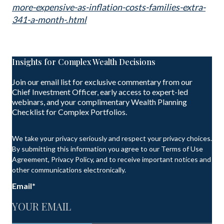
more-expensive-as-inflation-costs-families-extra-
341-a-month-.html
Insights for Complex Wealth Decisions
Join our email list for exclusive commentary from our
Chief Investment Officer, early access to expert-led
webinars, and your complimentary Wealth Planning
Checklist for Complex Portfolios.
We take your privacy seriously and respect your privacy choices.
By submitting this information you agree to our Terms of Use
Agreement, Privacy Policy, and to receive important notices and
other communications electronically.
Email
*