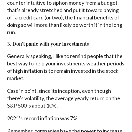
counter intuitive to siphon money from a budget
that’s already stretched and put it toward paying
off a credit card (or two), the financial benefits of
doing so will more than likely be worth it in the long
run.
3. Don’t panic with your investments
Generally speaking, I like to remind people that the
best way to help your investments weather periods
of high inflation is to remain invested in the stock
market.
Case in point, since its inception, even though
there’s volatility, the average yearly return on the
S&P 500 is about 10%.
2021’s record inflation was 7%.
Remember, companies have the power to increase