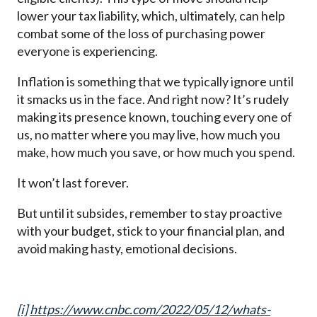
lower your tax liability, which, ultimately, can help
combat some of the loss of purchasing power
everyone is experiencing.
Inflation is something that we typically ignore until
it smacks us in the face. And right now? It’s rudely
making its presence known, touching every one of
us, no matter where you may live, how much you
make, how much you save, or how much you spend.
It won’t last forever.
But until it subsides, remember to stay proactive
with your budget, stick to your financial plan, and
avoid making hasty, emotional decisions.
[i]
https://www.cnbc.com/2022/05/12/whats-