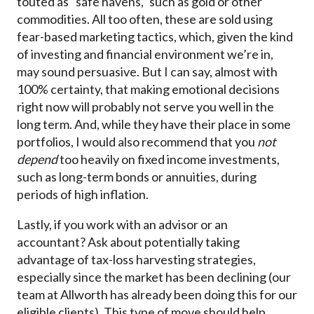
touted as “safe havens,” such as gold or other
commodities. All too often, these are sold using
fear-based marketing tactics, which, given the kind
of investing and financial environment we’re in,
may sound persuasive. But I can say, almost with
100% certainty, that making emotional decisions
right now will probably not serve you well in the
long term. And, while they have their place in some
portfolios, I would also recommend that you
not
depend
too heavily on fixed income investments,
such as long-term bonds or annuities, during
periods of high inflation.
Lastly, if you work with an advisor or an
accountant? Ask about potentially taking
advantage of tax-loss harvesting strategies,
especially since the market has been declining (our
team at Allworth has already been doing this for our
eligible clients). This type of move should help