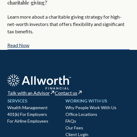
charitable giving?
Are
Learn more about a charitable giving strategy for high-
All
net-worth investors that offers flexibility and significant
AIF
tax benefits.
Read Now
Re
Talk with an Advisor
Contact us
SERVICES
WORKING WITH US
Wealth Management
Why People Work With Us
401(k) For Employers
Office Locations
For Airline Employees
FAQs
Our Fees
Client Login