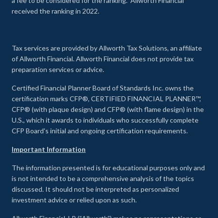
a fee to be considered for the ranking. Allworth Financial
received the ranking in 2022.
Tax services are provided by Allworth Tax Solutions, an affiliate
of Allworth Financial. Allworth Financial does not provide tax
preparation services or advice.
Certified Financial Planner Board of Standards Inc. owns the
certification marks CFP®, CERTIFIED FINANCIAL PLANNER™,
CFP® (with plaque design) and CFP® (with flame design) in the
U.S., which it awards to individuals who successfully complete
CFP Board's initial and ongoing certification requirements.
Important Information
The information presented is for educational purposes only and
is not intended to be a comprehensive analysis of the topics
discussed. It should not be interpreted as personalized
investment advice or relied upon as such.