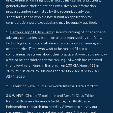
or experience
.
Rankings published by magazines, and others,
generally base their selections exclusively on information
prepared and/or submitted by the recognized advisor.
Therefore, those who did not submit an application for
consideration were excluded and may be equally qualified.
1.
Barron’s Top 100 RIA Firms
: Barron’s ranking of independent
advisory companies is based on assets managed by the firms,
technology spending, staff diversity, succession planning and
other metrics. Firms who wish to be ranked fill out a
comprehensive survey about their practice. Allworth did not pay
a fee to be considered for the ranking. Allworth has received
the following rankings in Barron’s Top 100 RIA Firms: #11 in
2025, #14 in 2024, #20 in 2023 and #31 in 2022. #23 in 2021,
#27 in 2020.
2. Retention Rate Source: Allworth Internal Data, FY 2022
3 & 9.
NBRI Circle of Excellence and Best in Class Ethics
:
National Business Research Institute, Inc. (NBRI) is an
independent research firm hired by Allworth to survey our
customers. The survey contains eighteen (18) scaled and