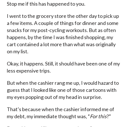
Stop me if this has happened to you.
I went to the grocery store the other day to pick up
a few items. A couple of things for dinner and some
snacks for my post-cycling workouts. But as often
happens, by the time I was finished shopping, my
cart contained a lot more than what was originally
on my list.
Okay, it happens. Still, it should have been one of my
less expensive trips.
But when the cashier rang me up, I would hazard to
guess that I looked like one of those cartoons with
my eyes popping out of my head in surprise.
That’s because when the cashier informed me of
my debt, my immediate thought was, “
For
this
?”