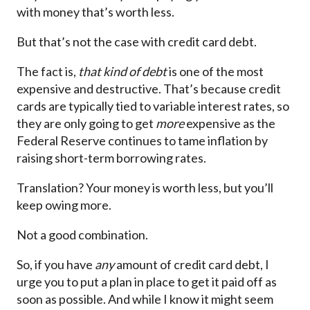
with money that’s worth less.
But that’s not the case with credit card debt.
The fact is,
that kind of debt
is one of the most
expensive and destructive. That’s because credit
cards are typically tied to variable interest rates, so
they are only going to get
more
expensive as the
Federal Reserve continues to tame inflation by
raising short-term borrowing rates.
Translation? Your money is worth less, but you’ll
keep owing more.
Not a good combination.
So, if you have
any
amount of credit card debt, I
urge you to put a plan in place to get it paid off as
soon as possible. And while I know it might seem