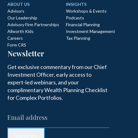
ABOUT US
INSIGHTS
Advisors
Workshops & Events
Our Leadership
Podcasts
Advisory Firm Partnerships
Financial Planning
Allworth Kids
Investment Management
Careers
Tax Planning
Form CRS
Newsletter
Get exclusive commentary from our Chief
Investment Officer, early access to
expert-led webinars, and your
complimentary Wealth Planning Checklist
for Complex Portfolios.