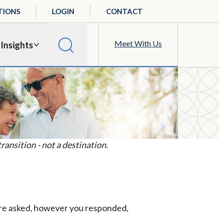
TIONS
LOGIN
CONTACT
Meet With Us
Insights
ansition - not a destination.
 were asked, however you responded,