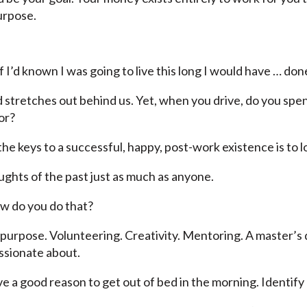
urpose.
I’d known I was going to live this long I would have … done
d stretches out behind us. Yet, when you drive, do you spe
or?
he keys to a successful, happy, post-work existence is to 
oughts of the past just as much as anyone.
w do you do that?
ur purpose. Volunteering. Creativity. Mentoring. A master’
ssionate about.
ve a good reason to get out of bed in the morning. Identify