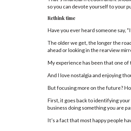
so you can devote yourself to your p
Rethink time
Have you ever heard someone say, “If 
The older we get, the longer the roa
ahead or looking in the rearview mirr
My experience has been that one of t
And I love nostalgia and enjoying th
But focusing more on the future? Ho
First, it goes back to identifying yo
business doing something you are pa
It’s a fact that most happy people ha