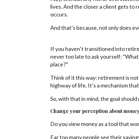
lives. And the closer a client gets t
occurs.
And that’s because, not only does ev
If you haven’t transitioned into retire
never too late to ask yourself: “Wha
place?”
Think of it this way: retirement is no
highway of life. It’s a mechanism that
So, with that in mind, the goal shoul
Change your perception about mone
Do you view money as a tool that wor
Far too many people see their savings