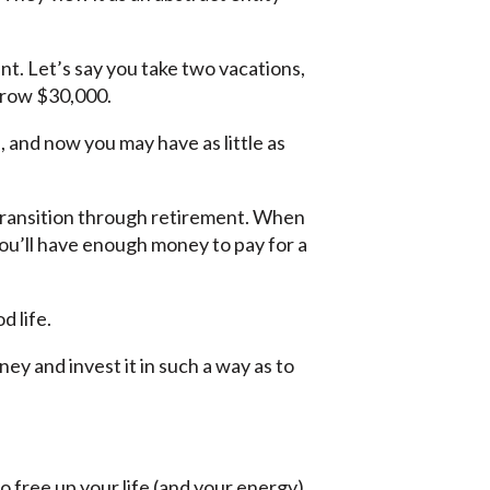
ent. Let’s say you take two vacations,
rrow $30,000.
d, and now you may have as little as
transition through retirement. When
ou’ll have enough money to pay for a
d life.
y and invest it in such a way as to
o free up your life (and your energy)