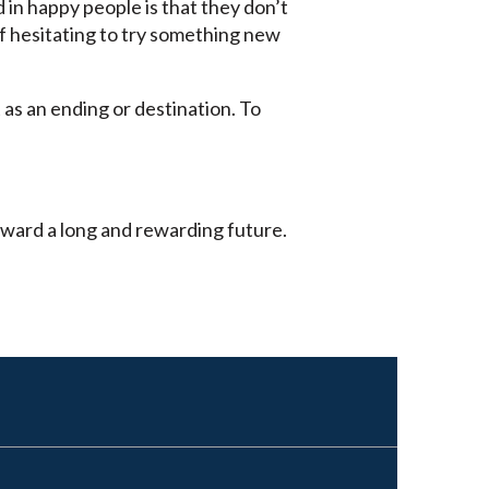
 in happy people is that they don’t
of hesitating to try something new
 as an ending or destination. To
toward a long and rewarding future.