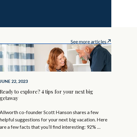
See more articles
JUNE 22, 2023
Ready to explore? 4 tips for your next big
getaway
Allworth co-founder Scott Hanson shares a few
helpful suggestions for your next big vacation. Here
are a few facts that you’ll find interesting: 92% …