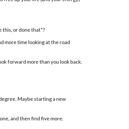
 this, or done that”?
nd more time looking at the road
look forward more than you look back.
s degree. Maybe starting a new
 one, and then find five more.