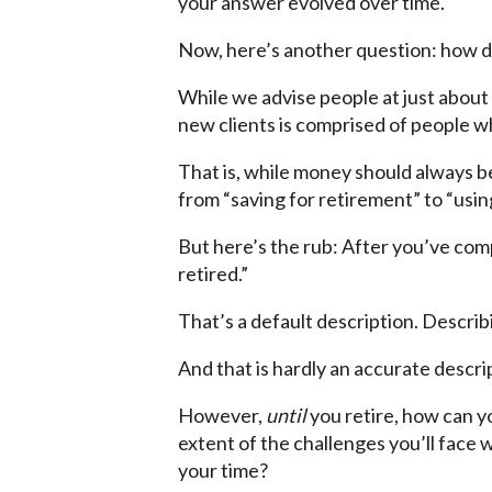
your answer evolved over time.
Now, here’s another question: how 
While we advise people at just about e
new clients is comprised of people wh
That is, while money should always b
from “saving for retirement” to “using
But here’s the rub: After you’ve com
retired.”
That’s a default description. Describ
And that is hardly an accurate descri
However,
until
you retire, how can y
extent of the challenges you’ll face 
your time?