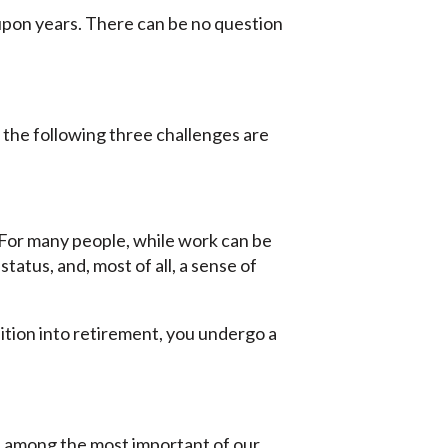
upon years. There can be no question
f the following three challenges are
 For many people, while work can be
status, and, most of all, a sense of
ition into retirement, you undergo a
 is among the most important of our