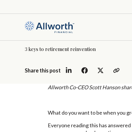
3 keys to retirement reinvention
Share this post
Allworth Co-CEO Scott Hanson shares 
What do you want to be when you g
Everyone reading this has answered th