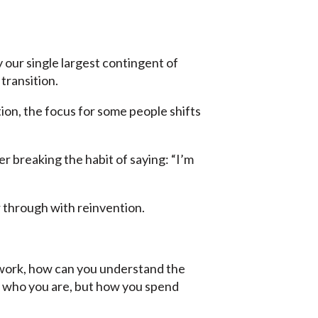
ay our single largest contingent of
transition.
ion, the focus for some people shifts
 breaking the habit of saying: “I’m
r through with reinvention.
rd work, how can you understand the
ly who you are, but how you spend