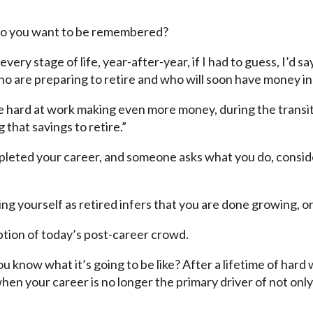
do you want to be remembered?
very stage of life, year-after-year, if I had to guess, I’d s
o are preparing to retire and who will soon have money in 
e hard at work making even more money, during the transit
 that savings to retire.”
pleted your career, and someone asks what you do, consider
ing yourself as retired infers that you are done growing, o
ption of today’s post-career crowd.
ou know what it’s going to be like? After a lifetime of ha
when your career is no longer the primary driver of not on