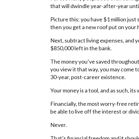
that will dwindle year-after-year unti
Picture this: you have $1 million just
then you get a new roof put on your
Next, subtract living expenses, and yo
$850,000 left in the bank.
The money you’ve saved throughout y
you view it that way, you may come t
30-year, post-career existence.
Your money is a tool, and as such, its 
Financially, the most worry-free ret
be able to live off the interest or di
Never.
That’s financial freedom and it shoul