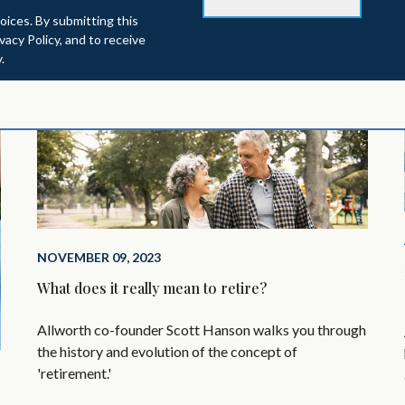
oices. By submitting this
acy Policy, and to receive
.
NOVEMBER 09, 2023
What does it really mean to retire?
Allworth co-founder Scott Hanson walks you through
the history and evolution of the concept of
'retirement.'