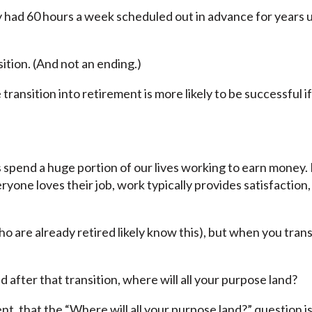
 had 60 hours a week scheduled out in advance for years 
ition. (And not an ending.)
ransition into retirement is more likely to be successful i
s spend a huge portion of our lives working to earn money.
ryone loves their job, work typically provides satisfaction, 
 are already retired likely know this), but when you trans
nd after that transition, where will all your purpose land?
ent, that the “Where will all your purpose land?” question