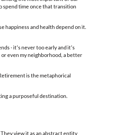
to spend time once that transition
se happiness and health depend on it.
nds - it’s never too early and it’s
t, or even my neighborhood, a better
. Retirement is the metaphorical
icking a purposeful destination.
They view it as an abstract entity