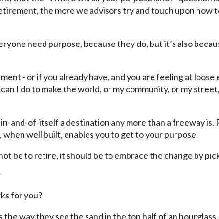
o retirement, the more we advisors try and touch upon how 
eryone need purpose, because they do, but it’s also becau
ment - or if you already have, and you are feeling at loose e
t can I do to make the world, or my community, or my stree
t in-and-of-itself a destination any more than a freeway is
, when well built, enables you to get to your purpose.
d not be to retire, it should be to embrace the change by p
y
ks for you?
 the way they see the sand in the top half of an hourglass. 