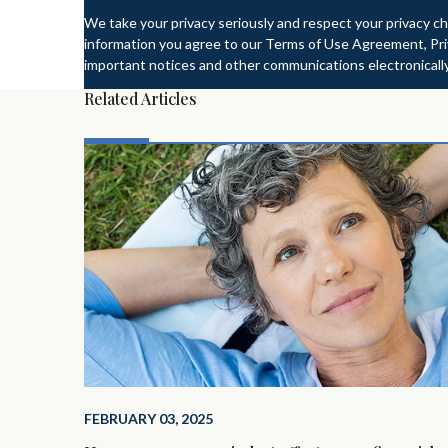
We take your privacy seriously and respect your privacy ch
information you agree to our Terms of Use Agreement, Priv
important notices and other communications electronically
Related Articles
FEBRUARY 03, 2025