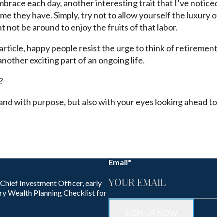
mbrace each day, another interesting trait that I’ve noticed
e they have. Simply, try not to allow yourself the luxury 
 not be around to enjoy the fruits of that labor.
rticle, happy people resist the urge to think of retirement
another exciting part of an ongoing life.
?
, and with purpose, but also with your eyes looking ahead 
Email
*
 Chief Investment Officer, early
ry Wealth Planning Checklist for