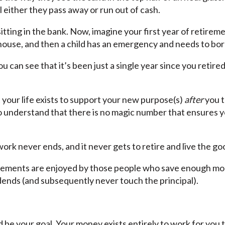
l either they pass away or run out of cash.
 sitting in the bank. Now, imagine your first year of retirem
 house, and then a child has an emergency and needs to bo
u can see that it’s been just a single year since you retire
our life exists to support your new purpose(s)
after
you 
o understand that there is no magic number that ensures y
work never ends, and it never gets to retire and live the goo
irements are enjoyed by those people who save enough mone
vidends (and subsequently never touch the principal).
d be your goal. Your money exists entirely to work for you t