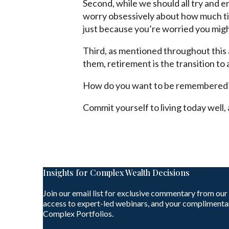
Second, while we should all try and e
worry obsessively about how much tim
just because you’re worried you might
Third, as mentioned throughout this a
them, retirement is the transition to 
How do you want to be remembered
Commit yourself to living today well
Insights for Complex Wealth Decisions
Join our email list for exclusive commentary from our
access to expert-led webinars, and your complimenta
Complex Portfolios.