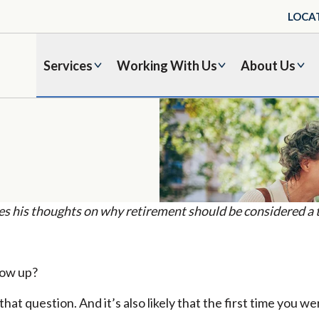
LOCA
Services
Working With Us
About Us
his thoughts on why retirement should be considered a tr
row up?
at question. And it’s also likely that the first time you