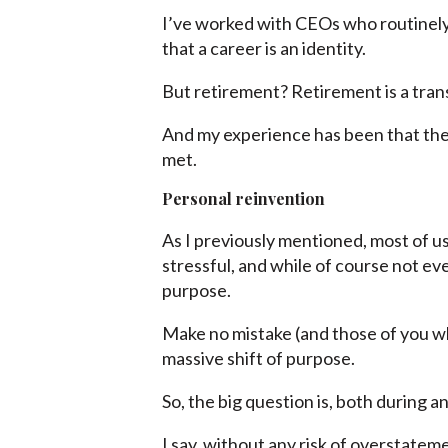
I’ve worked with CEOs who routinely
that a career is an identity.
But retirement? Retirement is a trans
And my experience has been that the t
met.
Personal reinvention
As I previously mentioned, most of u
stressful, and while of course not eve
purpose.
Make no mistake (and those of you who
massive shift of purpose.
So, the big question is, both during a
I say, without any risk of overstatem