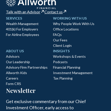
Talk with an Advisor
Contact us
SERVICES
WORKING WITH US
Wealth Management
Why People Work With Us
401(k) For Employers
Office Locations
For Airline Employees
FAQs
Our Fees
Client Login
ABOUT US
INSIGHTS
Advisors
Workshops & Events
Our Leadership
Podcasts
Advisory Firm Partnerships
Financial Planning
Allworth Kids
Investment Management
Careers
Tax Planning
Form CRS
Newsletter
Get exclusive commentary from our Chief
Investment Officer, early access to