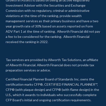
Growth in Assets is based on being an active Registered
Investment Adviser with the Securities and Exchange
Commission with no regulatory, criminal or administrative
violations at the time of the ranking, provide wealth
management services as their primary business and have a two
year growth rate of 30% based on assets reported on Form
ADV Part 1 at the time of ranking. Allworth Financial did not pay
a fee to be considered for the ranking. Allworth Financial
received the ranking in 2022.
Tax services are provided by Allworth Tax Solutions, an affiliate
of Allworth Financial. Allworth Financial does not provide tax
preparation services or advice.
Certified Financial Planner Board of Standards Inc. owns the
certification marks CFP®, CERTIFIED FINANCIAL PLANNER™,
CFP® (with plaque design) and CFP® (with flame design) in the
U.S., which it awards to individuals who successfully complete
CFP Board's initial and ongoing certification requirements.