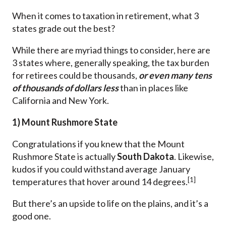
When it comes to taxation in retirement, what 3
states grade out the best?
While there are myriad things to consider, here are
3 states where, generally speaking, the tax burden
for retirees could be thousands,
or even many tens
of thousands of dollars
less
than in places like
California and New York.
1) Mount Rushmore State
Congratulations if you knew that the Mount
Rushmore State is actually
South Dakota
. Likewise,
kudos if you could withstand average January
[1]
temperatures that hover around 14 degrees.
But there’s an upside to life on the plains, and it’s a
good one.