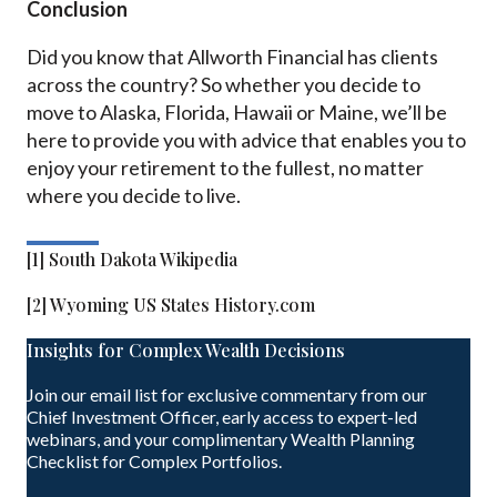
Conclusion
Did you know that Allworth Financial has clients
across the country? So whether you decide to
move to Alaska, Florida, Hawaii or Maine, we’ll be
here to provide you with advice that enables you to
enjoy your retirement to the fullest, no matter
where you decide to live.
[1] South Dakota Wikipedia
[2] Wyoming US States History.com
Insights for Complex Wealth Decisions
Join our email list for exclusive commentary from our
Chief Investment Officer, early access to expert-led
webinars, and your complimentary Wealth Planning
Checklist for Complex Portfolios.