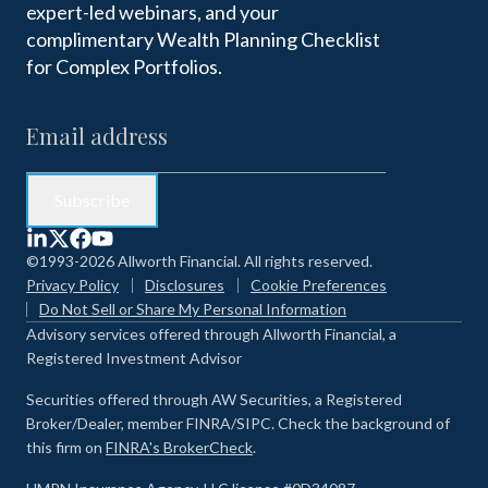
expert-led webinars, and your
complimentary Wealth Planning Checklist
for Complex Portfolios.
©1993-2026 Allworth Financial. All rights reserved.
Privacy Policy
Disclosures
Cookie Preferences
Do Not Sell or Share My Personal Information
Advisory services offered through Allworth Financial, a
Registered Investment Advisor
Securities offered through AW Securities, a Registered
Broker/Dealer, member FINRA/SIPC. Check the background of
this firm on
FINRA's BrokerCheck
.