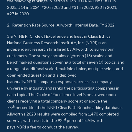
the following rankings in Barron’s Top 100 RIA Firms: #11 in
2025, #14 in 2024, #20 in 2023 and #31 in 2022. #23 in 2021,
#27 in 2020.
2. Retention Rate Source: Allworth Internal Data, FY 2022
3 & 9.
NBRI Circle of Excellence and Best in Class Ethics
:
National Business Research Institute, Inc. (NBRI) is an
independent research firm hired by Allworth to survey our
customers. The survey contains eighteen (18) scaled and
benchmarked questions covering a total of seven (7) topics, and
a range of additional scaled, multiple choice, multiple select and
open-ended question and is deployed
biannually. NBRI compares responses across its company
universe by industry and ranks the participating companies in
each topic. The Circle of Excellence level is bestowed upon
clients receiving a total company score at or above the
th
75
percentile of the NBRI ClearPath Benchmarking database.
Allworth’s 2023 results were compiled from 1,470 completed
nd
surveys, with results in the 92
percentile. Allworth
pays NBRI a fee to conduct the survey.