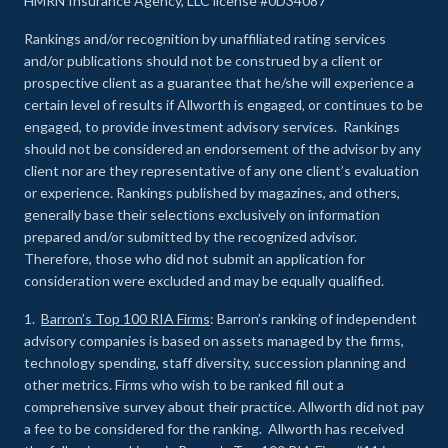
HMRN Insurance Agency, LLC license #0D34087
Rankings and/or recognition by unaffiliated rating services
and/or publications should not be construed by a client or
prospective client as a guarantee that he/she will experience a
certain level of results if Allworth is engaged, or continues to be
engaged, to provide investment advisory services. Rankings
should not be considered an endorsement of the advisor by any
client nor are they representative of any one client’s evaluation
or experience
.
Rankings published by magazines, and others,
generally base their selections exclusively on information
prepared and/or submitted by the recognized advisor.
Therefore, those who did not submit an application for
consideration were excluded and may be equally qualified.
1.
Barron’s Top 100 RIA Firms
: Barron’s ranking of independent
advisory companies is based on assets managed by the firms,
technology spending, staff diversity, succession planning and
other metrics. Firms who wish to be ranked fill out a
comprehensive survey about their practice. Allworth did not pay
a fee to be considered for the ranking. Allworth has received