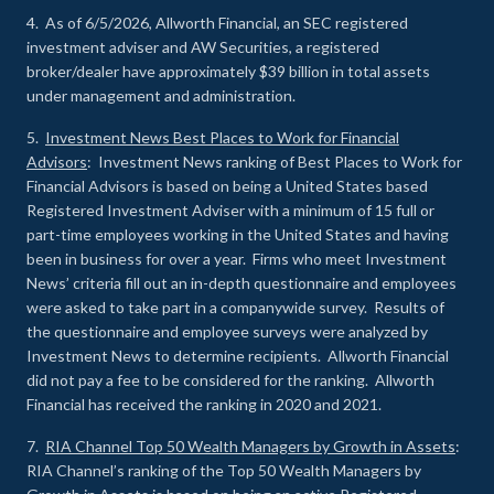
4. As of 6/5/2026, Allworth Financial, an SEC registered
investment adviser and AW Securities, a registered
broker/dealer have approximately $39 billion in total assets
under management and administration.
5.
Investment News Best Places to Work for Financial
Advisors
: Investment News ranking of Best Places to Work for
Financial Advisors is based on being a United States based
Registered Investment Adviser with a minimum of 15 full or
part-time employees working in the United States and having
been in business for over a year. Firms who meet Investment
News’ criteria fill out an in-depth questionnaire and employees
were asked to take part in a companywide survey. Results of
the questionnaire and employee surveys were analyzed by
Investment News to determine recipients. Allworth Financial
did not pay a fee to be considered for the ranking. Allworth
Financial has received the ranking in 2020 and 2021.
7.
RIA Channel Top 50 Wealth Managers by Growth in Assets
:
RIA Channel’s ranking of the Top 50 Wealth Managers by