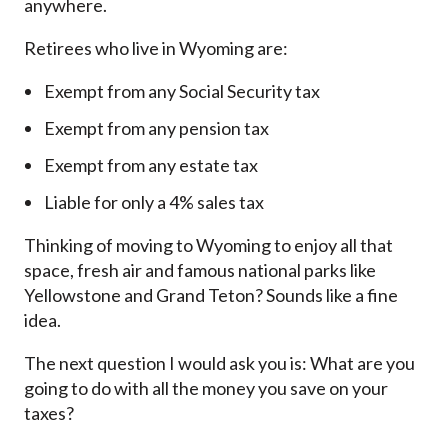
anywhere.
Retirees who live in Wyoming are:
Exempt from any Social Security tax
Exempt from any pension tax
Exempt from any estate tax
Liable for only a 4% sales tax
Thinking of moving to Wyoming to enjoy all that
space, fresh air and famous national parks like
Yellowstone and Grand Teton? Sounds like a fine
idea.
The next question I would ask you is: What are you
going to do with all the money you save on your
taxes?