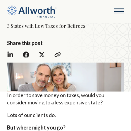
3 States with Low Taxes for Retirees
Share this post
In order to save money on taxes, would you
consider moving to a less expensive state?
Lots of our clients do.
But where might you go?