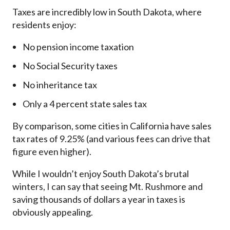
Taxes are incredibly low in South Dakota, where
residents enjoy:
No pension income taxation
No Social Security taxes
No inheritance tax
Only a 4 percent state sales tax
By comparison, some cities in California have sales
tax rates of 9.25% (and various fees can drive that
figure even higher).
While I wouldn’t enjoy South Dakota’s brutal
winters, I can say that seeing Mt. Rushmore and
saving thousands of dollars a year in taxes is
obviously appealing.