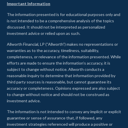
Important Information
The information presented is for educational purposes only and
is not intended to be a comprehensive analysis of the topics
discussed. It should not be interpreted as personalized
investment advice or relied upon as such.
Allworth Financial, LP (“Allworth”) makes no representations or
warranties as to the accuracy, timeliness, suitability,
completeness, or relevance of the information presented. While
efforts are made to ensure the information’s accuracy, it is
subject to change without notice. Allworth conducts a
reasonable inquiry to determine that information provided by
third party sources is reasonable, but cannot guarantee its
accuracy or completeness. Opinions expressed are also subject
to change without notice and should not be construed as
investment advice.
The information is not intended to convey any implicit or explicit
guarantee or sense of assurance that, if followed, any
investment strategies referenced will produce a positive or