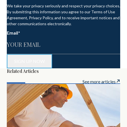
We take your privacy seriously and respect your privacy choices.
By submitting this information you agree to our Terms of Use
Agreement, Privacy Policy, and to receive important notices and
other communications electronically.
Email
*
Related Articles
See more articles