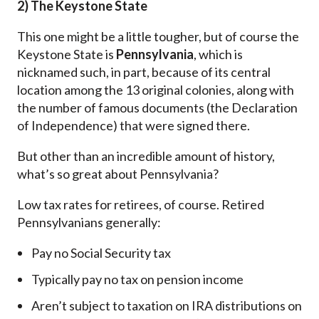
2) The Keystone State
This one might be a little tougher, but of course the
Keystone State is
Pennsylvania
, which is
nicknamed such, in part, because of its central
location among the 13 original colonies, along with
the number of famous documents (the Declaration
of Independence) that were signed there.
But other than an incredible amount of history,
what’s so great about Pennsylvania?
Low tax rates for retirees, of course. Retired
Pennsylvanians generally:
Pay no Social Security tax
Typically pay no tax on pension income
Aren’t subject to taxation on IRA distributions on