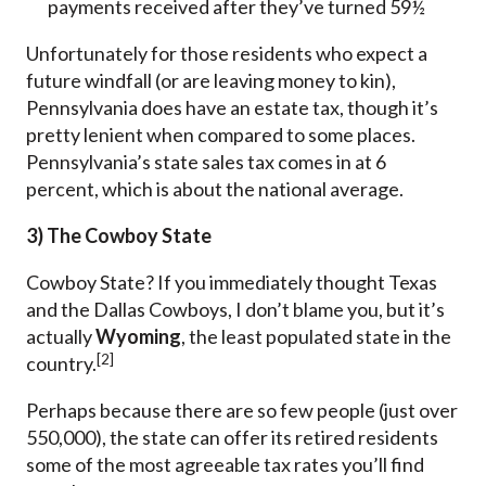
payments received after they’ve turned 59½
Unfortunately for those residents who expect a
future windfall (or are leaving money to kin),
Pennsylvania does have an estate tax, though it’s
pretty lenient when compared to some places.
Pennsylvania’s state sales tax comes in at 6
percent, which is about the national average.
3) The Cowboy State
Cowboy State? If you immediately thought Texas
and the Dallas Cowboys, I don’t blame you, but it’s
actually
Wyoming
, the least populated state in the
[2]
country.
Perhaps because there are so few people (just over
550,000), the state can offer its retired residents
some of the most agreeable tax rates you’ll find