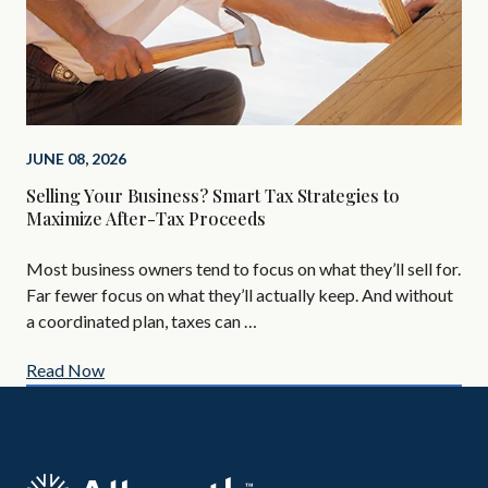
MAR
JUNE 08, 2026
The
Selling Your Business? Smart Tax Strategies to
In
Maximize After-Tax Proceeds
If 
Most business owners tend to focus on what they’ll sell for.
tax
Far fewer focus on what they’ll actually keep. And without
tim
a coordinated plan, taxes can …
Read Now
Re