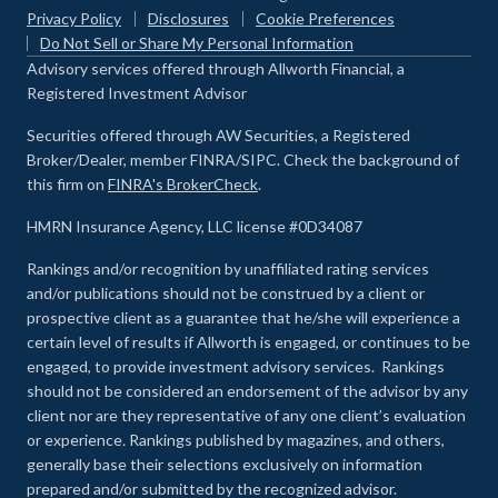
Privacy Policy
Disclosures
Cookie Preferences
Do Not Sell or Share My Personal Information
Advisory services offered through Allworth Financial, a
Registered Investment Advisor
Securities offered through AW Securities, a Registered
Broker/Dealer, member FINRA/SIPC. Check the background of
this firm on
FINRA's BrokerCheck
.
HMRN Insurance Agency, LLC license #0D34087
Rankings and/or recognition by unaffiliated rating services
and/or publications should not be construed by a client or
prospective client as a guarantee that he/she will experience a
certain level of results if Allworth is engaged, or continues to be
engaged, to provide investment advisory services. Rankings
should not be considered an endorsement of the advisor by any
client nor are they representative of any one client’s evaluation
or experience
.
Rankings published by magazines, and others,
generally base their selections exclusively on information
prepared and/or submitted by the recognized advisor.