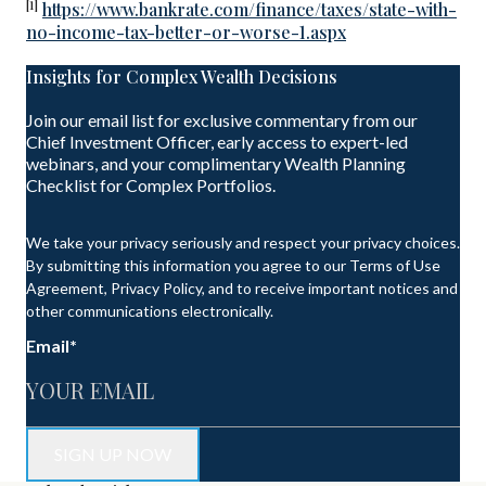
[1]
https://www.bankrate.com/finance/taxes/state-with-
no-income-tax-better-or-worse-1.aspx
Insights for Complex Wealth Decisions
Join our email list for exclusive commentary from our
Chief Investment Officer, early access to expert-led
webinars, and your complimentary Wealth Planning
Checklist for Complex Portfolios.
We take your privacy seriously and respect your privacy choices.
By submitting this information you agree to our Terms of Use
Agreement, Privacy Policy, and to receive important notices and
other communications electronically.
Email
*