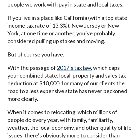
people we work with pay in state and local taxes.
If you live in a place like California (with a top state
income tax rate of 13.3%), New Jersey or New
York, at one time or another, you’ve probably
considered pulling up stakes and moving.
But of course you have.
With the passage of
2017’s tax law
, which caps
your combined state, local, property and sales tax
deduction at $10,000, for many of our clients the
road to a less expensive state has never beckoned
more clearly.
When it comes to relocating, which millions of
people do every year, with family, familiarity,
weather, the local economy, and other quality of life
issues, there’s obviously more to consider than