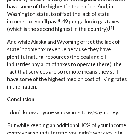
have some of the highest in the nation. And, in
Washington state, to offset the lack of state
income tax, you’ll pay $.49 per gallon in gas taxes
[1]
(which is the second highest in the country).
And while Alaska and Wyoming offset the lack of
state income tax revenue because they have
plentiful natural resources (the coal and oil
industries pay a lot of taxes to operate there), the
fact that services are so remote means they still
have some of the highest median cost of living rates
in the nation.
Conclusion
I don’t know anyone who wants to
waste
money.
But while keeping an additional 10% of your income
every year sounds terrific, you didn’t work your tail