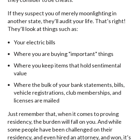
If they suspect you of merely moonlighting in
another state, they’ll audit your life. That’s right!
They’ll look at things such as:
Your electric bills
Where you are buying “important” things
Where you keep items that hold sentimental
value
Where the bulk of your bank statements, bills,
vehicle registrations, club memberships, and
licenses are mailed
Just remember that, when it comes to proving
residency, the burden will fall on you. And while
some people have been challenged on their
residency, and even hired an attorney, and won, it’s