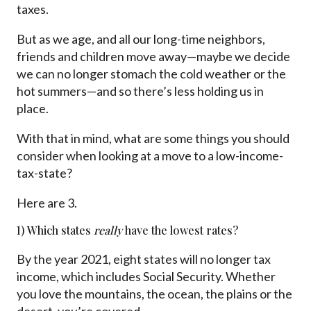
taxes.
But as we age, and all our long-time neighbors,
friends and children move away—maybe we decide
we can no longer stomach the cold weather or the
hot summers—and so there’s less holding us in
place.
With that in mind, what are some things you should
consider when looking at a move to a low-income-
tax-state?
Here are 3.
1) Which states
really
have the lowest rates?
By the year 2021, eight states will no longer tax
income, which includes Social Security. Whether
you love the mountains, the ocean, the plains or the