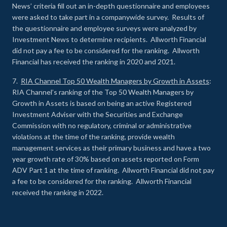
News’ criteria fill out an in-depth questionnaire and employees
were asked to take part in a companywide survey. Results of
the questionnaire and employee surveys were analyzed by
Investment News to determine recipients. Allworth Financial
did not pay a fee to be considered for the ranking. Allworth
Financial has received the ranking in 2020 and 2021.
7.
RIA Channel Top 50 Wealth Managers by Growth in Assets
:
RIA Channel’s ranking of the Top 50 Wealth Managers by
Growth in Assets is based on being an active Registered
Investment Adviser with the Securities and Exchange
Commission with no regulatory, criminal or administrative
violations at the time of the ranking, provide wealth
management services as their primary business and have a two
year growth rate of 30% based on assets reported on Form
ADV Part 1 at the time of ranking. Allworth Financial did not pay
a fee to be considered for the ranking. Allworth Financial
received the ranking in 2022.