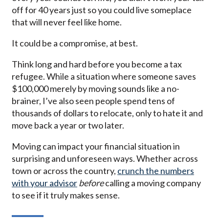
off for 40 years just so you could live someplace
that will never feel like home.
It could be a compromise, at best.
Think long and hard before you become a tax
refugee. While a situation where someone saves
$100,000 merely by moving sounds like a no-
brainer, I’ve also seen people spend tens of
thousands of dollars to relocate, only to hate it and
move back a year or two later.
Moving can impact your financial situation in
surprising and unforeseen ways. Whether across
town or across the country,
crunch the numbers
with your advisor
before
calling a moving company
to see if it truly makes sense.