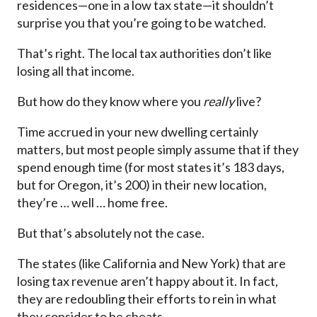
residences—one in a low tax state—it shouldn’t
surprise you that you’re going to be watched.
That’s right. The local tax authorities don’t like
losing all that income.
But how do they know where you
really
live?
Time accrued in your new dwelling certainly
matters, but most people simply assume that if they
spend enough time (for most states it’s 183 days,
but for Oregon, it’s 200) in their new location,
they’re … well … home free.
But that’s absolutely not the case.
The states (like California and New York) that are
losing tax revenue aren’t happy about it. In fact,
they are redoubling their efforts to rein in what
they consider to be cheats.