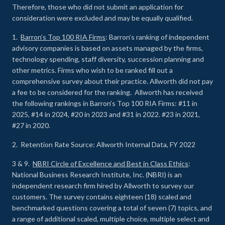
Therefore, those who did not submit an application for
consideration were excluded and may be equally qualified.
1.
Barron’s Top 100 RIA Firms
: Barron’s ranking of independent
advisory companies is based on assets managed by the firms,
technology spending, staff diversity, succession planning and
other metrics. Firms who wish to be ranked fill out a
comprehensive survey about their practice. Allworth did not pay
a fee to be considered for the ranking. Allworth has received
the following rankings in Barron’s Top 100 RIA Firms: #11 in
2025, #14 in 2024, #20 in 2023 and #31 in 2022. #23 in 2021,
#27 in 2020.
2. Retention Rate Source: Allworth Internal Data, FY 2022
3 & 9.
NBRI Circle of Excellence and Best in Class Ethics
:
National Business Research Institute, Inc. (NBRI) is an
independent research firm hired by Allworth to survey our
customers. The survey contains eighteen (18) scaled and
benchmarked questions covering a total of seven (7) topics, and
a range of additional scaled, multiple choice, multiple select and