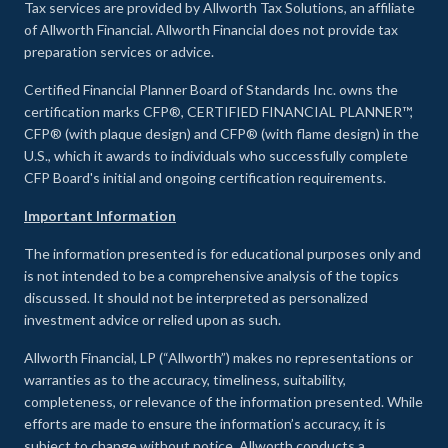
Tax services are provided by Allworth Tax Solutions, an affiliate
of Allworth Financial. Allworth Financial does not provide tax
preparation services or advice.
Certified Financial Planner Board of Standards Inc. owns the
certification marks CFP®, CERTIFIED FINANCIAL PLANNER™,
CFP® (with plaque design) and CFP® (with flame design) in the
U.S., which it awards to individuals who successfully complete
CFP Board's initial and ongoing certification requirements.
Important Information
The information presented is for educational purposes only and
is not intended to be a comprehensive analysis of the topics
discussed. It should not be interpreted as personalized
investment advice or relied upon as such.
Allworth Financial, LP (“Allworth”) makes no representations or
warranties as to the accuracy, timeliness, suitability,
completeness, or relevance of the information presented. While
efforts are made to ensure the information’s accuracy, it is
subject to change without notice. Allworth conducts a