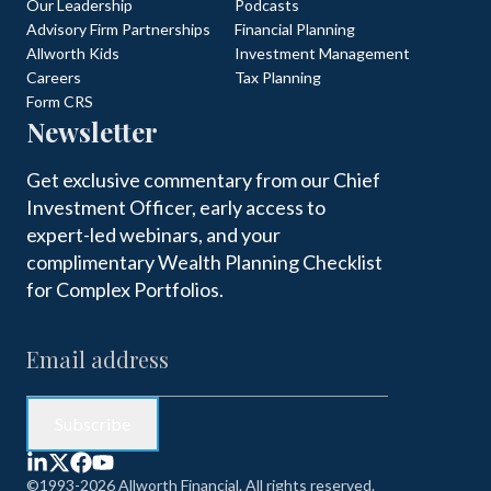
Our Leadership
Podcasts
Advisory Firm Partnerships
Financial Planning
Allworth Kids
Investment Management
Careers
Tax Planning
Form CRS
Newsletter
Get exclusive commentary from our Chief
Investment Officer, early access to
expert-led webinars, and your
complimentary Wealth Planning Checklist
for Complex Portfolios.
©1993-2026 Allworth Financial. All rights reserved.