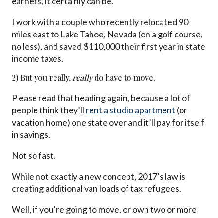
earners, it certainly can be.
I work with a couple who recently relocated 90
miles east to Lake Tahoe, Nevada (on a golf course,
no less), and saved $110,000 their first year in state
income taxes.
2) But you really,
really
do have to move.
Please read that heading again, because a lot of
people think they’ll
rent a studio apartment
(or
vacation home) one state over and it’ll pay for itself
in savings.
Not so fast.
While not exactly a new concept, 2017’s law is
creating additional van loads of tax refugees.
Well, if you’re going to move, or own two or more