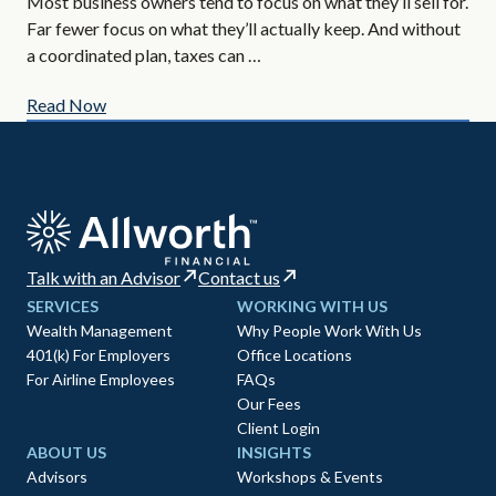
If 
Most business owners tend to focus on what they’ll sell for.
tax
Far fewer focus on what they’ll actually keep. And without
tim
a coordinated plan, taxes can …
Read Now
Re
Talk with an Advisor
Contact us
SERVICES
WORKING WITH US
Wealth Management
Why People Work With Us
401(k) For Employers
Office Locations
For Airline Employees
FAQs
Our Fees
Client Login
ABOUT US
INSIGHTS
Advisors
Workshops & Events