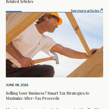
Related Articles
See more articles
MAR
JUNE 08, 2026
The
Selling Your Business? Smart Tax Strategies to
In
Maximize After-Tax Proceeds