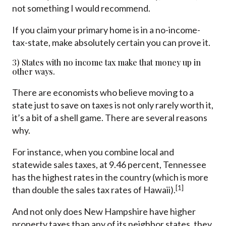
not something I would recommend.
If you claim your primary home is in a no-income-
tax-state, make absolutely certain you can prove it.
3) States with no income tax make that money up in
other ways.
There are economists who believe moving to a
state just to save on taxes is not only rarely worth it,
it’s a bit of a shell game. There are several reasons
why.
For instance, when you combine local and
statewide sales taxes, at 9.46 percent, Tennessee
has the highest rates in the country (which is more
[1]
than double the sales tax rates of Hawaii).
And not only does New Hampshire have higher
property taxes than any of its neighbor states, they