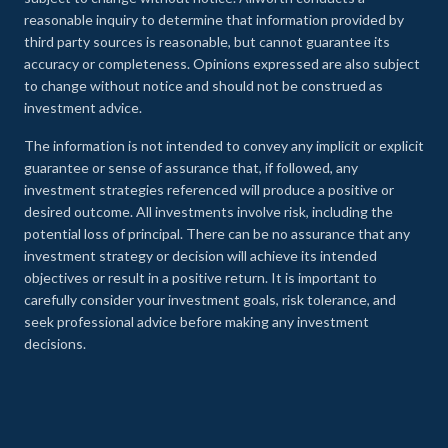
reasonable inquiry to determine that information provided by
third party sources is reasonable, but cannot guarantee its
accuracy or completeness. Opinions expressed are also subject
to change without notice and should not be construed as
investment advice.
The information is not intended to convey any implicit or explicit
guarantee or sense of assurance that, if followed, any
investment strategies referenced will produce a positive or
desired outcome. All investments involve risk, including the
potential loss of principal. There can be no assurance that any
investment strategy or decision will achieve its intended
objectives or result in a positive return. It is important to
carefully consider your investment goals, risk tolerance, and
seek professional advice before making any investment
decisions.