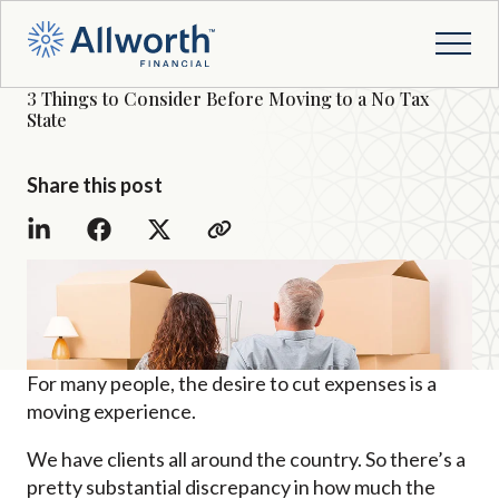
3 Things to Consider Before Moving to a No Tax
State
Share this post
For many people, the desire to cut expenses is a
moving experience.
We have clients all around the country. So there’s a
pretty substantial discrepancy in how much the