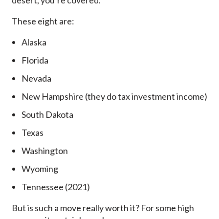
desert, you’re covered.
These eight are:
Alaska
Florida
Nevada
New Hampshire (they do tax investment income)
South Dakota
Texas
Washington
Wyoming
Tennessee (2021)
But is such a move really worth it? For some high