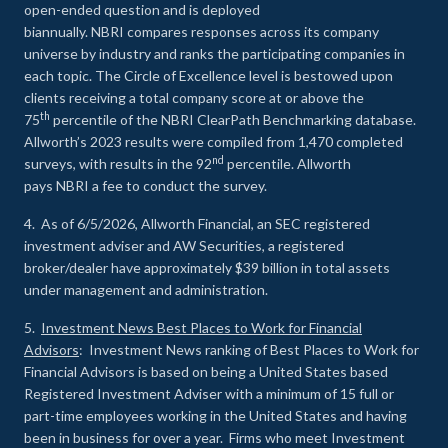
open-ended question and is deployed
biannually. NBRI compares responses across its company
universe by industry and ranks the participating companies in
each topic. The Circle of Excellence level is bestowed upon
clients receiving a total company score at or above the
th
75
percentile of the NBRI ClearPath Benchmarking database.
Allworth’s 2023 results were compiled from 1,470 completed
nd
surveys, with results in the 92
percentile. Allworth
pays NBRI a fee to conduct the survey.
4. As of 6/5/2026, Allworth Financial, an SEC registered
investment adviser and AW Securities, a registered
broker/dealer have approximately $39 billion in total assets
under management and administration.
5.
Investment News Best Places to Work for Financial
Advisors
: Investment News ranking of Best Places to Work for
Financial Advisors is based on being a United States based
Registered Investment Adviser with a minimum of 15 full or
part-time employees working in the United States and having
been in business for over a year. Firms who meet Investment