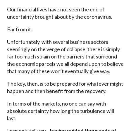
Our financial lives have not seen the end of
uncertainty brought about by the coronavirus.
Far from it.
Unfortunately, with several business sectors
seemingly on the verge of collapse, there is simply
far too much strain on the barriers that surround
the economic parcels we all depend upon to believe
that many of these won’t eventually give way.
The key, then, is to be prepared for whatever might
happen and then benefit from the recovery.
In terms of the markets, no one can say with
absolute certainty how long the turbulence will
last.
I can only tell you—
having guided thousands of