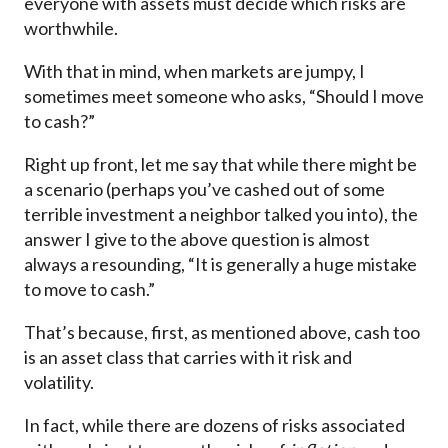
everyone with assets must decide which risks are
worthwhile.
With that in mind, when markets are jumpy, I
sometimes meet someone who asks, “Should I move
to cash?”
Right up front, let me say that while there might be
a scenario (perhaps you’ve cashed out of some
terrible investment a neighbor talked you into), the
answer I give to the above question is almost
always a resounding, “It is generally a huge mistake
to move to cash.”
That’s because, first, as mentioned above, cash too
is an asset class that carries with it risk and
volatility.
In fact, while there are dozens of risks associated