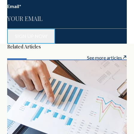
Email
*
Related Articles
See more articles
MAR
Inv
Bel