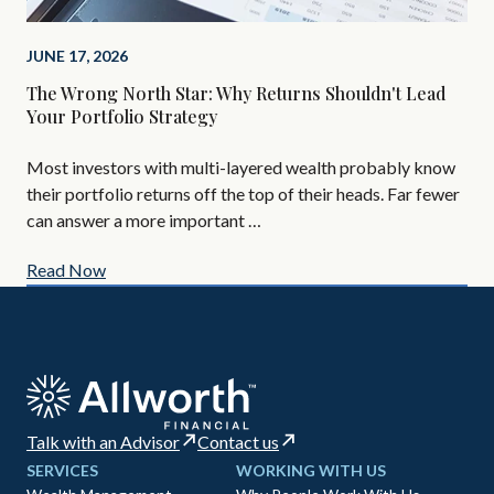
Bef
you
JUNE 17, 2026
add
The Wrong North Star: Why Returns Shouldn't Lead
Your Portfolio Strategy
Most investors with multi-layered wealth probably know
their portfolio returns off the top of their heads. Far fewer
can answer a more important …
Read Now
Re
Talk with an Advisor
Contact us
SERVICES
WORKING WITH US