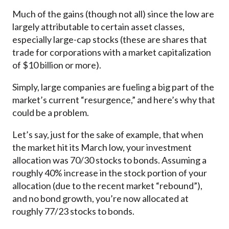
Much of the gains (though not all) since the low are
largely attributable to certain asset classes,
especially large-cap stocks (these are shares that
trade for corporations with a market capitalization
of $10 billion or more).
Simply, large companies are fueling a big part of the
market’s current “resurgence,” and here’s why that
could be a problem.
Let’s say, just for the sake of example, that when
the market hit its March low, your investment
allocation was 70/30 stocks to bonds. Assuming a
roughly 40% increase in the stock portion of your
allocation (due to the recent market “rebound”),
and no bond growth, you’re now allocated at
roughly 77/23 stocks to bonds.