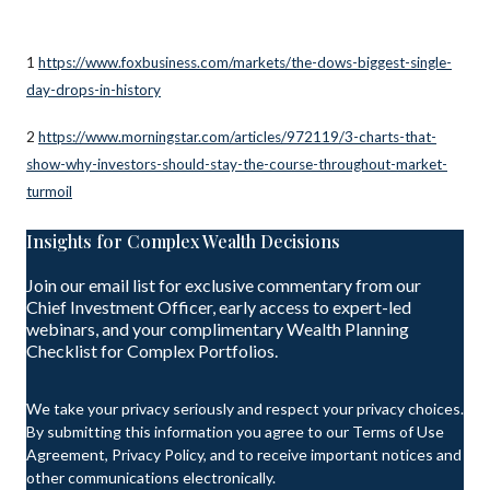
1
https://www.foxbusiness.com/markets/the-dows-biggest-single-
day-drops-in-history
2
https://www.morningstar.com/articles/972119/3-charts-that-
show-why-investors-should-stay-the-course-throughout-market-
turmoil
Insights for Complex Wealth Decisions
Join our email list for exclusive commentary from our
Chief Investment Officer, early access to expert-led
webinars, and your complimentary Wealth Planning
Checklist for Complex Portfolios.
We take your privacy seriously and respect your privacy choices.
By submitting this information you agree to our Terms of Use
Agreement, Privacy Policy, and to receive important notices and
other communications electronically.