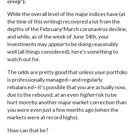
creep”).
While the overall level of the major indices have (at
the time of this writing) recovered a lot from the
depths of the February/March coronavirus decline,
and while, as of the week of June 14th, your
investments may
appear
to be doing reasonably
well (all things considered), here’s something to
watch out for.
The odds are pretty good that unless your portfolio
is professionally managed—and regularly
rebalanced—it’s possible that you are actually now,
due to the rebound, at an even
higher
risk to be
hurt
more
by another major market correction than
you were even just a few months ago (when the
markets were at record highs).
How can that be?