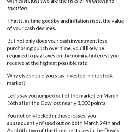
with cash, just two are the risks of
inflation
and
taxation
.
That is, as time goes by and inflation rises, the value
of your cash declines.
But not only does your cash investment lose
purchasing punch over time, you’ll likely be
required to pay taxes on the nominal interest you
receive at the highest possible rate.
Why else should you stay invested in the stock
market?
Let’s say you jumped out of the market on March
16th after the Dow lost nearly 3,000 points.
You not only locked in those losses, you
subsequently missed out on both March 24th and
April 6th, two of the three best days in the Dow’s