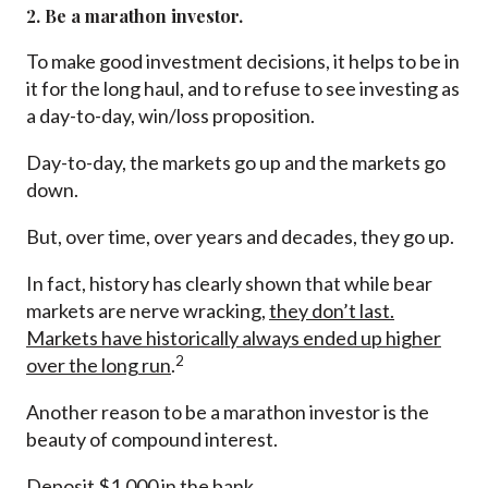
2. Be a marathon investor.
To make good investment decisions, it helps to be in
it for the long haul, and to refuse to see investing as
a day-to-day, win/loss proposition.
Day-to-day, the markets go up and the markets go
down.
But, over time, over years and decades, they go up.
In fact, history has clearly shown that while bear
markets are nerve wracking,
they don’t last.
Markets have historically always ended up higher
2
over the long run
.
Another reason to be a marathon investor is the
beauty of compound interest.
Deposit $1,000 in the bank.