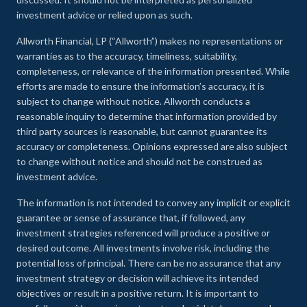
investment advice or relied upon as such.
Allworth Financial, LP (“Allworth”) makes no representations or
warranties as to the accuracy, timeliness, suitability,
completeness, or relevance of the information presented. While
efforts are made to ensure the information’s accuracy, it is
subject to change without notice. Allworth conducts a
reasonable inquiry to determine that information provided by
third party sources is reasonable, but cannot guarantee its
accuracy or completeness. Opinions expressed are also subject
to change without notice and should not be construed as
investment advice.
The information is not intended to convey any implicit or explicit
guarantee or sense of assurance that, if followed, any
investment strategies referenced will produce a positive or
desired outcome. All investments involve risk, including the
potential loss of principal. There can be no assurance that any
investment strategy or decision will achieve its intended
objectives or result in a positive return. It is important to