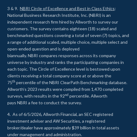
3 & 9.
NBRI Circle of Excellence and Best in Class Ethics
:
National Business Research Institute, Inc. (NBRI) is an
independent research firm hired by Allworth to survey our
customers. The survey contains eighteen (18) scaled and
benchmarked questions covering a total of seven (7) topics, and
a range of additional scaled, multiple choice, multiple select and
open-ended question and is deployed
biannually. NBRI compares responses across its company
universe by industry and ranks the participating companies in
each topic. The Circle of Excellence level is bestowed upon
clients receiving a total company score at or above the
th
75
percentile of the NBRI ClearPath Benchmarking database.
Allworth’s 2023 results were compiled from 1,470 completed
nd
surveys, with results in the 92
percentile. Allworth
pays NBRI a fee to conduct the survey.
4. As of 6/5/2026, Allworth Financial, an SEC registered
investment adviser and AW Securities, a registered
broker/dealer have approximately $39 billion in total assets
under management and administration.