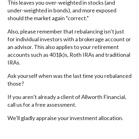
This leaves you over-weighted in stocks (and
under-weighted in bonds), and more exposed
should the market again “correct.”
Also, please remember that rebalancing isn’t just
for individual investors with a brokerage account or
an advisor. This also applies to your retirement
accounts such as 401(k)s, Roth IRAs and traditional
IRAs.
Ask yourself when was the last time you rebalanced
those?
If you aren’t already a client of Allworth Financial,
call us for a free assessment.
We’ll gladly appraise your investment allocation.