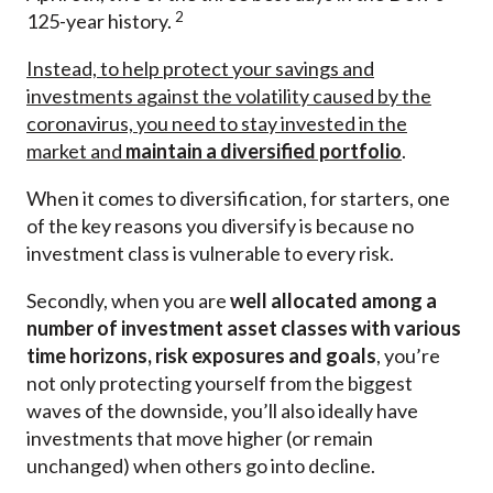
2
125-year history.
Instead, to help protect your savings and
investments against the volatility caused by the
coronavirus, you need to stay invested in the
market and
maintain a diversified portfolio
.
When it comes to diversification, for starters, one
of the key reasons you diversify is because no
investment class is vulnerable to every risk.
Secondly, when you are
well
allocated among a
number of investment asset classes with various
time horizons, risk exposures and goals
, you’re
not only protecting yourself from the biggest
waves of the downside, you’ll also ideally have
investments that move higher (or remain
unchanged) when others go into decline.