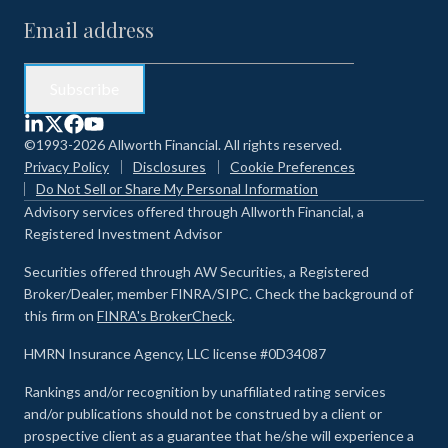
©1993-2026 Allworth Financial. All rights reserved.
Privacy Policy
Disclosures
Cookie Preferences
Do Not Sell or Share My Personal Information
Advisory services offered through Allworth Financial, a
Registered Investment Advisor
Securities offered through AW Securities, a Registered
Broker/Dealer, member FINRA/SIPC. Check the background of
this firm on
FINRA's BrokerCheck
.
HMRN Insurance Agency, LLC license #0D34087
Rankings and/or recognition by unaffiliated rating services
and/or publications should not be construed by a client or
prospective client as a guarantee that he/she will experience a