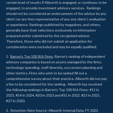
certain level of results if Allworth is engaged, or continues to be
engaged, to provide investment advisory services. Rankings
should not be considered an endorsement of the advisor by any
client nor are they representative of any one client’s evaluation
or experience
.
Rankings published by magazines, and others,
generally base their selections exclusively on information
prepared and/or submitted by the recognized advisor.
Therefore, those who did not submit an application for
consideration were excluded and may be equally qualified.
1.
Barron’s Top 100 RIA Firms
: Barron’s ranking of independent
advisory companies is based on assets managed by the firms,
technology spending, staff diversity, succession planning and
other metrics. Firms who wish to be ranked fill out a
comprehensive survey about their practice. Allworth did not pay
a fee to be considered for the ranking. Allworth has received
the following rankings in Barron’s Top 100 RIA Firms: #11 in
2025, #14 in 2024, #20 in 2023 and #31 in 2022. #23 in 2021,
#27 in 2020.
2. Retention Rate Source: Allworth Internal Data, FY 2022