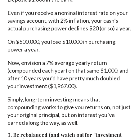
Even if you receive a nominal interest rate on your
savings account, with 2% inflation, your cash’s
actual purchasing power declines $20 (or so) a year.
On $500,000, you lose $10,000 in purchasing
power a year.
Now, envision a 7% average yearly return
(compounded each year) on that same $1,000, and
after 10 years you’d have pretty much doubled
your investment ($1,967.00).
Simply, long-term investing means that
compounding works to give you returns on, not just
your original principal, but on interest you’ve
earned along the way, as well.
3. Be rebalanced (and watch out for “investment