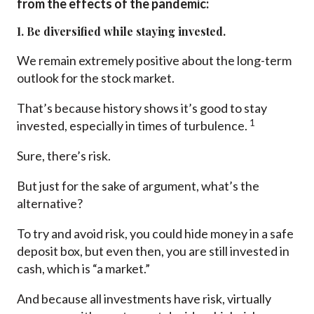
from the effects of the pandemic:
1. Be diversified while staying invested.
We remain extremely positive about the long-term
outlook for the stock market.
That’s because history shows it’s good to stay
1
invested, especially in times of turbulence.
Sure, there’s risk.
But just for the sake of argument, what’s the
alternative?
To try and avoid risk, you could hide money in a safe
deposit box, but even then, you are still invested in
cash, which is “a market.”
And because all investments have risk, virtually