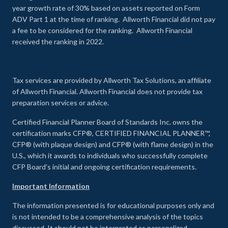
year growth rate of 30% based on assets reported on Form
ADV Part 1 at the time of ranking. Allworth Financial did not pay
a fee to be considered for the ranking. Allworth Financial
received the ranking in 2022.
Tax services are provided by Allworth Tax Solutions, an affiliate
of Allworth Financial. Allworth Financial does not provide tax
preparation services or advice.
Certified Financial Planner Board of Standards Inc. owns the
certification marks CFP®, CERTIFIED FINANCIAL PLANNER™,
CFP® (with plaque design) and CFP® (with flame design) in the
U.S., which it awards to individuals who successfully complete
CFP Board's initial and ongoing certification requirements.
Important Information
The information presented is for educational purposes only and
is not intended to be a comprehensive analysis of the topics
discussed. It should not be interpreted as personalized