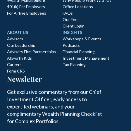
Wealth Management
Why People Work With Us
401(k) For Employers
Office Locations
For Airline Employees
FAQs
Our Fees
Client Login
ABOUT US
INSIGHTS
Advisors
Workshops & Events
Our Leadership
Podcasts
Advisory Firm Partnerships
Financial Planning
Allworth Kids
Investment Management
Careers
Tax Planning
Form CRS
Newsletter
Get exclusive commentary from our Chief
Investment Officer, early access to
expert-led webinars, and your
complimentary Wealth Planning Checklist
for Complex Portfolios.