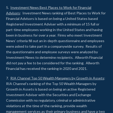
5.
Investment News Best Places to Work for Financial
Advisors
: Investment News ranking of Best Places to Work for
Financial Advisors is based on being a United States based
Registered Investment Adviser with a minimum of 15 full or
part-time employees working in the United States and having
been in business for over a year. Firms who meet Investment
News’ criteria fill out an in-depth questionnaire and employees
were asked to take part in a companywide survey. Results of
the questionnaire and employee surveys were analyzed by
Investment News to determine recipients. Allworth Financial
did not pay a fee to be considered for the ranking. Allworth
Financial has received the ranking in 2020 and 2021.
7.
RIA Channel Top 50 Wealth Managers by Growth in Assets
:
RIA Channel’s ranking of the Top 50 Wealth Managers by
Growth in Assets is based on being an active Registered
Investment Adviser with the Securities and Exchange
Commission with no regulatory, criminal or administrative
violations at the time of the ranking, provide wealth
management services as their primary business and have a two