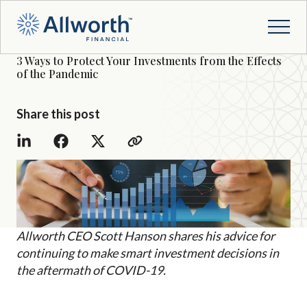
3 Ways to Protect Your Investments from the Effects
of the Pandemic
Share this post
Allworth CEO Scott Hanson shares his advice for
continuing to make smart investment decisions in
the aftermath of COVID-19.