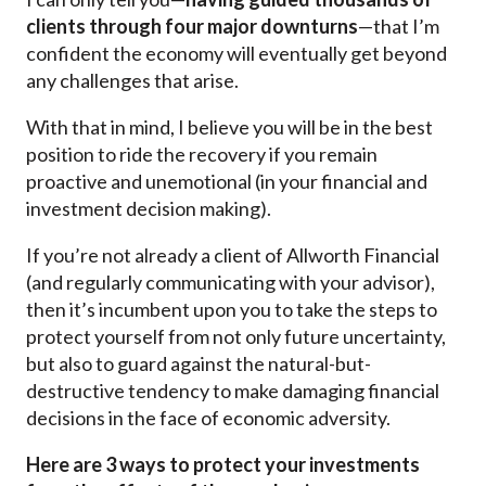
clients through four major downturns
—that I’m
confident the economy will eventually get beyond
any challenges that arise.
With that in mind, I believe you will be in the best
position to ride the recovery if you remain
proactive and unemotional (in your financial and
investment decision making).
If you’re not already a client of Allworth Financial
(and regularly communicating with your advisor),
then it’s incumbent upon you to take the steps to
protect yourself from not only future uncertainty,
but also to guard against the natural-but-
destructive tendency to make damaging financial
decisions in the face of economic adversity.
Here are 3 ways to protect your investments