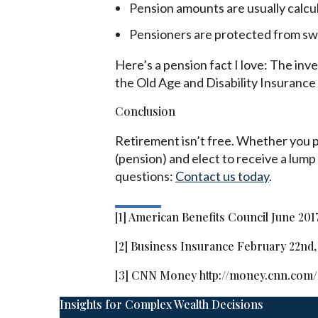
Pension amounts are usually calcu
Pensioners are protected from swi
Here’s a pension fact I love: The in
the Old Age and Disability Insurance B
Conclusion
Retirement isn’t free. Whether you pa
(pension) and elect to receive a lump
questions:
Contact us today
.
[1] American Benefits Council June 201
[2] Business Insurance February 22nd,
[3] CNN Money http://money.cnn.com/
Insights for Complex Wealth Decisions