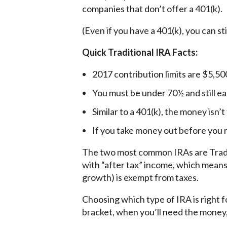
companies that don’t offer a 401(k).
(Even if you have a 401(k), you can st
Quick Traditional IRA Facts:
2017 contribution limits are $5,50
You must be under 70½ and still ea
Similar to a 401(k), the money isn’
If you take money out before you r
The two most common IRAs are Tradit
with “after tax” income, which means
growth) is exempt from taxes.
Choosing which type of IRA is right 
bracket, when you’ll need the money