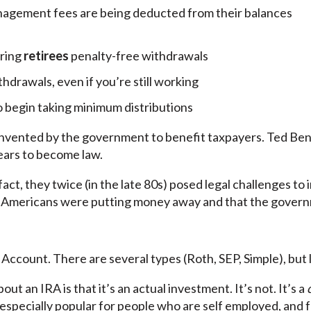
anagement fees are being deducted from their balances
ring
retirees
penalty-free withdrawals
drawals, even if you’re still working
o begin taking minimum distributions
 invented by the government to benefit taxpayers. Ted Benna
years to become law.
n fact, they twice (in the late 80s) posed legal challenges t
Americans were putting money away and that the govern
Account. There are several types (Roth, SEP, Simple), but l
t an IRA is that it’s an actual investment. It’s not. It’s a
e especially popular for people who are self employed, and