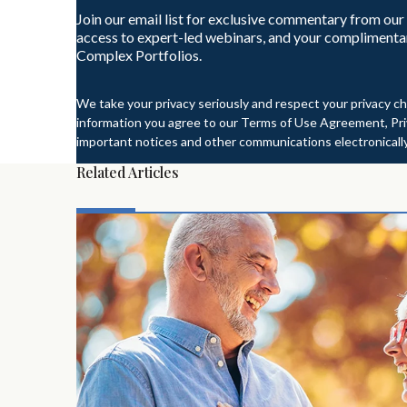
Join our email list for exclusive commentary from our
access to expert-led webinars, and your complimenta
Complex Portfolios.
We take your privacy seriously and respect your privacy ch
information you agree to our Terms of Use Agreement, Priv
important notices and other communications electronically
Related Articles