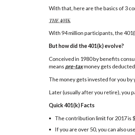
With that, here are the basics of 3 
THE
401K
With 94 million participants, the 401(k
But how did the 401(k) evolve?
Conceived in 1980 by benefits consu
means
pre-tax
money gets deducted 
The money gets invested for you by y
Later (usually after you retire), you 
Quick 401(k) Facts
The contribution limit for 2017 is
If you are over 50, you can also us