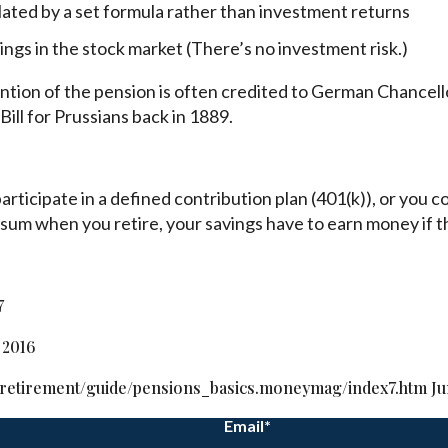
lated by a set formula rather than investment returns
ngs in the stock market (There’s no investment risk.)
vention of the pension is often credited to German Chance
ill for Prussians back in 1889.
rticipate in a defined contribution plan (401(k)), or you c
 sum when you retire, your savings have to earn money if th
7
 2016
retirement/guide/pensions_basics.moneymag/index7.htm Jun
Email
*