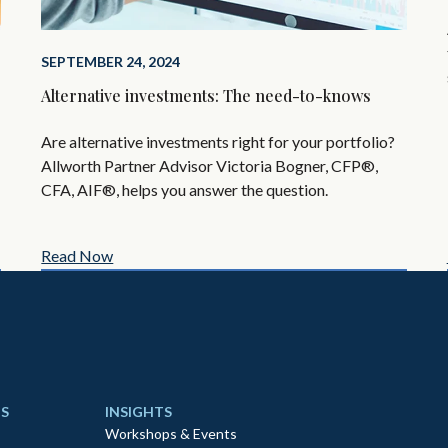
SEPTEMBER 24, 2024
Alternative investments: The need-to-knows
Are alternative investments right for your portfolio?
Allworth Partner Advisor Victoria Bogner, CFP®,
CFA, AIF®, helps you answer the question.
Read Now
S
INSIGHTS
Workshops & Events