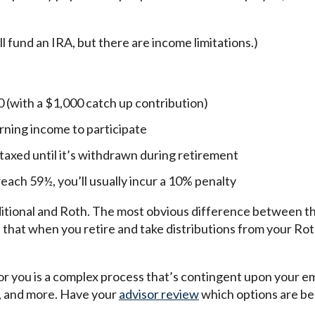
ill fund an IRA, but there are income limitations.)
0 (with a $1,000 catch up contribution)
rning income to participate
t taxed until it’s withdrawn during retirement
each 59½, you’ll usually incur a 10% penalty
ional and Roth. The most obvious difference between the
 that when you retire and take distributions from your Ro
for you is a complex process that’s contingent upon your 
, and more. Have your
advisor review
which options are bes