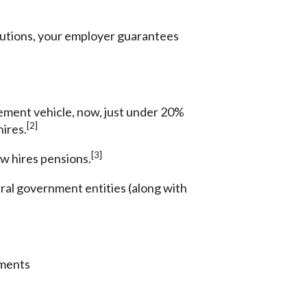
ributions, your employer guarantees
rement vehicle, now, just under 20%
[2]
hires.
[3]
ew hires pensions.
deral government entities (along with
yments