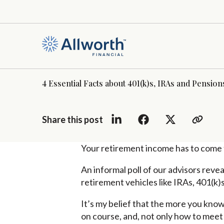
4 Essential Facts about 401(k)s, IRAs and Pension
Share this post
Your retirement income has to come 
An informal poll of our advisors reve
retirement vehicles like IRAs, 401(k)s
It’s my belief that the more you know
on course, and, not only how to meet