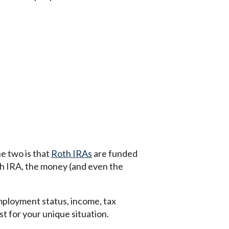
 two is that
Roth IRAs
are funded
th IRA, the money (and even the
employment status, income, tax
t for your unique situation.