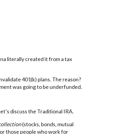
 literally created it from a tax
o invalidate 401(k) plans. The reason?
ment was going to be underfunded.
et’s discuss the Traditional IRA.
collection
(stocks, bonds, mutual
 for those people who work for