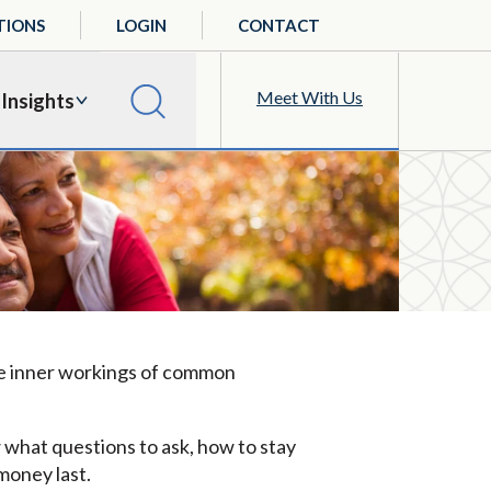
TIONS
LOGIN
CONTACT
Meet With Us
Insights
 the inner workings of common
w what questions to ask, how to stay
money last.