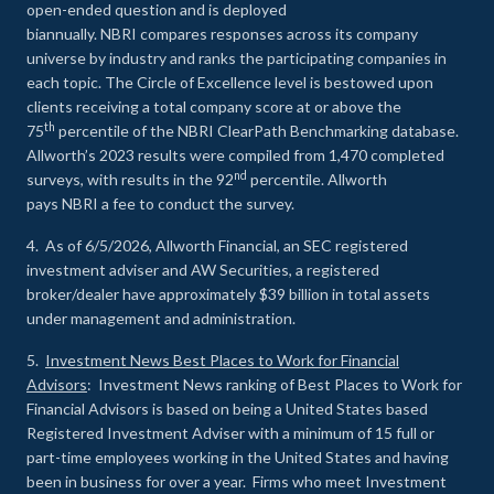
open-ended question and is deployed
biannually. NBRI compares responses across its company
universe by industry and ranks the participating companies in
each topic. The Circle of Excellence level is bestowed upon
clients receiving a total company score at or above the
th
75
percentile of the NBRI ClearPath Benchmarking database.
Allworth’s 2023 results were compiled from 1,470 completed
nd
surveys, with results in the 92
percentile. Allworth
pays NBRI a fee to conduct the survey.
4. As of 6/5/2026, Allworth Financial, an SEC registered
investment adviser and AW Securities, a registered
broker/dealer have approximately $39 billion in total assets
under management and administration.
5.
Investment News Best Places to Work for Financial
Advisors
: Investment News ranking of Best Places to Work for
Financial Advisors is based on being a United States based
Registered Investment Adviser with a minimum of 15 full or
part-time employees working in the United States and having
been in business for over a year. Firms who meet Investment