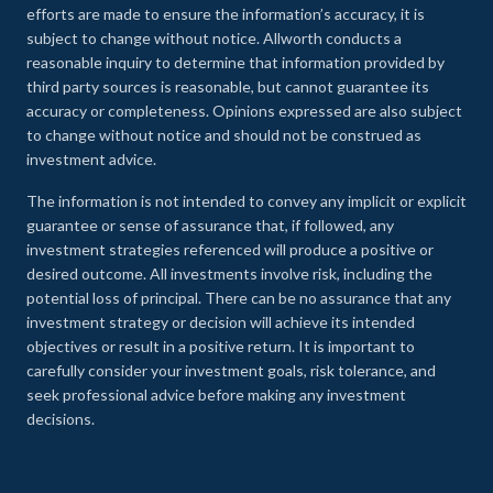
efforts are made to ensure the information’s accuracy, it is
subject to change without notice. Allworth conducts a
reasonable inquiry to determine that information provided by
third party sources is reasonable, but cannot guarantee its
accuracy or completeness. Opinions expressed are also subject
to change without notice and should not be construed as
investment advice.
The information is not intended to convey any implicit or explicit
guarantee or sense of assurance that, if followed, any
investment strategies referenced will produce a positive or
desired outcome. All investments involve risk, including the
potential loss of principal. There can be no assurance that any
investment strategy or decision will achieve its intended
objectives or result in a positive return. It is important to
carefully consider your investment goals, risk tolerance, and
seek professional advice before making any investment
decisions.