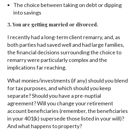
The choice between taking on debt or dipping
into savings
3. You are getting married or divorced.
I recently had a long-term client remarry, and, as
both parties had saved well and had large families,
the financial decisions surrounding the choice to
remarry were particularly complex and the
implications far reaching.
What monies/investments (if any) should you blend
for tax purposes, and which should you keep
separate? Should you have a pre-nuptial
agreement? Will you change your retirement
account beneficiaries (remember, the beneficiaries
in your 401(k) supersede those listed in your will)?
And what happens to property?