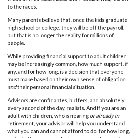
to the races.
Many parents believe that, once the kids graduate
high school or college, they will be off the payroll,
but that is no longer the reality for millions of
people.
While providing financial support to adult children
may be increasingly common, how much support, if
any, and for how long, is a decision that everyone
must make based on their own sense of obligation
and
their personal financial situation.
Advisors are confidantes, buffers, and absolutely
every second of the day, realists. And if you are an
adult with children, who is nearing
or already in
retirement, your advisor will help you understand
what you can and cannot afford to do, for how long,