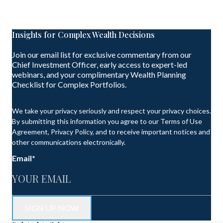
Insights for Complex Wealth Decisions
Join our email list for exclusive commentary from our
Chief Investment Officer, early access to expert-led
webinars, and your complimentary Wealth Planning
Checklist for Complex Portfolios.
We take your privacy seriously and respect your privacy choices.
By submitting this information you agree to our Terms of Use
Agreement, Privacy Policy, and to receive important notices and
other communications electronically.
Email
*