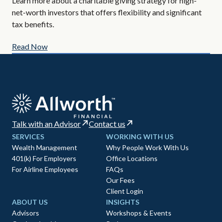
Learn more about a charitable giving strategy for high-
All
net-worth investors that offers flexibility and significant
AIF
tax benefits.
Read Now
Re
Talk with an Advisor
Contact us
SERVICES
WORKING WITH US
Wealth Management
Why People Work With Us
401(k) For Employers
Office Locations
For Airline Employees
FAQs
Our Fees
Client Login
ABOUT US
INSIGHTS
Advisors
Workshops & Events