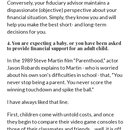
Conversely, your fiduciary advisor maintains a
dispassionate (objective) perspective about your
financial situation. Simply, they know you and will
help you make the best short- and long-term
decisions for you.
4. You are expecting a baby, or you have been asked
to provide financial support for an adult child.
In the 1989 Steve Martin film “Parenthood,” actor
Jason Robards explains to Martin - who is worried
about his own son’s difficulties in school - that, “You
never stop being a parent. You never score the
winning touchdown and spike the ball.”
I have always liked that line.
First, children come with untold costs, and once
they begin to compare their video game consoles to
those of their classmates and friends… well, it is off