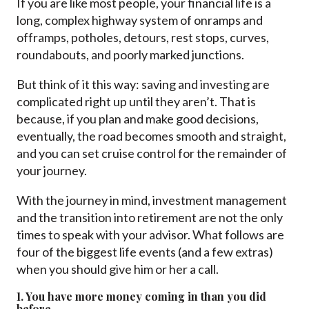
If you are like most people, your financial life is a
long, complex highway system of onramps and
offramps, potholes, detours, rest stops, curves,
roundabouts, and poorly marked junctions.
But think of it this way: saving and investing are
complicated right up until they aren’t. That is
because, if you plan and make good decisions,
eventually, the road becomes smooth and straight,
and you can set cruise control for the remainder of
your journey.
With the journey in mind, investment management
and the transition into retirement are not the only
times to speak with your advisor. What follows are
four of the biggest life events (and a few extras)
when you should give him or her a call.
1. You have more money coming in than you did
before.