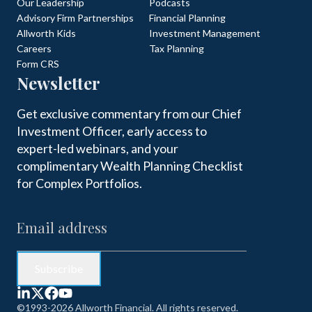
Our Leadership
Podcasts
Advisory Firm Partnerships
Financial Planning
Allworth Kids
Investment Management
Careers
Tax Planning
Form CRS
Newsletter
Get exclusive commentary from our Chief
Investment Officer, early access to
expert-led webinars, and your
complimentary Wealth Planning Checklist
for Complex Portfolios.
©1993-2026 Allworth Financial. All rights reserved.