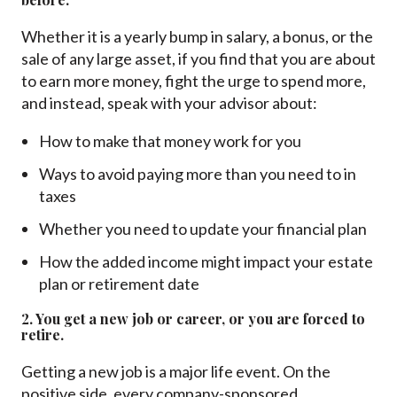
Whether it is a yearly bump in salary, a bonus, or the
sale of any large asset, if you find that you are about
to earn more money, fight the urge to spend more,
and instead, speak with your advisor about:
How to make that money work for you
Ways to avoid paying more than you need to in
taxes
Whether you need to update your financial plan
How the added income might impact your estate
plan or retirement date
2. You get a new job or career, or you are forced to
retire.
Getting a new job is a major life event. On the
positive side, every company-sponsored