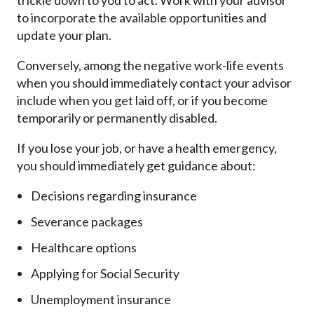
trickle down to you to act. Work with your advisor
to incorporate the available opportunities and
update your plan.
Conversely, among the negative work-life events
when you should immediately contact your advisor
include when you get laid off, or if you become
temporarily or permanently disabled.
If you lose your job, or have a health emergency,
you should immediately get guidance about:
Decisions regarding insurance
Severance packages
Healthcare options
Applying for Social Security
Unemployment insurance