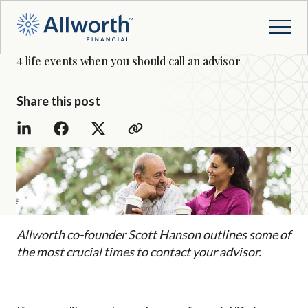
4 life events when you should call an advisor
Share this post
Allworth co-founder Scott Hanson outlines some of
the most crucial times to contact your advisor.