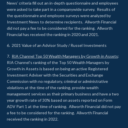
News’ criteria fill out an in-depth questionnaire and employees
were asked to take part in a companywide survey. Results of
the questionnaire and employee surveys were analyzed by
Investment News to determine recipients. Allworth Financial
did not pay a fee to be considered for the ranking. Allworth
Financial has received the ranking in 2020 and 2021.
6. 2021 Value of an Advisor Study / Russel Investments
7.
RIA Channel Top 50 Wealth Managers by Growth in Assets
:
RIA Channel’s ranking of the Top 50 Wealth Managers by
Growth in Assets is based on being an active Registered
Investment Adviser with the Securities and Exchange
Commission with no regulatory, criminal or administrative
violations at the time of the ranking, provide wealth
management services as their primary business and have a two
year growth rate of 30% based on assets reported on Form
ADV Part 1 at the time of ranking. Allworth Financial did not pay
a fee to be considered for the ranking. Allworth Financial
received the ranking in 2022.