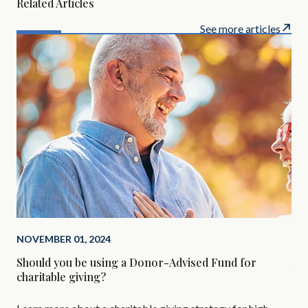
Related Articles
See more articles
NOVEMBER 01, 2024
SEP
Should you be using a Donor-Advised Fund for
Alt
charitable giving?
Are