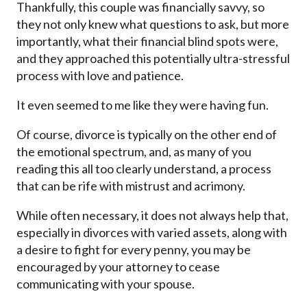
Thankfully, this couple was financially savvy, so
they not only knew what questions to ask, but more
importantly, what their financial blind spots were,
and they approached this potentially ultra-stressful
process with love and patience.
It even seemed to me like they were having fun.
Of course, divorce is typically on the other end of
the emotional spectrum, and, as many of you
reading this all too clearly understand, a process
that can be rife with mistrust and acrimony.
While often necessary, it does not always help that,
especially in divorces with varied assets, along with
a desire to fight for every penny, you may be
encouraged by your attorney to cease
communicating with your spouse.