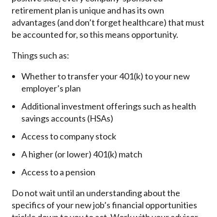
retirement plan is unique and has its own
advantages (and don’t forget healthcare) that must
be accounted for, so this means opportunity.
Things such as:
Whether to transfer your 401(k) to your new
employer’s plan
Additional investment offerings such as health
savings accounts (HSAs)
Access to company stock
A higher (or lower) 401(k) match
Access to a pension
Do not wait until an understanding about the
specifics of your new job’s financial opportunities