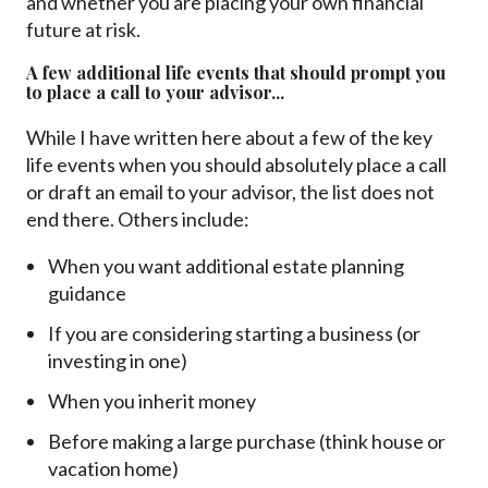
and whether you are placing your own financial
future at risk.
A few additional life events that should prompt you
to place a call to your advisor...
While I have written here about a few of the key
life events when you should absolutely place a call
or draft an email to your advisor, the list does not
end there. Others include:
When you want additional estate planning
guidance
If you are considering starting a business (or
investing in one)
When you inherit money
Before making a large purchase (think house or
vacation home)