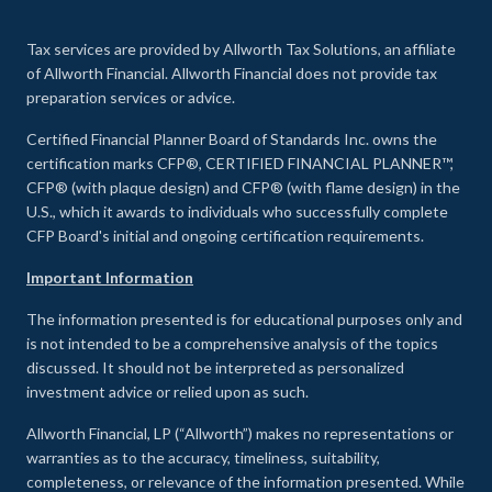
Tax services are provided by Allworth Tax Solutions, an affiliate
of Allworth Financial. Allworth Financial does not provide tax
preparation services or advice.
Certified Financial Planner Board of Standards Inc. owns the
certification marks CFP®, CERTIFIED FINANCIAL PLANNER™,
CFP® (with plaque design) and CFP® (with flame design) in the
U.S., which it awards to individuals who successfully complete
CFP Board's initial and ongoing certification requirements.
Important Information
The information presented is for educational purposes only and
is not intended to be a comprehensive analysis of the topics
discussed. It should not be interpreted as personalized
investment advice or relied upon as such.
Allworth Financial, LP (“Allworth”) makes no representations or
warranties as to the accuracy, timeliness, suitability,
completeness, or relevance of the information presented. While