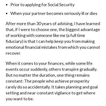
Prior to applying for Social Security
When your partner becomes seriously ill or dies
After more than 30 years of advising, I have learned
that, if I were to choose one, the biggest advantage
of working with someone like me (a full time
fiduciary) is that I can help keep you from making
emotional financial mistakes from which you cannot
recover.
When it comes to your finances, while some life
events occur suddenly, others transpire gradually.
But no matter the duration, one thing remains
constant: The people who achieve prosperity
rarely do so accidentally. It takes planning and goal
setting and near-constant vigilance to get where
you want to be.