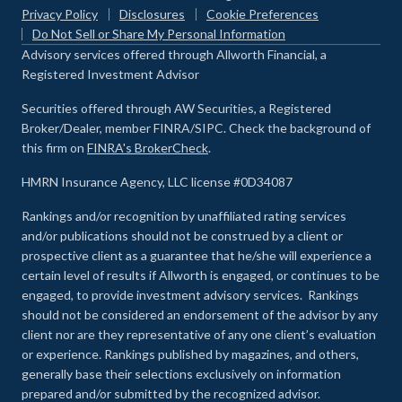
Privacy Policy
Disclosures
Cookie Preferences
Do Not Sell or Share My Personal Information
Advisory services offered through Allworth Financial, a
Registered Investment Advisor
Securities offered through AW Securities, a Registered
Broker/Dealer, member FINRA/SIPC. Check the background of
this firm on
FINRA's BrokerCheck
.
HMRN Insurance Agency, LLC license #0D34087
Rankings and/or recognition by unaffiliated rating services
and/or publications should not be construed by a client or
prospective client as a guarantee that he/she will experience a
certain level of results if Allworth is engaged, or continues to be
engaged, to provide investment advisory services. Rankings
should not be considered an endorsement of the advisor by any
client nor are they representative of any one client’s evaluation
or experience
.
Rankings published by magazines, and others,
generally base their selections exclusively on information
prepared and/or submitted by the recognized advisor.