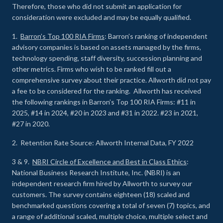
Therefore, those who did not submit an application for
consideration were excluded and may be equally qualified.
1.
Barron’s Top 100 RIA Firms
: Barron’s ranking of independent
advisory companies is based on assets managed by the firms,
technology spending, staff diversity, succession planning and
other metrics. Firms who wish to be ranked fill out a
comprehensive survey about their practice. Allworth did not pay
a fee to be considered for the ranking. Allworth has received
the following rankings in Barron’s Top 100 RIA Firms: #11 in
2025, #14 in 2024, #20 in 2023 and #31 in 2022. #23 in 2021,
#27 in 2020.
2. Retention Rate Source: Allworth Internal Data, FY 2022
3 & 9.
NBRI Circle of Excellence and Best in Class Ethics
:
National Business Research Institute, Inc. (NBRI) is an
independent research firm hired by Allworth to survey our
customers. The survey contains eighteen (18) scaled and
benchmarked questions covering a total of seven (7) topics, and
a range of additional scaled, multiple choice, multiple select and