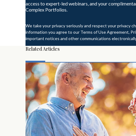
access to expert-led webinars, and your complimenta
Complex Portfolios.
We take your privacy seriously and respect your privacy ch
information you agree to our Terms of Use Agreement, Priv
important notices and other communications electronically
Related Articles