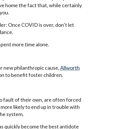
ve home the fact that, while certainly
 you.
nder: Once COVID is over, don’t let
 dance.
g spent more time alone.
our new philanthropic cause,
Allworth
n to benefit foster children.
 fault of their own, are often forced
 more likely to end up in trouble with
the system.
 has quickly become the best antidote