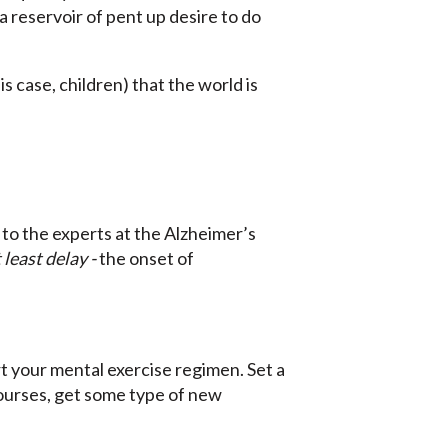
 reservoir of pent up desire to do
s case, children) that the world is
 to the experts at the Alzheimer’s
 least delay -
the onset of
rt your mental exercise regimen. Set a
courses, get some type of new