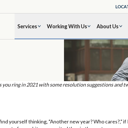
LOCA
Services
Working With Us
About Us
you ring in 2021 with some resolution suggestions and tw
 find yourself thinking, “Another new year? Who cares?,” if 