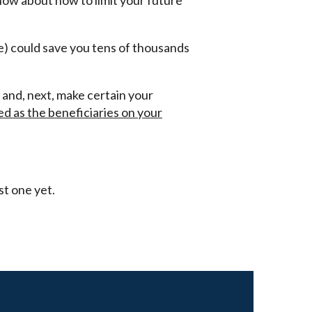
now about how to limit your future
ce) could save you tens of thousands
, and, next, make certain your
d as the beneficiaries on your
st one yet.