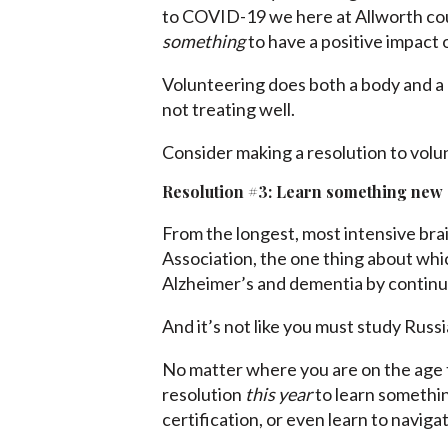
to COVID-19 we here at Allworth could
something
to have a positive impact
Volunteering does both a body and a mi
not treating well.
Consider making a resolution to vo
Resolution #3: Learn something new
From the longest, most intensive bra
Association, the one thing about whi
Alzheimer’s and dementia by continui
And it’s not like you must study Russi
No matter where you are on the age ti
resolution
this year
to learn somethin
certification, or even learn to navigat