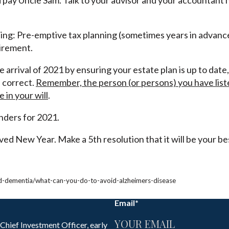
d pay Uncle Sam. Talk to your advisor and your accountant 
eating: Pre-emptive tax planning (sometimes years in advan
tirement.
 arrival of 2021 by ensuring your estate plan is up to date
 correct.
Remember, the person (or persons) you have liste
in your will
.
nders for 2021.
ed New Year. Make a 5th resolution that it will be your be
nd-dementia/what-can-you-do-to-avoid-alzheimers-disease
Email
*
 Chief Investment Officer, early