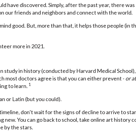
 have discovered. Simply, after the past year, there was a
 on our friends and neighbors and connect with the world.
nd good. But, more than that, it helps those people (in thi
lunteer more in 2021.
in study in history (conducted by Harvard Medical School),
ch most doctors agree is that you can either prevent -
or at
1
ng to learn.
an or Latin (but you could).
meline, don’t wait for the signs of decline to arrive to sta
g new. You can go back to school, take online art history 
e by the stars.