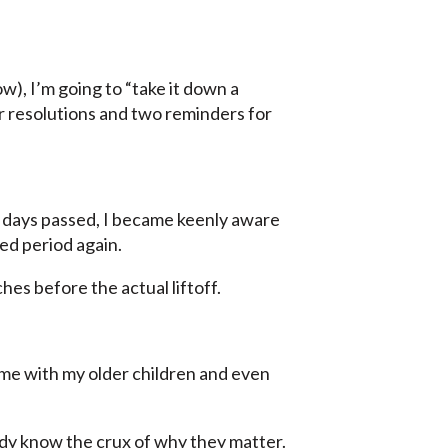
ow), I’m going to “take it down a
ur resolutions and two reminders for
 days passed, I became keenly aware
ed period again.
hes before the actual liftoff.
ime with my older children and even
eady know the crux of why they matter.