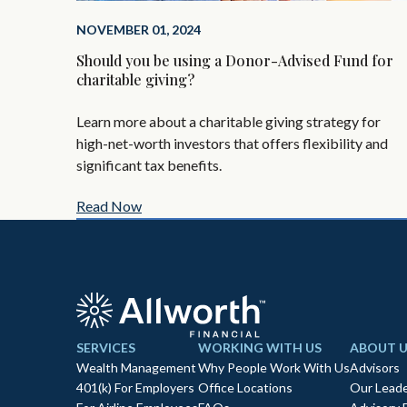
NOVEMBER 01, 2024
Should you be using a Donor-Advised Fund for
charitable giving?
Learn more about a charitable giving strategy for
high-net-worth investors that offers flexibility and
significant tax benefits.
Read Now
SERVICES
WORKING WITH US
ABOUT U
Wealth Management
Why People Work With Us
Advisors
401(k) For Employers
Office Locations
Our Leade