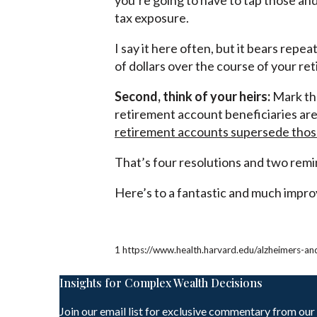
you’re going to have to tap those an
tax exposure.
I say it here often, but it bears rep
of dollars over the course of your re
Second, think of your heirs:
Mark the
retirement account beneficiaries are
retirement accounts supersede those 
That’s four resolutions and two remi
Here’s to a fantastic and much improv
1 https://www.health.harvard.edu/alzheimers-a
Insights for Complex Wealth Decisions
Join our email list for exclusive commentary from our