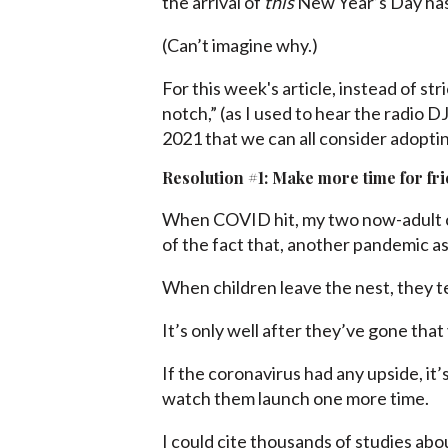
the arrival of
this
New Year’s Day has 
(Can’t imagine why.)
For this week's article, instead of str
notch,” (as I used to hear the radio 
2021 that we can all consider adoptin
Resolution #1: Make more time for fr
When COVID hit, my two now-adult c
of the fact that, another pandemic as
When children leave the nest, they te
It’s only well after they’ve gone that 
If the coronavirus had any upside, it
watch them launch one more time.
I could cite thousands of studies abo