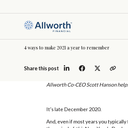
4 ways to make 2021 a year to remember
Share this post
Allworth Co-CEO Scott Hanson helps 
It’s late December 2020.
And, even if most years you typically