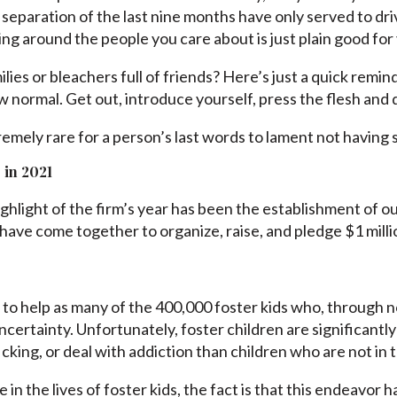
 separation of the last nine months have only served to dri
ing around the people you care about is just plain good for
lies or bleachers full of friends? Here’s just a quick remi
ew normal. Get out, introduce yourself, press the flesh and
remely rare for a person’s last words to lament not havin
 in 2021
ghlight of the firm’s year has been the establishment of 
ave come together to organize, raise, and pledge $1 millio
 to help as many of the 400,000 foster kids who, through no
ncertainty. Unfortunately, foster children are significantly
icking, or deal with addiction than children who are not in 
in the lives of foster kids, the fact is that this endeavor