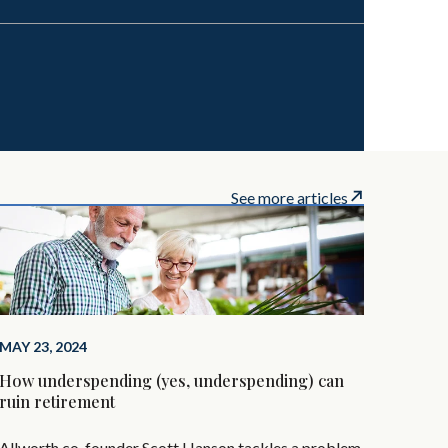
See more articles
MAY 23, 2024
How underspending (yes, underspending) can
ruin retirement
Allworth co-founder Scott Hanson tackles a problem