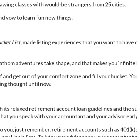
drawing classes with would-be strangers from 25 cities.
d vow to learn fun new things.
cket List,
made listing experiences that you want to have dur
fathom adventures take shape, and that makes you infinitel
f and get out of your comfort zone and fill your bucket. Y
ting thought until now.
 its relaxed retirement account loan guidelines and the
at you speak with your accountant and your advisor early
to you, just remember, retirement accounts such as 401(k)s