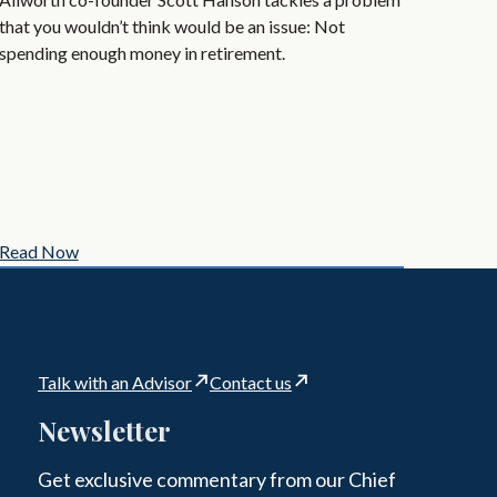
that you wouldn’t think would be an issue: Not
spending enough money in retirement.
Read Now
Talk with an Advisor
Contact us
Newsletter
Get exclusive commentary from our Chief