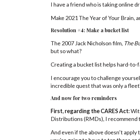
I have a friend who is taking online 
Make 2021 The Year of Your Brain, an
Resolution #4: Make a bucket list
The 2007 Jack Nicholson film,
The Bu
but so what?
Creating a bucket list helps hard-to-
I encourage you to challenge yoursel
incredible quest that was only a flee
And now for two reminders
First, regarding the CARES Act:
With
Distributions (RMDs), I recommend th
And even if the above doesn’t apply 