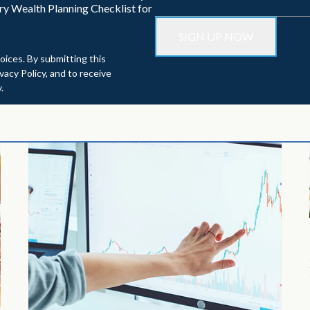
ry Wealth Planning Checklist for
oices. By submitting this
acy Policy, and to receive
.