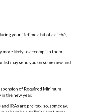
ing your lifetime a bit of a cliché,
y more likely to accomplish them.
our list may send you on some new and
 suspension of Required Minimum
 in the new year.
 and IRAs are pre-tax, so, someday,