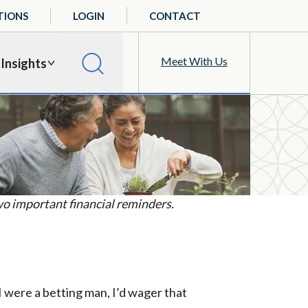
TIONS
LOGIN
CONTACT
Meet With Us
Insights
o important financial reminders.
I were a betting man, I’d wager that