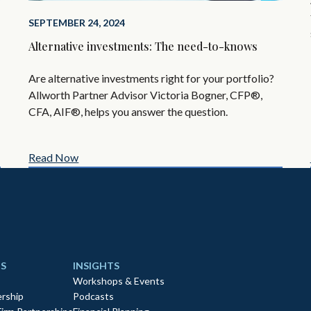
SEPTEMBER 24, 2024
Alternative investments: The need-to-knows
Are alternative investments right for your portfolio?
Allworth Partner Advisor Victoria Bogner, CFP®,
CFA, AIF®, helps you answer the question.
Read Now
S
INSIGHTS
Workshops & Events
rship
Podcasts