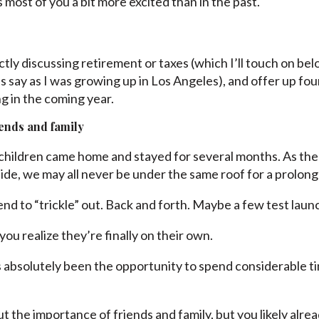
most of you a bit more excited than in the past.
ictly discussing retirement or taxes (which I’ll touch on bel
DJs say as I was growing up in Los Angeles), and offer up fo
g in the coming year.
iends and family
hildren came home and stayed for several months. As the
ide, we may all never be under the same roof for a prolong
nd to “trickle” out. Back and forth. Maybe a few test launc
you realize they’re finally on their own.
’s absolutely been the opportunity to spend considerable t
ut the importance of friends and family, but you likely alr