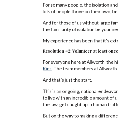
For so many people, the isolation and
lots of people thrive on their own, be
And for those of us without large fami
the familiarity of isolation be your n
My experience has been that it’s ext
Resolution #2: Volunteer at least once
For everyone here at Allworth, the hi
Kids
. The team members at Allworth h
And that’s just the start.
This is an ongoing, national endeavor
to live with an incredible amount of u
the law, get caught up in human traff
But on the way to making a difference 