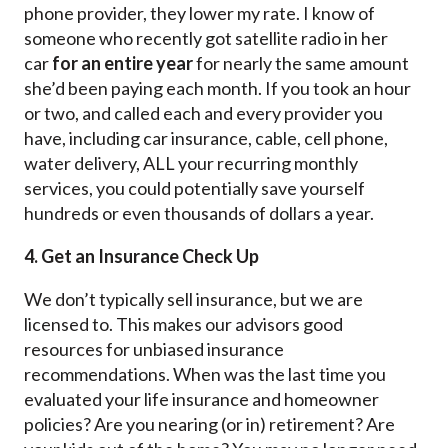
phone provider, they lower my rate. I know of
someone who recently got satellite radio in her
car
for an entire year
for nearly the same amount
she’d been paying each month. If you took an hour
or two, and called each and every provider you
have, including car insurance, cable, cell phone,
water delivery, ALL your recurring monthly
services, you could potentially save yourself
hundreds or even thousands of dollars a year.
4. Get an Insurance Check Up
We don’t typically sell insurance, but we are
licensed to. This makes our advisors good
resources for unbiased insurance
recommendations. When was the last time you
evaluated your life insurance and homeowner
policies? Are you nearing (or in) retirement? Are