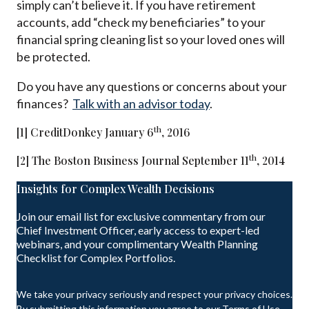
simply can’t believe it. If you have retirement
accounts, add “check my beneficiaries” to your
financial spring cleaning list so your loved ones will
be protected.
Do you have any questions or concerns about your
finances?
Talk with an advisor today
.
th
[1] CreditDonkey January 6
, 2016
th
[2] The Boston Business Journal September 11
, 2014
Insights for Complex Wealth Decisions
Join our email list for exclusive commentary from our
Chief Investment Officer, early access to expert-led
webinars, and your complimentary Wealth Planning
Checklist for Complex Portfolios.
We take your privacy seriously and respect your privacy choices.
By submitting this information you agree to our Terms of Use