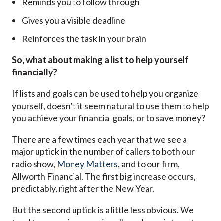
Reminds you to follow through
Gives you a visible deadline
Reinforces the task in your brain
So, what about making a list to help yourself
financially?
If lists and goals can be used to help you organize
yourself, doesn’t it seem natural to use them to help
you achieve your financial goals, or to save money?
There are a few times each year that we see a
major uptick in the number of callers to both our
radio show,
Money Matters
, and to our firm,
Allworth Financial. The first big increase occurs,
predictably, right after the New Year.
But the second uptick is a little less obvious. We