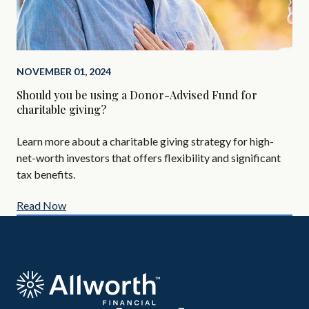
NOVEMBER 01, 2024
SEP
Should you be using a Donor-Advised Fund for
Alt
charitable giving?
Are
Learn more about a charitable giving strategy for high-
All
net-worth investors that offers flexibility and significant
AIF
tax benefits.
Read Now
Re