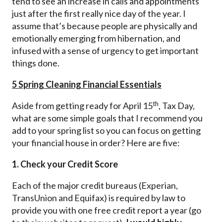
tend to see an increase in calls and appointments
just after the first really nice day of the year. I
assume that’s because people are physically and
emotionally emerging from hibernation, and
infused with a sense of urgency to get important
things done.
5 Spring Cleaning Financial Essentials
th
Aside from getting ready for April 15
, Tax Day,
what are some simple goals that I recommend you
add to your spring list so you can focus on getting
your financial house in order? Here are five:
1. Check your Credit Score
Each of the major credit bureaus (Experian,
TransUnion and Equifax) is required by law to
provide you with one free credit report a year (go