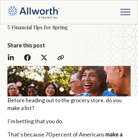
5 Financial Tips for Spring
Share this post
Before heading out to the grocery store, do you
make a list?
I’m betting that you do.
That’s because 70 percent of Americans
make a