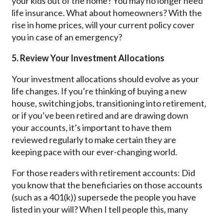
your kids out of the home? You may no longer need
life insurance. What about homeowners? With the
rise in home prices, will your current policy cover
you in case of an emergency?
5. Review Your Investment Allocations
Your investment allocations should evolve as your
life changes. If you’re thinking of buying a new
house, switching jobs, transitioning into retirement,
or if you’ve been retired and are drawing down
your accounts, it’s important to have them
reviewed regularly to make certain they are
keeping pace with our ever-changing world.
For those readers with retirement accounts: Did
you know that the beneficiaries on those accounts
(such as a 401(k)) supersede the people you have
listed in your will? When I tell people this, many