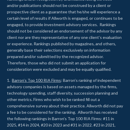
and/or publications should not be construed by a client or
prospective client as a guarantee that he/she will experience a
certain level of results if Allworth is engaged, or continues to be
engaged, to provide investment advisory services. Rankings
should not be considered an endorsement of the advisor by any
client nor are they representative of any one client’s evaluation
or experience
.
Rankings published by magazines, and others,
generally base their selections exclusively on information
prepared and/or submitted by the recognized advisor.
Therefore, those who did not submit an application for
consideration were excluded and may be equally qualified.
1.
Barron’s Top 100 RIA Firms
: Barron’s ranking of independent
advisory companies is based on assets managed by the firms,
technology spending, staff diversity, succession planning and
other metrics. Firms who wish to be ranked fill out a
comprehensive survey about their practice. Allworth did not pay
a fee to be considered for the ranking. Allworth has received
the following rankings in Barron’s Top 100 RIA Firms: #11 in
2025, #14 in 2024, #20 in 2023 and #31 in 2022. #23 in 2021,