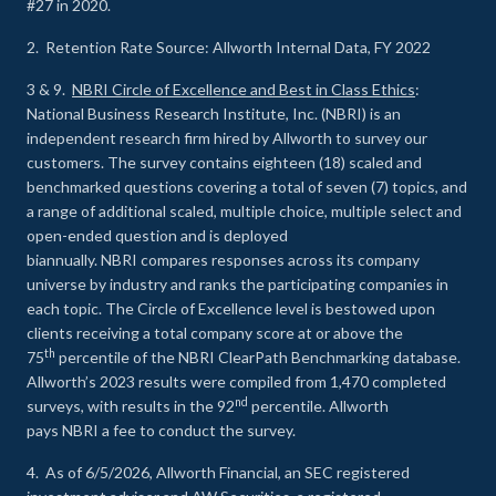
#27 in 2020.
2. Retention Rate Source: Allworth Internal Data, FY 2022
3 & 9.
NBRI Circle of Excellence and Best in Class Ethics
:
National Business Research Institute, Inc. (NBRI) is an
independent research firm hired by Allworth to survey our
customers. The survey contains eighteen (18) scaled and
benchmarked questions covering a total of seven (7) topics, and
a range of additional scaled, multiple choice, multiple select and
open-ended question and is deployed
biannually. NBRI compares responses across its company
universe by industry and ranks the participating companies in
each topic. The Circle of Excellence level is bestowed upon
clients receiving a total company score at or above the
th
75
percentile of the NBRI ClearPath Benchmarking database.
Allworth’s 2023 results were compiled from 1,470 completed
nd
surveys, with results in the 92
percentile. Allworth
pays NBRI a fee to conduct the survey.
4. As of 6/5/2026, Allworth Financial, an SEC registered