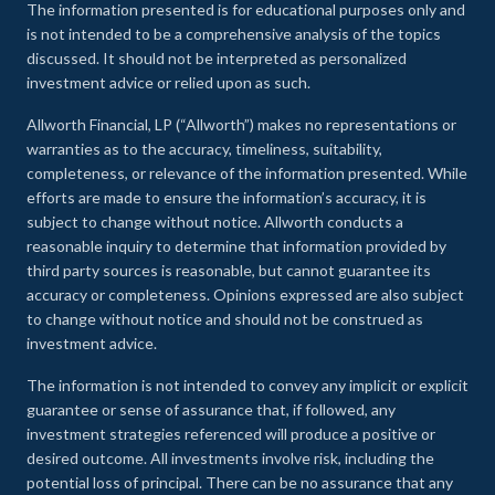
The information presented is for educational purposes only and
is not intended to be a comprehensive analysis of the topics
discussed. It should not be interpreted as personalized
investment advice or relied upon as such.
Allworth Financial, LP (“Allworth”) makes no representations or
warranties as to the accuracy, timeliness, suitability,
completeness, or relevance of the information presented. While
efforts are made to ensure the information’s accuracy, it is
subject to change without notice. Allworth conducts a
reasonable inquiry to determine that information provided by
third party sources is reasonable, but cannot guarantee its
accuracy or completeness. Opinions expressed are also subject
to change without notice and should not be construed as
investment advice.
The information is not intended to convey any implicit or explicit
guarantee or sense of assurance that, if followed, any
investment strategies referenced will produce a positive or
desired outcome. All investments involve risk, including the
potential loss of principal. There can be no assurance that any