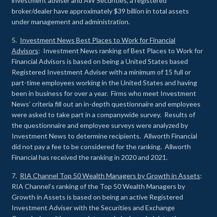
investment adviser and AW Securities, a registered
broker/dealer have approximately $39 billion in total assets
under management and administration.
5.
Investment News Best Places to Work for Financial
Advisors
: Investment News ranking of Best Places to Work for
Financial Advisors is based on being a United States based
Registered Investment Adviser with a minimum of 15 full or
part-time employees working in the United States and having
been in business for over a year. Firms who meet Investment
News’ criteria fill out an in-depth questionnaire and employees
were asked to take part in a companywide survey. Results of
the questionnaire and employee surveys were analyzed by
Investment News to determine recipients. Allworth Financial
did not pay a fee to be considered for the ranking. Allworth
Financial has received the ranking in 2020 and 2021.
7.
RIA Channel Top 50 Wealth Managers by Growth in Assets
:
RIA Channel’s ranking of the Top 50 Wealth Managers by
Growth in Assets is based on being an active Registered
Investment Adviser with the Securities and Exchange