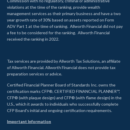
Commission with no regulatory, criminal or administrative
violations at the time of the ranking, provide wealth
management services as their primary business and have a two
year growth rate of 30% based on assets reported on Form
ADV Part 1 at the time of ranking. Allworth Financial did not pay
a fee to be considered for the ranking. Allworth Financial
received the ranking in 2022.
Tax services are provided by Allworth Tax Solutions, an affiliate
of Allworth Financial. Allworth Financial does not provide tax
preparation services or advice.
Certified Financial Planner Board of Standards Inc. owns the
certification marks CFP®, CERTIFIED FINANCIAL PLANNER™,
CFP® (with plaque design) and CFP® (with flame design) in the
U.S., which it awards to individuals who successfully complete
CFP Board's initial and ongoing certification requirements.
Important Information