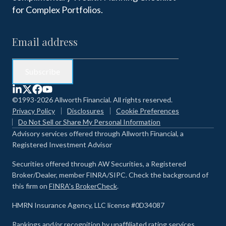
for Complex Portfolios.
©1993-2026 Allworth Financial. All rights reserved.
Privacy Policy
Disclosures
Cookie Preferences
Do Not Sell or Share My Personal Information
Advisory services offered through Allworth Financial, a
Registered Investment Advisor
Securities offered through AW Securities, a Registered
Broker/Dealer, member FINRA/SIPC. Check the background of
this firm on
FINRA's BrokerCheck
.
HMRN Insurance Agency, LLC license #0D34087
Rankings and/or recognition by unaffiliated rating services