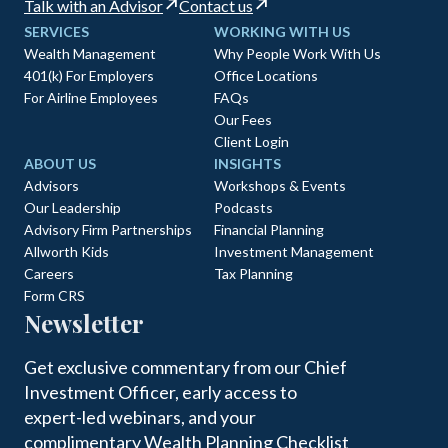
Talk with an Advisor
Contact us
SERVICES
WORKING WITH US
Wealth Management
Why People Work With Us
401(k) For Employers
Office Locations
For Airline Employees
FAQs
Our Fees
Client Login
ABOUT US
INSIGHTS
Advisors
Workshops & Events
Our Leadership
Podcasts
Advisory Firm Partnerships
Financial Planning
Allworth Kids
Investment Management
Careers
Tax Planning
Form CRS
Newsletter
Get exclusive commentary from our Chief
Investment Officer, early access to
expert-led webinars, and your
complimentary Wealth Planning Checklist