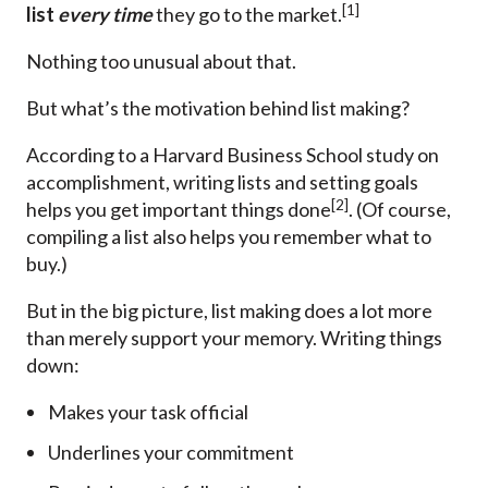
[1]
list
every time
they go to the market.
Nothing too unusual about that.
But what’s the motivation behind list making?
According to a Harvard Business School study on
accomplishment, writing lists and setting goals
[2]
helps you get important things done
. (Of course,
compiling a list also helps you remember what to
buy.)
But in the big picture, list making does a lot more
than merely support your memory. Writing things
down:
Makes your task official
Underlines your commitment