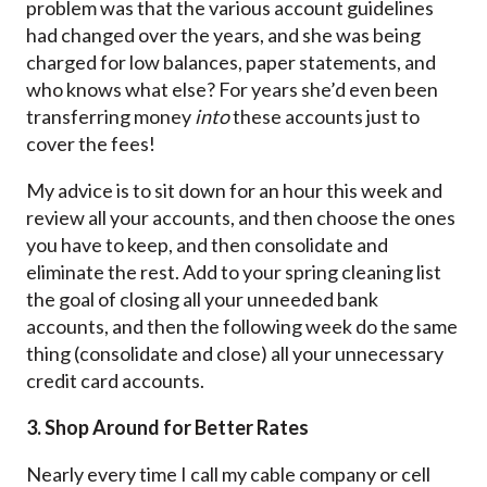
problem was that the various account guidelines
had changed over the years, and she was being
charged for low balances, paper statements, and
who knows what else? For years she’d even been
transferring money
into
these accounts just to
cover the fees!
My advice is to sit down for an hour this week and
review all your accounts, and then choose the ones
you have to keep, and then consolidate and
eliminate the rest. Add to your spring cleaning list
the goal of closing all your unneeded bank
accounts, and then the following week do the same
thing (consolidate and close) all your unnecessary
credit card accounts.
3. Shop Around for Better Rates
Nearly every time I call my cable company or cell