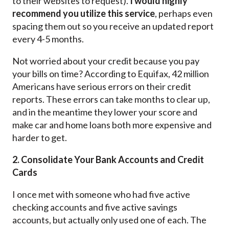
to their websites to request).
I would highly
recommend you utilize this service
, perhaps even
spacing them out so you receive an updated report
every 4-5 months.
Not worried about your credit because you pay
your bills on time? According to Equifax, 42 million
Americans have serious errors on their credit
reports. These errors can take months to clear up,
and in the meantime they lower your score and
make car and home loans both more expensive and
harder to get.
2. Consolidate Your Bank Accounts and Credit
Cards
I once met with someone who had five active
checking accounts and five active savings
accounts, but actually only used one of each. The