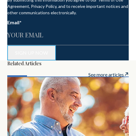
Agreement, Privacy Policy, and to receive important notices and
other communications electronically.
Email
*
Related Articles
See more articles