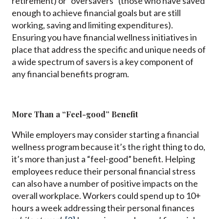
retirement) or “oversavers” (those who have saved
enough to achieve financial goals but are still
working, saving and limiting expenditures).
Ensuring you have financial wellness initiatives in
place that address the specific and unique needs of
a wide spectrum of savers is a key component of
any financial benefits program.
More Than a “Feel-good” Benefit
While employers may consider starting a financial
wellness program because it’s the right thing to do,
it’s more than just a “feel-good” benefit. Helping
employees reduce their personal financial stress
can also have a number of positive impacts on the
overall workplace. Workers could spend up to 10+
hours a week addressing their personal finances