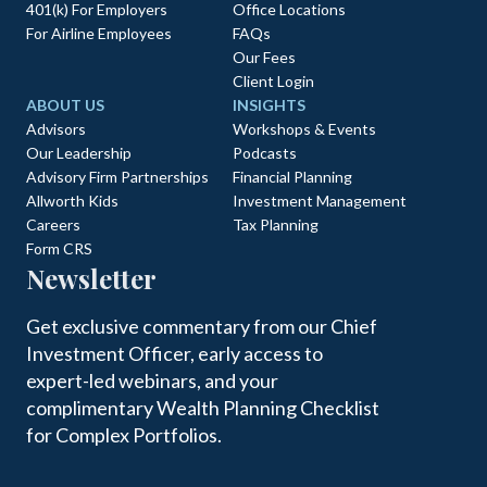
401(k) For Employers
Office Locations
For Airline Employees
FAQs
Our Fees
Client Login
ABOUT US
INSIGHTS
Advisors
Workshops & Events
Our Leadership
Podcasts
Advisory Firm Partnerships
Financial Planning
Allworth Kids
Investment Management
Careers
Tax Planning
Form CRS
Newsletter
Get exclusive commentary from our Chief
Investment Officer, early access to
expert-led webinars, and your
complimentary Wealth Planning Checklist
for Complex Portfolios.