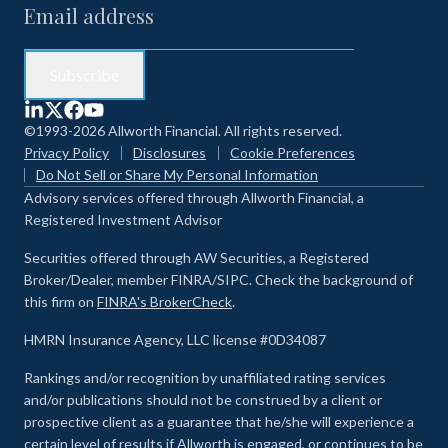
©1993-2026 Allworth Financial. All rights reserved.
Privacy Policy
Disclosures
Cookie Preferences
Do Not Sell or Share My Personal Information
Advisory services offered through Allworth Financial, a
Registered Investment Advisor
Securities offered through AW Securities, a Registered
Broker/Dealer, member FINRA/SIPC. Check the background of
this firm on
FINRA's BrokerCheck
.
HMRN Insurance Agency, LLC license #0D34087
Rankings and/or recognition by unaffiliated rating services
and/or publications should not be construed by a client or
prospective client as a guarantee that he/she will experience a
certain level of results if Allworth is engaged, or continues to be