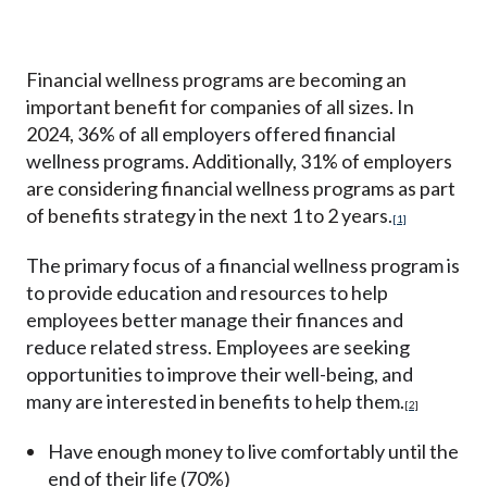
Financial wellness programs are becoming an
important benefit for companies of all sizes. In
2024,
36% of all employers offered financial
wellness programs.
Additionally, 31% of employers
are considering financial wellness programs as part
of benefits strategy in the next 1 to 2 years.
[1]
The primary focus of a financial wellness program is
to provide education and resources to help
employees better manage their finances and
reduce related stress. Employees are seeking
opportunities to improve their well-being, and
many are interested in benefits to help them.
[2]
Have enough money to live comfortably until the
end of their life (70%)