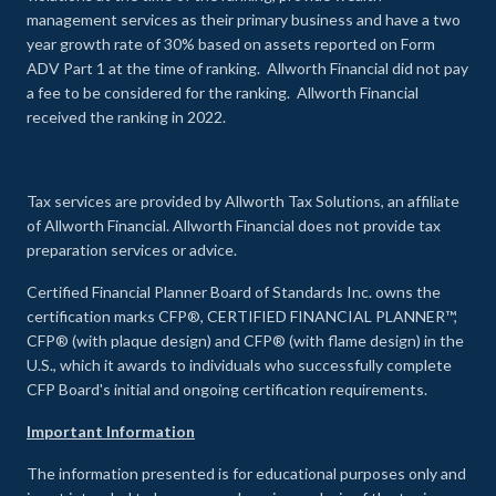
management services as their primary business and have a two
year growth rate of 30% based on assets reported on Form
ADV Part 1 at the time of ranking. Allworth Financial did not pay
a fee to be considered for the ranking. Allworth Financial
received the ranking in 2022.
Tax services are provided by Allworth Tax Solutions, an affiliate
of Allworth Financial. Allworth Financial does not provide tax
preparation services or advice.
Certified Financial Planner Board of Standards Inc. owns the
certification marks CFP®, CERTIFIED FINANCIAL PLANNER™,
CFP® (with plaque design) and CFP® (with flame design) in the
U.S., which it awards to individuals who successfully complete
CFP Board's initial and ongoing certification requirements.
Important Information
The information presented is for educational purposes only and