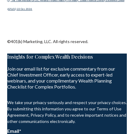
[3]
“The TIAA Institute-GFLEC Personal Finance Index (P-Fin Index).”
Global Financial Literacy Excellence Center
(GFLEC)
, 22 Oct. 2024.
©401(k) Marketing, LLC. All rights reserved.
Insights for Complex Wealth Decisions
Join our email list for exclusive commentary from our
Chief Investment Officer, early access to expert-led
webinars, and your complimentary Wealth Planning
Checklist for Complex Portfolios.
We take your privacy seriously and respect your privacy choices.
By submitting this information you agree to our Terms of Use
Agreement, Privacy Policy, and to receive important notices and
other communications electronically.
Email
*