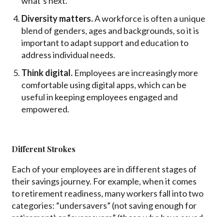
what’s next.
Diversity matters.
A workforce is often a unique
blend of genders, ages and backgrounds, so it is
important to adapt support and education to
address individual needs.
Think digital.
Employees are increasingly more
comfortable using digital apps, which can be
useful in keeping employees engaged and
empowered.
Different Strokes
Each of your employees are in different stages of
their savings journey. For example, when it comes
to retirement readiness, many workers fall into two
categories: “undersavers” (not saving enough for