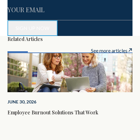
Related Articles
See more articles
JUNE 30, 2026
Employee Burnout Solutions That Work