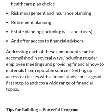
healthcare plan choice
Risk management and insurance planning
Retirement planning
Estate planning (including wills and trusts)
And offer access to financial advisors
Addressing each of these components can be
accomplished in several ways, including regular
employee meetings and providing financial how-to
materials from reputable sources. Setting up
access or classes with a financial advisor is a good
first step to address a wide range of financial
topics.
Tips for Building a Powerful Program