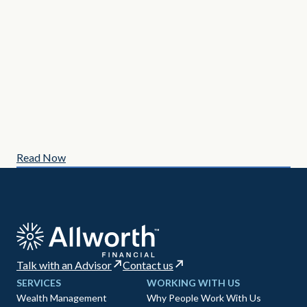
MAY
3 C
Read Now
Re
Talk with an Advisor
Contact us
SERVICES
WORKING WITH US
Wealth Management
Why People Work With Us