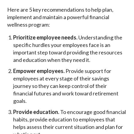
Here are 5 key recommendations to help plan,
implement and maintain a powerful financial
wellness program:
Prioritize employee needs.
Understanding the
specific hurdles your employees face is an
important step toward providing the resources
and education when they need it.
Empower employees.
Provide support for
employees at every stage of their savings
journey so they can keep control of their
financial futures and work toward retirement
goals.
Provide education.
To encourage good financial
habits, provide education to employees that
helps assess their current situation and plan for