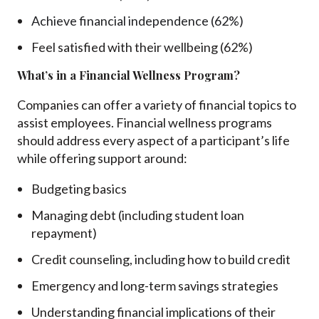
Achieve financial independence (62%)
Feel satisfied with their wellbeing (62%)
What’s in a Financial Wellness Program?
Companies can offer a variety of financial topics to
assist employees. Financial wellness programs
should address every aspect of a participant’s life
while offering support around:
Budgeting basics
Managing debt (including student loan
repayment)
Credit counseling, including how to build credit
Emergency and long-term savings strategies
Understanding financial implications of their