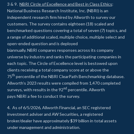
3 & 9.
NBRI Circle of Excellence and Best in Class Ethics
:
National Business Research Institute, Inc. (NBRI) is an
independent research firm hired by Allworth to survey our
customers. The survey contains eighteen (18) scaled and
benchmarked questions covering a total of seven (7) topics, and
a range of additional scaled, multiple choice, multiple select and
open-ended question and is deployed
biannually. NBRI compares responses across its company
universe by industry and ranks the participating companies in
each topic. The Circle of Excellence level is bestowed upon
clients receiving a total company score at or above the
th
75
percentile of the NBRI ClearPath Benchmarking database.
Allworth’s 2023 results were compiled from 1,470 completed
nd
surveys, with results in the 92
percentile. Allworth
pays NBRI a fee to conduct the survey.
4. As of 6/5/2026, Allworth Financial, an SEC registered
investment adviser and AW Securities, a registered
broker/dealer have approximately $39 billion in total assets
under management and administration.