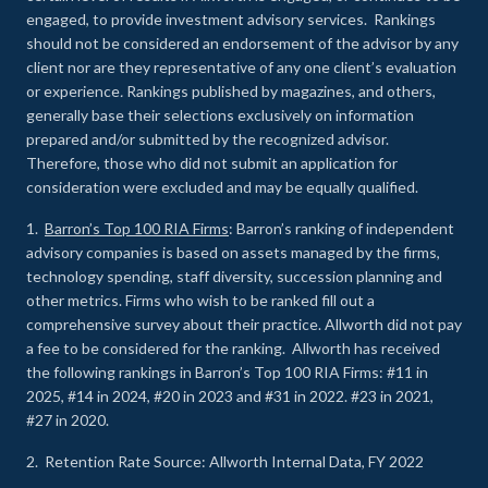
engaged, to provide investment advisory services. Rankings
should not be considered an endorsement of the advisor by any
client nor are they representative of any one client’s evaluation
or experience
.
Rankings published by magazines, and others,
generally base their selections exclusively on information
prepared and/or submitted by the recognized advisor.
Therefore, those who did not submit an application for
consideration were excluded and may be equally qualified.
1.
Barron’s Top 100 RIA Firms
: Barron’s ranking of independent
advisory companies is based on assets managed by the firms,
technology spending, staff diversity, succession planning and
other metrics. Firms who wish to be ranked fill out a
comprehensive survey about their practice. Allworth did not pay
a fee to be considered for the ranking. Allworth has received
the following rankings in Barron’s Top 100 RIA Firms: #11 in
2025, #14 in 2024, #20 in 2023 and #31 in 2022. #23 in 2021,
#27 in 2020.
2. Retention Rate Source: Allworth Internal Data, FY 2022