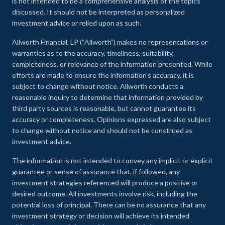
is not intended to be a comprehensive analysis of the topics
discussed. It should not be interpreted as personalized
investment advice or relied upon as such.
Allworth Financial, LP (“Allworth”) makes no representations or
warranties as to the accuracy, timeliness, suitability,
completeness, or relevance of the information presented. While
efforts are made to ensure the information’s accuracy, it is
subject to change without notice. Allworth conducts a
reasonable inquiry to determine that information provided by
third party sources is reasonable, but cannot guarantee its
accuracy or completeness. Opinions expressed are also subject
to change without notice and should not be construed as
investment advice.
The information is not intended to convey any implicit or explicit
guarantee or sense of assurance that, if followed, any
investment strategies referenced will produce a positive or
desired outcome. All investments involve risk, including the
potential loss of principal. There can be no assurance that any
investment strategy or decision will achieve its intended