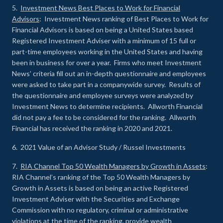
5.
Investment News Best Places to Work for Financial
Advisors
: Investment News ranking of Best Places to Work for
Financial Advisors is based on being a United States based
Registered Investment Adviser with a minimum of 15 full or
part-time employees working in the United States and having
been in business for over a year. Firms who meet Investment
News’ criteria fill out an in-depth questionnaire and employees
were asked to take part in a companywide survey. Results of
the questionnaire and employee surveys were analyzed by
Investment News to determine recipients. Allworth Financial
did not pay a fee to be considered for the ranking. Allworth
Financial has received the ranking in 2020 and 2021.
6. 2021 Value of an Advisor Study / Russel Investments
7.
RIA Channel Top 50 Wealth Managers by Growth in Assets
:
RIA Channel’s ranking of the Top 50 Wealth Managers by
Growth in Assets is based on being an active Registered
Investment Adviser with the Securities and Exchange
Commission with no regulatory, criminal or administrative
violations at the time of the ranking, provide wealth