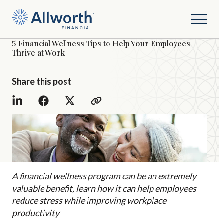
5 Financial Wellness Tips to Help Your Employees
Thrive at Work
Share this post
A financial wellness program can be an extremely
valuable benefit, learn how it can help employees
reduce stress while improving workplace
productivity