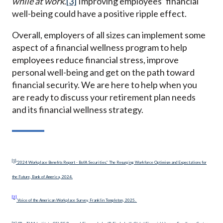
while at work
.
[3]
Improving employees’ financial
well-being could have a positive ripple effect.
Overall, employers of all sizes can implement some
aspect of a financial wellness program to help
employees reduce financial stress, improve
personal well-being and get on the path toward
financial security. We are here to help when you
are ready to discuss your retirement plan needs
and its financial wellness strategy.
[1]
“2024 Workplace Benefits Report - BofA Securities.” The Resurging Workforce Optimism and Expectations for
the Future, Bank of America, 2024.
[2]
Voice of the American Workplace Survey, Franklin Templeton, 2025.