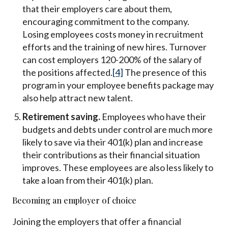
that their employers care about them,
encouraging commitment to the company.
Losing employees costs money in recruitment
efforts and the training of new hires. Turnover
can cost employers 120-200% of the salary of
the positions affected.
[4]
The presence of this
program in your employee benefits package may
also help attract new talent.
Retirement saving.
Employees who have their
budgets and debts under control are much more
likely to save via their 401(k) plan and increase
their contributions as their financial situation
improves. These employees are also less likely to
take a loan from their 401(k) plan.
Becoming an employer of choice
Joining the employers that offer a financial