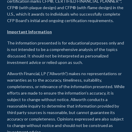
certification marks CFP®, CERTIFIED FINANCIAL PLANNER™,
CFP® (with plaque design) and CFP® (with flame design) in the
U.S., which it awards to individuals who successfully complete
CFP Board's initial and ongoing certification requirements.
Important Information
The information presented is for educational purposes only and
is not intended to be a comprehensive analysis of the topics
discussed. It should not be interpreted as personalized
investment advice or relied upon as such.
Allworth Financial, LP (“Allworth”) makes no representations or
warranties as to the accuracy, timeliness, suitability,
completeness, or relevance of the information presented. While
efforts are made to ensure the information’s accuracy, it is
subject to change without notice. Allworth conducts a
reasonable inquiry to determine that information provided by
third party sources is reasonable, but cannot guarantee its
accuracy or completeness. Opinions expressed are also subject
to change without notice and should not be construed as
investment advice.