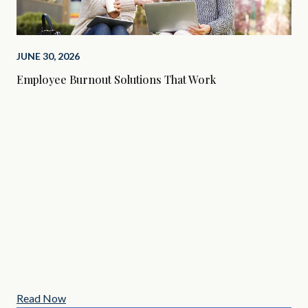
JUNE 30, 2026
Employee Burnout Solutions That Work
MAY
3 C
Read Now
Re