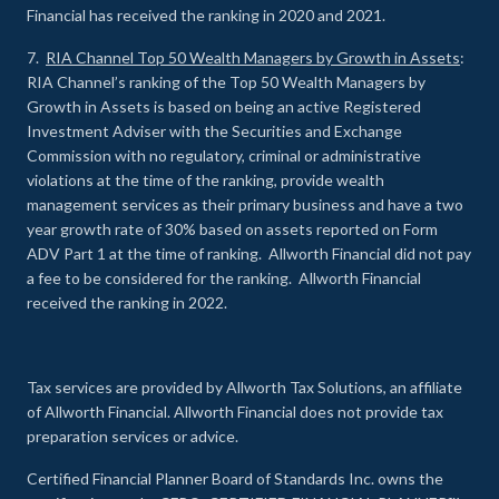
Financial has received the ranking in 2020 and 2021.
7.
RIA Channel Top 50 Wealth Managers by Growth in Assets
:
RIA Channel’s ranking of the Top 50 Wealth Managers by
Growth in Assets is based on being an active Registered
Investment Adviser with the Securities and Exchange
Commission with no regulatory, criminal or administrative
violations at the time of the ranking, provide wealth
management services as their primary business and have a two
year growth rate of 30% based on assets reported on Form
ADV Part 1 at the time of ranking. Allworth Financial did not pay
a fee to be considered for the ranking. Allworth Financial
received the ranking in 2022.
Tax services are provided by Allworth Tax Solutions, an affiliate
of Allworth Financial. Allworth Financial does not provide tax
preparation services or advice.
Certified Financial Planner Board of Standards Inc. owns the