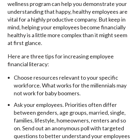
wellness program can help you demonstrate your
understanding that happy, healthy employees are
vital for a highly productive company. But keep in
mind, helping your employees become financially
healthy is a little more complex than it might seem
at first glance.
Here are three tips for increasing employee
financial literacy:
Choose resources relevant to your specific
workforce. What works for the millennials may
not work for baby boomers.
Ask your employees. Priorities often differ
between genders, age groups, married, single,
families, lifestyle, homeowners, renters and so
on. Send out an anonymous poll with targeted
questions to better understand your employees