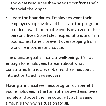
and what resources they need to confront their
financial challenges.
Learn the boundaries. Employees want their
employers to provide and facilitate the program
but don’t want them to be overly involved in their
personal lives. So set clear expectations and firm
boundaries to help prevent overstepping from
work life into personal space.
The ultimate goal is financial well-being. It’s not
enough for employees to learn about what
constitutes financial well-being; they must put it
into action to achieve success.
Having a financial wellness program can benefit
your employees in the form of improved employee
morale and boost their productivity at the same
time. It’s a win-win situation for all.