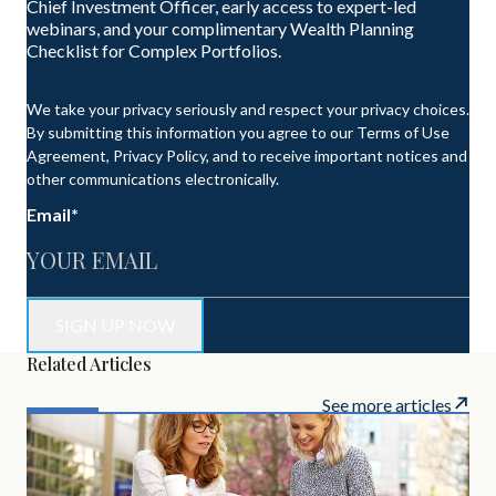
Chief Investment Officer, early access to expert-led
webinars, and your complimentary Wealth Planning
Checklist for Complex Portfolios.
We take your privacy seriously and respect your privacy choices.
By submitting this information you agree to our Terms of Use
Agreement, Privacy Policy, and to receive important notices and
other communications electronically.
Email
*
Related Articles
See more articles