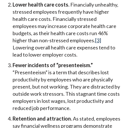
Lower health care costs.
Financially unhealthy,
stressed employees frequently have higher
health care costs. Financially stressed
employees may increase corporate health care
budgets, as their health care costs run 46%
higher than non-stressed employees.
[3]
Lowering overall health care expenses tend to
lead to lower employer costs.
Fewer incidents of “presenteeism.”
“Presenteeism” is a term that describes lost
productivity by employees who are physically
present, but not working. They are distracted by
outside work stressors. This stagnant time costs
employers in lost wages, lost productivity and
reduced job performance.
Retention and attraction.
As stated, employees
say financial wellness programs demonstrate