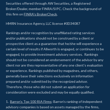
Securities offered through AW Securities, a Registered
Broker/Dealer, member FINRA/SIPC. Check the background of
this firm on
FINRA's BrokerCheck
.
HMRN Insurance Agency, LLC license #0D34087
Rankings and/or recognition by unaffiliated rating services
and/or publications should not be construed by a client or
prospective client as a guarantee that he/she will experience a
certain level of results if Allworth is engaged, or continues to be
engaged, to provide investment advisory services. Rankings
should not be considered an endorsement of the advisor by any
client nor are they representative of any one client’s evaluation
or experience
.
Rankings published by magazines, and others,
generally base their selections exclusively on information
prepared and/or submitted by the recognized advisor.
Therefore, those who did not submit an application for
consideration were excluded and may be equally qualified.
1.
Barron’s Top 100 RIA Firms
: Barron’s ranking of independent
advisory companies is based on assets managed by the firms,