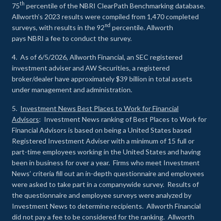
th
75
percentile of the NBRI ClearPath Benchmarking database.
Allworth’s 2023 results were compiled from 1,470 completed
nd
surveys, with results in the 92
percentile. Allworth
pays NBRI a fee to conduct the survey.
4. As of 6/5/2026, Allworth Financial, an SEC registered
investment adviser and AW Securities, a registered
broker/dealer have approximately $39 billion in total assets
under management and administration.
5.
Investment News Best Places to Work for Financial
Advisors
: Investment News ranking of Best Places to Work for
Financial Advisors is based on being a United States based
Registered Investment Adviser with a minimum of 15 full or
part-time employees working in the United States and having
been in business for over a year. Firms who meet Investment
News’ criteria fill out an in-depth questionnaire and employees
were asked to take part in a companywide survey. Results of
the questionnaire and employee surveys were analyzed by
Investment News to determine recipients. Allworth Financial
did not pay a fee to be considered for the ranking. Allworth