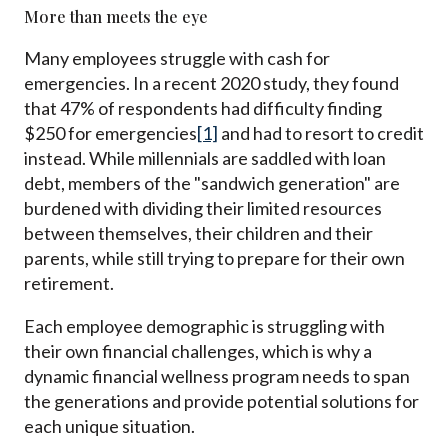
More than meets the eye
Many employees struggle with cash for
emergencies. In a recent 2020 study, they found
that 47% of respondents had difficulty finding
$250 for emergencies
[1]
and had to resort to credit
instead. While millennials are saddled with loan
debt, members of the "sandwich generation" are
burdened with dividing their limited resources
between themselves, their children and their
parents, while still trying to prepare for their own
retirement.
Each employee demographic is struggling with
their own financial challenges, which is why a
dynamic financial wellness program needs to span
the generations and provide potential solutions for
each unique situation.