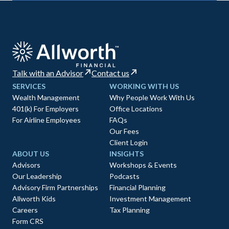
Talk with an Advisor
Contact us
SERVICES
WORKING WITH US
Wealth Management
Why People Work With Us
401(k) For Employers
Office Locations
For Airline Employees
FAQs
Our Fees
Client Login
ABOUT US
INSIGHTS
Advisors
Workshops & Events
Our Leadership
Podcasts
Advisory Firm Partnerships
Financial Planning
Allworth Kids
Investment Management
Careers
Tax Planning
Form CRS