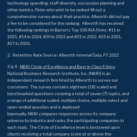
technology spending, staff diversity, succession planning and
other metrics. Firms who wish to be ranked fill out a
comprehensive survey about their practice. Allworth did not pay
a fee to be considered for the ranking. Allworth has received
the following rankings in Barron’s Top 100 RIA Firms: #11 in
2025, #14 in 2024, #20 in 2023 and #31 in 2022. #23 in 2021,
#27 in 2020.
2. Retention Rate Source: Allworth Internal Data, FY 2022
3 & 9.
NBRI Circle of Excellence and Best in Class Ethics
:
National Business Research Institute, Inc. (NBRI) is an
independent research firm hired by Allworth to survey our
customers. The survey contains eighteen (18) scaled and
benchmarked questions covering a total of seven (7) topics, and
a range of additional scaled, multiple choice, multiple select and
open-ended question and is deployed
biannually. NBRI compares responses across its company
universe by industry and ranks the participating companies in
each topic. The Circle of Excellence level is bestowed upon
clients receiving a total company score at or above the