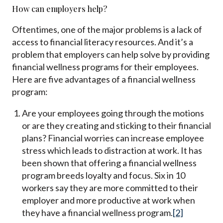
How can employers help?
Oftentimes, one of the major problems is a lack of
access to financial literacy resources. And it’s a
problem that employers can help solve by providing
financial wellness programs for their employees.
Here are five advantages of a financial wellness
program:
Are your employees going through the motions
or are they creating and sticking to their financial
plans? Financial worries can increase employee
stress which leads to distraction at work. It has
been shown that offering a financial wellness
program breeds loyalty and focus. Six in 10
workers say they are more committed to their
employer and more productive at work when
they have a financial wellness program.
[2]