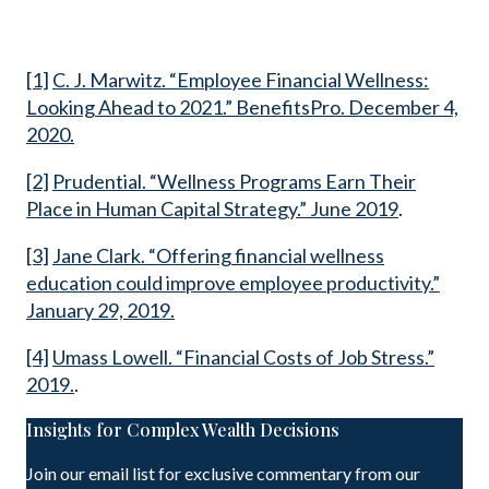
[1]
C. J. Marwitz. “Employee Financial Wellness:
Looking Ahead to 2021.” BenefitsPro. December 4,
2020.
[2]
Prudential. “Wellness Programs Earn Their
Place in Human Capital Strategy.” June 2019
.
[3]
Jane Clark. “Offering financial wellness
education could improve employee productivity.”
January 29, 2019.
[4]
Umass Lowell. “Financial Costs of Job Stress.”
2019.
.
Insights for Complex Wealth Decisions
Join our email list for exclusive commentary from our