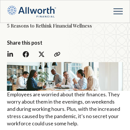
5 Reasons to Rethink Financial Wellness
Share this post
Employees are worried about their finances. They
worry about them in the evenings, on weekends
and during working hours. Plus, with the increased
stress caused by the pandemic, it’s no secret your
workforce could use some help.