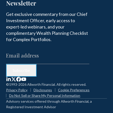
Newsletter
Get exclusive commentary from our Chief
Investment Officer, early access to
expert-led webinars, and your
complimentary Wealth Planning Checklist
for Complex Portfolios.
©1993-2026 Allworth Financial. All rights reserved.
Privacy Policy
Disclosures
Cookie Preferences
Do Not Sell or Share My Personal Information
Advisory services offered through Allworth Financial, a
Registered Investment Advisor