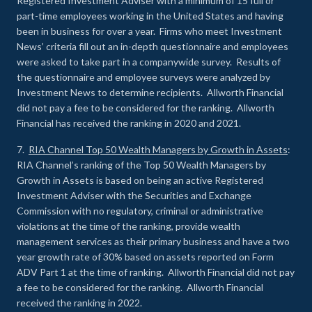
Registered Investment Adviser with a minimum of 15 full or
part-time employees working in the United States and having
been in business for over a year. Firms who meet Investment
News’ criteria fill out an in-depth questionnaire and employees
were asked to take part in a companywide survey. Results of
the questionnaire and employee surveys were analyzed by
Investment News to determine recipients. Allworth Financial
did not pay a fee to be considered for the ranking. Allworth
Financial has received the ranking in 2020 and 2021.
7.
RIA Channel Top 50 Wealth Managers by Growth in Assets
:
RIA Channel’s ranking of the Top 50 Wealth Managers by
Growth in Assets is based on being an active Registered
Investment Adviser with the Securities and Exchange
Commission with no regulatory, criminal or administrative
violations at the time of the ranking, provide wealth
management services as their primary business and have a two
year growth rate of 30% based on assets reported on Form
ADV Part 1 at the time of ranking. Allworth Financial did not pay
a fee to be considered for the ranking. Allworth Financial
received the ranking in 2022.