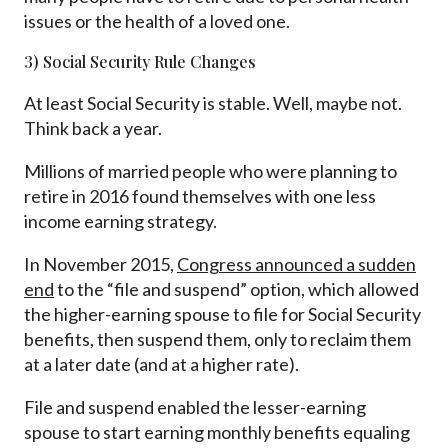
issues or the health of a loved one.
3) Social Security Rule Changes
At least Social Security is stable. Well, maybe not.
Think back a year.
Millions of married people who were planning to
retire in 2016 found themselves with one less
income earning strategy.
In November 2015,
Congress announced a sudden
end
to the “file and suspend” option, which allowed
the higher-earning spouse to file for Social Security
benefits, then suspend them, only to reclaim them
at a later date (and at a higher rate).
File and suspend enabled the lesser-earning
spouse to start earning monthly benefits equaling