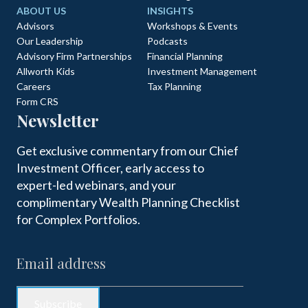
ABOUT US
INSIGHTS
Advisors
Workshops & Events
Our Leadership
Podcasts
Advisory Firm Partnerships
Financial Planning
Allworth Kids
Investment Management
Careers
Tax Planning
Form CRS
Newsletter
Get exclusive commentary from our Chief
Investment Officer, early access to
expert-led webinars, and your
complimentary Wealth Planning Checklist
for Complex Portfolios.