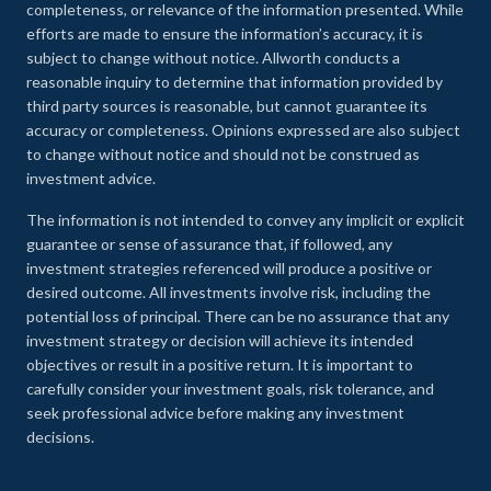
completeness, or relevance of the information presented. While
efforts are made to ensure the information’s accuracy, it is
subject to change without notice. Allworth conducts a
reasonable inquiry to determine that information provided by
third party sources is reasonable, but cannot guarantee its
accuracy or completeness. Opinions expressed are also subject
to change without notice and should not be construed as
investment advice.
The information is not intended to convey any implicit or explicit
guarantee or sense of assurance that, if followed, any
investment strategies referenced will produce a positive or
desired outcome. All investments involve risk, including the
potential loss of principal. There can be no assurance that any
investment strategy or decision will achieve its intended
objectives or result in a positive return. It is important to
carefully consider your investment goals, risk tolerance, and
seek professional advice before making any investment
decisions.