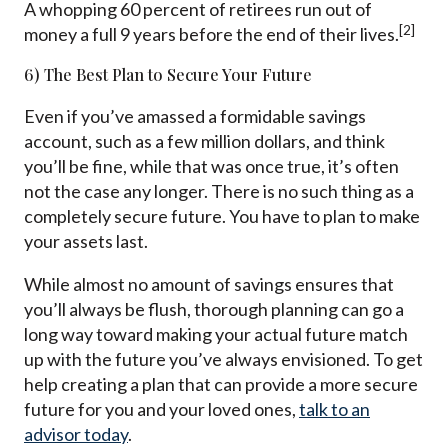
A whopping 60 percent of retirees run out of
[2]
money a full 9 years before the end of their lives.
6) The Best Plan to Secure Your Future
Even if you’ve amassed a formidable savings
account, such as a few million dollars, and think
you’ll be fine, while that was once true, it’s often
not the case any longer. There is no such thing as a
completely secure future. You have to plan to make
your assets last.
While almost no amount of savings ensures that
you’ll always be flush, thorough planning can go a
long way toward making your actual future match
up with the future you’ve always envisioned. To get
help creating a plan that can provide a more secure
future for you and your loved ones,
talk to an
advisor today
.