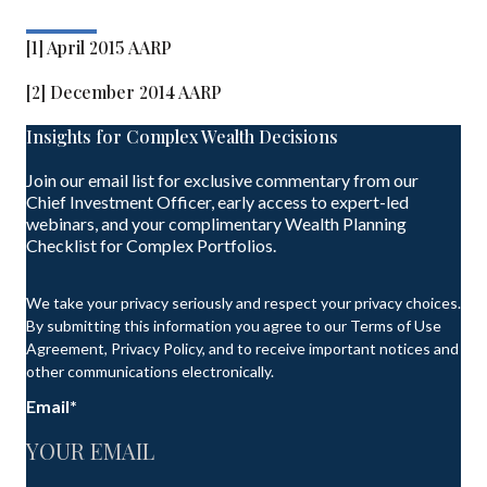
[1] April 2015 AARP
[2] December 2014 AARP
Insights for Complex Wealth Decisions
Join our email list for exclusive commentary from our
Chief Investment Officer, early access to expert-led
webinars, and your complimentary Wealth Planning
Checklist for Complex Portfolios.
We take your privacy seriously and respect your privacy choices.
By submitting this information you agree to our Terms of Use
Agreement, Privacy Policy, and to receive important notices and
other communications electronically.
Email
*