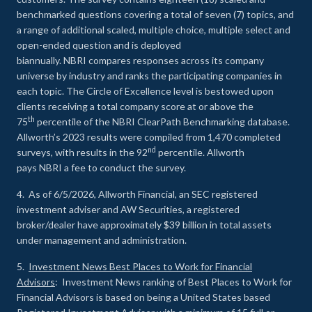
benchmarked questions covering a total of seven (7) topics, and
a range of additional scaled, multiple choice, multiple select and
open-ended question and is deployed
biannually. NBRI compares responses across its company
universe by industry and ranks the participating companies in
each topic. The Circle of Excellence level is bestowed upon
clients receiving a total company score at or above the
th
75
percentile of the NBRI ClearPath Benchmarking database.
Allworth’s 2023 results were compiled from 1,470 completed
nd
surveys, with results in the 92
percentile. Allworth
pays NBRI a fee to conduct the survey.
4. As of 6/5/2026, Allworth Financial, an SEC registered
investment adviser and AW Securities, a registered
broker/dealer have approximately $39 billion in total assets
under management and administration.
5.
Investment News Best Places to Work for Financial
Advisors
: Investment News ranking of Best Places to Work for
Financial Advisors is based on being a United States based