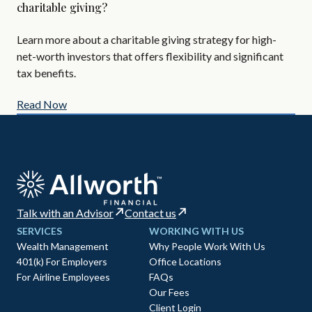
charitable giving?
Are
Learn more about a charitable giving strategy for high-
All
net-worth investors that offers flexibility and significant
AIF
tax benefits.
Read Now
Re
Talk with an Advisor
Contact us
SERVICES
WORKING WITH US
Wealth Management
Why People Work With Us
401(k) For Employers
Office Locations
For Airline Employees
FAQs
Our Fees
Client Login