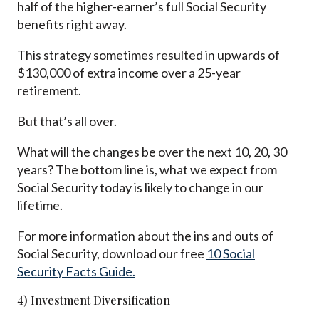
half of the higher-earner’s full Social Security
benefits right away.
This strategy sometimes resulted in upwards of
$130,000 of extra income over a 25-year
retirement.
But that’s all over.
What will the changes be over the next 10, 20, 30
years? The bottom line is, what we expect from
Social Security today is likely to change in our
lifetime.
For more information about the ins and outs of
Social Security, download our free
10 Social
Security Facts Guide.
4) Investment Diversification