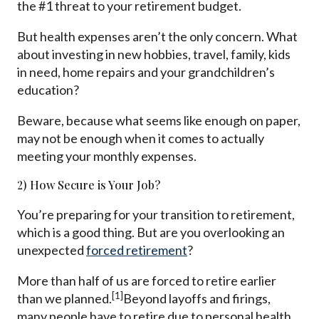
the #1 threat to your retirement budget.
But health expenses aren’t the only concern. What
about investing in new hobbies, travel, family, kids
in need, home repairs and your grandchildren’s
education?
Beware, because what seems like enough on paper,
may not be enough when it comes to actually
meeting your monthly expenses.
2) How Secure is Your Job?
You’re preparing for your transition to retirement,
which is a good thing. But are you overlooking an
unexpected
forced retirement
?
More than half of us are forced to retire earlier
[1]
than we planned.
Beyond layoffs and firings,
many people have to retire due to personal health