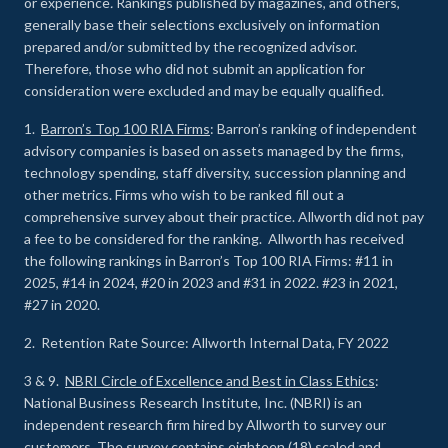
or experience
.
Rankings published by magazines, and others,
generally base their selections exclusively on information
prepared and/or submitted by the recognized advisor.
Therefore, those who did not submit an application for
consideration were excluded and may be equally qualified.
1.
Barron’s Top 100 RIA Firms
: Barron’s ranking of independent
advisory companies is based on assets managed by the firms,
technology spending, staff diversity, succession planning and
other metrics. Firms who wish to be ranked fill out a
comprehensive survey about their practice. Allworth did not pay
a fee to be considered for the ranking. Allworth has received
the following rankings in Barron’s Top 100 RIA Firms: #11 in
2025, #14 in 2024, #20 in 2023 and #31 in 2022. #23 in 2021,
#27 in 2020.
2. Retention Rate Source: Allworth Internal Data, FY 2022
3 & 9.
NBRI Circle of Excellence and Best in Class Ethics
:
National Business Research Institute, Inc. (NBRI) is an
independent research firm hired by Allworth to survey our
customers. The survey contains eighteen (18) scaled and