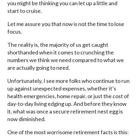
you might be thinking you can let up a little and
start to cruise.
Let me assure you that now is not the time to lose
focus.
The reality is, the majority of us get caught
shorthanded when it comes to crunching the
numbers we think we need compared to what we
are actually going to need.
Unfortunately, I see more folks who continue to run
up against unexpected expenses, whether it’s
health emergencies, home repair, or just the cost of
day-to-day living edging up. And before they know
it, what was once a secure retirement nest egg is
now diminished.
One of the most worrisome retirement facts is this: