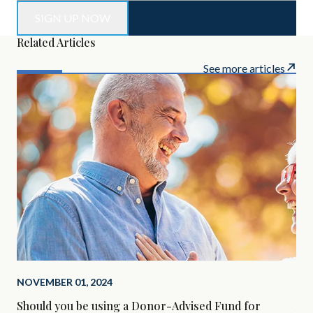
Related Articles
See more articles
NOVEMBER 01, 2024
SEP
Should you be using a Donor-Advised Fund for
Alt