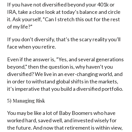
If you have not diversified beyond your 401k or
IRA, take a close look at today’s balance and circle
it. Ask yourself, “Can I stretch this out for the rest
of my life?”
If you don’t diversify, that’s the scary reality you’ll
face when you retire.
Even if the answer is, “Yes, and several generations
beyond,” then the question is, why haven’t you
diversified? We live in an ever-changing world, and
in order to withstand global shifts in the markets,
it’s imperative that you build a diversified portfolio.
5) Managing Risk
You may be like a lot of Baby Boomers who have
worked hard, saved well, and invested wisely for
the future. And now that retirement is within view,