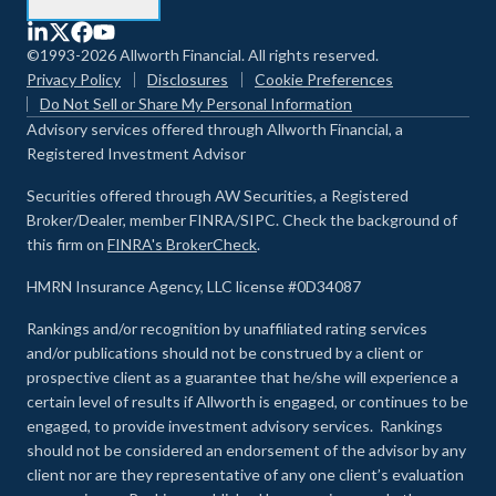
©1993-2026 Allworth Financial. All rights reserved.
Privacy Policy
Disclosures
Cookie Preferences
Do Not Sell or Share My Personal Information
Advisory services offered through Allworth Financial, a
Registered Investment Advisor
Securities offered through AW Securities, a Registered
Broker/Dealer, member FINRA/SIPC. Check the background of
this firm on
FINRA's BrokerCheck
.
HMRN Insurance Agency, LLC license #0D34087
Rankings and/or recognition by unaffiliated rating services
and/or publications should not be construed by a client or
prospective client as a guarantee that he/she will experience a
certain level of results if Allworth is engaged, or continues to be
engaged, to provide investment advisory services. Rankings
should not be considered an endorsement of the advisor by any
client nor are they representative of any one client’s evaluation