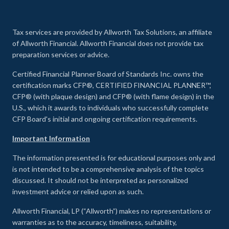
Tax services are provided by Allworth Tax Solutions, an affiliate
of Allworth Financial. Allworth Financial does not provide tax
preparation services or advice.
Certified Financial Planner Board of Standards Inc. owns the
certification marks CFP®, CERTIFIED FINANCIAL PLANNER™,
CFP® (with plaque design) and CFP® (with flame design) in the
U.S., which it awards to individuals who successfully complete
CFP Board's initial and ongoing certification requirements.
Important Information
The information presented is for educational purposes only and
is not intended to be a comprehensive analysis of the topics
discussed. It should not be interpreted as personalized
investment advice or relied upon as such.
Allworth Financial, LP (“Allworth”) makes no representations or
warranties as to the accuracy, timeliness, suitability,