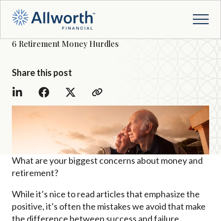
6 Retirement Money Hurdles
Share this post
What are your biggest concerns about money and
retirement?
While it’s nice to read articles that emphasize the
positive, it’s often the mistakes we avoid that make
the difference between success and failure.