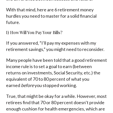
With that mind, here are 6 retirement money
hurdles you need to master for a solid financial
future.
1) How Will You Pay Your Bills?
If you answered, “I’ll pay my expenses with my
retirement savings,” you might need to reconsider.
Many people have been told that a good retirement
income rule is to set a goal to earn (between
returns on investments, Social Security, etc.) the
equivalent of 70 to 80 percent of what you
earned
before
you stopped working.
True, that might be okay for a while. However, most
retirees find that 70 or 80 percent doesn’t provide
enough cushion for health emergencies, which are