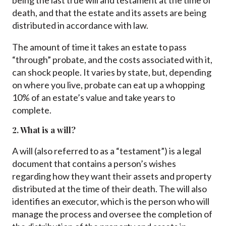
being the last true will and testament at the time of
death, and that the estate and its assets are being
distributed in accordance with law.
The amount of time it takes an estate to pass
“through” probate, and the costs associated with it,
can shock people. It varies by state, but, depending
on where you live, probate can eat up a whopping
10% of an estate’s value and take years to
complete.
2. What is a will?
A will (also referred to as a “testament”) is a legal
document that contains a person’s wishes
regarding how they want their assets and property
distributed at the time of their death. The will also
identifies an executor, which is the person who will
manage the process and oversee the completion of