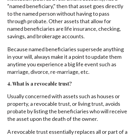
“named beneficiary," then that asset goes directly
to the named person without having to pass
through probate. Other assets that allow for
named beneficiaries are life insurance, checking,
savings, and brokerage accounts.
Because named beneficiaries supersede anything
in your will, always make it a point to update them
anytime you experience a big life event such as
marriage, divorce, re-marriage, etc.
4. What is a revocable trust?
Usually concerned with assets such as houses or
property, a revocable trust, or living trust, avoids
probate by listing the beneficiaries who will receive
the asset upon the death of the owner.
A revocable trust essentially replaces all or part of a