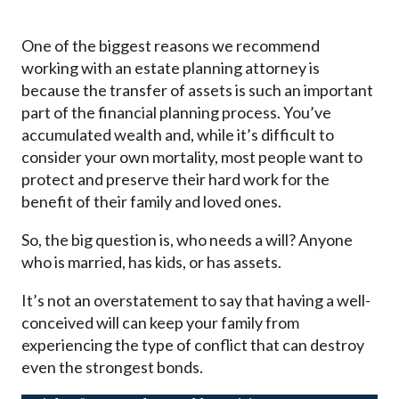
One of the biggest reasons we recommend
working with an estate planning attorney is
because the transfer of assets is such an important
part of the financial planning process. You’ve
accumulated wealth and, while it’s difficult to
consider your own mortality, most people want to
protect and preserve their hard work for the
benefit of their family and loved ones.
So, the big question is, who needs a will? Anyone
who is married, has kids, or has assets.
It’s not an overstatement to say that having a well-
conceived will can keep your family from
experiencing the type of conflict that can destroy
even the strongest bonds.