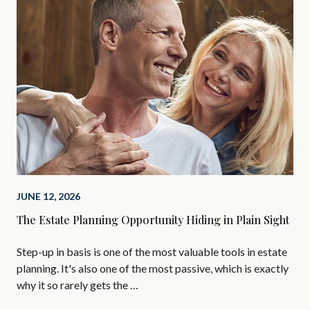
JUNE 12, 2026
FEB
The Estate Planning Opportunity Hiding in Plain Sight
Lov
Do
Step-up in basis is one of the most valuable tools in estate
If 
planning. It's also one of the most passive, which is exactly
exa
why it so rarely gets the …
the