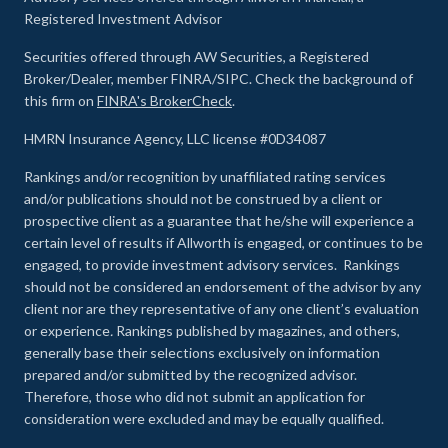
Registered Investment Advisor
Securities offered through AW Securities, a Registered
Broker/Dealer, member FINRA/SIPC. Check the background of
this firm on
FINRA's BrokerCheck
.
HMRN Insurance Agency, LLC license #0D34087
Rankings and/or recognition by unaffiliated rating services
and/or publications should not be construed by a client or
prospective client as a guarantee that he/she will experience a
certain level of results if Allworth is engaged, or continues to be
engaged, to provide investment advisory services. Rankings
should not be considered an endorsement of the advisor by any
client nor are they representative of any one client’s evaluation
or experience
.
Rankings published by magazines, and others,
generally base their selections exclusively on information
prepared and/or submitted by the recognized advisor.
Therefore, those who did not submit an application for
consideration were excluded and may be equally qualified.