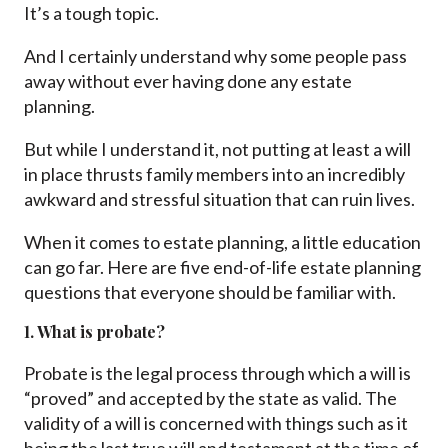
It’s a tough topic.
And I certainly understand why some people pass
away without ever having done any estate
planning.
But while I understand it, not putting at least a will
in place thrusts family members into an incredibly
awkward and stressful situation that can ruin lives.
When it comes to estate planning, a little education
can go far. Here are five end-of-life estate planning
questions that everyone should be familiar with.
1. What is probate?
Probate is the legal process through which a will is
“proved” and accepted by the state as valid. The
validity of a will is concerned with things such as it