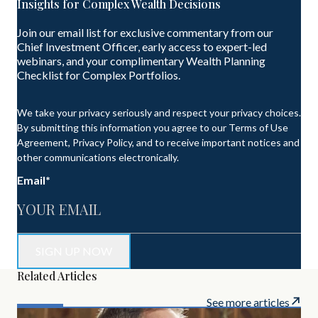
Insights for Complex Wealth Decisions
Join our email list for exclusive commentary from our
Chief Investment Officer, early access to expert-led
webinars, and your complimentary Wealth Planning
Checklist for Complex Portfolios.
We take your privacy seriously and respect your privacy choices.
By submitting this information you agree to our Terms of Use
Agreement, Privacy Policy, and to receive important notices and
other communications electronically.
Email
*
Related Articles
See more articles