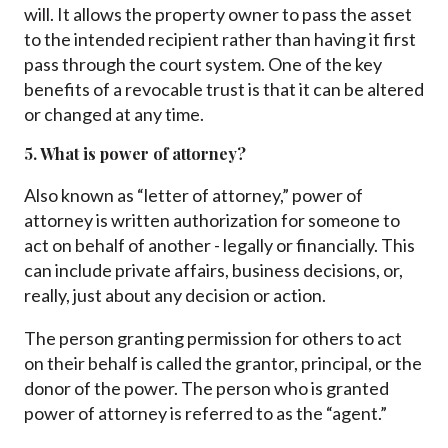
will. It allows the property owner to pass the asset
to the intended recipient rather than having it first
pass through the court system. One of the key
benefits of a revocable trust is that it can be altered
or changed at any time.
5. What is power of attorney?
Also known as “letter of attorney,” power of
attorney is written authorization for someone to
act on behalf of another - legally or financially. This
can include private affairs, business decisions, or,
really, just about any decision or action.
The person granting permission for others to act
on their behalf is called the grantor, principal, or the
donor of the power. The person who is granted
power of attorney is referred to as the “agent.”