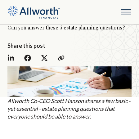
Can you answer these 5 estate planning questions?
Share this post
Allworth Co-CEO Scott Hanson shares a few basic -
yet essential - estate planning questions that
everyone should be able to answer.