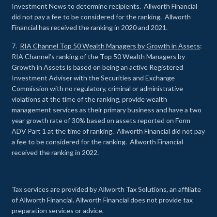
Investment News to determine recipients. Allworth Financial
did not pay a fee to be considered for the ranking. Allworth
Financial has received the ranking in 2020 and 2021.
7.
RIA Channel Top 50 Wealth Managers by Growth in Assets
:
RIA Channel’s ranking of the Top 50 Wealth Managers by
Growth in Assets is based on being an active Registered
Investment Adviser with the Securities and Exchange
Commission with no regulatory, criminal or administrative
violations at the time of the ranking, provide wealth
management services as their primary business and have a two
year growth rate of 30% based on assets reported on Form
ADV Part 1 at the time of ranking. Allworth Financial did not pay
a fee to be considered for the ranking. Allworth Financial
received the ranking in 2022.
Tax services are provided by Allworth Tax Solutions, an affiliate
of Allworth Financial. Allworth Financial does not provide tax
preparation services or advice.