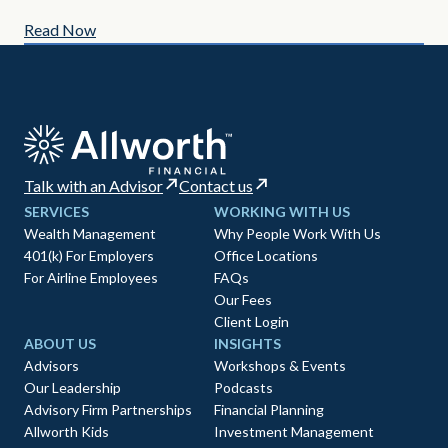
Read Now
Re
Talk with an Advisor
Contact us
SERVICES
WORKING WITH US
Wealth Management
Why People Work With Us
401(k) For Employers
Office Locations
For Airline Employees
FAQs
Our Fees
Client Login
ABOUT US
INSIGHTS
Advisors
Workshops & Events
Our Leadership
Podcasts
Advisory Firm Partnerships
Financial Planning
Allworth Kids
Investment Management