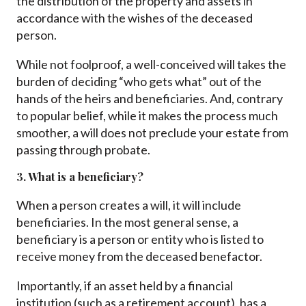
the distribution of the property and assets in
accordance with the wishes of the deceased
person.
While not foolproof, a well-conceived will takes the
burden of deciding “who gets what” out of the
hands of the heirs and beneficiaries. And, contrary
to popular belief, while it makes the process much
smoother, a will does not preclude your estate from
passing through probate.
3. What is a beneficiary?
When a person creates a will, it will include
beneficiaries. In the most general sense, a
beneficiary is a person or entity who is listed to
receive money from the deceased benefactor.
Importantly, if an asset held by a financial
institution (such as a retirement account), has a