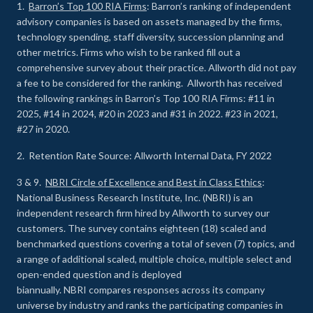
1.
Barron’s Top 100 RIA Firms
: Barron’s ranking of independent
advisory companies is based on assets managed by the firms,
technology spending, staff diversity, succession planning and
other metrics. Firms who wish to be ranked fill out a
comprehensive survey about their practice. Allworth did not pay
a fee to be considered for the ranking. Allworth has received
the following rankings in Barron’s Top 100 RIA Firms: #11 in
2025, #14 in 2024, #20 in 2023 and #31 in 2022. #23 in 2021,
#27 in 2020.
2. Retention Rate Source: Allworth Internal Data, FY 2022
3 & 9.
NBRI Circle of Excellence and Best in Class Ethics
:
National Business Research Institute, Inc. (NBRI) is an
independent research firm hired by Allworth to survey our
customers. The survey contains eighteen (18) scaled and
benchmarked questions covering a total of seven (7) topics, and
a range of additional scaled, multiple choice, multiple select and
open-ended question and is deployed
biannually. NBRI compares responses across its company
universe by industry and ranks the participating companies in