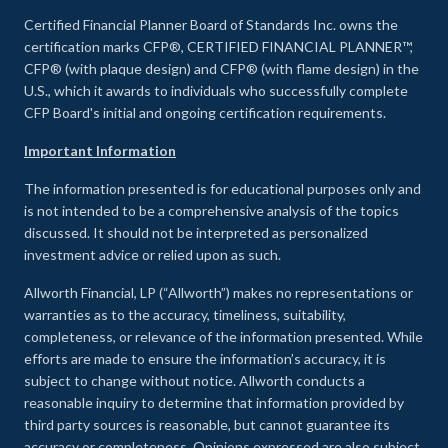
Certified Financial Planner Board of Standards Inc. owns the
certification marks CFP®, CERTIFIED FINANCIAL PLANNER™,
CFP® (with plaque design) and CFP® (with flame design) in the
U.S., which it awards to individuals who successfully complete
CFP Board's initial and ongoing certification requirements.
Important Information
The information presented is for educational purposes only and
is not intended to be a comprehensive analysis of the topics
discussed. It should not be interpreted as personalized
investment advice or relied upon as such.
Allworth Financial, LP (“Allworth”) makes no representations or
warranties as to the accuracy, timeliness, suitability,
completeness, or relevance of the information presented. While
efforts are made to ensure the information’s accuracy, it is
subject to change without notice. Allworth conducts a
reasonable inquiry to determine that information provided by
third party sources is reasonable, but cannot guarantee its
accuracy or completeness. Opinions expressed are also subject