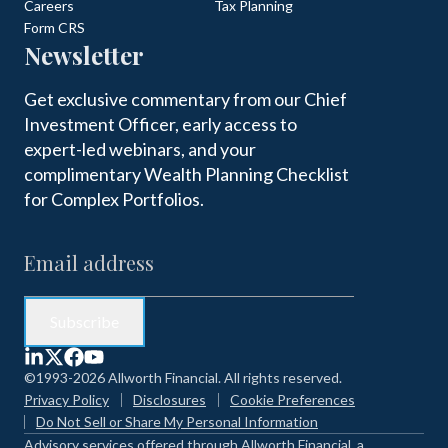
Careers
Tax Planning
Form CRS
Newsletter
Get exclusive commentary from our Chief
Investment Officer, early access to
expert-led webinars, and your
complimentary Wealth Planning Checklist
for Complex Portfolios.
©1993-2026 Allworth Financial. All rights reserved.
Privacy Policy
Disclosures
Cookie Preferences
Do Not Sell or Share My Personal Information
Advisory services offered through Allworth Financial, a