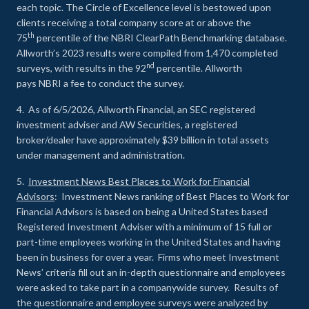
each topic. The Circle of Excellence level is bestowed upon
clients receiving a total company score at or above the
th
75
percentile of the NBRI ClearPath Benchmarking database.
Allworth’s 2023 results were compiled from 1,470 completed
nd
surveys, with results in the 92
percentile. Allworth
pays NBRI a fee to conduct the survey.
4. As of 6/5/2026, Allworth Financial, an SEC registered
investment adviser and AW Securities, a registered
broker/dealer have approximately $39 billion in total assets
under management and administration.
5.
Investment News Best Places to Work for Financial
Advisors
: Investment News ranking of Best Places to Work for
Financial Advisors is based on being a United States based
Registered Investment Adviser with a minimum of 15 full or
part-time employees working in the United States and having
been in business for over a year. Firms who meet Investment
News’ criteria fill out an in-depth questionnaire and employees
were asked to take part in a companywide survey. Results of
the questionnaire and employee surveys were analyzed by