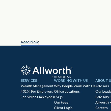
Read Now
SERVICES
WORKING WITH US
ABOUT U
Wealth Management
Why People Work With Us
Advisors
401(k) For Employers
Office Locations
Our Leade
For Airline Employees
FAQs
Advisory 
Our Fees
Allworth 
Client Login
Careers