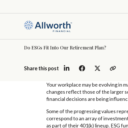
Do ESGs Fit Into Our Retirement Plan?
Share this post
Your workplace may be evolving in m
changes reflect those of the larger s
financial decisions are being influe
Some of the progressing values repre
correspond to an array of investments
as part of their 401(k) lineup. ESG f