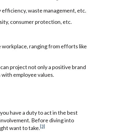
 efficiency, waste management, etc.
sity, consumer protection, etc.
 workplace, ranging from efforts like
an project not only a positive brand
s with employee values.
you have a duty to act in the best
f involvement. Before diving into
[3]
ight want to take.