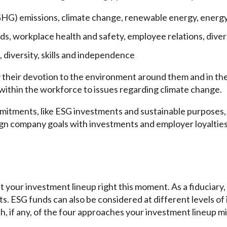
HG) emissions, climate change, renewable energy, energy
rds, workplace health and safety, employee relations, diver
 diversity, skills and independence
 their devotion to the environment around them and in the
 within the workforce to issues regarding climate change.
mitments, like ESG investments and sustainable purposes, c
lign company goals with investments and employer loyaltie
t your investment lineup right this moment. As a fiduciary, 
nts. ESG funds can also be considered at different levels o
h, if any, of the four approaches your investment lineup m