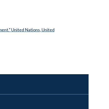
ent.” United Nations, United