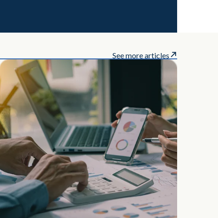
See more articles