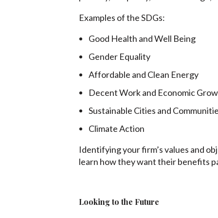
Examples of the SDGs:
Good Health and Well Being
Gender Equality
Affordable and Clean Energy
Decent Work and Economic Grow
Sustainable Cities and Communiti
Climate Action
Identifying your firm’s values and ob
learn how they want their benefits p
Looking to the Future