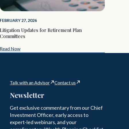
FEBRUARY 27, 2026
Litigation Updates for Retirement Plan
Committees
Read Now
Talk with an Advisor
Contact us
Newsletter
Get exclusive commentary from our Chief
Investment Officer, early access to
expert-led webinars, and your