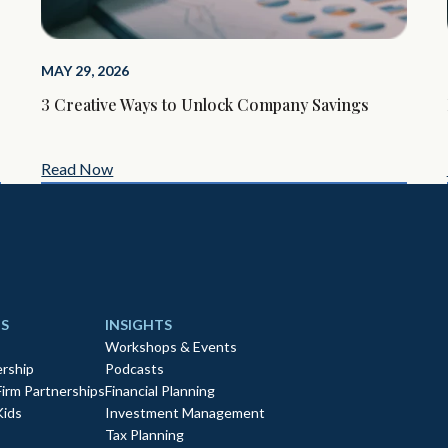
MAY 29, 2026
3 Creative Ways to Unlock Company Savings
Read Now
S
INSIGHTS
Workshops & Events
rship
Podcasts
Firm Partnerships
Financial Planning
Kids
Investment Management
Tax Planning