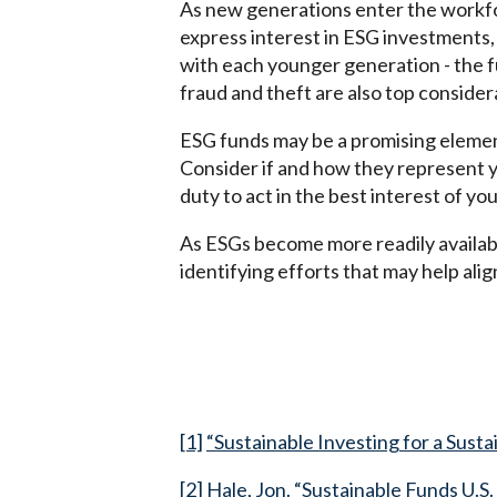
As new generations enter the workfor
express interest in ESG investments,
with each younger generation - the f
fraud and theft are also top conside
ESG funds may be a promising element
Consider if and how they represent yo
duty to act in the best interest of you
As ESGs become more readily availabl
identifying efforts that may help al
[1]
“Sustainable Investing for a Sust
[2]
Hale, Jon. “Sustainable Funds U.S