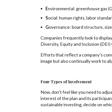
E
nvironmental: greenhouse gas (G
S
ocial: human rights, labor standa
G
overnance: board structure, size,
Companies frequently look to display
Diversity, Equity and Inclusion (DEI)
Efforts that reflect a company’s com
image but also continually work to a
Four Types of Involvement
Now, don’t feel like you need to adjus
interest of the plan and its participa
sustainable investing, decide on whic