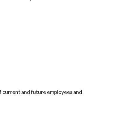
 of current and future employees and