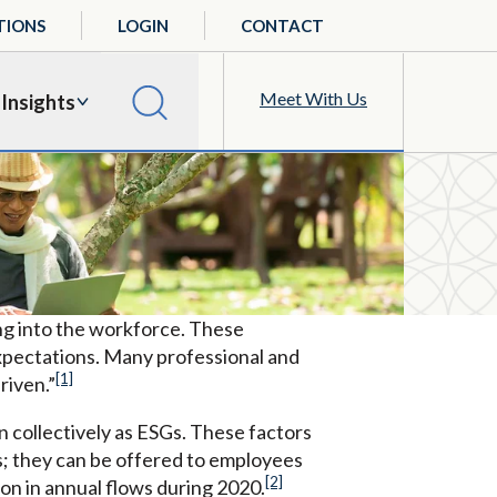
TIONS
LOGIN
CONTACT
Meet With Us
Insights
ng into the workforce. These
 expectations. Many professional and
[1]
riven.”
 collectively as ESGs. These factors
ts; they can be offered to employees
[2]
ion in annual flows during 2020.