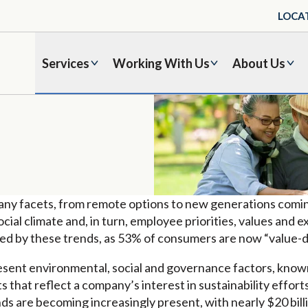
LOCA
Services
Working With Us
About Us
any facets, from remote options to new generations comi
ocial climate and, in turn, employee priorities, values and
nced by these trends, as 53% of consumers are now “value-d
sent environmental, social and governance factors, known
 that reflect a company’s interest in sustainability effor
unds are becoming increasingly present, with nearly $20 bill