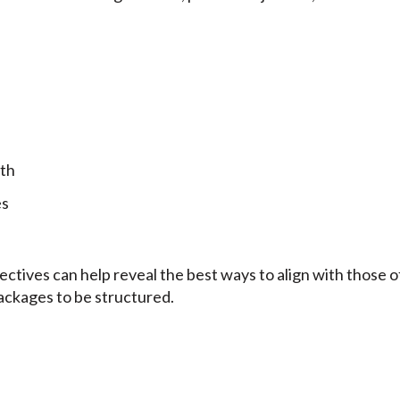
th
es
jectives can help reveal the best ways to align with those
ackages to be structured.