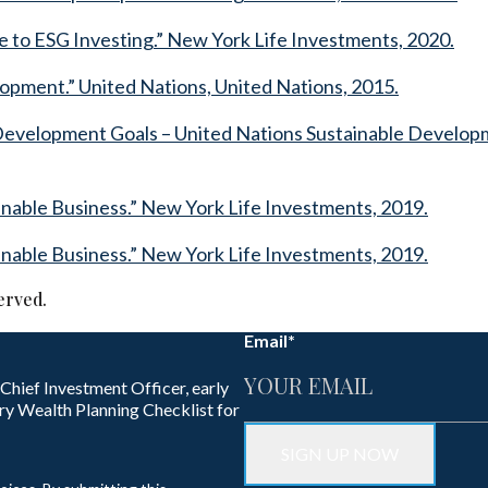
 to ESG Investing.” New York Life Investments, 2020.
lopment.” United Nations, United Nations, 2015.
 Development Goals – United Nations Sustainable Developm
ainable Business.” New York Life Investments, 2019.
ainable Business.” New York Life Investments, 2019.
erved.
Email
*
 Chief Investment Officer, early
ry Wealth Planning Checklist for