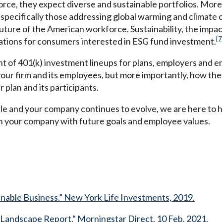
ce, they expect diverse and sustainable portfolios. More
 specifically those addressing global warming and climate
uture of the American workforce. Sustainability, the impac
[7
rations for consumers interested in ESG fund investment.
 of 401(k) investment lineups for plans, employers and e
ur firm and its employees, but more importantly, how they 
r plan and its participants.
e and your company continues to evolve, we are here to h
ign your company with future goals and employee values.
ainable Business.” New York Life Investments, 2019.
. Landscape Report.” Morningstar Direct, 10 Feb. 2021.