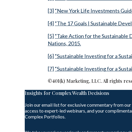
[3]
“New York Life Investments Guide
[4]
“The 17 Goals | Sustainable Deve
[5]
“Take Action for the Sustainable
Nations, 2015.
[6]
“Sustainable Investing for a Sust
[7]
“Sustainable Investing for a Sust
©401(k) Marketing, LLC. All rights res
Insights for Complex Wealth Decisions
Join our email list for exclusive commentary from our
access to expert-led webinars, and your complimenta
Complex Portfolios.