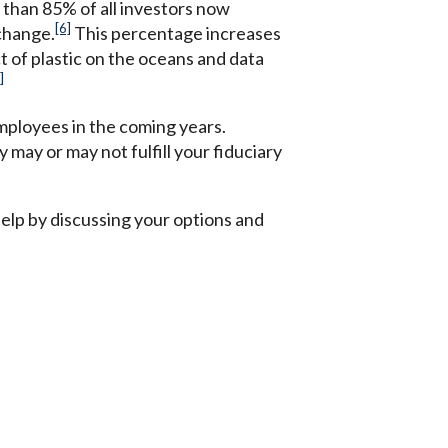
 than 85% of all investors now
[6]
 change.
This percentage increases
t of plastic on the oceans and data
]
mployees in the coming years.
may or may not fulfill your fiduciary
elp by discussing your options and