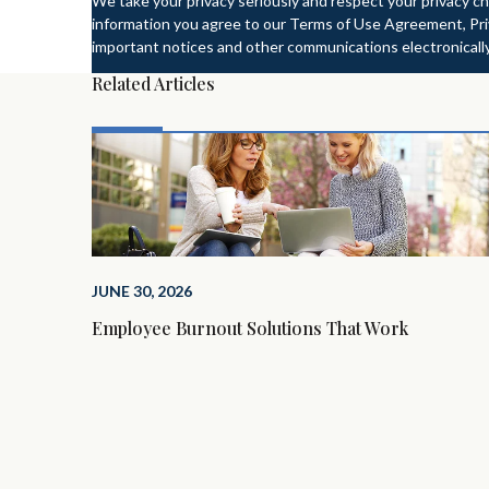
We take your privacy seriously and respect your privacy ch
information you agree to our Terms of Use Agreement, Priv
important notices and other communications electronically
Related Articles
JUNE 30, 2026
Employee Burnout Solutions That Work