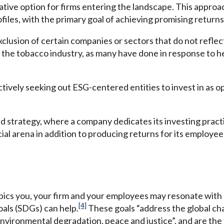
ative option for firms entering the landscape. This approa
iles, with the primary goal of achieving promising returns
xclusion of certain companies or sectors that do not reflec
 the tobacco industry, as many have done in response to h
tively seeking out ESG-centered entities to invest in as o
 strategy, where a company dedicates its investing practi
ial arena in addition to producing returns for its employee
opics you, your firm and your employees may resonate with 
[4]
als (SDGs) can help.
These goals “address the global cha
 environmental degradation, peace and justice”, and are th