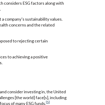
ch considers ESG factors along with
.
t a company’s sustainability values.
ealth concerns and the related
pposed to rejecting certain
ces to achieving a positive
s.
and consider investing in, the United
llenges [the world] face[s], including
[5]
e focus of many ESG funds.