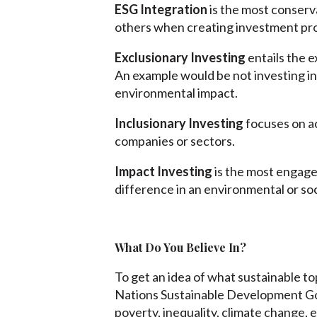
ESG Integration
is the most conserv
others when creating investment prof
Exclusionary Investing
entails the e
An example would be not investing in
environmental impact.
Inclusionary Investing
focuses on ac
companies or sectors.
Impact Investing
is the most engaged
difference in an environmental or soc
What Do You Believe In?
To get an idea of what sustainable t
Nations Sustainable Development Go
poverty, inequality, climate change,