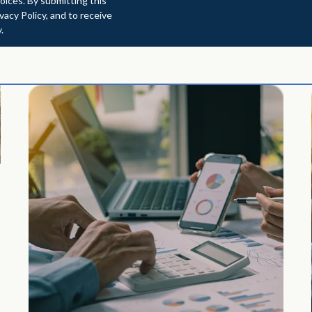
oices. By submitting this
acy Policy, and to receive
.