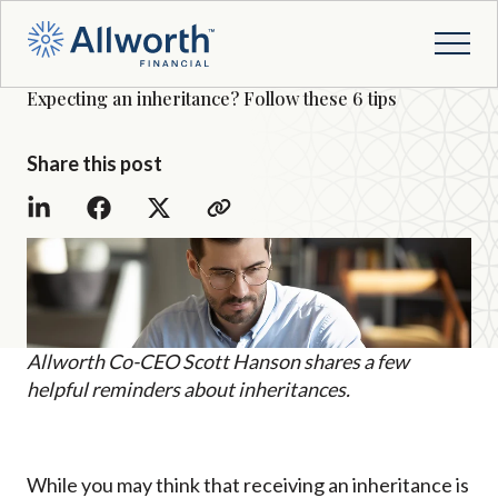
Expecting an inheritance? Follow these 6 tips
Share this post
Allworth Co-CEO Scott Hanson shares a few
helpful reminders about inheritances.
While you may think that receiving an inheritance is