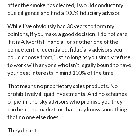
after the smoke has cleared, I would conduct my
due diligence and find a 100% fiduciary advisor.
While I’ve obviously had 30 years to form my
opinions, if you make a good decision, I do not care
if it is Allworth Financial, or another one of the
competent, credentialed,
fiduciary
advisors you
could choose from, just so long as you simply refuse
to work with anyone who isn’t legally bound to have
your best interests in mind 100% of the time.
That means no proprietary sales products. No
prohibitively illiquid investments. And no schemes
or pie-in-the-sky advisors who promise you they
can beat the market, or that they know something
that no one else does.
They do not.