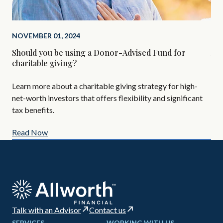
NOVEMBER 01, 2024
SEP
Should you be using a Donor-Advised Fund for
Alt
charitable giving?
Are
Learn more about a charitable giving strategy for high-
All
net-worth investors that offers flexibility and significant
AIF
tax benefits.
Read Now
Re
Talk with an Advisor
Contact us
SERVICES
WORKING WITH US