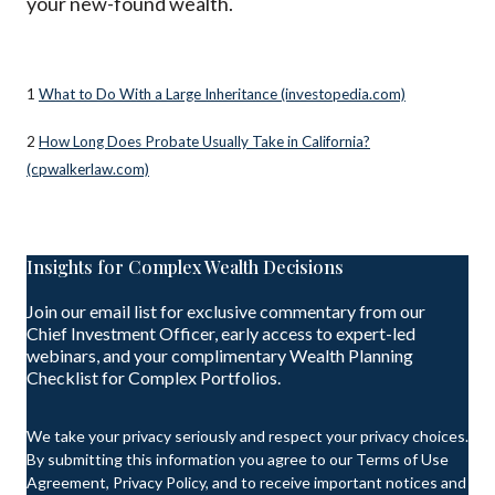
your new-found wealth.
1
What to Do With a Large Inheritance (investopedia.com)
2
How Long Does Probate Usually Take in California?
(cpwalkerlaw.com)
Insights for Complex Wealth Decisions
Join our email list for exclusive commentary from our
Chief Investment Officer, early access to expert-led
webinars, and your complimentary Wealth Planning
Checklist for Complex Portfolios.
We take your privacy seriously and respect your privacy choices.
By submitting this information you agree to our Terms of Use
Agreement, Privacy Policy, and to receive important notices and