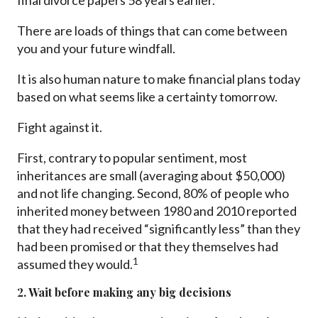
final divorce papers 58 years earlier.
There are loads of things that can come between
you and your future windfall.
It is also human nature to make financial plans today
based on what seems like a certainty tomorrow.
Fight against it.
First, contrary to popular sentiment, most
inheritances are small (averaging about $50,000)
and not life changing. Second, 80% of people who
inherited money between 1980 and 2010 reported
that they had received “significantly less” than they
had been promised or that they themselves had
1
assumed they would.
2. Wait before making any big decisions