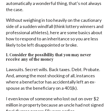
automatically a wonderful thing, that’s not always
the case.
Without weighing in too heavily on the cautionary
side of a sudden windfall (think lottery winners and
professional athletes), here are some basics about
how to respond to an inheritance so you are less
likely to be left disappointed or broke.
1. Consider the possibility that you may never
receive any of the money
Lawsuits. Secret wills. Back taxes. Debt. Probate.
And, among the most shocking of all, instances
where a benefactor has accidentally left an ex-
spouse as the beneficiary on a 401(k).
I even know of someone who lost out on over $2
million in property because an uncle had not signed