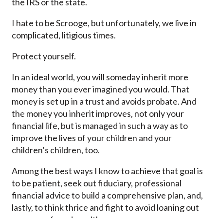
the IRS or the state.
I hate to be Scrooge, but unfortunately, we live in
complicated, litigious times.
Protect yourself.
In an ideal world, you will someday inherit more
money than you ever imagined you would. That
money is set up in a trust and avoids probate. And
the money you inherit improves, not only your
financial life, but is managed in such a way as to
improve the lives of your children and your
children’s children, too.
Among the best ways I know to achieve that goal is
to be patient, seek out fiduciary, professional
financial advice to build a comprehensive plan, and,
lastly, to think thrice and fight to avoid loaning out