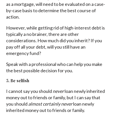
as a mortgage, will need to be evaluated on a case-
by-case basis to determine the best course of
action.
However, while getting rid of high-interest debt is
typically a no brainer, there are other
considerations. How much did you inherit? If you
pay off all your debt, will you still have an
emergency fund?
Speak with a professional who can help you make
the best possible decision for you.
5. Be selfish
I cannot say you should
never
loan newly inherited
money out to friends or family, but I can say that
you should
almost certainly never
loan newly
inherited money out to friends or family.