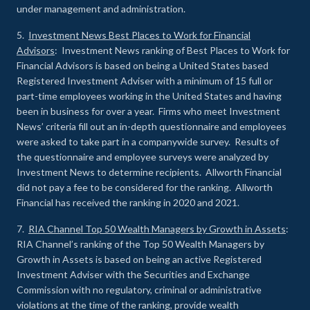
under management and administration.
5.
Investment News Best Places to Work for Financial
Advisors
: Investment News ranking of Best Places to Work for
Financial Advisors is based on being a United States based
Registered Investment Adviser with a minimum of 15 full or
part-time employees working in the United States and having
been in business for over a year. Firms who meet Investment
News’ criteria fill out an in-depth questionnaire and employees
were asked to take part in a companywide survey. Results of
the questionnaire and employee surveys were analyzed by
Investment News to determine recipients. Allworth Financial
did not pay a fee to be considered for the ranking. Allworth
Financial has received the ranking in 2020 and 2021.
7.
RIA Channel Top 50 Wealth Managers by Growth in Assets
:
RIA Channel’s ranking of the Top 50 Wealth Managers by
Growth in Assets is based on being an active Registered
Investment Adviser with the Securities and Exchange
Commission with no regulatory, criminal or administrative
violations at the time of the ranking, provide wealth