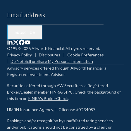
©1993-2026 Allworth Financial. All rights reserved.
Privacy Policy
Disclosures
Cookie Preferences
Do Not Sell or Share My Personal Information
Advisory services offered through Allworth Financial, a
Registered Investment Advisor
Securities offered through AW Securities, a Registered
Broker/Dealer, member FINRA/SIPC. Check the background of
this firm on
FINRA's BrokerCheck
.
HMRN Insurance Agency, LLC license #0D34087
Rankings and/or recognition by unaffiliated rating services
and/or publications should not be construed by a client or