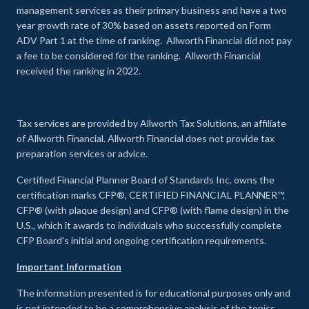
management services as their primary business and have a two
year growth rate of 30% based on assets reported on Form
ADV Part 1 at the time of ranking. Allworth Financial did not pay
a fee to be considered for the ranking. Allworth Financial
received the ranking in 2022.
Tax services are provided by Allworth Tax Solutions, an affiliate
of Allworth Financial. Allworth Financial does not provide tax
preparation services or advice.
Certified Financial Planner Board of Standards Inc. owns the
certification marks CFP®, CERTIFIED FINANCIAL PLANNER™,
CFP® (with plaque design) and CFP® (with flame design) in the
U.S., which it awards to individuals who successfully complete
CFP Board's initial and ongoing certification requirements.
Important Information
The information presented is for educational purposes only and
is not intended to be a comprehensive analysis of the topics