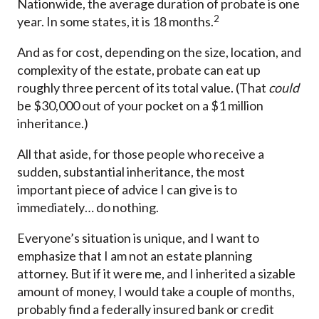
Nationwide, the average duration of probate is one
2
year. In some states, it is 18 months.
And as for cost, depending on the size, location, and
complexity of the estate, probate can eat up
roughly three percent of its total value. (That
could
be $30,000 out of your pocket on a $1 million
inheritance.)
All that aside, for those people who receive a
sudden, substantial inheritance, the most
important piece of advice I can give is to
immediately… do nothing.
Everyone’s situation is unique, and I want to
emphasize that I am not an estate planning
attorney. But if it were me, and I inherited a sizable
amount of money, I would take a couple of months,
probably find a federally insured bank or credit