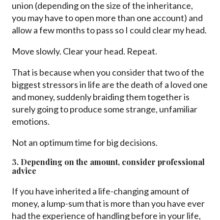
union (depending on the size of the inheritance,
you may have to open more than one account) and
allow a few months to pass so I could clear my head.
Move slowly. Clear your head. Repeat.
That is because when you consider that two of the
biggest stressors in life are the death of a loved one
and money, suddenly braiding them together is
surely going to produce some strange, unfamiliar
emotions.
Not an optimum time for big decisions.
3. Depending on the amount, consider professional
advice
If you have inherited a life-changing amount of
money, a lump-sum that is more than you have ever
had the experience of handling before in your life,