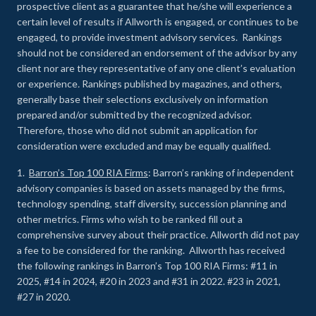
prospective client as a guarantee that he/she will experience a
certain level of results if Allworth is engaged, or continues to be
engaged, to provide investment advisory services. Rankings
should not be considered an endorsement of the advisor by any
client nor are they representative of any one client’s evaluation
or experience
.
Rankings published by magazines, and others,
generally base their selections exclusively on information
prepared and/or submitted by the recognized advisor.
Therefore, those who did not submit an application for
consideration were excluded and may be equally qualified.
1.
Barron’s Top 100 RIA Firms
: Barron’s ranking of independent
advisory companies is based on assets managed by the firms,
technology spending, staff diversity, succession planning and
other metrics. Firms who wish to be ranked fill out a
comprehensive survey about their practice. Allworth did not pay
a fee to be considered for the ranking. Allworth has received
the following rankings in Barron’s Top 100 RIA Firms: #11 in
2025, #14 in 2024, #20 in 2023 and #31 in 2022. #23 in 2021,
#27 in 2020.