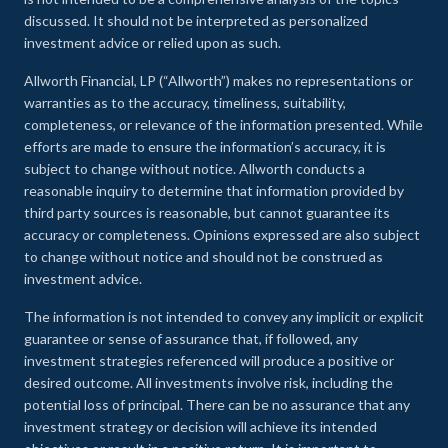
discussed. It should not be interpreted as personalized
investment advice or relied upon as such.
Allworth Financial, LP (“Allworth”) makes no representations or
warranties as to the accuracy, timeliness, suitability,
completeness, or relevance of the information presented. While
efforts are made to ensure the information’s accuracy, it is
subject to change without notice. Allworth conducts a
reasonable inquiry to determine that information provided by
third party sources is reasonable, but cannot guarantee its
accuracy or completeness. Opinions expressed are also subject
to change without notice and should not be construed as
investment advice.
The information is not intended to convey any implicit or explicit
guarantee or sense of assurance that, if followed, any
investment strategies referenced will produce a positive or
desired outcome. All investments involve risk, including the
potential loss of principal. There can be no assurance that any
investment strategy or decision will achieve its intended