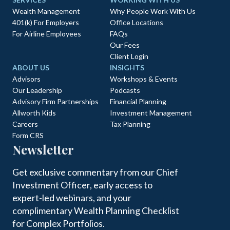
Wealth Management
Why People Work With Us
401(k) For Employers
Office Locations
For Airline Employees
FAQs
Our Fees
Client Login
ABOUT US
INSIGHTS
Advisors
Workshops & Events
Our Leadership
Podcasts
Advisory Firm Partnerships
Financial Planning
Allworth Kids
Investment Management
Careers
Tax Planning
Form CRS
Newsletter
Get exclusive commentary from our Chief
Investment Officer, early access to
expert-led webinars, and your
complimentary Wealth Planning Checklist
for Complex Portfolios.