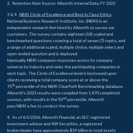
2. Retention Rate Source: Allworth Internal Data, FY 2022
3 & 9.
NBRI Circle of Excellence and Best in Class Ethics
:
National Business Research Institute, Inc. (NBRI) is an
independent research firm hired by Allworth to survey our
customers. The survey contains eighteen (18) scaled and
benchmarked questions covering a total of seven (7) topics, and
a range of additional scaled, multiple choice, multiple select and
open-ended question and is deployed
biannually. NBRI compares responses across its company
universe by industry and ranks the participating companies in
each topic. The Circle of Excellence level is bestowed upon
clients receiving a total company score at or above the
th
75
percentile of the NBRI ClearPath Benchmarking database.
Allworth’s 2023 results were compiled from 1,470 completed
nd
surveys, with results in the 92
percentile. Allworth
pays NBRI a fee to conduct the survey.
4. As of 6/5/2026, Allworth Financial, an SEC registered
investment adviser and AW Securities, a registered
broker/dealer have approximately $39 billion in total assets