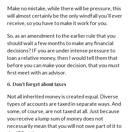
Make no mistake, while there will be pressure, this
will almost certainly be the only windfall you’ll ever
receive, so you have to make it work for you.
So, as an amendment to the earlier rule that you
should wait a few months to make any financial
decisions? IF you are under intense pressure to
loan a relative money, then I would tell them that
before you can make your decision, that you must
first meet with an advisor.
6. Don't forget about taxes
Not all inherited money is created equal. Diverse
types of accounts are taxed in separate ways. And
some, of course, are not taxed at all. Just because
you receive a lump sum of money does not
necessarily mean that you will not owe part of it to