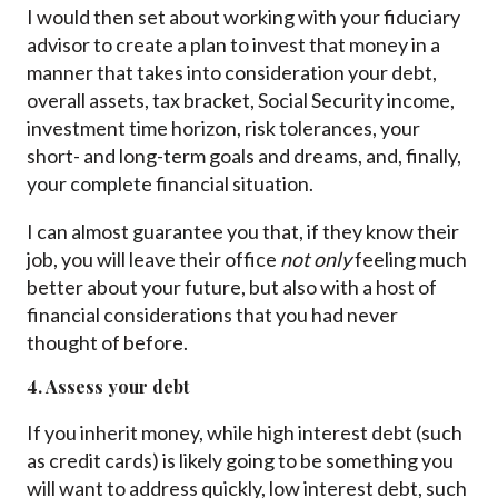
I would then set about working with your fiduciary
advisor to create a plan to invest that money in a
manner that takes into consideration your debt,
overall assets, tax bracket, Social Security income,
investment time horizon, risk tolerances, your
short- and long-term goals and dreams, and, finally,
your complete financial situation.
I can almost guarantee you that, if they know their
job, you will leave their office
not only
feeling much
better about your future, but also with a host of
financial considerations that you had never
thought of before.
4. Assess your debt
If you inherit money, while high interest debt (such
as credit cards) is likely going to be something you
will want to address quickly, low interest debt, such