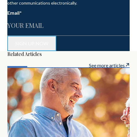
other communications electronically.
Email
*
Related Articles
See more articles