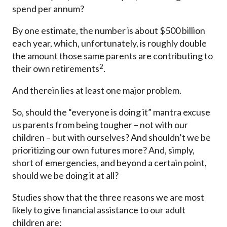
spend per annum?
By one estimate, the number is about $500 billion
each year, which, unfortunately, is roughly double
the amount those same parents are contributing to
2
their own retirements
.
And therein lies at least one major problem.
So, should the “everyone is doing it” mantra excuse
us parents from being tougher – not with our
children – but with ourselves? And shouldn’t we be
prioritizing our own futures more? And, simply,
short of emergencies, and beyond a certain point,
should we be doing it at all?
Studies show that the three reasons we are most
likely to give financial assistance to our adult
children are: