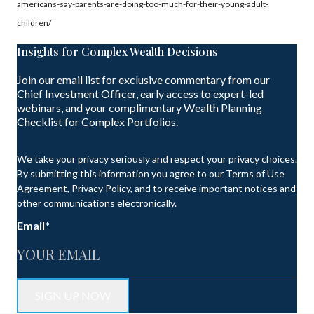
americans-say-parents-are-doing-too-much-for-their-young-adult-
children/
Insights for Complex Wealth Decisions
Join our email list for exclusive commentary from our
Chief Investment Officer, early access to expert-led
webinars, and your complimentary Wealth Planning
Checklist for Complex Portfolios.
We take your privacy seriously and respect your privacy choices.
By submitting this information you agree to our Terms of Use
Agreement, Privacy Policy, and to receive important notices and
other communications electronically.
Email
*