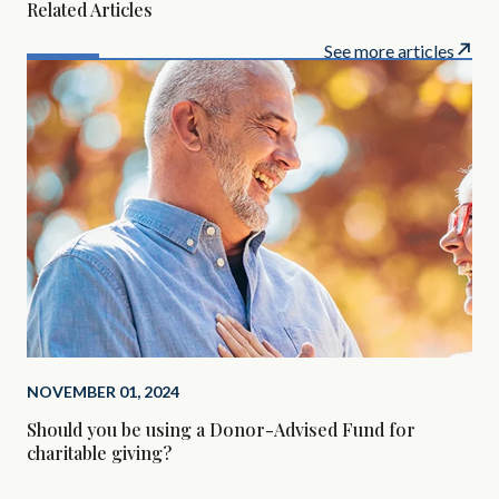
Related Articles
See more articles
NOVEMBER 01, 2024
SEP
Should you be using a Donor-Advised Fund for
Alt
charitable giving?
Are