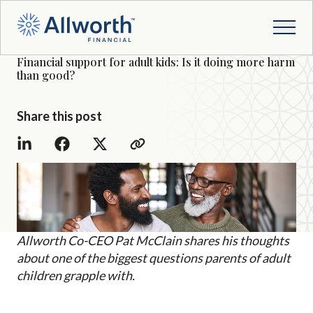
Financial support for adult kids: Is it doing more harm
than good?
Share this post
Allworth Co-CEO Pat McClain shares his thoughts
about one of the biggest questions parents of adult
children grapple with.