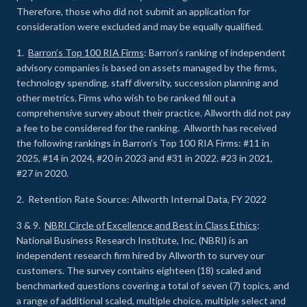
Therefore, those who did not submit an application for
consideration were excluded and may be equally qualified.
1.
Barron’s Top 100 RIA Firms
: Barron’s ranking of independent
advisory companies is based on assets managed by the firms,
technology spending, staff diversity, succession planning and
other metrics. Firms who wish to be ranked fill out a
comprehensive survey about their practice. Allworth did not pay
a fee to be considered for the ranking. Allworth has received
the following rankings in Barron’s Top 100 RIA Firms: #11 in
2025, #14 in 2024, #20 in 2023 and #31 in 2022. #23 in 2021,
#27 in 2020.
2. Retention Rate Source: Allworth Internal Data, FY 2022
3 & 9.
NBRI Circle of Excellence and Best in Class Ethics
:
National Business Research Institute, Inc. (NBRI) is an
independent research firm hired by Allworth to survey our
customers. The survey contains eighteen (18) scaled and
benchmarked questions covering a total of seven (7) topics, and
a range of additional scaled, multiple choice, multiple select and