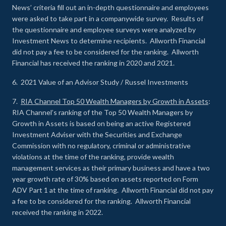
News’ criteria fill out an in-depth questionnaire and employees
were asked to take part in a companywide survey. Results of
the questionnaire and employee surveys were analyzed by
Investment News to determine recipients. Allworth Financial
did not pay a fee to be considered for the ranking. Allworth
Financial has received the ranking in 2020 and 2021.
6. 2021 Value of an Advisor Study / Russel Investments
7.
RIA Channel Top 50 Wealth Managers by Growth in Assets
:
RIA Channel’s ranking of the Top 50 Wealth Managers by
Growth in Assets is based on being an active Registered
Investment Adviser with the Securities and Exchange
Commission with no regulatory, criminal or administrative
violations at the time of the ranking, provide wealth
management services as their primary business and have a two
year growth rate of 30% based on assets reported on Form
ADV Part 1 at the time of ranking. Allworth Financial did not pay
a fee to be considered for the ranking. Allworth Financial
received the ranking in 2022.