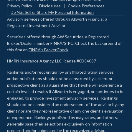
Privacy Policy
Disclosures
Cookie Preferences
Do Not Sell or Share My Personal Information
Advisory services offered through Allworth Financial, a
Registered Investment Advisor
Securities offered through AW Securities, a Registered
Broker/Dealer, member FINRA/SIPC. Check the background of
this firm on
FINRA's BrokerCheck
.
HMRN Insurance Agency, LLC license #0D34087
Rankings and/or recognition by unaffiliated rating services
and/or publications should not be construed by a client or
prospective client as a guarantee that he/she will experience a
certain level of results if Allworth is engaged, or continues to be
engaged, to provide investment advisory services. Rankings
should not be considered an endorsement of the advisor by any
client nor are they representative of any one client’s evaluation
or experience
.
Rankings published by magazines, and others,
generally base their selections exclusively on information
prepared and/or submitted by the recognized advisor.