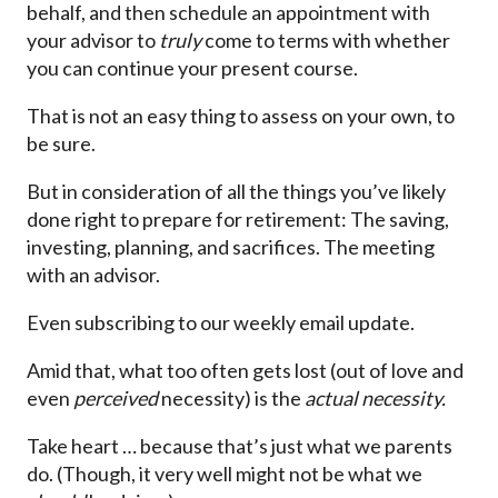
behalf, and then schedule an appointment with
your advisor to
truly
come to terms with whether
you can continue your present course.
That is not an easy thing to assess on your own, to
be sure.
But in consideration of all the things you’ve likely
done right to prepare for retirement: The saving,
investing, planning, and sacrifices. The meeting
with an advisor.
Even subscribing to our weekly email update.
Amid that, what too often gets lost (out of love and
even
perceived
necessity) is the
actual necessity.
Take heart … because that’s just what we parents
do. (Though, it very well might not be what we