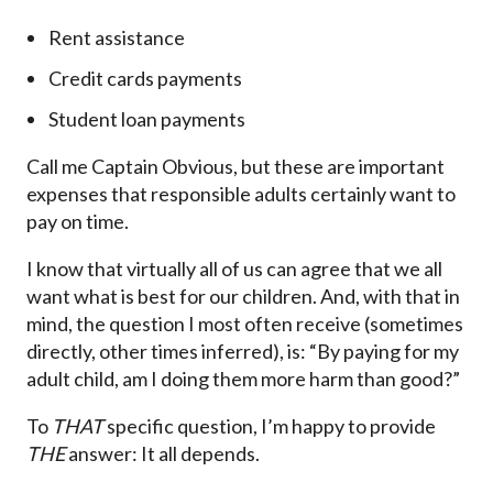
Rent assistance
Credit cards payments
Student loan payments
Call me Captain Obvious, but these are important
expenses that responsible adults certainly want to
pay on time.
I know that virtually all of us can agree that we all
want what is best for our children. And, with that in
mind, the question I most often receive (sometimes
directly, other times inferred), is: “By paying for my
adult child, am I doing them more harm than good?”
To
THAT
specific question, I’m happy to provide
THE
answer: It all depends.