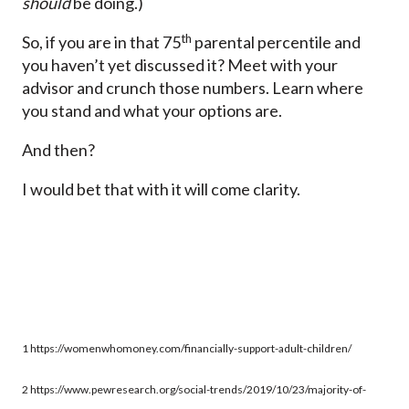
should
be doing.)
th
So, if you are in that 75
parental percentile and
you haven’t yet discussed it? Meet with your
advisor and crunch those numbers. Learn where
you stand and what your options are.
And then?
I would bet that with it will come clarity.
1 https://womenwhomoney.com/financially-support-adult-children/
2 https://www.pewresearch.org/social-trends/2019/10/23/majority-of-