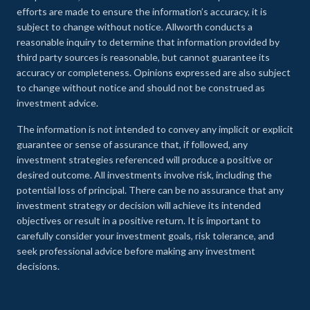
efforts are made to ensure the information’s accuracy, it is
subject to change without notice. Allworth conducts a
reasonable inquiry to determine that information provided by
third party sources is reasonable, but cannot guarantee its
accuracy or completeness. Opinions expressed are also subject
to change without notice and should not be construed as
investment advice.
The information is not intended to convey any implicit or explicit
guarantee or sense of assurance that, if followed, any
investment strategies referenced will produce a positive or
desired outcome. All investments involve risk, including the
potential loss of principal. There can be no assurance that any
investment strategy or decision will achieve its intended
objectives or result in a positive return. It is important to
carefully consider your investment goals, risk tolerance, and
seek professional advice before making any investment
decisions.