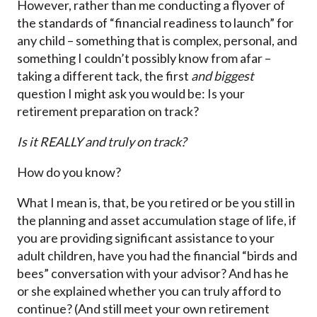
However, rather than me conducting a flyover of
the standards of “financial readiness to launch” for
any child – something that is complex, personal, and
something I couldn’t possibly know from afar –
taking a different tack, the first
and biggest
question I might ask you would be: Is your
retirement preparation on track?
Is it REALLY and truly on track?
How do you know?
What I mean is, that, be you retired or be you still in
the planning and asset accumulation stage of life, if
you are providing significant assistance to your
adult children, have you had the financial “birds and
bees” conversation with your advisor? And has he
or she explained whether you can truly afford to
continue? (And still meet your own retirement