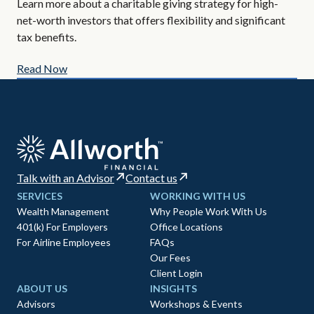
Learn more about a charitable giving strategy for high-
All
net-worth investors that offers flexibility and significant
AIF
tax benefits.
Read Now
Re
Talk with an Advisor
Contact us
SERVICES
WORKING WITH US
Wealth Management
Why People Work With Us
401(k) For Employers
Office Locations
For Airline Employees
FAQs
Our Fees
Client Login
ABOUT US
INSIGHTS
Advisors
Workshops & Events