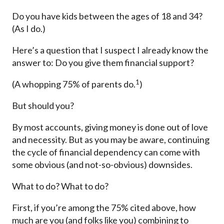
Do you have kids between the ages of 18 and 34?
(As I do.)
Here’s a question that I suspect I already know the
answer to: Do you give them financial support?
1
(A whopping 75% of parents do.
)
But should you?
By most accounts, giving money is done out of love
and necessity. But as you may be aware, continuing
the cycle of financial dependency can come with
some obvious (and not-so-obvious) downsides.
What to do? What to do?
First, if you’re among the 75% cited above, how
much are you (and folks like you) combining to