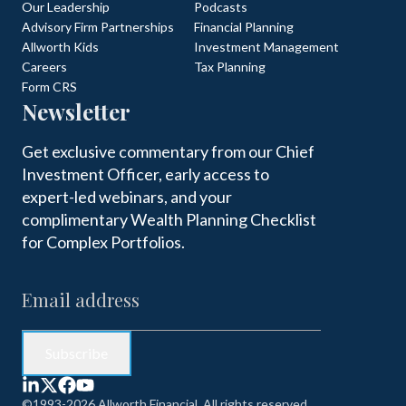
Our Leadership
Podcasts
Advisory Firm Partnerships
Financial Planning
Allworth Kids
Investment Management
Careers
Tax Planning
Form CRS
Newsletter
Get exclusive commentary from our Chief
Investment Officer, early access to
expert-led webinars, and your
complimentary Wealth Planning Checklist
for Complex Portfolios.
©1993-2026 Allworth Financial. All rights reserved.