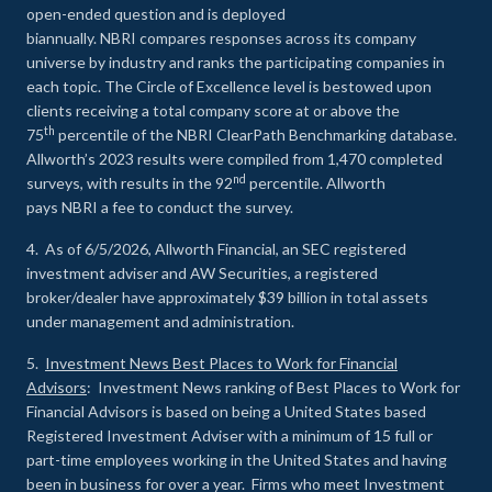
open-ended question and is deployed
biannually. NBRI compares responses across its company
universe by industry and ranks the participating companies in
each topic. The Circle of Excellence level is bestowed upon
clients receiving a total company score at or above the
th
75
percentile of the NBRI ClearPath Benchmarking database.
Allworth’s 2023 results were compiled from 1,470 completed
nd
surveys, with results in the 92
percentile. Allworth
pays NBRI a fee to conduct the survey.
4. As of 6/5/2026, Allworth Financial, an SEC registered
investment adviser and AW Securities, a registered
broker/dealer have approximately $39 billion in total assets
under management and administration.
5.
Investment News Best Places to Work for Financial
Advisors
: Investment News ranking of Best Places to Work for
Financial Advisors is based on being a United States based
Registered Investment Adviser with a minimum of 15 full or
part-time employees working in the United States and having
been in business for over a year. Firms who meet Investment