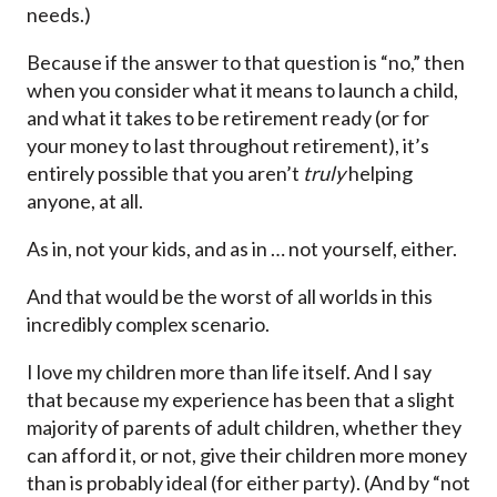
needs.)
Because if the answer to that question is “no,” then
when you consider what it means to launch a child,
and what it takes to be retirement ready (or for
your money to last throughout retirement), it’s
entirely possible that you aren’t
truly
helping
anyone, at all.
As in, not your kids, and as in … not yourself, either.
And that would be the worst of all worlds in this
incredibly complex scenario.
I love my children more than life itself. And I say
that because my experience has been that a slight
majority of parents of adult children, whether they
can afford it, or not, give their children more money
than is probably ideal (for either party). (And by “not