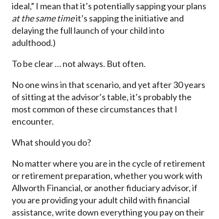
ideal,” I mean that it’s potentially sapping your plans
at the same time
it’s sapping the initiative and
delaying the full launch of your child into
adulthood.)
To be clear … not always. But often.
No one wins in that scenario, and yet after 30 years
of sitting at the advisor’s table, it’s probably the
most common of these circumstances that I
encounter.
What should you do?
No matter where you are in the cycle of retirement
or retirement preparation, whether you work with
Allworth Financial, or another fiduciary advisor, if
you are providing your adult child with financial
assistance, write down everything you pay on their