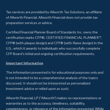
Tax services are provided by Allworth Tax Solutions, an affiliate
of Allworth Financial. Allworth Financial does not provide tax
preparation services or advice.
Certified Financial Planner Board of Standards Inc. owns the
certification marks CFP®, CERTIFIED FINANCIAL PLANNER™,
CFP® (with plaque design) and CFP® (with flame design) in the
U.S., which it awards to individuals who successfully complete
CFP Board's initial and ongoing certification requirements.
Important Information
The information presented is for educational purposes only and
is not intended to be a comprehensive analysis of the topics
discussed. It should not be interpreted as personalized
investment advice or relied upon as such.
Allworth Financial, LP (“Allworth”) makes no representations or
warranties as to the accuracy, timeliness, suitability,
completeness, or relevance of the information presented. While