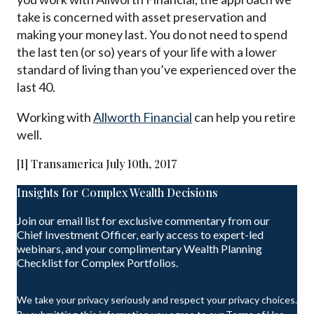
take is concerned with asset preservation and
making your money last. You do not need to spend
the last ten (or so) years of your life with a lower
standard of living than you’ve experienced over the
last 40.
Working with
Allworth Financial
can help you retire
well.
[1] Transamerica July 10th, 2017
Insights for Complex Wealth Decisions
Join our email list for exclusive commentary from our
Chief Investment Officer, early access to expert-led
webinars, and your complimentary Wealth Planning
Checklist for Complex Portfolios.
We take your privacy seriously and respect your privacy choices.