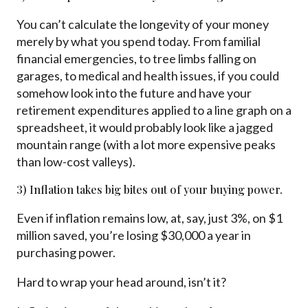
You can’t calculate the longevity of your money
merely by what you spend today. From familial
financial emergencies, to tree limbs falling on
garages, to medical and health issues, if you could
somehow look into the future and have your
retirement expenditures applied to a line graph on a
spreadsheet, it would probably look like a jagged
mountain range (with a lot more expensive peaks
than low-cost valleys).
3) Inflation takes big bites out of your buying power.
Even if inflation remains low, at, say, just 3%, on $1
million saved, you’re losing $30,000 a year in
purchasing power.
Hard to wrap your head around, isn’t it?