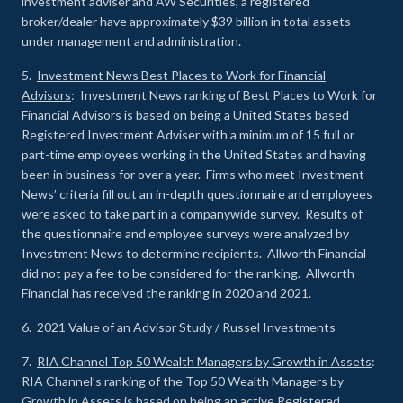
investment adviser and AW Securities, a registered
broker/dealer have approximately $39 billion in total assets
under management and administration.
5.
Investment News Best Places to Work for Financial
Advisors
: Investment News ranking of Best Places to Work for
Financial Advisors is based on being a United States based
Registered Investment Adviser with a minimum of 15 full or
part-time employees working in the United States and having
been in business for over a year. Firms who meet Investment
News’ criteria fill out an in-depth questionnaire and employees
were asked to take part in a companywide survey. Results of
the questionnaire and employee surveys were analyzed by
Investment News to determine recipients. Allworth Financial
did not pay a fee to be considered for the ranking. Allworth
Financial has received the ranking in 2020 and 2021.
6. 2021 Value of an Advisor Study / Russel Investments
7.
RIA Channel Top 50 Wealth Managers by Growth in Assets
:
RIA Channel’s ranking of the Top 50 Wealth Managers by
Growth in Assets is based on being an active Registered