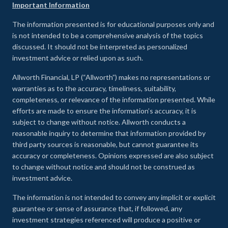
Important Information
The information presented is for educational purposes only and
is not intended to be a comprehensive analysis of the topics
discussed. It should not be interpreted as personalized
investment advice or relied upon as such.
Allworth Financial, LP (“Allworth”) makes no representations or
warranties as to the accuracy, timeliness, suitability,
completeness, or relevance of the information presented. While
efforts are made to ensure the information’s accuracy, it is
subject to change without notice. Allworth conducts a
reasonable inquiry to determine that information provided by
third party sources is reasonable, but cannot guarantee its
accuracy or completeness. Opinions expressed are also subject
to change without notice and should not be construed as
investment advice.
The information is not intended to convey any implicit or explicit
guarantee or sense of assurance that, if followed, any
investment strategies referenced will produce a positive or