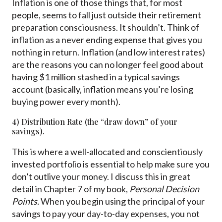
Inflation is one of those things that, for most
people, seems to fall just outside their retirement
preparation consciousness. It shouldn’t. Think of
inflation as a never ending expense that gives you
nothing in return. Inflation (and low interest rates)
are the reasons you can no longer feel good about
having $1 million stashed in a typical savings
account (basically, inflation means you’re losing
buying power every month).
4) Distribution Rate (the “draw down” of your
savings).
This is where a well-allocated and conscientiously
invested portfolio is essential to help make sure you
don’t outlive your money. I discuss this in great
detail in Chapter 7 of my book,
Personal Decision
Points
.
When you begin using the principal of your
savings to pay your day-to-day expenses, you not