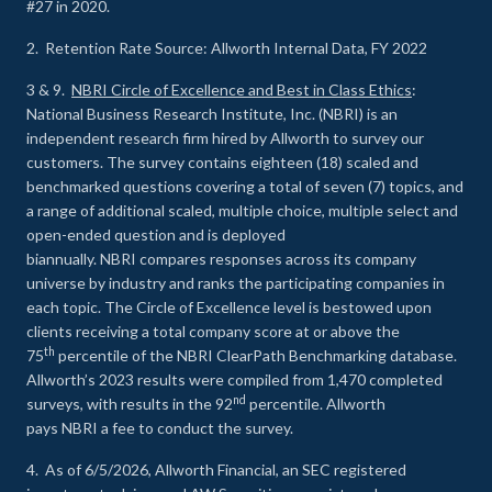
#27 in 2020.
2. Retention Rate Source: Allworth Internal Data, FY 2022
3 & 9.
NBRI Circle of Excellence and Best in Class Ethics
:
National Business Research Institute, Inc. (NBRI) is an
independent research firm hired by Allworth to survey our
customers. The survey contains eighteen (18) scaled and
benchmarked questions covering a total of seven (7) topics, and
a range of additional scaled, multiple choice, multiple select and
open-ended question and is deployed
biannually. NBRI compares responses across its company
universe by industry and ranks the participating companies in
each topic. The Circle of Excellence level is bestowed upon
clients receiving a total company score at or above the
th
75
percentile of the NBRI ClearPath Benchmarking database.
Allworth’s 2023 results were compiled from 1,470 completed
nd
surveys, with results in the 92
percentile. Allworth
pays NBRI a fee to conduct the survey.
4. As of 6/5/2026, Allworth Financial, an SEC registered