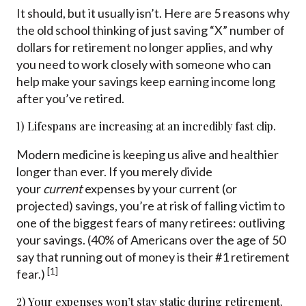
It should, but it usually isn’t. Here are 5 reasons why
the old school thinking of just saving “X” number of
dollars for retirement no longer applies, and why
you need to work closely with someone who can
help make your savings keep earning income long
after you’ve retired.
1) Lifespans are increasing at an incredibly fast clip.
Modern medicine is keeping us alive and healthier
longer than ever. If you merely divide
your
current
expenses by your current (or
projected) savings, you’re at risk of falling victim to
one of the biggest fears of many retirees: outliving
your savings. (40% of Americans over the age of 50
say that running out of money is their #1 retirement
[1]
fear.)
2) Your expenses won’t stay static during retirement.