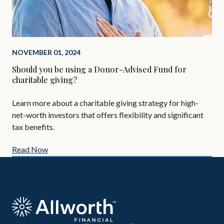
NOVEMBER 01, 2024
SEP
Should you be using a Donor-Advised Fund for
Alt
charitable giving?
Are
Learn more about a charitable giving strategy for high-
All
net-worth investors that offers flexibility and significant
AIF
tax benefits.
Read Now
Re