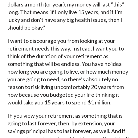
dollars a month (or year), my money will last “this”
long. That means, if I only live 15 years, and if I’m
lucky and don’t have any big health issues, then I
should be okay.”
I want to discourage you from looking at your
retirement needs this way. Instead, I want you to
think of the duration of your retirement as
something that will be endless. You have no idea
how long you are going to live, or how much money
you are going to need, so there’s absolutely no
reason to risk living uncomfortably 20 years from
now because you budgeted your life thinking it
would take you 15 years to spend $1 million.
IF you view your retirement as something that is
going to last forever, then, by extension, your
savings principal has to last forever, as well. And if