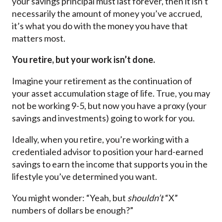
your savings principal must last forever, then it isn’t
necessarily the amount of money you’ve accrued,
it’s what you do with the money you have that
matters most.
You retire, but your work isn’t done.
Imagine your retirement as the continuation of
your asset accumulation stage of life. True, you may
not be working 9-5, but now you have a proxy (your
savings and investments) going to work for you.
Ideally, when you retire, you’re working with a
credentialed advisor to position your hard-earned
savings to earn the income that supports you in the
lifestyle you’ve determined you want.
You might wonder: “Yeah, but
shouldn’t
“X”
numbers of dollars be enough?”