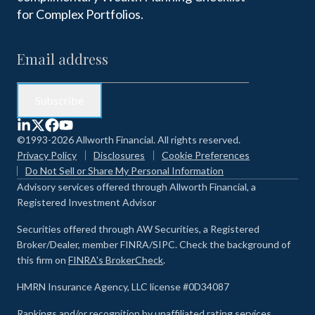
for Complex Portfolios.
©1993-2026 Allworth Financial. All rights reserved.
Privacy Policy
Disclosures
Cookie Preferences
Do Not Sell or Share My Personal Information
Advisory services offered through Allworth Financial, a
Registered Investment Advisor
Securities offered through AW Securities, a Registered
Broker/Dealer, member FINRA/SIPC. Check the background of
this firm on
FINRA's BrokerCheck
.
HMRN Insurance Agency, LLC license #0D34087
Rankings and/or recognition by unaffiliated rating services