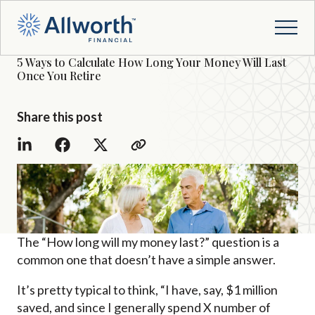
5 Ways to Calculate How Long Your Money Will Last
Once You Retire
Share this post
The “How long will my money last?” question is a
common one that doesn’t have a simple answer.
It’s pretty typical to think, “I have, say, $1 million
saved, and since I generally spend X number of