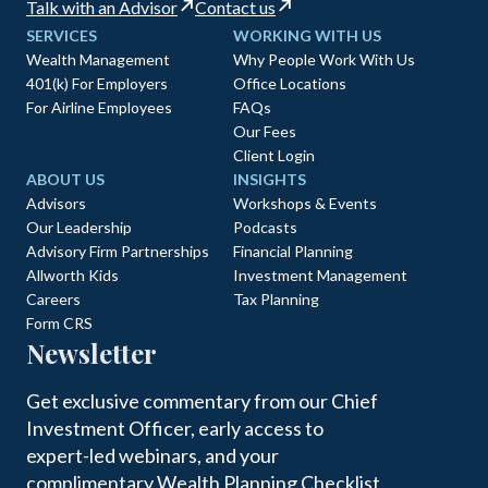
Talk with an Advisor
Contact us
SERVICES
WORKING WITH US
Wealth Management
Why People Work With Us
401(k) For Employers
Office Locations
For Airline Employees
FAQs
Our Fees
Client Login
ABOUT US
INSIGHTS
Advisors
Workshops & Events
Our Leadership
Podcasts
Advisory Firm Partnerships
Financial Planning
Allworth Kids
Investment Management
Careers
Tax Planning
Form CRS
Newsletter
Get exclusive commentary from our Chief
Investment Officer, early access to
expert-led webinars, and your
complimentary Wealth Planning Checklist