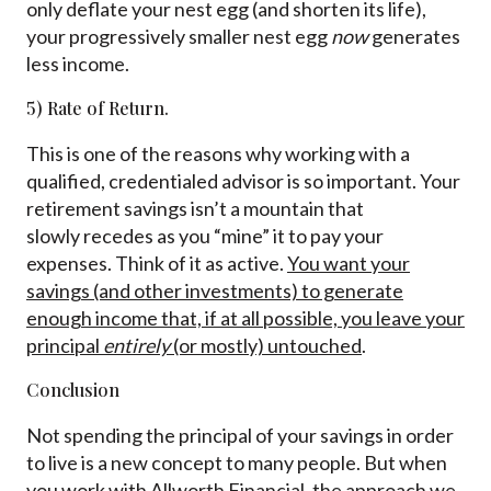
only deflate your nest egg (and shorten its life),
your progressively smaller nest egg
now
generates
less income.
5) Rate of Return.
This is one of the reasons why working with a
qualified, credentialed advisor is so important. Your
retirement savings isn’t a mountain that
slowly recedes as you “mine” it to pay your
expenses. Think of it as active.
You want your
savings (and other investments) to generate
enough income that, if at all possible, you leave your
principal
entirely
(or mostly) untouched
.
Conclusion
Not spending the principal of your savings in order
to live is a new concept to many people. But when
you work with Allworth Financial, the approach we