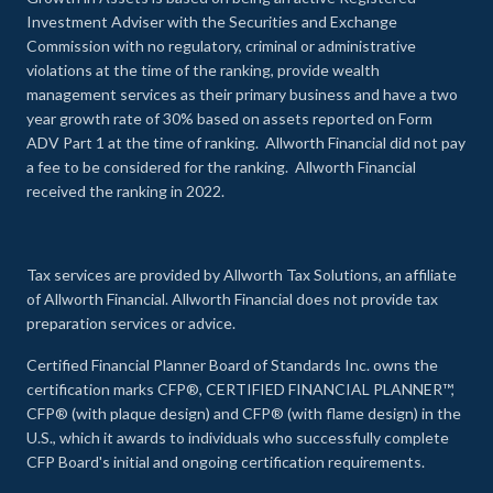
Investment Adviser with the Securities and Exchange
Commission with no regulatory, criminal or administrative
violations at the time of the ranking, provide wealth
management services as their primary business and have a two
year growth rate of 30% based on assets reported on Form
ADV Part 1 at the time of ranking. Allworth Financial did not pay
a fee to be considered for the ranking. Allworth Financial
received the ranking in 2022.
Tax services are provided by Allworth Tax Solutions, an affiliate
of Allworth Financial. Allworth Financial does not provide tax
preparation services or advice.
Certified Financial Planner Board of Standards Inc. owns the
certification marks CFP®, CERTIFIED FINANCIAL PLANNER™,
CFP® (with plaque design) and CFP® (with flame design) in the
U.S., which it awards to individuals who successfully complete
CFP Board's initial and ongoing certification requirements.