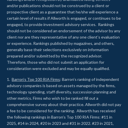
and/or publications should not be construed by a client or
prospective client as a guarantee that he/she will experience a
certain level of results if Allworth is engaged, or continues to be
engaged, to provide investment advisory services. Rankings
should not be considered an endorsement of the advisor by any
client nor are they representative of any one client’s evaluation
or experience
.
Rankings published by magazines, and others,
generally base their selections exclusively on information
prepared and/or submitted by the recognized advisor.
Therefore, those who did not submit an application for
consideration were excluded and may be equally qualified.
1.
Barron’s Top 100 RIA Firms
: Barron’s ranking of independent
advisory companies is based on assets managed by the firms,
technology spending, staff diversity, succession planning and
other metrics. Firms who wish to be ranked fill out a
comprehensive survey about their practice. Allworth did not pay
a fee to be considered for the ranking. Allworth has received
the following rankings in Barron’s Top 100 RIA Firms: #11 in
2025, #14 in 2024, #20 in 2023 and #31 in 2022. #23 in 2021,