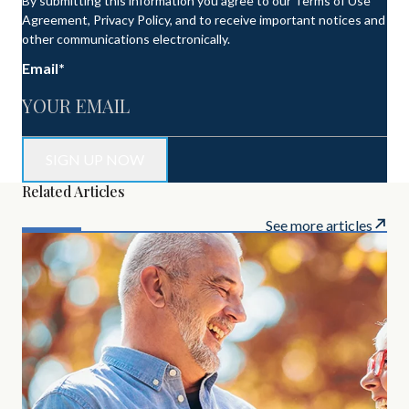
By submitting this information you agree to our Terms of Use
Agreement, Privacy Policy, and to receive important notices and
other communications electronically.
Email
*
Related Articles
See more articles