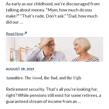
As early as our childhood, we’re discouraged from
talking about money. “Mom, how much do you
make?” “That’s rude. Don’t ask.” “Dad, how much
did our …
Read Now
AUGUST 09, 2019
Annuities: The Good, the Bad, and the Ugly
Retirement security. That’s all you're looking for,
right? While pensions still exist for some retirees, a
guaranteed stream of income from an …