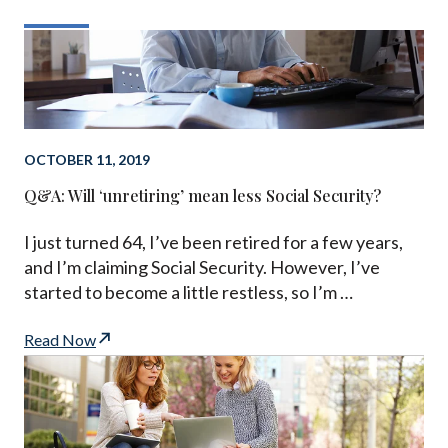
OCTOBER 11, 2019
Q&A: Will ‘unretiring’ mean less Social Security?
I just turned 64, I’ve been retired for a few years,
and I’m claiming Social Security. However, I’ve
started to become a little restless, so I’m …
Read Now