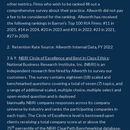
other metrics. Firms who wish to be ranked fill out a
comprehensive survey about their practice. Allworth did not pay
a fee to be considered for the ranking. Allworth has received
the following rankings in Barron’s Top 100 RIA Firms: #11 in
2025, #14 in 2024, #20 in 2023 and #31 in 2022. #23 in 2021,
#27 in 2020.
2. Retention Rate Source: Allworth Internal Data, FY 2022
3 & 9.
NBRI Circle of Excellence and Best in Class Ethics
:
National Business Research Institute, Inc. (NBRI) is an
independent research firm hired by Allworth to survey our
customers. The survey contains eighteen (18) scaled and
benchmarked questions covering a total of seven (7) topics, and
a range of additional scaled, multiple choice, multiple select and
open-ended question and is deployed
biannually. NBRI compares responses across its company
universe by industry and ranks the participating companies in
each topic. The Circle of Excellence level is bestowed upon
clients receiving a total company score at or above the
th
75
percentile of the NBRI ClearPath Benchmarking database.