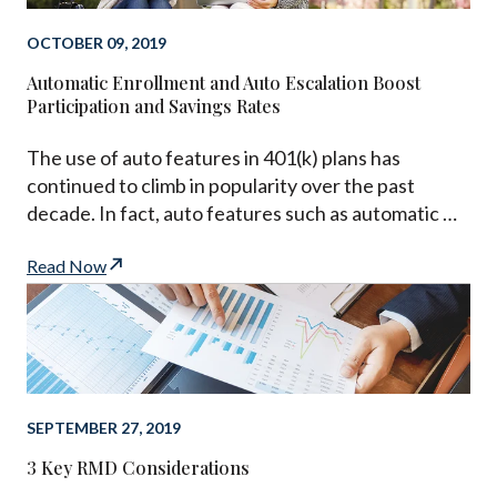
OCTOBER 09, 2019
Automatic Enrollment and Auto Escalation Boost
Participation and Savings Rates
The use of auto features in 401(k) plans has
continued to climb in popularity over the past
decade. In fact, auto features such as automatic …
Read Now
SEPTEMBER 27, 2019
3 Key RMD Considerations