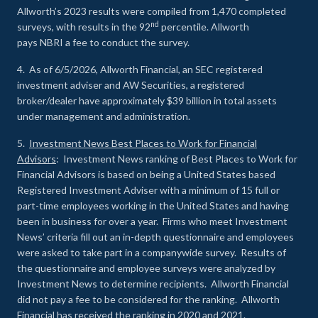
Allworth’s 2023 results were compiled from 1,470 completed
nd
surveys, with results in the 92
percentile. Allworth
pays NBRI a fee to conduct the survey.
4. As of 6/5/2026, Allworth Financial, an SEC registered
investment adviser and AW Securities, a registered
broker/dealer have approximately $39 billion in total assets
under management and administration.
5.
Investment News Best Places to Work for Financial
Advisors
: Investment News ranking of Best Places to Work for
Financial Advisors is based on being a United States based
Registered Investment Adviser with a minimum of 15 full or
part-time employees working in the United States and having
been in business for over a year. Firms who meet Investment
News’ criteria fill out an in-depth questionnaire and employees
were asked to take part in a companywide survey. Results of
the questionnaire and employee surveys were analyzed by
Investment News to determine recipients. Allworth Financial
did not pay a fee to be considered for the ranking. Allworth
Financial has received the ranking in 2020 and 2021.