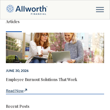
Articles
JUNE 30, 2026
Employee Burnout Solutions That Work
Read Now
Recent Posts