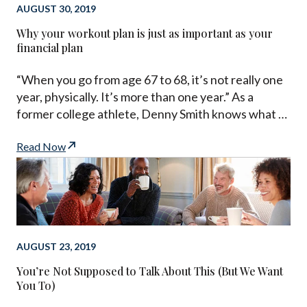
AUGUST 30, 2019
Why your workout plan is just as important as your
financial plan
“When you go from age 67 to 68, it’s not really one
year, physically. It’s more than one year.” As a
former college athlete, Denny Smith knows what …
Read Now
AUGUST 23, 2019
You’re Not Supposed to Talk About This (But We Want
You To)