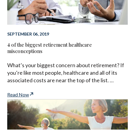
SEPTEMBER 06, 2019
4 of the biggest retirement healthcare
misconceptions
What’s your biggest concern about retirement? If
you’re like most people, healthcare and all of its
associated costs are near the top of the list. …
Read Now