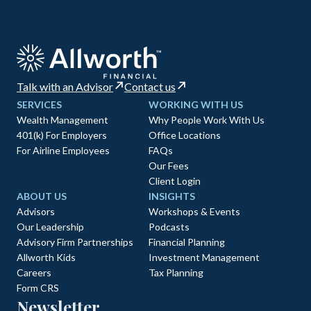
Talk with an Advisor
Contact us
SERVICES
WORKING WITH US
Wealth Management
Why People Work With Us
401(k) For Employers
Office Locations
For Airline Employees
FAQs
Our Fees
Client Login
ABOUT US
INSIGHTS
Advisors
Workshops & Events
Our Leadership
Podcasts
Advisory Firm Partnerships
Financial Planning
Allworth Kids
Investment Management
Careers
Tax Planning
Form CRS
Newsletter