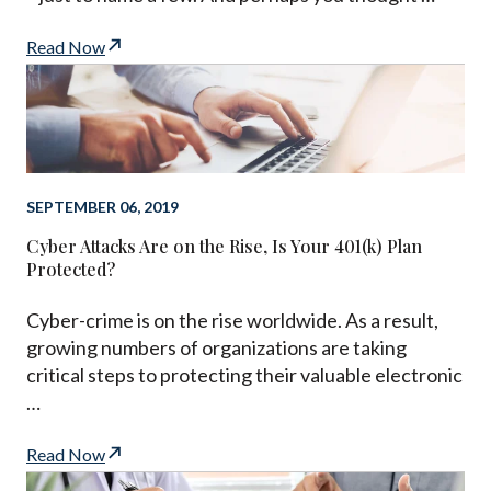
Read Now
SEPTEMBER 06, 2019
Cyber Attacks Are on the Rise, Is Your 401(k) Plan
Protected?
Cyber-crime is on the rise worldwide. As a result,
growing numbers of organizations are taking
critical steps to protecting their valuable electronic
…
Read Now