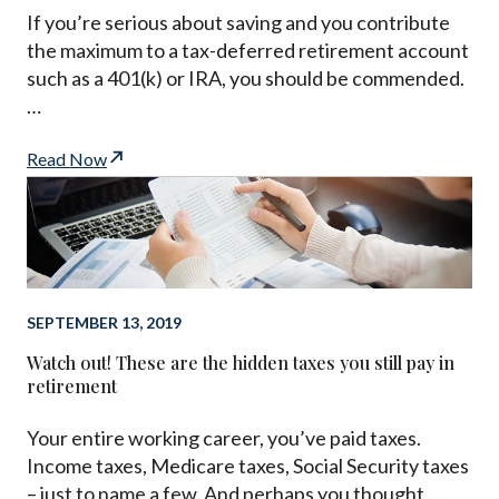
If you’re serious about saving and you contribute
the maximum to a tax-deferred retirement account
such as a 401(k) or IRA, you should be commended.
…
Read Now
SEPTEMBER 13, 2019
Watch out! These are the hidden taxes you still pay in
retirement
Your entire working career, you’ve paid taxes.
Income taxes, Medicare taxes, Social Security taxes
– just to name a few. And perhaps you thought …