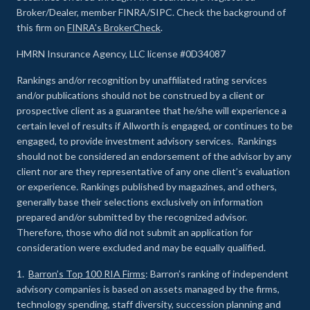
Broker/Dealer, member FINRA/SIPC. Check the background of
this firm on
FINRA's BrokerCheck
.
HMRN Insurance Agency, LLC license #0D34087
Rankings and/or recognition by unaffiliated rating services
and/or publications should not be construed by a client or
prospective client as a guarantee that he/she will experience a
certain level of results if Allworth is engaged, or continues to be
engaged, to provide investment advisory services. Rankings
should not be considered an endorsement of the advisor by any
client nor are they representative of any one client’s evaluation
or experience
.
Rankings published by magazines, and others,
generally base their selections exclusively on information
prepared and/or submitted by the recognized advisor.
Therefore, those who did not submit an application for
consideration were excluded and may be equally qualified.
1.
Barron’s Top 100 RIA Firms
: Barron’s ranking of independent
advisory companies is based on assets managed by the firms,
technology spending, staff diversity, succession planning and