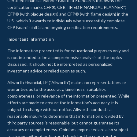
Certified Financial Planner Board of Standards Inc. owns the
certification marks CFP®, CERTIFIED FINANCIAL PLANNER™,
CFP® (with plaque design) and CFP® (with flame design) in the
U.S., which it awards to individuals who successfully complete
CFP Board's initial and ongoing certification requirements.
Important Information
The information presented is for educational purposes only and
is not intended to be a comprehensive analysis of the topics
discussed. It should not be interpreted as personalized
investment advice or relied upon as such.
Allworth Financial, LP (“Allworth”) makes no representations or
warranties as to the accuracy, timeliness, suitability,
completeness, or relevance of the information presented. While
efforts are made to ensure the information’s accuracy, it is
subject to change without notice. Allworth conducts a
reasonable inquiry to determine that information provided by
third party sources is reasonable, but cannot guarantee its
accuracy or completeness. Opinions expressed are also subject
to change without notice and should not be construed as