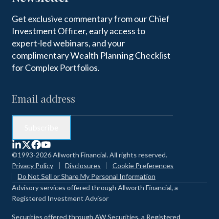
Get exclusive commentary from our Chief
Investment Officer, early access to
expert-led webinars, and your
complimentary Wealth Planning Checklist
for Complex Portfolios.
©1993-2026 Allworth Financial. All rights reserved.
Privacy Policy
Disclosures
Cookie Preferences
Do Not Sell or Share My Personal Information
Advisory services offered through Allworth Financial, a
Registered Investment Advisor
Securities offered through AW Securities, a Registered