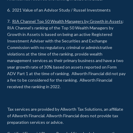
6. 2021 Value of an Advisor Study / Russel Investments
7.
RIA Channel Top 50 Wealth Managers by Growth in Assets
:
RIA Channel’s ranking of the Top 50 Wealth Managers by
Growth in Assets is based on being an active Registered
Investment Adviser with the Securities and Exchange
Commission with no regulatory, criminal or administrative
violations at the time of the ranking, provide wealth
management services as their primary business and have a two
year growth rate of 30% based on assets reported on Form
ADV Part 1 at the time of ranking. Allworth Financial did not pay
a fee to be considered for the ranking. Allworth Financial
received the ranking in 2022.
Tax services are provided by Allworth Tax Solutions, an affiliate
of Allworth Financial. Allworth Financial does not provide tax
preparation services or advice.