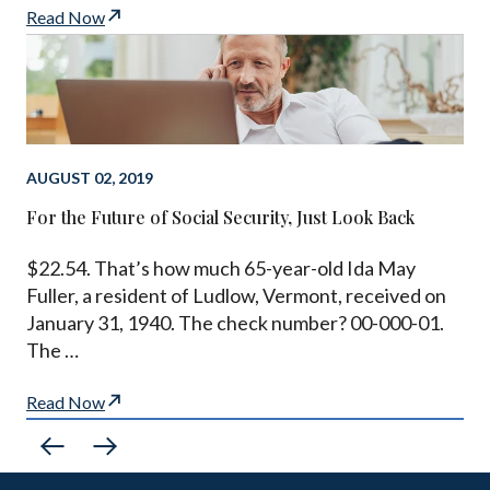
Read Now
AUGUST 02, 2019
For the Future of Social Security, Just Look Back
$22.54. That’s how much 65-year-old Ida May
Fuller, a resident of Ludlow, Vermont, received on
January 31, 1940. The check number? 00-000-01.
The …
Read Now